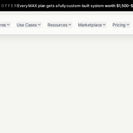
 OFFER
Every MAX plan gets a fully custom-built system
·
worth $1,500-
res
Use Cases
Resources
Marketplace
Pricing