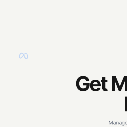
Get M
Manage 