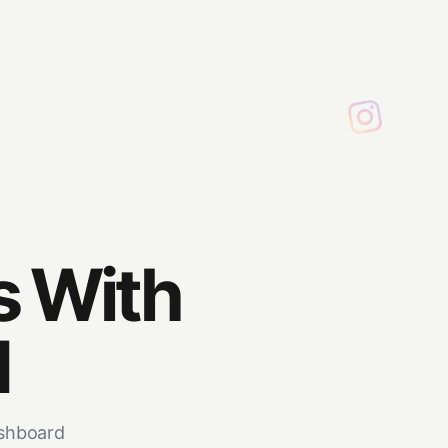
s With
M
ashboard