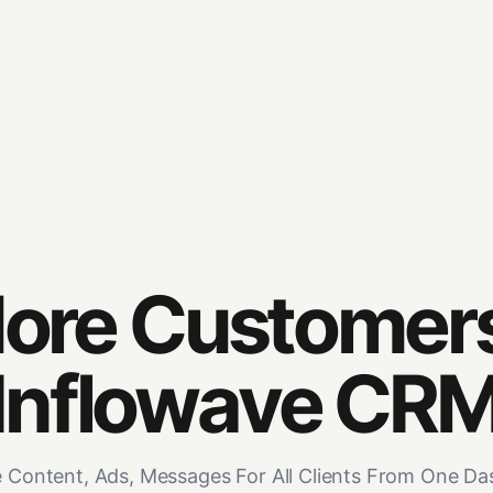
ore Customer
Inflowave CR
Content, Ads, Messages For All Clients From One D