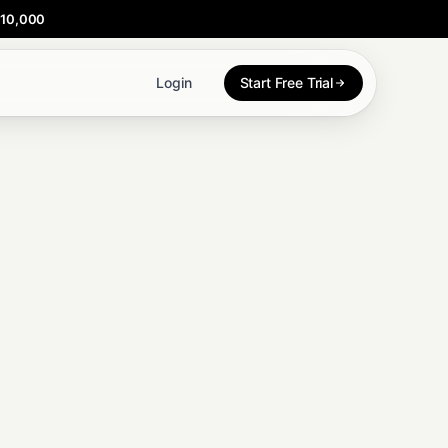
$10,000
Login
Start Free Trial