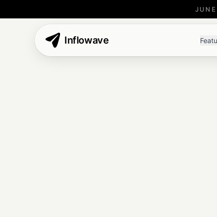
JUNE
Inflowave
Featu