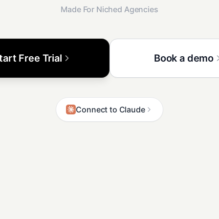
Made For Niched Agencies
tart Free Trial
Book a demo
Connect to Claude