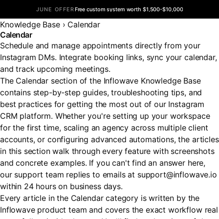
JUNE OFFER
Free custom system worth $1,500-$10,000
Knowledge Base
›
Calendar
Calendar
Schedule and manage appointments directly from your
Instagram DMs. Integrate booking links, sync your calendar,
and track upcoming meetings.
The Calendar section of the Inflowave Knowledge Base
contains step-by-step guides, troubleshooting tips, and
best practices for getting the most out of our Instagram
CRM platform. Whether you're setting up your workspace
for the first time, scaling an agency across multiple client
accounts, or configuring advanced automations, the articles
in this section walk through every feature with screenshots
and concrete examples. If you can't find an answer here,
our support team replies to emails at support@inflowave.io
within 24 hours on business days.
Every article in the Calendar category is written by the
Inflowave product team and covers the exact workflow real