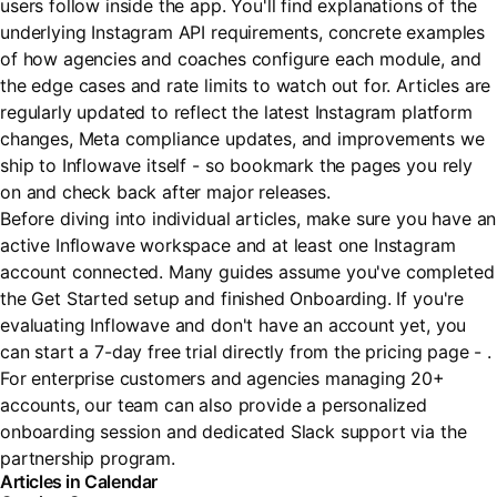
users follow inside the app. You'll find explanations of the
underlying Instagram API requirements, concrete examples
of how agencies and coaches configure each module, and
the edge cases and rate limits to watch out for. Articles are
regularly updated to reflect the latest Instagram platform
changes, Meta compliance updates, and improvements we
ship to Inflowave itself - so bookmark the pages you rely
on and check back after major releases.
Before diving into individual articles, make sure you have an
active Inflowave workspace and at least one Instagram
account connected. Many guides assume you've completed
the Get Started setup and finished Onboarding. If you're
evaluating Inflowave and don't have an account yet, you
can start a 7-day free trial directly from the pricing page - .
For enterprise customers and agencies managing 20+
accounts, our team can also provide a personalized
onboarding session and dedicated Slack support via the
partnership program.
Articles in Calendar