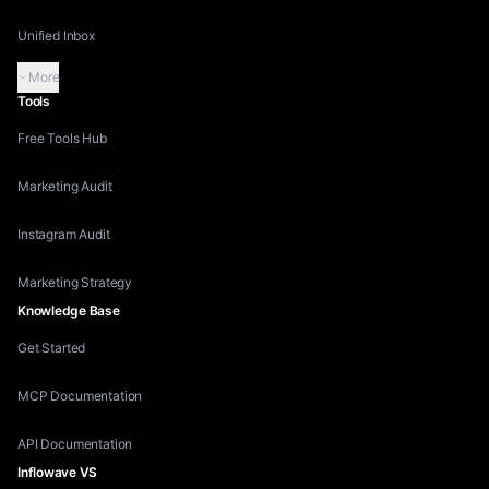
Unified Inbox
More
Tools
Free Tools Hub
Marketing Audit
Instagram Audit
Marketing Strategy
Knowledge Base
Get Started
MCP Documentation
API Documentation
Inflowave VS