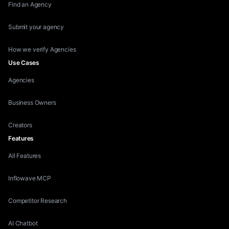
Find an Agency
Submit your agency
How we verify Agencies
Use Cases
Agencies
Business Owners
Creators
Features
All Features
Inflowave MCP
Competitor Research
AI Chatbot