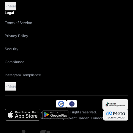
More
Legal
Terms of Service
Privacy Policy
Security
Compliance
Instagram Compliance
More
©
2026
Inflowave.
All rights reserved.
AIAGS Ltd | 71-75 Shelton Street, Covent Garden, London, WC2H 9JQ