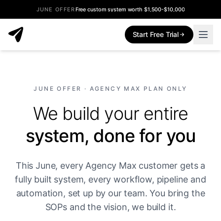
JUNE OFFER
Free custom system worth $1,500-$10,000
Start Free Trial
JUNE OFFER · AGENCY MAX PLAN ONLY
We build your entire
system, done for you
This June, every Agency Max customer gets a
fully built system, every workflow, pipeline and
automation, set up by our team. You bring the
SOPs and the vision, we build it.