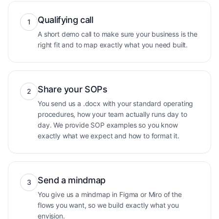
Qualifying call
1
A short demo call to make sure your business is the
right fit and to map exactly what you need built.
Share your SOPs
2
You send us a .docx with your standard operating
procedures, how your team actually runs day to
day. We provide SOP examples so you know
exactly what we expect and how to format it.
Send a mindmap
3
You give us a mindmap in Figma or Miro of the
flows you want, so we build exactly what you
envision.