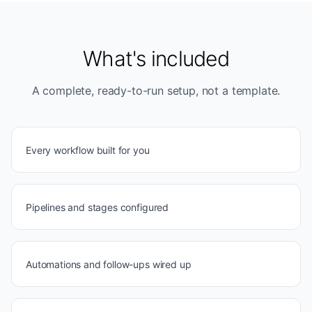
What's included
A complete, ready-to-run setup, not a template.
Every workflow built for you
Pipelines and stages configured
Automations and follow-ups wired up