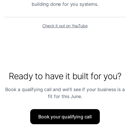
building done for you systems.
Check it out on YouTube
Ready to have it built for you?
Book a qualifying call and we'll see if your business is a
fit for this June.
Book your qualifying call