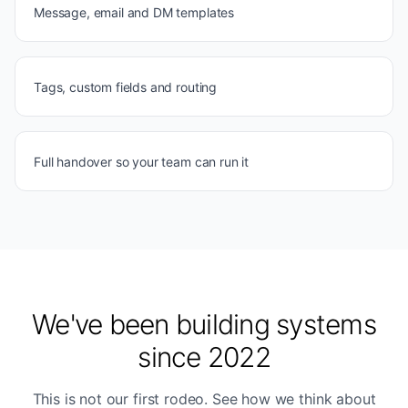
Message, email and DM templates
Tags, custom fields and routing
Full handover so your team can run it
We've been building systems
since 2022
This is not our first rodeo. See how we think about