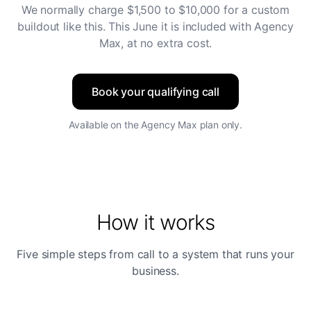
We normally charge $1,500 to $10,000 for a custom
buildout like this. This June it is included with Agency
Max, at no extra cost.
Book your qualifying call
Available on the Agency Max plan only.
How it works
Five simple steps from call to a system that runs your
business.