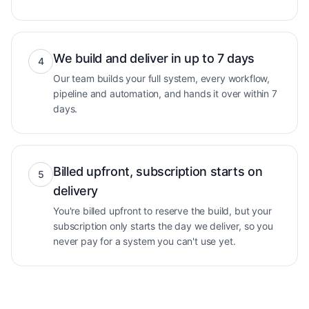
We build and deliver in up to 7 days
4
Our team builds your full system, every workflow,
pipeline and automation, and hands it over within 7
days.
Billed upfront, subscription starts on
5
delivery
You're billed upfront to reserve the build, but your
subscription only starts the day we deliver, so you
never pay for a system you can't use yet.