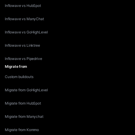
Inflowave vs HubSpot
Inflowave vs ManyChat
Inflowave vs GoHighLevel
Inflowave vs Linktree
Inflowave vs Pipedrive
Migrate from
Custom buildouts
Migrate from GoHighLevel
Migrate from HubSpot
Migrate from Manychat
Migrate from Kommo