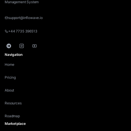
Management System
support@inflowave.io
+44 7735 396513
Telegram
Instagram
YouTube
Navigation
Home
Pricing
About
Resources
Roadmap
Marketplace