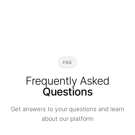
FAQ
Frequently Asked
Questions
Get answers to your questions and learn
about our platform