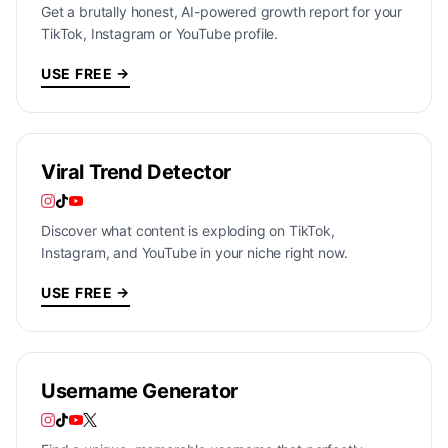
Get a brutally honest, AI-powered growth report for your
TikTok, Instagram or YouTube profile.
USE FREE →
Viral Trend Detector
Discover what content is exploding on TikTok,
Instagram, and YouTube in your niche right now.
USE FREE →
Username Generator