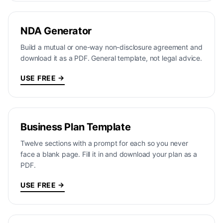
NDA Generator
Build a mutual or one-way non-disclosure agreement and
download it as a PDF. General template, not legal advice.
USE FREE →
Business Plan Template
Twelve sections with a prompt for each so you never
face a blank page. Fill it in and download your plan as a
PDF.
USE FREE →