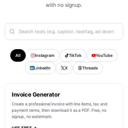
with no signup.
All
Instagram
TikTok
YouTube
LinkedIn
X
Threads
Invoice Generator
Create a professional invoice with line items, tax and
payment terms, then download it as a PDF. Free, no
signup, no watermark.
USE FREE →