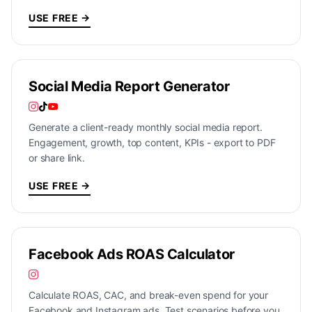
USE FREE →
Social Media Report Generator
Generate a client-ready monthly social media report.
Engagement, growth, top content, KPIs - export to PDF
or share link.
USE FREE →
Facebook Ads ROAS Calculator
Calculate ROAS, CAC, and break-even spend for your
Facebook and Instagram ads. Test scenarios before you