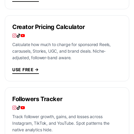
Creator Pricing Calculator
Calculate how much to charge for sponsored Reels,
carousels, Stories, UGC, and brand deals. Niche-
adjusted, follower-band aware.
USE FREE →
Followers Tracker
Track follower growth, gains, and losses across
Instagram, TikTok, and YouTube. Spot patterns the
native analytics hide.