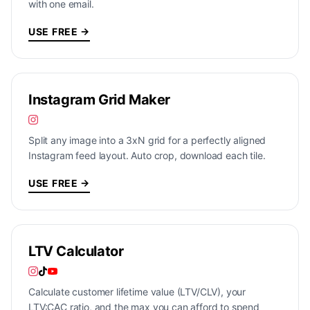
with one email.
USE FREE →
Instagram Grid Maker
Split any image into a 3xN grid for a perfectly aligned
Instagram feed layout. Auto crop, download each tile.
USE FREE →
LTV Calculator
Calculate customer lifetime value (LTV/CLV), your
LTV:CAC ratio, and the max you can afford to spend