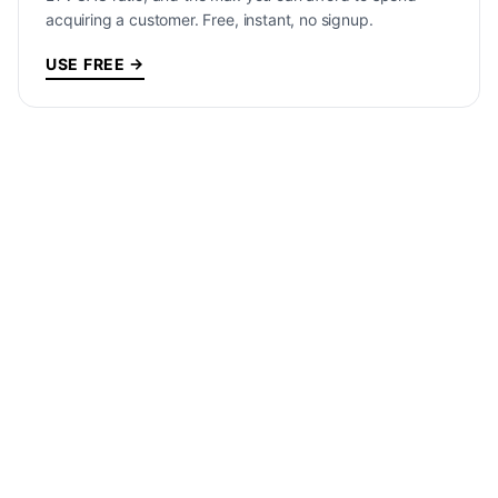
acquiring a customer. Free, instant, no signup.
USE FREE →