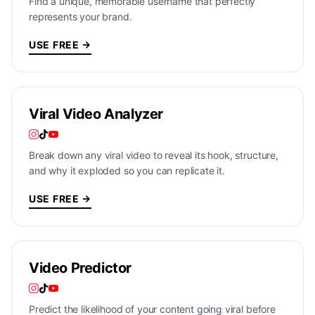
Find a unique, memorable username that perfectly
represents your brand.
USE FREE →
Viral Video Analyzer
Break down any viral video to reveal its hook, structure,
and why it exploded so you can replicate it.
USE FREE →
Video Predictor
Predict the likelihood of your content going viral before