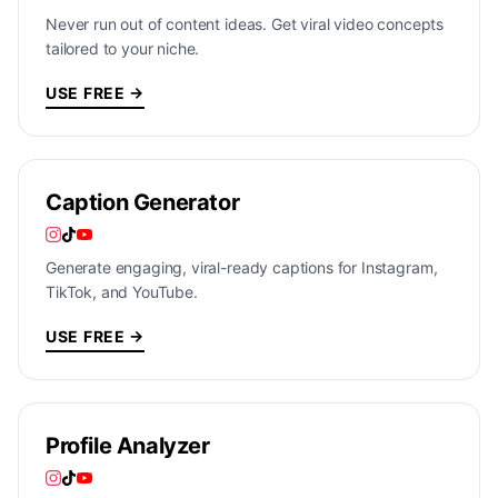
Never run out of content ideas. Get viral video concepts
tailored to your niche.
USE FREE →
Caption Generator
Generate engaging, viral-ready captions for Instagram,
TikTok, and YouTube.
USE FREE →
Profile Analyzer