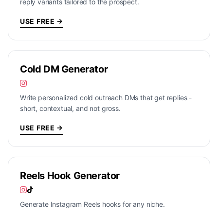
reply variants tailored to the prospect.
USE FREE →
Cold DM Generator
Write personalized cold outreach DMs that get replies -
short, contextual, and not gross.
USE FREE →
Reels Hook Generator
Generate Instagram Reels hooks for any niche.