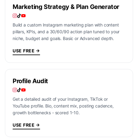
Marketing Strategy & Plan Generator
Build a custom Instagram marketing plan with content
pillars, KPIs, and a 30/60/90 action plan tuned to your
niche, budget and goals. Basic or Advanced depth.
USE FREE →
Profile Audit
Get a detailed audit of your Instagram, TikTok or
YouTube profile. Bio, content mix, posting cadence,
growth bottlenecks - scored 1-10.
USE FREE →