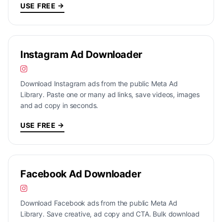
USE FREE →
Instagram Ad Downloader
Download Instagram ads from the public Meta Ad
Library. Paste one or many ad links, save videos, images
and ad copy in seconds.
USE FREE →
Facebook Ad Downloader
Download Facebook ads from the public Meta Ad
Library. Save creative, ad copy and CTA. Bulk download