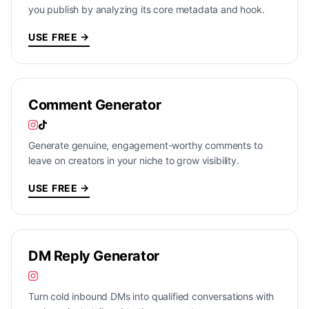
you publish by analyzing its core metadata and hook.
USE FREE →
Comment Generator
Generate genuine, engagement-worthy comments to
leave on creators in your niche to grow visibility.
USE FREE →
DM Reply Generator
Turn cold inbound DMs into qualified conversations with