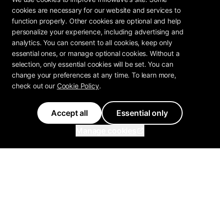
cookies are necessary for our website and services to
function properly. Other cookies are optional and help
personalize your experience, including advertising and
analytics. You can consent to all cookies, keep only
essential ones, or manage optional cookies. Without a
selection, only essential cookies will be set. You can
change your preferences at any time. To learn more,
check out our
Cookie Policy
.
Accept all
Essential only
Manage cookies
Inflowave