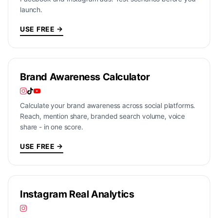
launch.
USE FREE →
Brand Awareness Calculator
Calculate your brand awareness across social platforms.
Reach, mention share, branded search volume, voice
share - in one score.
USE FREE →
Instagram Real Analytics