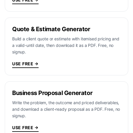
Quote & Estimate Generator
Build a client quote or estimate with itemised pricing and
a valid-until date, then download it as a PDF. Free, no
signup.
USE FREE →
Business Proposal Generator
Write the problem, the outcome and priced deliverables,
and download a client-ready proposal as a PDF. Free, no
signup.
USE FREE →