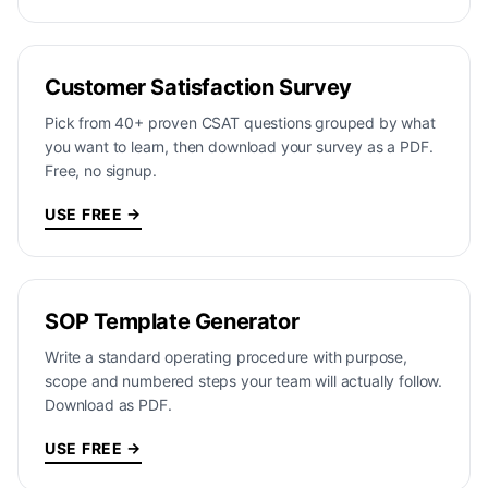
Customer Satisfaction Survey
Pick from 40+ proven CSAT questions grouped by what
you want to learn, then download your survey as a PDF.
Free, no signup.
USE FREE →
SOP Template Generator
Write a standard operating procedure with purpose,
scope and numbered steps your team will actually follow.
Download as PDF.
USE FREE →