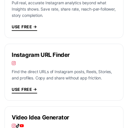
Pull real, accurate Instagram analytics beyond what
Insights shows. Save rate, share rate, reach-per-follower,
story completion.
USE FREE →
Instagram URL Finder
Find the direct URLs of Instagram posts, Reels, Stories,
and profiles. Copy and share without app friction.
USE FREE →
Video Idea Generator