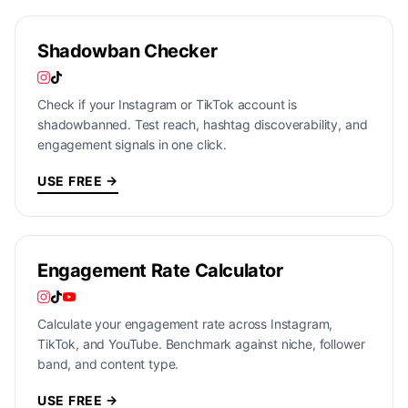
Shadowban Checker
Check if your Instagram or TikTok account is
shadowbanned. Test reach, hashtag discoverability, and
engagement signals in one click.
USE FREE →
Engagement Rate Calculator
Calculate your engagement rate across Instagram,
TikTok, and YouTube. Benchmark against niche, follower
band, and content type.
USE FREE →