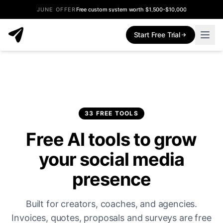
JUNE OFFER
Free custom system worth $1,500-$10,000
Start Free Trial
33 FREE TOOLS
Free AI tools to grow
your social media
presence
Built for creators, coaches, and agencies.
Invoices, quotes, proposals and surveys are free