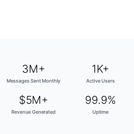
3M+
1K+
Messages Sent Monthly
Active Users
$5M+
99.9%
Revenue Generated
Uptime