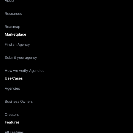
About
Resources
Roadmap
Marketplace
Find an Agency
Submit your agency
How we verify Agencies
Use Cases
Agencies
Business Owners
Creators
Features
All Features