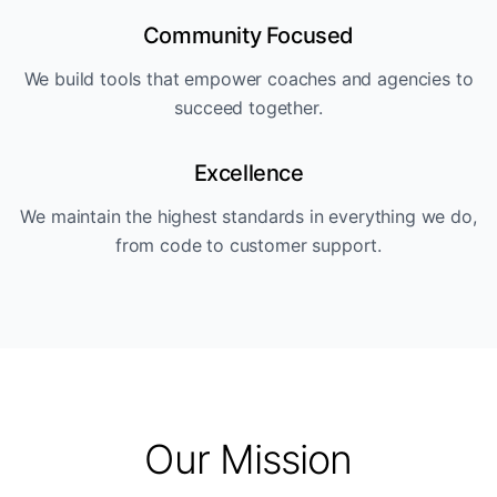
Community Focused
We build tools that empower coaches and agencies to
succeed together.
Excellence
We maintain the highest standards in everything we do,
from code to customer support.
Our Mission