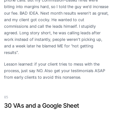
phone calls. But my commission-based hires were
biting into margins hard, so I told the guy we'd increase
our fee. BAD IDEA. Next month results weren't as great,
and my client got cocky. He wanted to cut
commissions and call the leads himself. I stupidly
agreed. Long story short, he was calling leads after
work instead of instantly, people weren't picking up,
and a week later he blamed ME for "not getting
results".
Lesson learned: if your client tries to mess with the
process, just say NO. Also get your testimonials ASAP
from early clients to avoid this nonsense.
05
30 VAs and a Google Sheet