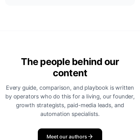
The people behind our
content
Every guide, comparison, and playbook is written
by operators who do this for a living, our founder,
growth strategists, paid-media leads, and
automation specialists.
Meet our authors