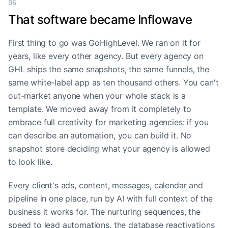
06
That software became Inflowave
First thing to go was GoHighLevel. We ran on it for
years, like every other agency. But every agency on
GHL ships the same snapshots, the same funnels, the
same white-label app as ten thousand others. You can't
out-market anyone when your whole stack is a
template. We moved away from it completely to
embrace full creativity for marketing agencies: if you
can describe an automation, you can build it. No
snapshot store deciding what your agency is allowed
to look like.
Every client's ads, content, messages, calendar and
pipeline in one place, run by AI with full context of the
business it works for. The nurturing sequences, the
speed to lead automations, the database reactivations