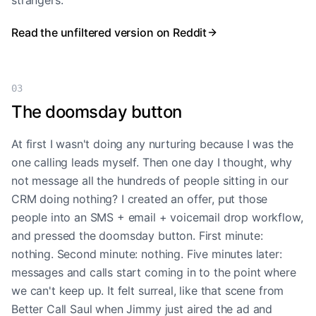
strangers.
Read the unfiltered version on Reddit
03
The doomsday button
At first I wasn't doing any nurturing because I was the
one calling leads myself. Then one day I thought, why
not message all the hundreds of people sitting in our
CRM doing nothing? I created an offer, put those
people into an SMS + email + voicemail drop workflow,
and pressed the doomsday button. First minute:
nothing. Second minute: nothing. Five minutes later:
messages and calls start coming in to the point where
we can't keep up. It felt surreal, like that scene from
Better Call Saul when Jimmy just aired the ad and