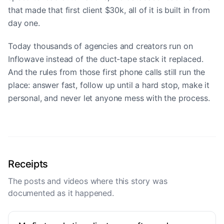
that made that first client $30k, all of it is built in from
day one.
Today thousands of agencies and creators run on
Inflowave instead of the duct-tape stack it replaced.
And the rules from those first phone calls still run the
place: answer fast, follow up until a hard stop, make it
personal, and never let anyone mess with the process.
Receipts
The posts and videos where this story was
documented as it happened.