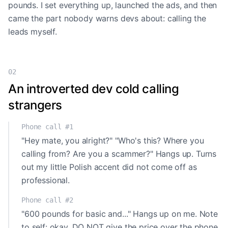
pounds. I set everything up, launched the ads, and then
came the part nobody warns devs about: calling the
leads myself.
02
An introverted dev cold calling
strangers
Phone call #1
"Hey mate, you alright?" "Who's this? Where you
calling from? Are you a scammer?" Hangs up. Turns
out my little Polish accent did not come off as
professional.
Phone call #2
"600 pounds for basic and..." Hangs up on me. Note
to self: okay, DO NOT give the price over the phone.