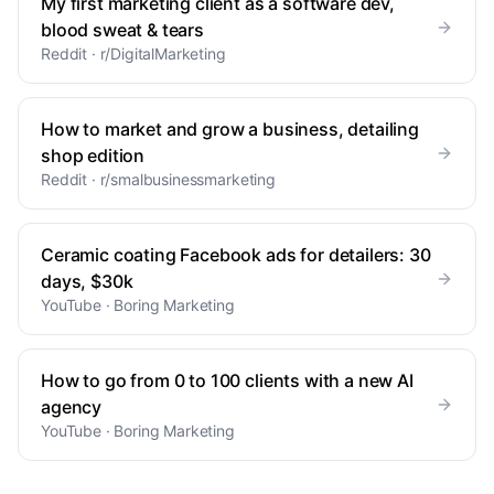
My first marketing client as a software dev,
blood sweat & tears
Reddit · r/DigitalMarketing
How to market and grow a business, detailing
shop edition
Reddit · r/smalbusinessmarketing
Ceramic coating Facebook ads for detailers: 30
days, $30k
YouTube · Boring Marketing
How to go from 0 to 100 clients with a new AI
agency
YouTube · Boring Marketing