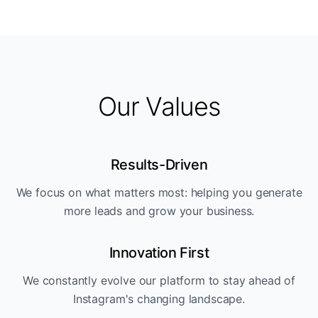
Our Values
Results-Driven
We focus on what matters most: helping you generate
more leads and grow your business.
Innovation First
We constantly evolve our platform to stay ahead of
Instagram's changing landscape.