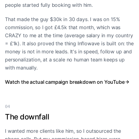
people started fully booking with him.
That made the guy $30k in 30 days. I was on 15%
commission, so I got £4.5k that month, which was
CRAZY to me at the time (average salary in my country
= £1k). It also proved the thing Inflowave is built on: the
money is not in more leads. It's in speed, follow up and
personalization, at a scale no human team keeps up
with manually.
Watch the actual campaign breakdown on YouTube
04
The downfall
I wanted more clients like him, so I outsourced the