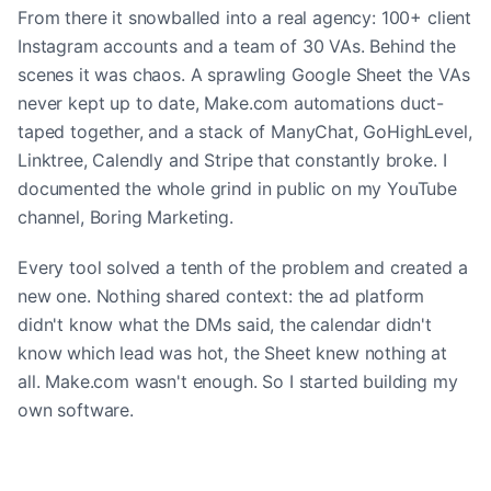
From there it snowballed into a real agency: 100+ client
Instagram accounts and a team of 30 VAs. Behind the
scenes it was chaos. A sprawling Google Sheet the VAs
never kept up to date, Make.com automations duct-
taped together, and a stack of ManyChat, GoHighLevel,
Linktree, Calendly and Stripe that constantly broke. I
documented the whole grind in public on my YouTube
channel, Boring Marketing.
Every tool solved a tenth of the problem and created a
new one. Nothing shared context: the ad platform
didn't know what the DMs said, the calendar didn't
know which lead was hot, the Sheet knew nothing at
all. Make.com wasn't enough. So I started building my
own software.