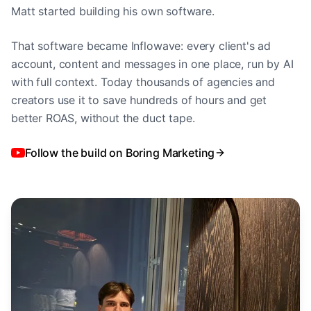
Matt started building his own software.
That software became Inflowave: every client's ad
account, content and messages in one place, run by AI
with full context. Today thousands of agencies and
creators use it to save hundreds of hours and get
better ROAS, without the duct tape.
Follow the build on Boring Marketing