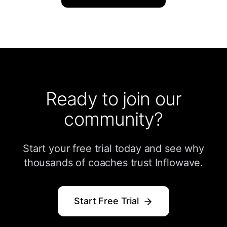
Ready to join our
community?
Start your free trial today and see why
thousands of coaches trust Inflowave.
Start Free Trial