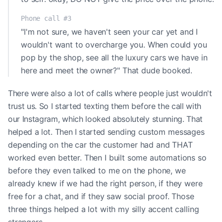
Phone call #3
"I'm not sure, we haven't seen your car yet and I
wouldn't want to overcharge you. When could you
pop by the shop, see all the luxury cars we have in
here and meet the owner?" That dude booked.
There were also a lot of calls where people just wouldn't
trust us. So I started texting them before the call with
our Instagram, which looked absolutely stunning. That
helped a lot. Then I started sending custom messages
depending on the car the customer had and THAT
worked even better. Then I built some automations so
before they even talked to me on the phone, we
already knew if we had the right person, if they were
free for a chat, and if they saw social proof. Those
three things helped a lot with my silly accent calling