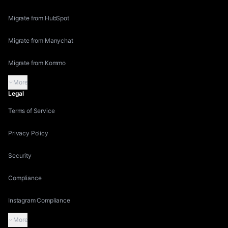
Migrate from HubSpot
Migrate from Manychat
Migrate from Kommo
More
Legal
Terms of Service
Privacy Policy
Security
Compliance
Instagram Compliance
More