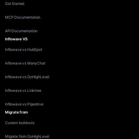
Get Started
MCP Documentation
API Documentation
Inflowave VS
Inflowave vs HubSpot
Inflowave vs ManyChat
Inflowave vs GoHighLevel
Inflowave vs Linktree
Inflowave vs Pipedrive
Migrate from
Custom buildouts
Migrate from GoHighLevel