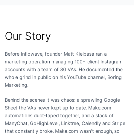
Our Story
Before Inflowave, founder Matt Kielbasa ran a
marketing operation managing 100+ client Instagram
accounts with a team of 30 VAs. He documented the
whole grind in public on his YouTube channel, Boring
Marketing.
Behind the scenes it was chaos: a sprawling Google
Sheet the VAs never kept up to date, Make.com
automations duct-taped together, and a stack of
ManyChat, GoHighLevel, Linktree, Calendly and Stripe
that constantly broke. Make.com wasn't enough, so