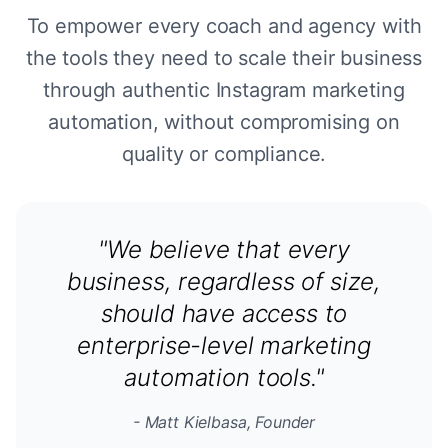
To empower every coach and agency with
the tools they need to scale their business
through authentic Instagram marketing
automation, without compromising on
quality or compliance.
"We believe that every
business, regardless of size,
should have access to
enterprise-level marketing
automation tools."
- Matt Kielbasa, Founder