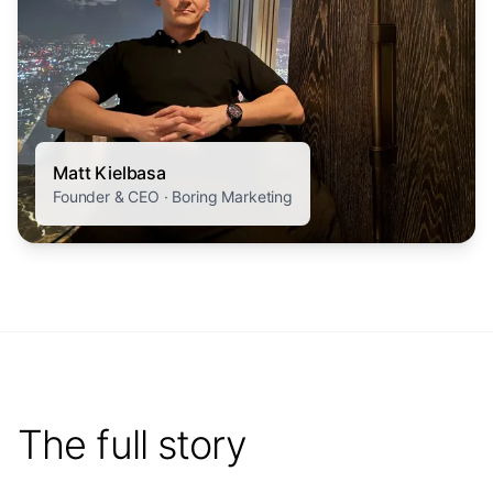
Matt Kielbasa
Founder & CEO · Boring Marketing
The full story