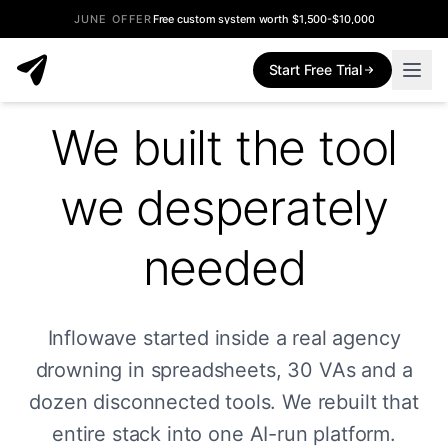
JUNE OFFER
Free custom system worth $1,500-$10,000
Start Free Trial
We built the tool
we desperately
needed
Inflowave started inside a real agency
drowning in spreadsheets, 30 VAs and a
dozen disconnected tools. We rebuilt that
entire stack into one AI-run platform.