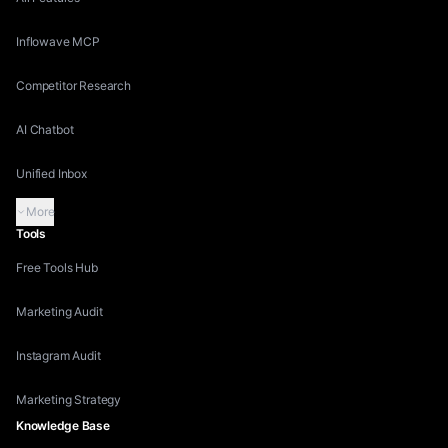
Inflowave MCP
Competitor Research
AI Chatbot
Unified Inbox
More
Tools
Free Tools Hub
Marketing Audit
Instagram Audit
Marketing Strategy
Knowledge Base