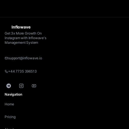
Inflowave
Get 3x More Growth On
Instagram with Inflowave's
Management System
support@inflowave.io
+44 7735 396513
Telegram
Instagram
YouTube
Navigation
Home
Pricing