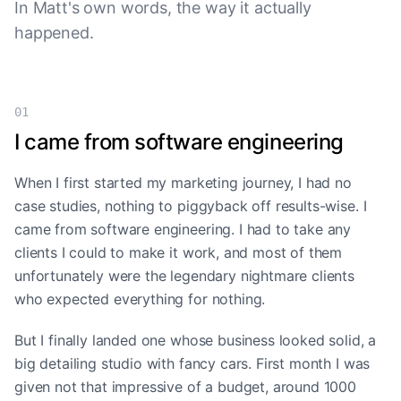
In Matt's own words, the way it actually
happened.
01
I came from software engineering
When I first started my marketing journey, I had no
case studies, nothing to piggyback off results-wise. I
came from software engineering. I had to take any
clients I could to make it work, and most of them
unfortunately were the legendary nightmare clients
who expected everything for nothing.
But I finally landed one whose business looked solid, a
big detailing studio with fancy cars. First month I was
given not that impressive of a budget, around 1000