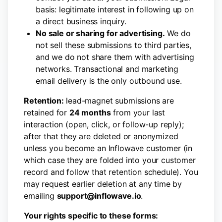
basis: legitimate interest in following up on
a direct business inquiry.
No sale or sharing for advertising.
We do
not sell these submissions to third parties,
and we do not share them with advertising
networks. Transactional and marketing
email delivery is the only outbound use.
Retention:
lead-magnet submissions are
retained for
24 months
from your last
interaction (open, click, or follow-up reply);
after that they are deleted or anonymized
unless you become an Inflowave customer (in
which case they are folded into your customer
record and follow that retention schedule). You
may request earlier deletion at any time by
emailing
support@inflowave.io
.
Your rights specific to these forms: