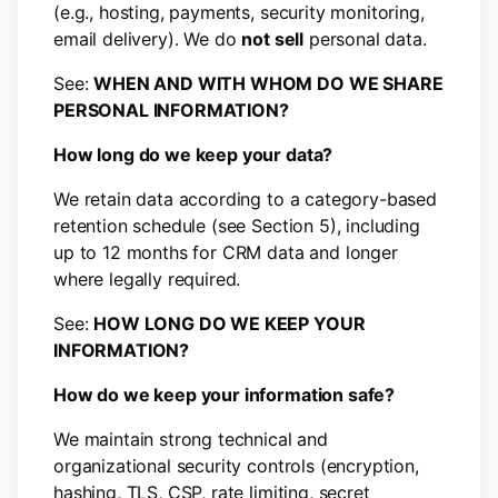
(e.g., hosting, payments, security monitoring,
email delivery). We do
not sell
personal data.
See:
WHEN AND WITH WHOM DO WE SHARE
PERSONAL INFORMATION?
How long do we keep your data?
We retain data according to a category-based
retention schedule (see Section 5), including
up to 12 months for CRM data and longer
where legally required.
See:
HOW LONG DO WE KEEP YOUR
INFORMATION?
How do we keep your information safe?
We maintain strong technical and
organizational security controls (encryption,
hashing, TLS, CSP, rate limiting, secret