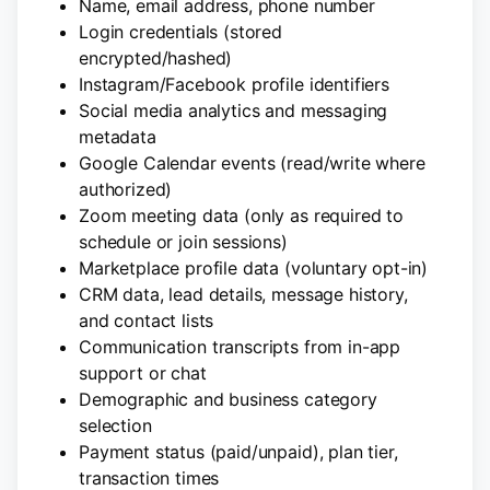
Name, email address, phone number
Login credentials (stored
encrypted/hashed)
Instagram/Facebook profile identifiers
Social media analytics and messaging
metadata
Google Calendar events (read/write where
authorized)
Zoom meeting data (only as required to
schedule or join sessions)
Marketplace profile data (voluntary opt-in)
CRM data, lead details, message history,
and contact lists
Communication transcripts from in-app
support or chat
Demographic and business category
selection
Payment status (paid/unpaid), plan tier,
transaction times