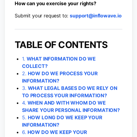
How can you exercise your rights?
Submit your request to:
support@inflowave.io
TABLE OF CONTENTS
1.
WHAT INFORMATION DO WE
COLLECT?
2.
HOW DO WE PROCESS YOUR
INFORMATION?
3.
WHAT LEGAL BASES DO WE RELY ON
TO PROCESS YOUR INFORMATION?
4.
WHEN AND WITH WHOM DO WE
SHARE YOUR PERSONAL INFORMATION?
5.
HOW LONG DO WE KEEP YOUR
INFORMATION?
6.
HOW DO WE KEEP YOUR