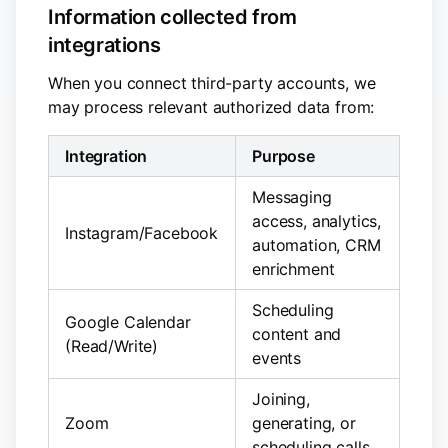
Information collected from
integrations
When you connect third-party accounts, we
may process relevant authorized data from:
Integration
Purpose
Messaging
access, analytics,
Instagram/Facebook
automation, CRM
enrichment
Scheduling
Google Calendar
content and
(Read/Write)
events
Joining,
Zoom
generating, or
scheduling calls