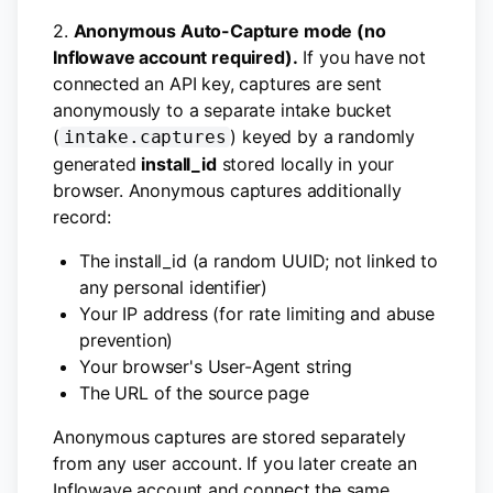
2.
Anonymous Auto-Capture mode (no
Inflowave account required).
If you have not
connected an API key, captures are sent
anonymously to a separate intake bucket
(
) keyed by a randomly
intake.captures
generated
install_id
stored locally in your
browser. Anonymous captures additionally
record:
The install_id (a random UUID; not linked to
any personal identifier)
Your IP address (for rate limiting and abuse
prevention)
Your browser's User-Agent string
The URL of the source page
Anonymous captures are stored separately
from any user account. If you later create an
Inflowave account and connect the same