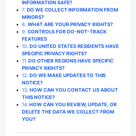
INFORMATION SAFE?
7.
DO WE COLLECT INFORMATION FROM
MINORS?
8.
WHAT ARE YOUR PRIVACY RIGHTS?
9.
CONTROLS FOR DO-NOT-TRACK
FEATURES
10.
DO UNITED STATES RESIDENTS HAVE
SPECIFIC PRIVACY RIGHTS?
11.
DO OTHER REGIONS HAVE SPECIFIC
PRIVACY RIGHTS?
12.
DO WE MAKE UPDATES TO THIS
NOTICE?
13.
HOW CAN YOU CONTACT US ABOUT
THIS NOTICE?
14.
HOW CAN YOU REVIEW, UPDATE, OR
DELETE THE DATA WE COLLECT FROM
YOU?