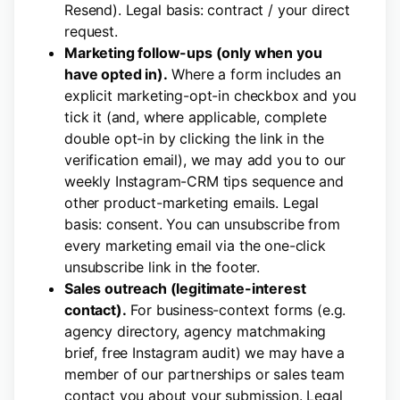
Resend). Legal basis: contract / your direct
request.
Marketing follow-ups (only when you
have opted in).
Where a form includes an
explicit marketing-opt-in checkbox and you
tick it (and, where applicable, complete
double opt-in by clicking the link in the
verification email), we may add you to our
weekly Instagram-CRM tips sequence and
other product-marketing emails. Legal
basis: consent. You can unsubscribe from
every marketing email via the one-click
unsubscribe link in the footer.
Sales outreach (legitimate-interest
contact).
For business-context forms (e.g.
agency directory, agency matchmaking
brief, free Instagram audit) we may have a
member of our partnerships or sales team
contact you about your submission. Legal