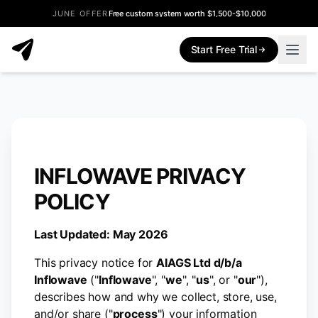
JUNE OFFER
Free custom system worth $1,500-$10,000
Start Free Trial
INFLOWAVE PRIVACY
POLICY
Last Updated: May 2026
This privacy notice for
AIAGS Ltd d/b/a
Inflowave
("
Inflowave
", "
we
", "
us
", or "
our
"),
describes how and why we collect, store, use,
and/or share ("
process
") your information