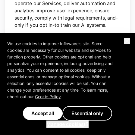
operate our Services, deliver automation and
analytics, improve user experience, ensure
security, comply with legal requirements, and-
only if you opt in-to train our AI systems.
We process your personal data for the
We use cookies to improve Inflowave's site. Some
following purposes:
cookies are necessary for our website and services to
function properly. Other cookies are optional and help
A. To facilitate account creation,
personalize your experience, including advertising and
authentication, and platform access
analytics. You can consent to all cookies, keep only
essential ones, or manage optional cookies. Without a
This includes:
selection, only essential cookies will be set. You can
change your preferences at any time. To learn more,
Multi-step onboarding verification
check out our
Cookie Policy
.
(including calls)
Credential management and session
tracking
Accept all
Essential only
Integrations authorization and
Manage cookies
disconnection
Offboarding procedures before account