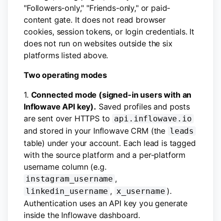
"Followers-only," "Friends-only," or paid-
content gate. It does not read browser
cookies, session tokens, or login credentials. It
does not run on websites outside the six
platforms listed above.
Two operating modes
1.
Connected mode (signed-in users with an
Inflowave API key).
Saved profiles and posts
are sent over HTTPS to
api.inflowave.io
and stored in your Inflowave CRM (the
leads
table) under your account. Each lead is tagged
with the source platform and a per-platform
username column (e.g.
,
instagram_username
,
).
linkedin_username
x_username
Authentication uses an API key you generate
inside the Inflowave dashboard.