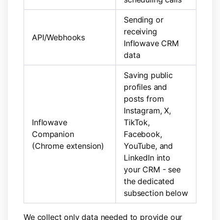
Sending or
receiving
API/Webhooks
Inflowave CRM
data
Saving public
profiles and
posts from
Instagram, X,
Inflowave
TikTok,
Companion
Facebook,
(Chrome extension)
YouTube, and
LinkedIn into
your CRM - see
the dedicated
subsection below
We collect only data needed to provide our