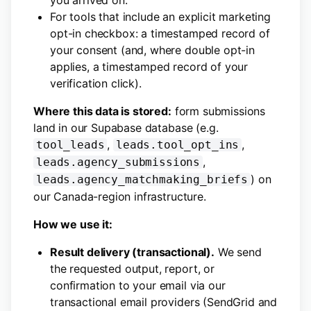
you arrived on.
For tools that include an explicit marketing
opt-in checkbox: a timestamped record of
your consent (and, where double opt-in
applies, a timestamped record of your
verification click).
Where this data is stored:
form submissions
land in our Supabase database (e.g.
,
,
tool_leads
leads.tool_opt_ins
,
leads.agency_submissions
) on
leads.agency_matchmaking_briefs
our Canada-region infrastructure.
How we use it:
Result delivery (transactional).
We send
the requested output, report, or
confirmation to your email via our
transactional email providers (SendGrid and