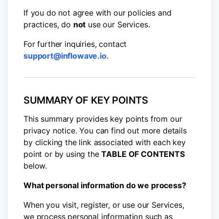
If you do not agree with our policies and
practices, do
not
use our Services.
For further inquiries, contact
support@inflowave.io
.
SUMMARY OF KEY POINTS
This summary provides key points from our
privacy notice. You can find out more details
by clicking the link associated with each key
point or by using the
TABLE OF CONTENTS
below.
What personal information do we process?
When you visit, register, or use our Services,
we process personal information such as