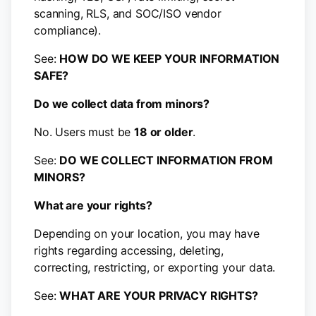
scanning, RLS, and SOC/ISO vendor
compliance).
See:
HOW DO WE KEEP YOUR INFORMATION
SAFE?
Do we collect data from minors?
No. Users must be
18 or older
.
See:
DO WE COLLECT INFORMATION FROM
MINORS?
What are your rights?
Depending on your location, you may have
rights regarding accessing, deleting,
correcting, restricting, or exporting your data.
See:
WHAT ARE YOUR PRIVACY RIGHTS?