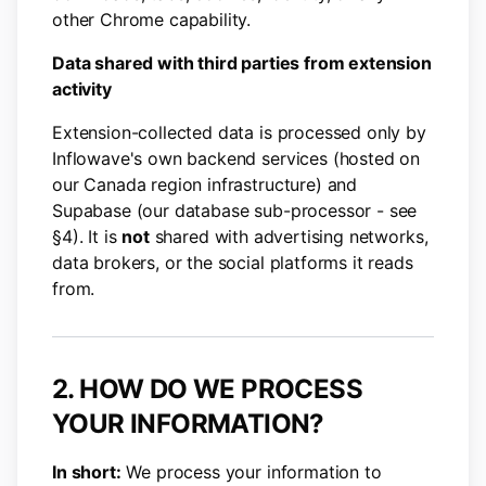
other Chrome capability.
Data shared with third parties from extension
activity
Extension-collected data is processed only by
Inflowave's own backend services (hosted on
our Canada region infrastructure) and
Supabase (our database sub-processor - see
§4). It is
not
shared with advertising networks,
data brokers, or the social platforms it reads
from.
2. HOW DO WE PROCESS
YOUR INFORMATION?
In short:
We process your information to