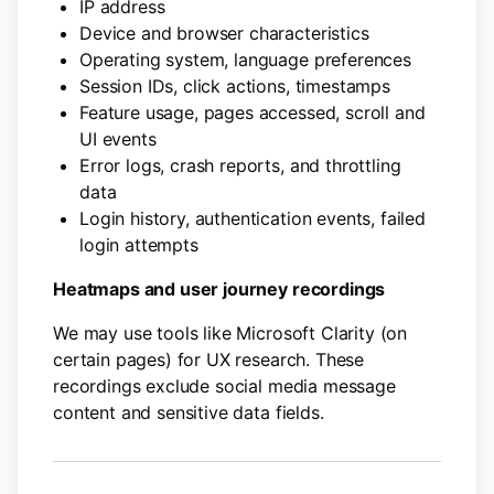
IP address
Device and browser characteristics
Operating system, language preferences
Session IDs, click actions, timestamps
Feature usage, pages accessed, scroll and
UI events
Error logs, crash reports, and throttling
data
Login history, authentication events, failed
login attempts
Heatmaps and user journey recordings
We may use tools like Microsoft Clarity (on
certain pages) for UX research. These
recordings exclude social media message
content and sensitive data fields.