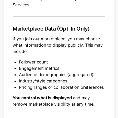
Services.
Marketplace Data (Opt-In Only)
If you join our marketplace, you may choose
what information to display publicly. This may
include:
Follower count
Engagement metrics
Audience demographics (aggregated)
Industry/style categories
Pricing ranges or collaboration preferences
You control what is displayed
and may
remove marketplace visibility at any time.