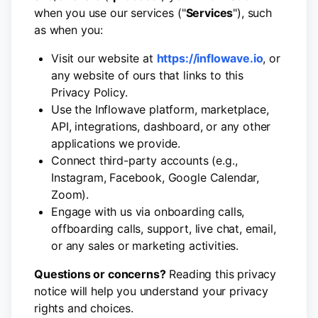
when you use our services ("
Services
"), such
as when you:
Visit our website at
https://inflowave.io
, or
any website of ours that links to this
Privacy Policy.
Use the Inflowave platform, marketplace,
API, integrations, dashboard, or any other
applications we provide.
Connect third-party accounts (e.g.,
Instagram, Facebook, Google Calendar,
Zoom).
Engage with us via onboarding calls,
offboarding calls, support, live chat, email,
or any sales or marketing activities.
Questions or concerns?
Reading this privacy
notice will help you understand your privacy
rights and choices.