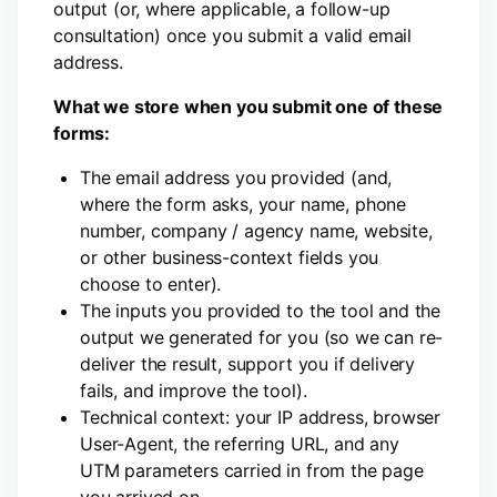
output (or, where applicable, a follow-up
consultation) once you submit a valid email
address.
What we store when you submit one of these
forms:
The email address you provided (and,
where the form asks, your name, phone
number, company / agency name, website,
or other business-context fields you
choose to enter).
The inputs you provided to the tool and the
output we generated for you (so we can re-
deliver the result, support you if delivery
fails, and improve the tool).
Technical context: your IP address, browser
User-Agent, the referring URL, and any
UTM parameters carried in from the page