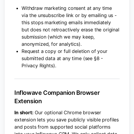
Withdraw marketing consent at any time
via the unsubscribe link or by emailing us -
this stops marketing emails immediately
but does not retroactively erase the original
submission (which we may keep,
anonymized, for analytics).
Request a copy or full deletion of your
submitted data at any time (see §8 -
Privacy Rights).
Inflowave Companion Browser
Extension
In short:
Our optional Chrome browser
extension lets you save publicly visible profiles
and posts from supported social platforms