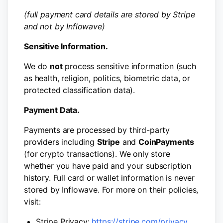
(full payment card details are stored by Stripe
and not by Inflowave)
Sensitive Information.
We do
not
process sensitive information (such
as health, religion, politics, biometric data, or
protected classification data).
Payment Data.
Payments are processed by third-party
providers including
Stripe
and
CoinPayments
(for crypto transactions). We only store
whether you have paid and your subscription
history. Full card or wallet information is never
stored by Inflowave. For more on their policies,
visit:
Stripe Privacy:
https://stripe.com/privacy