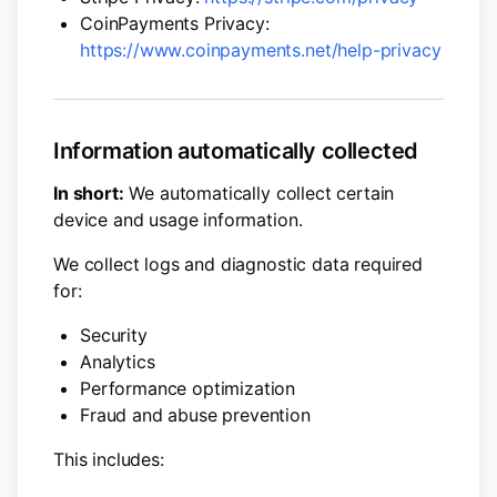
CoinPayments Privacy:
https://www.coinpayments.net/help-privacy
Information automatically collected
In short:
We automatically collect certain
device and usage information.
We collect logs and diagnostic data required
for:
Security
Analytics
Performance optimization
Fraud and abuse prevention
This includes: