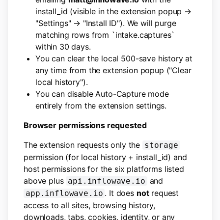
install_id (visible in the extension popup →
"Settings" → "Install ID"). We will purge
matching rows from `intake.captures`
within 30 days.
You can clear the local 500-save history at
any time from the extension popup ("Clear
local history").
You can disable Auto-Capture mode
entirely from the extension settings.
Browser permissions requested
The extension requests only the
storage
permission (for local history + install_id) and
host permissions for the six platforms listed
above plus
and
api.inflowave.io
. It does
not
request
app.inflowave.io
access to all sites, browsing history,
downloads, tabs, cookies, identity, or any