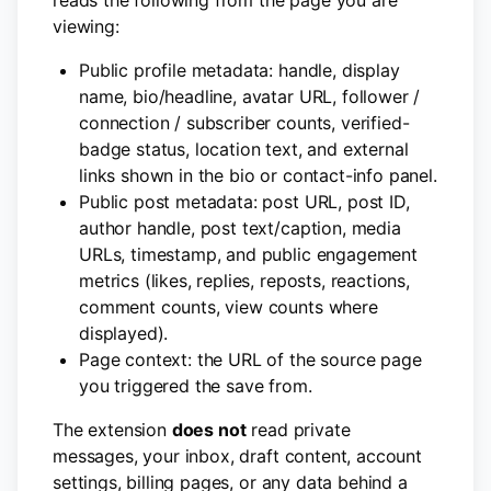
reads the following from the page you are
viewing:
Public profile metadata: handle, display
name, bio/headline, avatar URL, follower /
connection / subscriber counts, verified-
badge status, location text, and external
links shown in the bio or contact-info panel.
Public post metadata: post URL, post ID,
author handle, post text/caption, media
URLs, timestamp, and public engagement
metrics (likes, replies, reposts, reactions,
comment counts, view counts where
displayed).
Page context: the URL of the source page
you triggered the save from.
The extension
does not
read private
messages, your inbox, draft content, account
settings, billing pages, or any data behind a