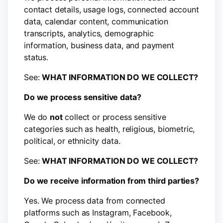
contact details, usage logs, connected account
data, calendar content, communication
transcripts, analytics, demographic
information, business data, and payment
status.
See:
WHAT INFORMATION DO WE COLLECT?
Do we process sensitive data?
We do
not
collect or process sensitive
categories such as health, religious, biometric,
political, or ethnicity data.
See:
WHAT INFORMATION DO WE COLLECT?
Do we receive information from third parties?
Yes. We process data from connected
platforms such as Instagram, Facebook,