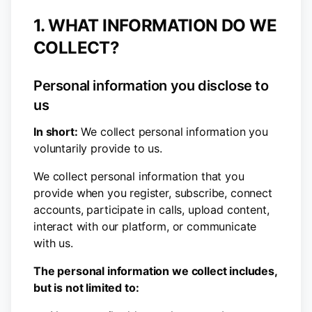
1. WHAT INFORMATION DO WE
COLLECT?
Personal information you disclose to
us
In short:
We collect personal information you
voluntarily provide to us.
We collect personal information that you
provide when you register, subscribe, connect
accounts, participate in calls, upload content,
interact with our platform, or communicate
with us.
The personal information we collect includes,
but is not limited to: