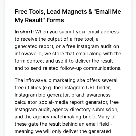
Free Tools, Lead Magnets & "Email Me
My Result" Forms
In short:
When you submit your email address
to receive the output of a free tool, a
generated report, or a free Instagram audit on
inflowave.io, we store that email along with the
form context and use it to deliver the result
and to send related follow-up communications.
The inflowave.io marketing site offers several
free utilities (e.g. the Instagram URL finder,
Instagram bio generator, brand-awareness
calculator, social-media report generator, free
Instagram audit, agency directory submission,
and the agency matchmaking brief). Many of
these gate the result behind an email field -
meaning we will only deliver the generated