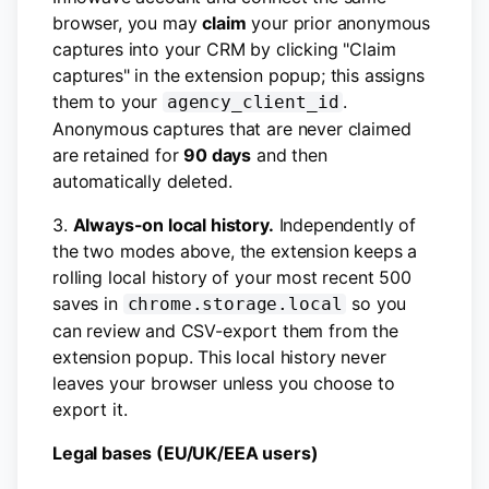
browser, you may
claim
your prior anonymous
captures into your CRM by clicking "Claim
captures" in the extension popup; this assigns
them to your
.
agency_client_id
Anonymous captures that are never claimed
are retained for
90 days
and then
automatically deleted.
3.
Always-on local history.
Independently of
the two modes above, the extension keeps a
rolling local history of your most recent 500
saves in
so you
chrome.storage.local
can review and CSV-export them from the
extension popup. This local history never
leaves your browser unless you choose to
export it.
Legal bases (EU/UK/EEA users)