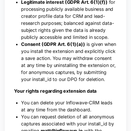
Legitimate interest (GDPR Art. 6(1)(f))
for
processing publicly available business and
creator profile data for CRM and lead-
research purposes; balanced against data-
subject rights given the data is already
publicly accessible and limited in scope.
Consent (GDPR Art. 6(1)(a))
is given when
you install the extension and explicitly click
a save action. You may withdraw consent
at any time by uninstalling the extension or,
for anonymous captures, by submitting
your install_id to our DPO for deletion.
Your rights regarding extension data
You can delete your Inflowave-CRM leads
at any time from the dashboard.
You can request deletion of all anonymous
captures associated with your install_id by
emailing
matt@inflowave.io
with the