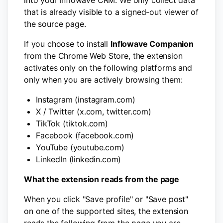
into your Inflowave CRM. We only collect data
that is already visible to a signed-out viewer of
the source page.
If you choose to install
Inflowave Companion
from the Chrome Web Store, the extension
activates only on the following platforms and
only when you are actively browsing them:
Instagram (instagram.com)
X / Twitter (x.com, twitter.com)
TikTok (tiktok.com)
Facebook (facebook.com)
YouTube (youtube.com)
LinkedIn (linkedin.com)
What the extension reads from the page
When you click "Save profile" or "Save post"
on one of the supported sites, the extension