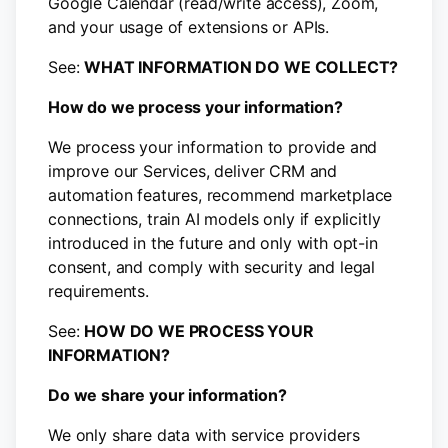
Google Calendar (read/write access), Zoom,
and your usage of extensions or APIs.
See:
WHAT INFORMATION DO WE COLLECT?
How do we process your information?
We process your information to provide and
improve our Services, deliver CRM and
automation features, recommend marketplace
connections, train AI models only if explicitly
introduced in the future and only with opt-in
consent, and comply with security and legal
requirements.
See:
HOW DO WE PROCESS YOUR
INFORMATION?
Do we share your information?
We only share data with service providers