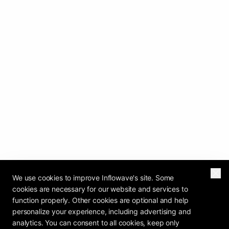
We use cookies to improve Inflowave's site. Some
cookies are necessary for our website and services to
function properly. Other cookies are optional and help
personalize your experience, including advertising and
analytics. You can consent to all cookies, keep only