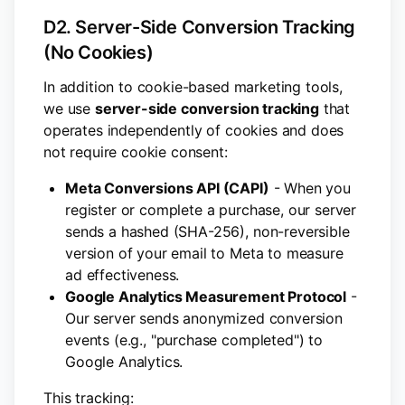
D2. Server-Side Conversion Tracking
(No Cookies)
In addition to cookie-based marketing tools,
we use
server-side conversion tracking
that
operates independently of cookies and does
not require cookie consent:
Meta Conversions API (CAPI)
- When you
register or complete a purchase, our server
sends a hashed (SHA-256), non-reversible
version of your email to Meta to measure
ad effectiveness.
Google Analytics Measurement Protocol
-
Our server sends anonymized conversion
events (e.g., "purchase completed") to
Google Analytics.
This tracking: