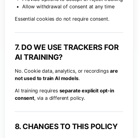
Allow withdrawal of consent at any time
Essential cookies do not require consent.
7. DO WE USE TRACKERS FOR
AI TRAINING?
No. Cookie data, analytics, or recordings
are
not used to train AI models
.
AI training requires
separate explicit opt-in
consent
, via a different policy.
8. CHANGES TO THIS POLICY