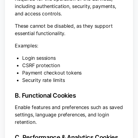
including authentication, security, payments,
and access controls.
These cannot be disabled, as they support
essential functionality.
Examples:
Login sessions
CSRF protection
Payment checkout tokens
Security rate limits
B. Functional Cookies
Enable features and preferences such as saved
settings, language preferences, and login
retention.
C. Performance & Analytics Cookies