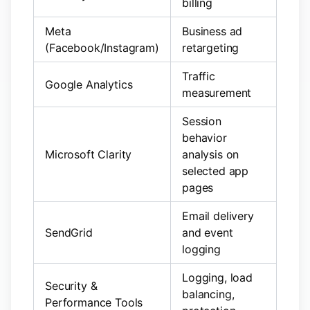
billing
Meta
Business ad
(Facebook/Instagram)
retargeting
Traffic
Google Analytics
measurement
Session
behavior
Microsoft Clarity
analysis on
selected app
pages
Email delivery
SendGrid
and event
logging
Logging, load
Security &
balancing,
Performance Tools