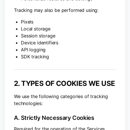
Tracking may also be performed using:
Pixels
Local storage
Session storage
Device identifiers
API logging
SDK tracking
2. TYPES OF COOKIES WE USE
We use the following categories of tracking
technologies:
A. Strictly Necessary Cookies
Required for the operation of the Services,