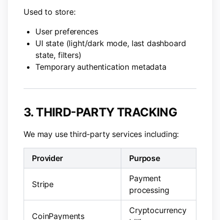
Used to store:
User preferences
UI state (light/dark mode, last dashboard
state, filters)
Temporary authentication metadata
3. THIRD-PARTY TRACKING
We may use third-party services including:
Provider
Purpose
Payment
Stripe
processing
Cryptocurrency
CoinPayments