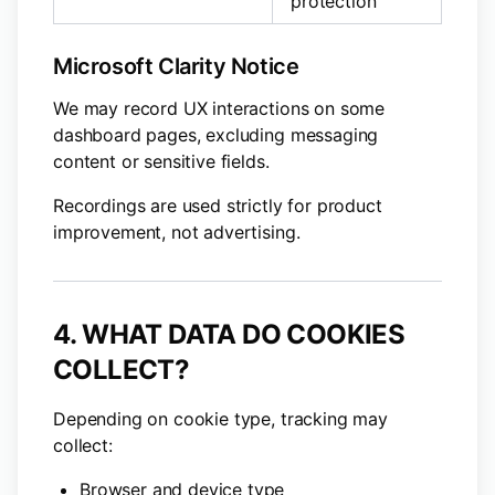
protection
Microsoft Clarity Notice
We may record UX interactions on some
dashboard pages, excluding messaging
content or sensitive fields.
Recordings are used strictly for product
improvement, not advertising.
4. WHAT DATA DO COOKIES
COLLECT?
Depending on cookie type, tracking may
collect:
Browser and device type