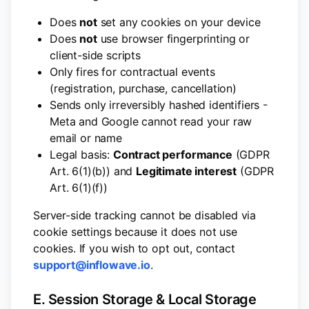
Does
not
set any cookies on your device
Does
not
use browser fingerprinting or
client-side scripts
Only fires for contractual events
(registration, purchase, cancellation)
Sends only irreversibly hashed identifiers -
Meta and Google cannot read your raw
email or name
Legal basis:
Contract performance
(GDPR
Art. 6(1)(b)) and
Legitimate interest
(GDPR
Art. 6(1)(f))
Server-side tracking cannot be disabled via
cookie settings because it does not use
cookies. If you wish to opt out, contact
support@inflowave.io
.
E. Session Storage & Local Storage