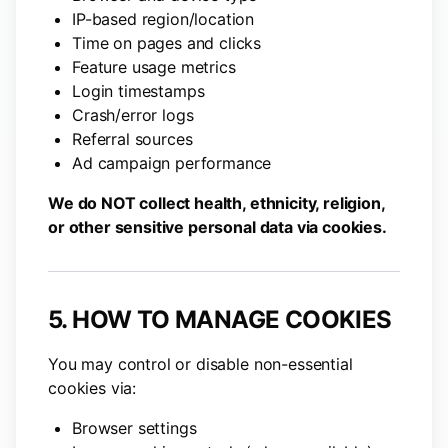
IP-based region/location
Time on pages and clicks
Feature usage metrics
Login timestamps
Crash/error logs
Referral sources
Ad campaign performance
We do NOT collect health, ethnicity, religion,
or other sensitive personal data via cookies.
5. HOW TO MANAGE COOKIES
You may control or disable non-essential
cookies via:
Browser settings