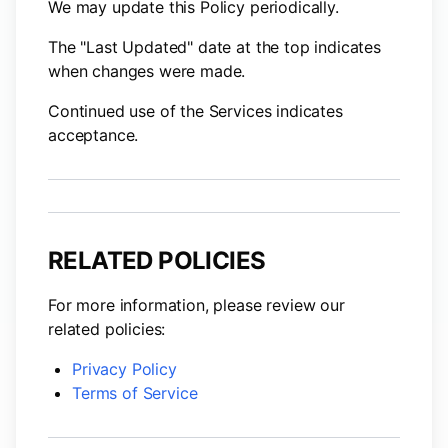
We may update this Policy periodically.
The "Last Updated" date at the top indicates
when changes were made.
Continued use of the Services indicates
acceptance.
RELATED POLICIES
For more information, please review our
related policies:
Privacy Policy
Terms of Service