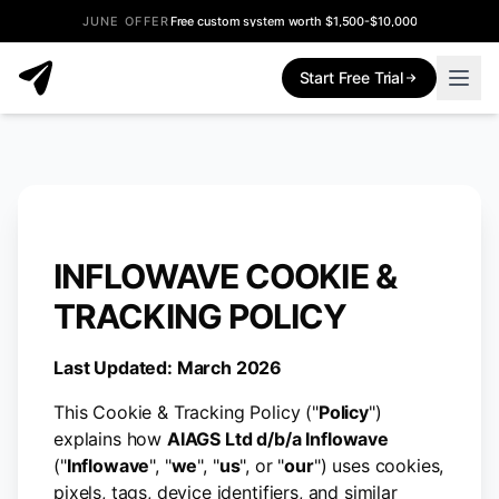
JUNE OFFER
Free custom system worth $1,500-$10,000
Start Free Trial
INFLOWAVE COOKIE &
TRACKING POLICY
Last Updated: March 2026
This Cookie & Tracking Policy ("
Policy
")
explains how
AIAGS Ltd d/b/a Inflowave
("
Inflowave
", "
we
", "
us
", or "
our
") uses cookies,
pixels, tags, device identifiers, and similar