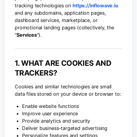
tracking technologies on
https://inflowave.io
and any subdomains, application pages,
dashboard services, marketplace, or
promotional landing pages (collectively, the
"
Services
").
1. WHAT ARE COOKIES AND
TRACKERS?
Cookies and similar technologies are small
data files stored on your device or browser to:
Enable website functions
Improve user experience
Provide analytics and security
Deliver business-targeted advertising
Personalize features and settings