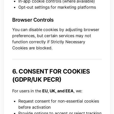
In-app cookie controls (where available)
Opt-out settings for marketing platforms
Browser Controls
You can disable cookies by adjusting browser
preferences, but certain services may not
function correctly if Strictly Necessary
Cookies are blocked.
6. CONSENT FOR COOKIES
(GDPR/UK PECR)
For users in the
EU, UK, and EEA
, we:
Request consent for non-essential cookies
before activation
Provide options to accept or reject tracking