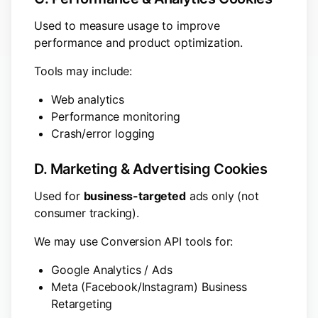
Used to measure usage to improve
performance and product optimization.
Tools may include:
Web analytics
Performance monitoring
Crash/error logging
D. Marketing & Advertising Cookies
Used for
business-targeted
ads only (not
consumer tracking).
We may use Conversion API tools for:
Google Analytics / Ads
Meta (Facebook/Instagram) Business
Retargeting