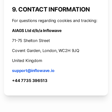
9. CONTACT INFORMATION
For questions regarding cookies and tracking:
AIAGS Ltd d/b/a Inflowave
71-75 Shelton Street
Covent Garden, London, WC2H 9JQ
United Kingdom
support@inflowave.io
+44 7735 396513