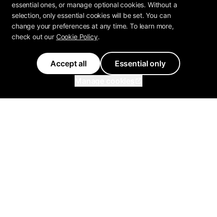
essential ones, or manage optional cookies. Without a
selection, only essential cookies will be set. You can
change your preferences at any time. To learn more,
check out our
Cookie Policy
.
Accept all
Essential only
Manage cookies
Inflowave
Get 3x More Growth On
Instagram with Inflowave's
Management System
support@inflowave.io
+44 7735 396513