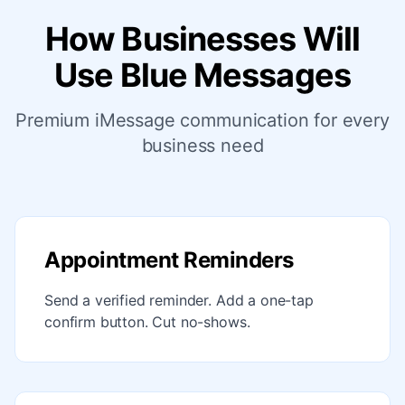
How Businesses Will
Use Blue Messages
Premium iMessage communication for every
business need
Appointment Reminders
Send a verified reminder. Add a one-tap
confirm button. Cut no-shows.