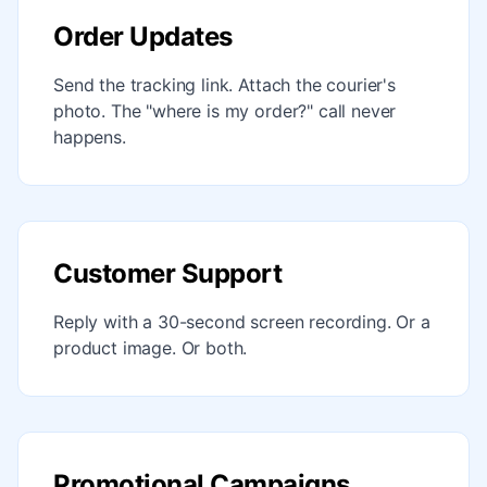
Order Updates
Send the tracking link. Attach the courier's
photo. The "where is my order?" call never
happens.
Customer Support
Reply with a 30-second screen recording. Or a
product image. Or both.
Promotional Campaigns