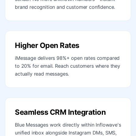
brand recognition and customer confidence.
Higher Open Rates
iMessage delivers 98%+ open rates compared
to 20% for email. Reach customers where they
actually read messages.
Seamless CRM Integration
Blue Messages work directly within Inflowave's
unified inbox alongside Instagram DMs, SMS,