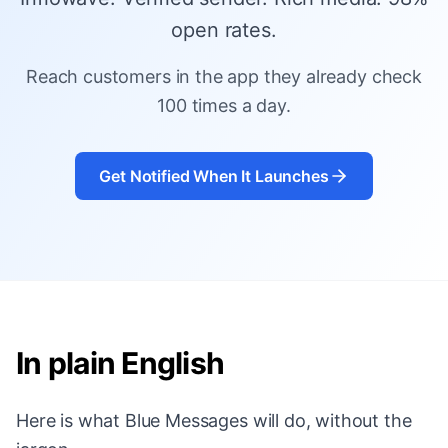
open rates.
Reach customers in the app they already check
100 times a day.
Get Notified When It Launches
In plain English
Here is what Blue Messages will do, without the