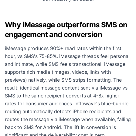
Why iMessage outperforms SMS on
engagement and conversion
iMessage produces 90%+ read rates within the first
hour, vs SMS's 75-85%. iMessage threads feel personal
and intimate, while SMS feels transactional. iMessage
supports rich media (images, videos, links with
previews) natively, while SMS strips formatting. The
result: identical message content sent via iMessage vs
SMS to the same recipient converts at 4-8x higher
rates for consumer audiences. Inflowave's blue-bubble
routing automatically detects iPhone recipients and
routes the message via iMessage when available, falling
back to SMS for Android. The lift in conversion is
significant and the deliverability cost is zero.