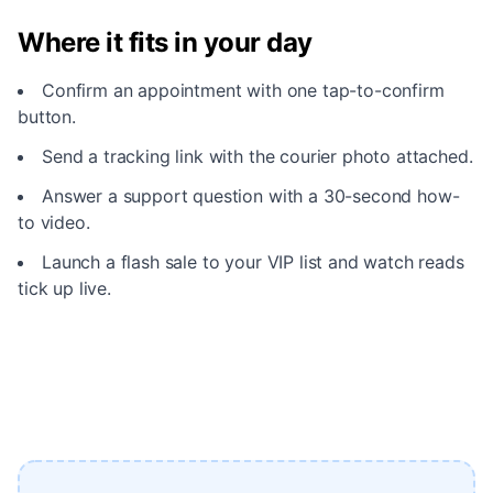
Where it fits in your day
Confirm an appointment with one tap-to-confirm
button.
Send a tracking link with the courier photo attached.
Answer a support question with a 30-second how-
to video.
Launch a flash sale to your VIP list and watch reads
tick up live.