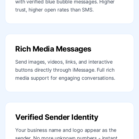
with verified blue bubble messages. Higher
trust, higher open rates than SMS.
Rich Media Messages
Send images, videos, links, and interactive
buttons directly through iMessage. Full rich
media support for engaging conversations.
Verified Sender Identity
Your business name and logo appear as the
sender. No more unknown numbers - instant