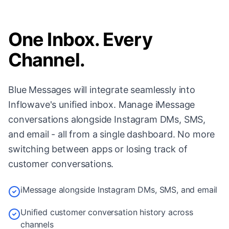
One Inbox. Every
Channel.
Blue Messages will integrate seamlessly into
Inflowave's unified inbox. Manage iMessage
conversations alongside Instagram DMs, SMS,
and email - all from a single dashboard. No more
switching between apps or losing track of
customer conversations.
iMessage alongside Instagram DMs, SMS, and email
Unified customer conversation history across
channels