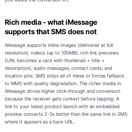
Rich media - what iMessage
supports that SMS does not
iMessage supports inline images (delivered at full
resolution), videos (up to 100MB), rich link previews
(URL becomes a card with thumbnail + title +
description), audio messages, contact cards, and
location pins. SMS strips all of these or forces fallback
to MMS with quality degradation. The richer media in
iMessage drives higher click-through and conversion
because the receiver gets context before tapping. A
link to your latest product launch with an embedded
preview converts 2-3x better than the same link in SMS
where it appears as a bare URL.