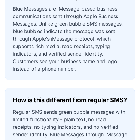
Blue Messages are iMessage-based business
communications sent through Apple Business
Messages. Unlike green bubble SMS messages,
blue bubbles indicate the message was sent
through Apple's iMessage protocol, which
supports rich media, read receipts, typing
indicators, and verified sender identity.
Customers see your business name and logo
instead of a phone number.
How is this different from regular SMS?
Regular SMS sends green bubble messages with
limited functionality - plain text, no read
receipts, no typing indicators, and no verified
sender identity. Blue Messages through iMessage