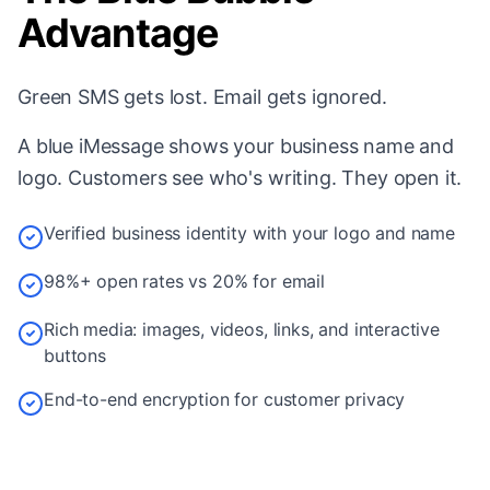
Advantage
Green SMS gets lost. Email gets ignored.
A blue iMessage shows your business name and
logo. Customers see who's writing. They open it.
Verified business identity with your logo and name
98%+ open rates vs 20% for email
Rich media: images, videos, links, and interactive
buttons
End-to-end encryption for customer privacy