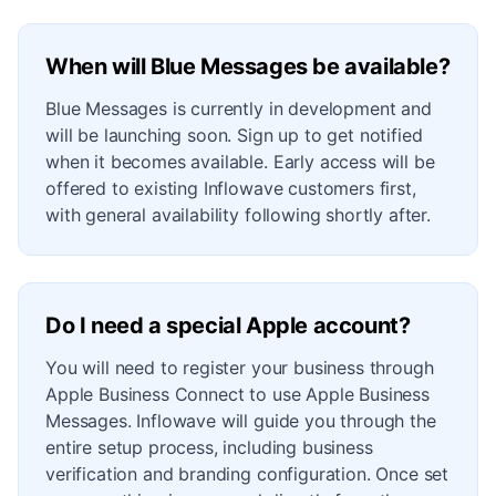
When will Blue Messages be available?
Blue Messages is currently in development and
will be launching soon. Sign up to get notified
when it becomes available. Early access will be
offered to existing Inflowave customers first,
with general availability following shortly after.
Do I need a special Apple account?
You will need to register your business through
Apple Business Connect to use Apple Business
Messages. Inflowave will guide you through the
entire setup process, including business
verification and branding configuration. Once set