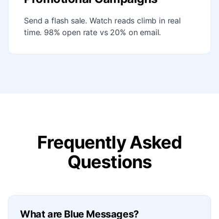
Send a flash sale. Watch reads climb in real
time. 98% open rate vs 20% on email.
Frequently Asked
Questions
What are Blue Messages?