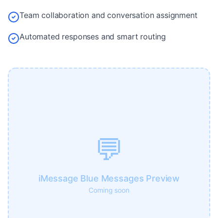
Team collaboration and conversation assignment
Automated responses and smart routing
💬
iMessage Blue Messages Preview
Coming soon