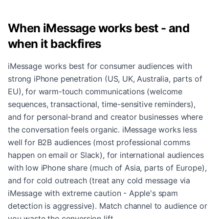
When iMessage works best - and
when it backfires
iMessage works best for consumer audiences with
strong iPhone penetration (US, UK, Australia, parts of
EU), for warm-touch communications (welcome
sequences, transactional, time-sensitive reminders),
and for personal-brand and creator businesses where
the conversation feels organic. iMessage works less
well for B2B audiences (most professional comms
happen on email or Slack), for international audiences
with low iPhone share (much of Asia, parts of Europe),
and for cold outreach (treat any cold message via
iMessage with extreme caution - Apple's spam
detection is aggressive). Match channel to audience or
you waste the conversion lift.