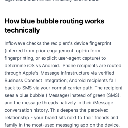
How blue bubble routing works
technically
Inflowave checks the recipient's device fingerprint
(inferred from prior engagement, opt-in form
fingerprinting, or explicit user-agent capture) to
determine iOS vs Android. iPhone recipients are routed
through Apple's iMessage infrastructure via verified
Business Connect integration; Android recipients fall
back to SMS via your normal carrier path. The recipient
sees a blue bubble (iMessage) instead of green (SMS),
and the message threads natively in their iMessage
conversation history. This deepens the perceived
relationship - your brand sits next to their friends and
family in the most-used messaging app on the device.