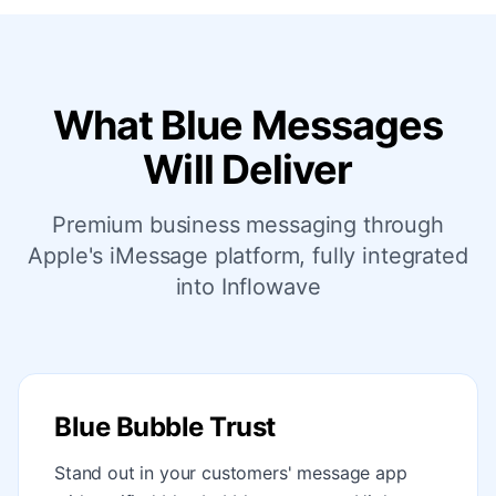
What Blue Messages
Will Deliver
Premium business messaging through
Apple's iMessage platform, fully integrated
into Inflowave
Blue Bubble Trust
Stand out in your customers' message app