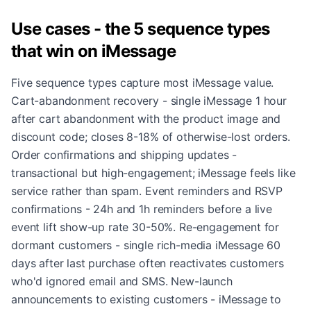
Use cases - the 5 sequence types
that win on iMessage
Five sequence types capture most iMessage value.
Cart-abandonment recovery - single iMessage 1 hour
after cart abandonment with the product image and
discount code; closes 8-18% of otherwise-lost orders.
Order confirmations and shipping updates -
transactional but high-engagement; iMessage feels like
service rather than spam. Event reminders and RSVP
confirmations - 24h and 1h reminders before a live
event lift show-up rate 30-50%. Re-engagement for
dormant customers - single rich-media iMessage 60
days after last purchase often reactivates customers
who'd ignored email and SMS. New-launch
announcements to existing customers - iMessage to