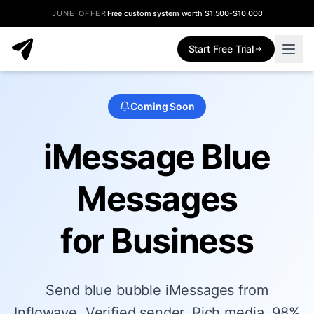
JUNE OFFER
Free custom system worth $1,500-$10,000
Start Free Trial
Coming Soon
iMessage Blue
Messages
for Business
Send blue bubble iMessages from
Inflowave. Verified sender. Rich media. 98%