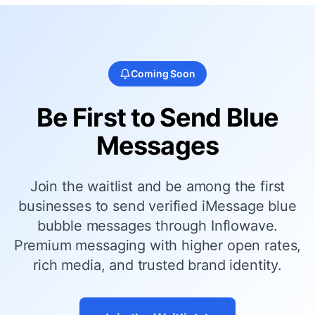
Coming Soon
Be First to Send Blue
Messages
Join the waitlist and be among the first
businesses to send verified iMessage blue
bubble messages through Inflowave.
Premium messaging with higher open rates,
rich media, and trusted brand identity.