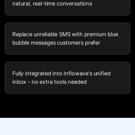
natural, real-time conversations
Replace unreliable SMS with premium blue
bubble messages customers prefer
Fully integrated into Inflowave's unified
inbox - no extra tools needed