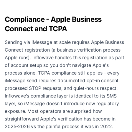
Compliance - Apple Business
Connect and TCPA
Sending via iMessage at scale requires Apple Business
Connect registration (a business verification process
Apple runs). Inflowave handles this registration as part
of account setup so you don't navigate Apple's
process alone. TCPA compliance still applies - every
iMessage send requires documented opt-in consent,
processed STOP requests, and quiet-hours respect.
Inflowave's compliance layer is identical to its SMS
layer, so iMessage doesn't introduce new regulatory
exposure. Most operators are surprised how
straightforward Apple's verification has become in
2025-2026 vs the painful process it was in 2022.