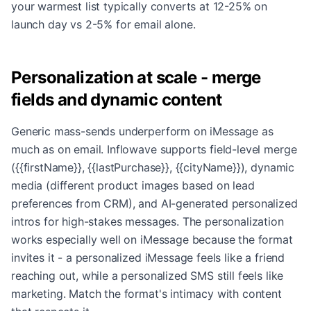
your warmest list typically converts at 12-25% on
launch day vs 2-5% for email alone.
Personalization at scale - merge
fields and dynamic content
Generic mass-sends underperform on iMessage as
much as on email. Inflowave supports field-level merge
({{firstName}}, {{lastPurchase}}, {{cityName}}), dynamic
media (different product images based on lead
preferences from CRM), and AI-generated personalized
intros for high-stakes messages. The personalization
works especially well on iMessage because the format
invites it - a personalized iMessage feels like a friend
reaching out, while a personalized SMS still feels like
marketing. Match the format's intimacy with content