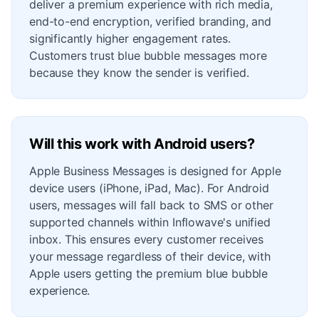
deliver a premium experience with rich media,
end-to-end encryption, verified branding, and
significantly higher engagement rates.
Customers trust blue bubble messages more
because they know the sender is verified.
Will this work with Android users?
Apple Business Messages is designed for Apple
device users (iPhone, iPad, Mac). For Android
users, messages will fall back to SMS or other
supported channels within Inflowave's unified
inbox. This ensures every customer receives
your message regardless of their device, with
Apple users getting the premium blue bubble
experience.