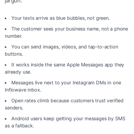
jargon.
Your texts arrive as blue bubbles, not green.
The customer sees your business name, not a phone
number.
You can send images, videos, and tap-to-action
buttons.
It works inside the same Apple Messages app they
already use.
Messages live next to your Instagram DMs in one
Inflowave inbox.
Open rates climb because customers trust verified
senders.
Android users keep getting your messages by SMS
as a fallback.