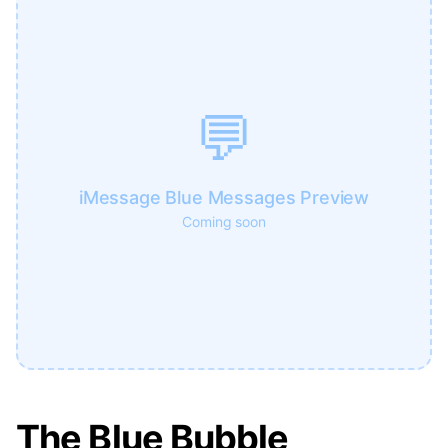
💬
iMessage Blue Messages Preview
Coming soon
The Blue Bubble