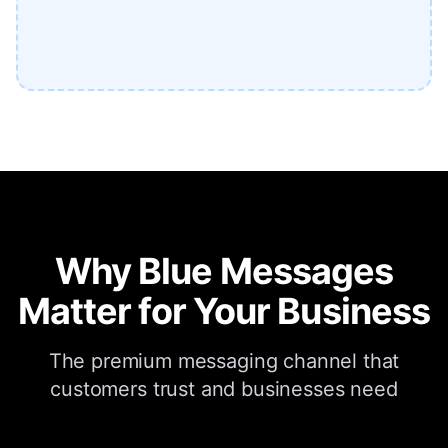
Why Blue Messages
Matter for Your Business
The premium messaging channel that
customers trust and businesses need