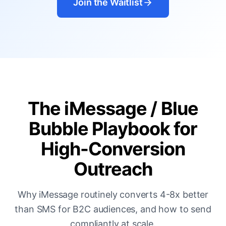
Join the Waitlist
The iMessage / Blue
Bubble Playbook for
High-Conversion
Outreach
Why iMessage routinely converts 4-8x better
than SMS for B2C audiences, and how to send
compliantly at scale.