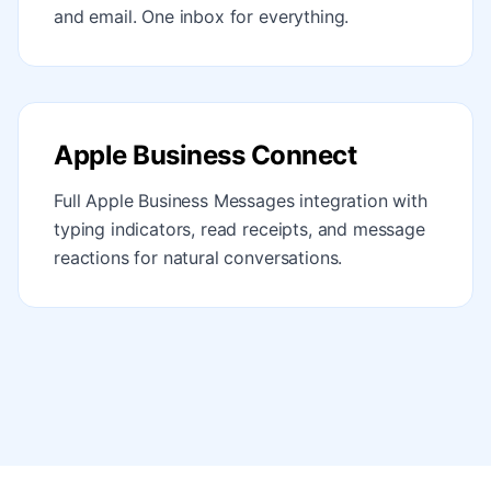
and email. One inbox for everything.
Apple Business Connect
Full Apple Business Messages integration with
typing indicators, read receipts, and message
reactions for natural conversations.