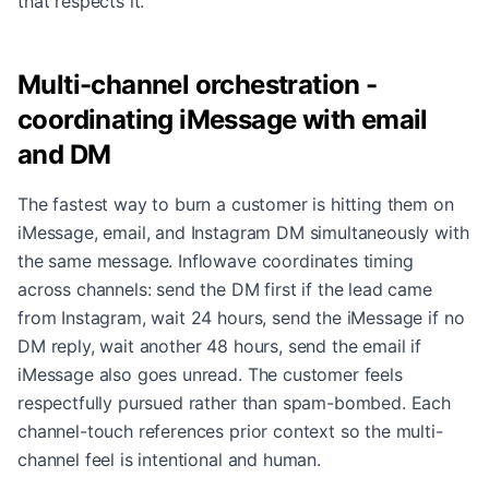
that respects it.
Multi-channel orchestration -
coordinating iMessage with email
and DM
The fastest way to burn a customer is hitting them on
iMessage, email, and Instagram DM simultaneously with
the same message. Inflowave coordinates timing
across channels: send the DM first if the lead came
from Instagram, wait 24 hours, send the iMessage if no
DM reply, wait another 48 hours, send the email if
iMessage also goes unread. The customer feels
respectfully pursued rather than spam-bombed. Each
channel-touch references prior context so the multi-
channel feel is intentional and human.