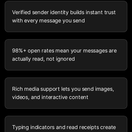
Verified sender identity builds instant trust
with every message you send
98%+ open rates mean your messages are
actually read, not ignored
Rich media support lets you send images,
videos, and interactive content
Typing indicators and read receipts create