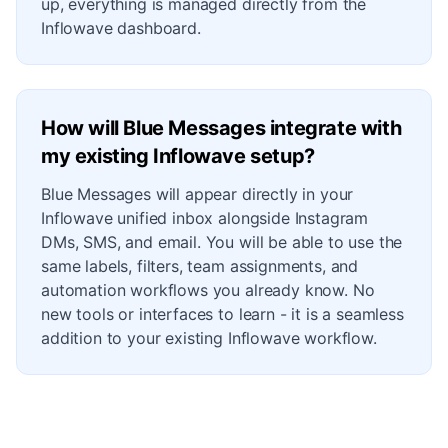
up, everything is managed directly from the
Inflowave dashboard.
How will Blue Messages integrate with
my existing Inflowave setup?
Blue Messages will appear directly in your
Inflowave unified inbox alongside Instagram
DMs, SMS, and email. You will be able to use the
same labels, filters, team assignments, and
automation workflows you already know. No
new tools or interfaces to learn - it is a seamless
addition to your existing Inflowave workflow.