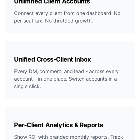
Unlimited Client Accounts
Connect every client from one dashboard. No
per-seat tax. No throttled growth.
Unified Cross-Client Inbox
Every DM, comment, and lead - across every
account - in one place. Switch accounts in a
single click.
Per-Client Analytics & Reports
Show ROI with branded monthly reports. Track