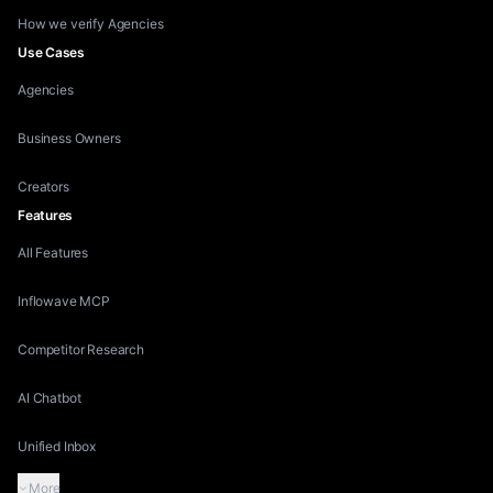
How we verify Agencies
Use Cases
Agencies
Business Owners
Creators
Features
All Features
Inflowave MCP
Competitor Research
AI Chatbot
Unified Inbox
More