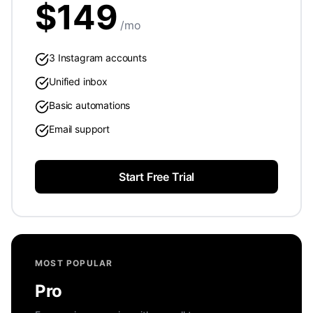
$
149
/mo
3 Instagram accounts
Unified inbox
Basic automations
Email support
Start Free Trial
MOST POPULAR
Pro