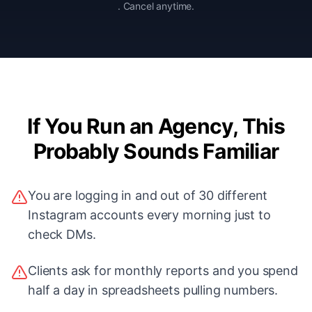
. Cancel anytime.
If You Run an Agency, This
Probably Sounds Familiar
You are logging in and out of 30 different
Instagram accounts every morning just to
check DMs.
Clients ask for monthly reports and you spend
half a day in spreadsheets pulling numbers.