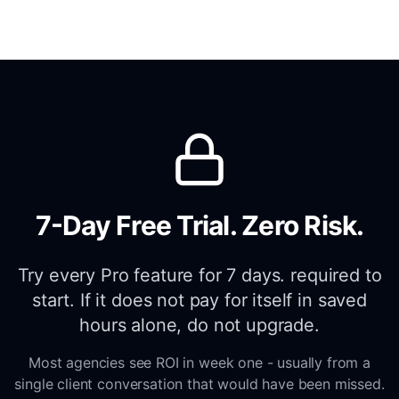
7-Day Free Trial. Zero Risk.
Try every Pro feature for 7 days. required to
start. If it does not pay for itself in saved
hours alone, do not upgrade.
Most agencies see ROI in week one - usually from a
single client conversation that would have been missed.