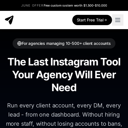
JUNE OFFER
Free custom system worth $1,500-$10,000
Start Free Trial
For agencies managing 10-500+ client accounts
The Last Instagram Tool
Your Agency Will Ever
Need
Run every client account, every DM, every
lead - from one dashboard. Without hiring
more staff, without losing accounts to bans,