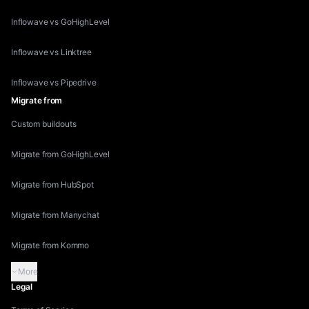
Inflowave vs GoHighLevel
Inflowave vs Linktree
Inflowave vs Pipedrive
Migrate from
Custom buildouts
Migrate from GoHighLevel
Migrate from HubSpot
Migrate from Manychat
Migrate from Kommo
More
Legal