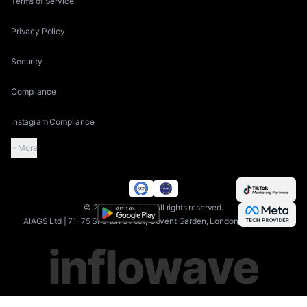
Terms of Service
Privacy Policy
Security
Compliance
Instagram Compliance
More
©
2026
Inflowave.
All rights reserved.
AIAGS Ltd | 71-75 Shelton Street, Covent Garden, London, WC2H 9JQ
inflowave