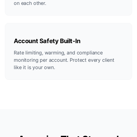
on each other.
Account Safety Built-In
Rate limiting, warming, and compliance
monitoring per account. Protect every client
like it is your own.