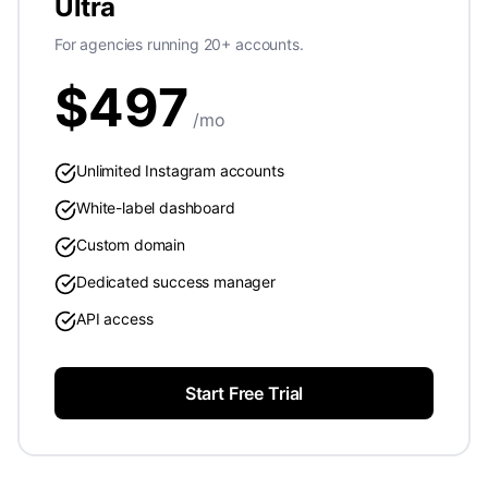
Ultra
For agencies running 20+ accounts.
$
497
/mo
Unlimited Instagram accounts
White-label dashboard
Custom domain
Dedicated success manager
API access
Start Free Trial