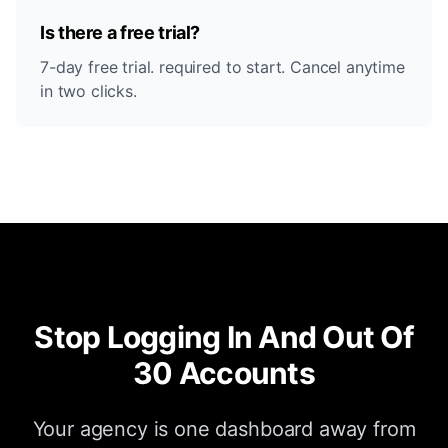
Is there a free trial?
7-day free trial. required to start. Cancel anytime
in two clicks.
Stop Logging In And Out Of
30 Accounts
Your agency is one dashboard away from