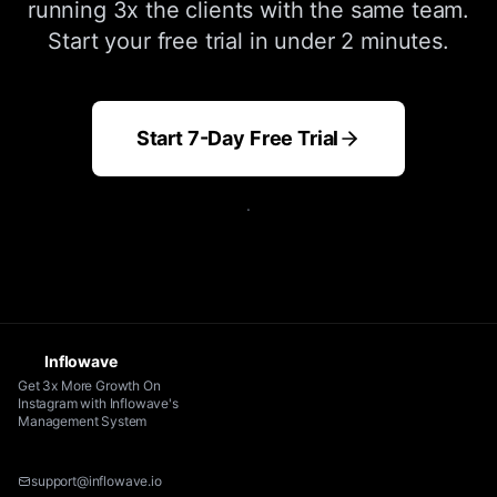
running 3x the clients with the same team.
Start your free trial in under 2 minutes.
Start 7-Day Free Trial
.
Inflowave
Get 3x More Growth On
Instagram with Inflowave's
Management System
support@inflowave.io