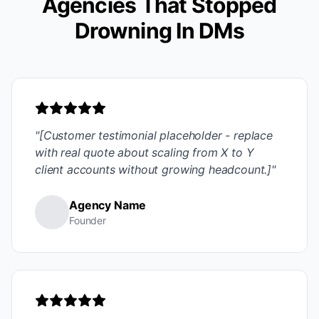
Agencies That Stopped
Drowning In DMs
"[Customer testimonial placeholder - replace
with real quote about scaling from X to Y
client accounts without growing headcount.]"
Agency Name
Founder