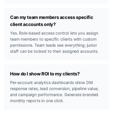
Can my team members access specific
client accounts only?
Yes. Role-based access control lets you assign
team members to specific clients with custom
permissions. Team leads see everything; junior
staff can be locked to their assigned accounts.
How do I show ROI to my clients?
Per-account analytics dashboards show DM
response rates, lead conversion, pipeline value,
and campaign performance. Generate branded
monthly reports in one click.