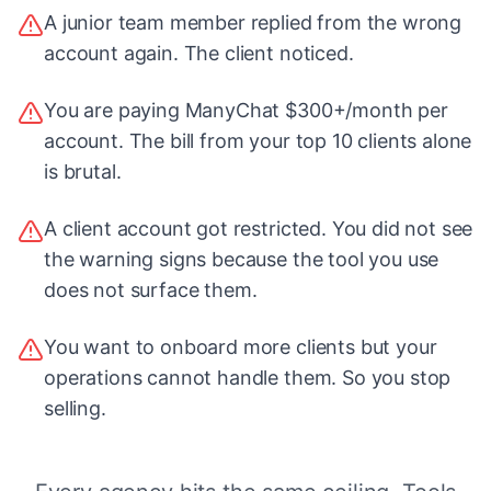
A junior team member replied from the wrong
account again. The client noticed.
You are paying ManyChat $300+/month per
account. The bill from your top 10 clients alone
is brutal.
A client account got restricted. You did not see
the warning signs because the tool you use
does not surface them.
You want to onboard more clients but your
operations cannot handle them. So you stop
selling.