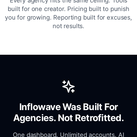
Every agency hits the same ceiling. Tools
built for one creator. Pricing built to punish
you for growing. Reporting built for excuses,
not results.
Inflowave Was Built For
Agencies. Not Retrofitted.
One dashboard. Unlimited accounts. AI