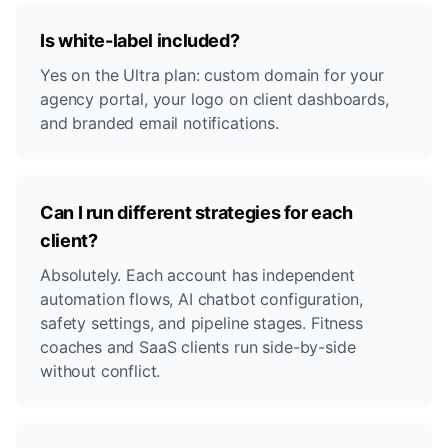
Is white-label included?
Yes on the Ultra plan: custom domain for your
agency portal, your logo on client dashboards,
and branded email notifications.
Can I run different strategies for each
client?
Absolutely. Each account has independent
automation flows, AI chatbot configuration,
safety settings, and pipeline stages. Fitness
coaches and SaaS clients run side-by-side
without conflict.