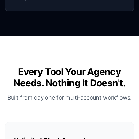
Every Tool Your Agency
Needs. Nothing It Doesn't.
Built from day one for multi-account workflows.