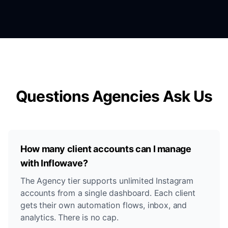
Questions Agencies Ask Us
How many client accounts can I manage
with Inflowave?
The Agency tier supports unlimited Instagram
accounts from a single dashboard. Each client
gets their own automation flows, inbox, and
analytics. There is no cap.