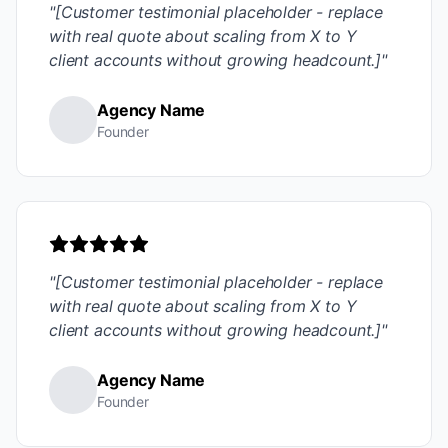
"[Customer testimonial placeholder - replace
with real quote about scaling from X to Y
client accounts without growing headcount.]"
Agency Name
Founder
"[Customer testimonial placeholder - replace
with real quote about scaling from X to Y
client accounts without growing headcount.]"
Agency Name
Founder