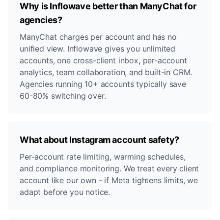
Why is Inflowave better than ManyChat for
agencies?
ManyChat charges per account and has no
unified view. Inflowave gives you unlimited
accounts, one cross-client inbox, per-account
analytics, team collaboration, and built-in CRM.
Agencies running 10+ accounts typically save
60-80% switching over.
What about Instagram account safety?
Per-account rate limiting, warming schedules,
and compliance monitoring. We treat every client
account like our own - if Meta tightens limits, we
adapt before you notice.