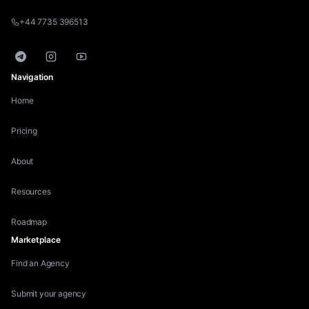
+44 7735 396513
Telegram
Instagram
YouTube
Navigation
Home
Pricing
About
Resources
Roadmap
Marketplace
Find an Agency
Submit your agency