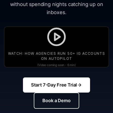
without spending nights catching up on
inboxes.
WATCH: HOW AGENCIES RUN 50+ IG ACCOUNTS
ON AUTOPILOT
(Video coming soon - 6 min)
Start 7-Day Free Trial
Book a Demo