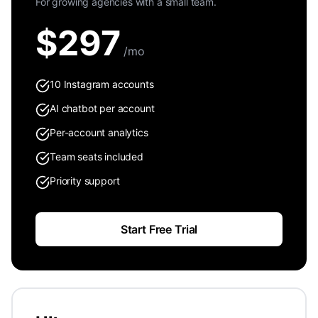
For growing agencies with a small team.
$
297
/mo
10 Instagram accounts
AI chatbot per account
Per-account analytics
Team seats included
Priority support
Start Free Trial