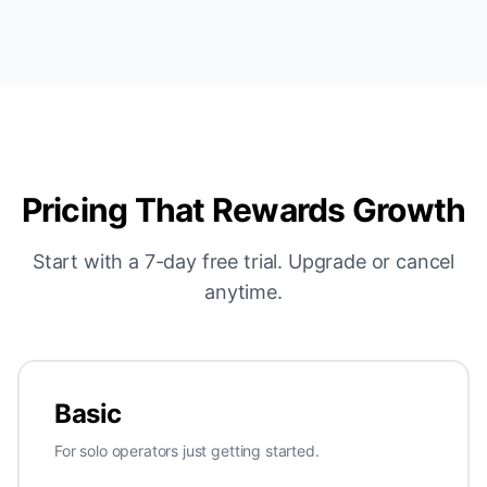
Pricing That Rewards Growth
Start with a 7-day free trial. Upgrade or cancel
anytime.
Basic
For solo operators just getting started.