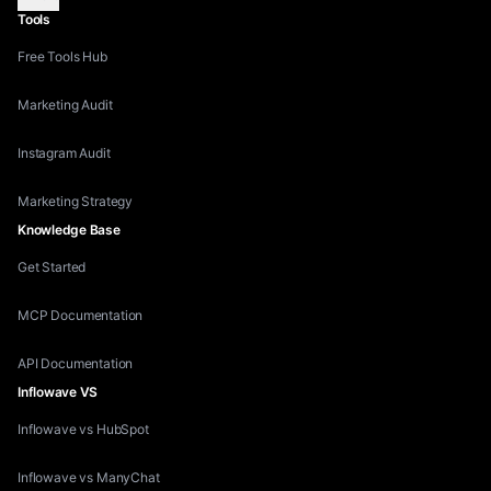
Tools
Free Tools Hub
Marketing Audit
Instagram Audit
Marketing Strategy
Knowledge Base
Get Started
MCP Documentation
API Documentation
Inflowave VS
Inflowave vs HubSpot
Inflowave vs ManyChat