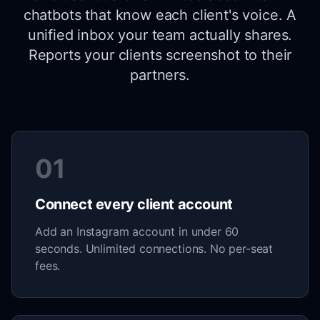
chatbots that know each client's voice. A
unified inbox your team actually shares.
Reports your clients screenshot to their
partners.
01
Connect every client account
Add an Instagram account in under 60
seconds. Unlimited connections. No per-seat
fees.