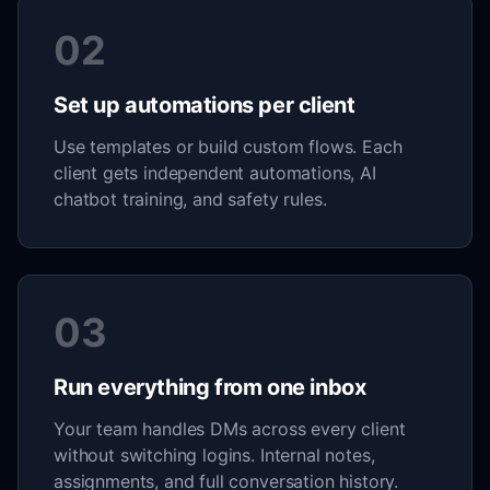
02
Set up automations per client
Use templates or build custom flows. Each
client gets independent automations, AI
chatbot training, and safety rules.
03
Run everything from one inbox
Your team handles DMs across every client
without switching logins. Internal notes,
assignments, and full conversation history.