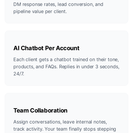
DM response rates, lead conversion, and
pipeline value per client.
AI Chatbot Per Account
Each client gets a chatbot trained on their tone,
products, and FAQs. Replies in under 3 seconds,
24/7.
Team Collaboration
Assign conversations, leave internal notes,
track activity. Your team finally stops stepping