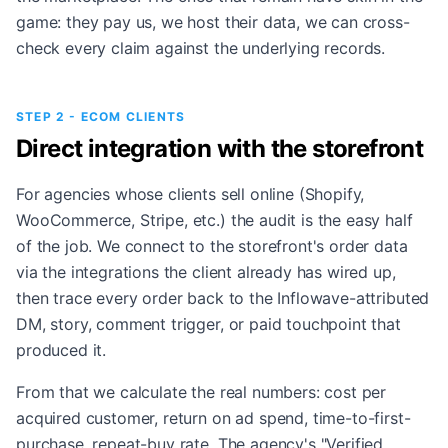
game: they pay us, we host their data, we can cross-
check every claim against the underlying records.
STEP 2 - ECOM CLIENTS
Direct integration with the storefront
For agencies whose clients sell online (Shopify,
WooCommerce, Stripe, etc.) the audit is the easy half
of the job. We connect to the storefront's order data
via the integrations the client already has wired up,
then trace every order back to the Inflowave-attributed
DM, story, comment trigger, or paid touchpoint that
produced it.
From that we calculate the real numbers: cost per
acquired customer, return on ad spend, time-to-first-
purchase, repeat-buy rate. The agency's "Verified