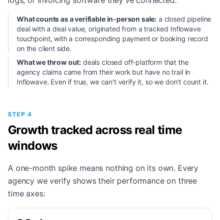
logs, or invoicing software they've connected.
What counts as a verifiable in-person sale:
a closed pipeline
deal with a deal value, originated from a tracked Inflowave
touchpoint, with a corresponding payment or booking record
on the client side.
What we throw out:
deals closed off-platform that the
agency claims came from their work but have no trail in
Inflowave. Even if true, we can't verify it, so we don't count it.
STEP 4
Growth tracked across real time
windows
A one-month spike means nothing on its own. Every
agency we verify shows their performance on three
time axes: