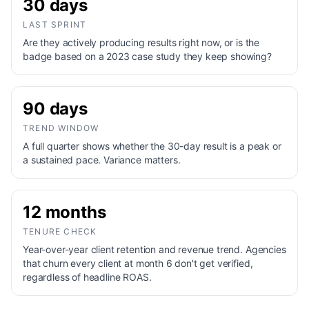
30 days
LAST SPRINT
Are they actively producing results right now, or is the
badge based on a 2023 case study they keep showing?
90 days
TREND WINDOW
A full quarter shows whether the 30-day result is a peak or
a sustained pace. Variance matters.
12 months
TENURE CHECK
Year-over-year client retention and revenue trend. Agencies
that churn every client at month 6 don't get verified,
regardless of headline ROAS.