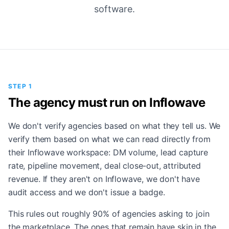
software.
STEP 1
The agency must run on Inflowave
We don't verify agencies based on what they tell us. We
verify them based on what we can read directly from
their Inflowave workspace: DM volume, lead capture
rate, pipeline movement, deal close-out, attributed
revenue. If they aren't on Inflowave, we don't have
audit access and we don't issue a badge.
This rules out roughly 90% of agencies asking to join
the marketplace. The ones that remain have skin in the