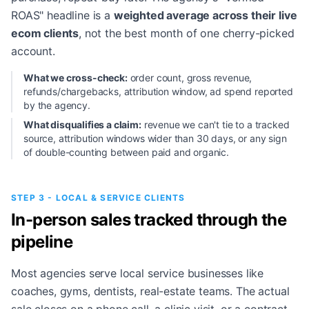
ROAS" headline is a
weighted average across their live
ecom clients
, not the best month of one cherry-picked
account.
What we cross-check:
order count, gross revenue,
refunds/chargebacks, attribution window, ad spend reported
by the agency.
What disqualifies a claim:
revenue we can't tie to a tracked
source, attribution windows wider than 30 days, or any sign
of double-counting between paid and organic.
STEP 3 - LOCAL & SERVICE CLIENTS
In-person sales tracked through the
pipeline
Most agencies serve local service businesses like
coaches, gyms, dentists, real-estate teams. The actual