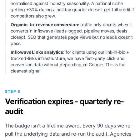
normalised against industry seasonality. A national niche
getting +30% during a holiday quarter doesn't get full credit if
competitors also grew.
Organic-to-revenue conversion:
traffic only counts when it
converts in Inflowave (leads logged, pipeline moves, deals
closed). SEO that generates page views but no leads doesn't
pass.
Inflowave Links analytics:
for clients using our link-in-bio +
tracked-links infrastructure, we have first-party click and
conversion data without depending on Google. This is the
cleanest signal.
STEP 6
Verification expires - quarterly re-
audit
The badge isn't a lifetime award. Every 90 days we re-
pull the underlying data and re-run the audit. Agencies