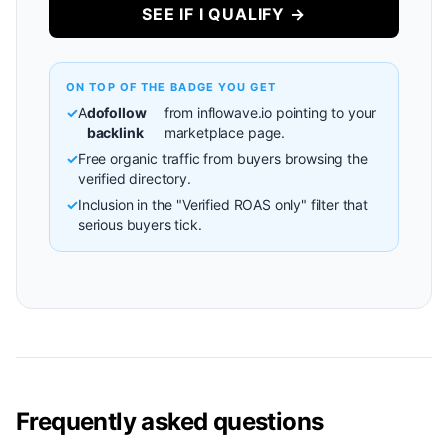
SEE IF I QUALIFY →
ON TOP OF THE BADGE YOU GET
✓
A
dofollow
from inflowave.io pointing to your
backlink
marketplace page.
✓
Free organic traffic from buyers browsing the
verified directory.
✓
Inclusion in the "Verified ROAS only" filter that
serious buyers tick.
Frequently asked questions