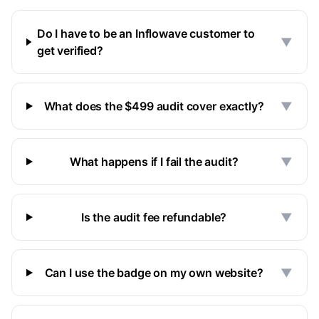
Do I have to be an Inflowave customer to
▼
get verified?
What does the $499 audit cover exactly?
▼
What happens if I fail the audit?
▼
Is the audit fee refundable?
▼
Can I use the badge on my own website?
▼