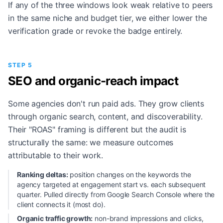
If any of the three windows look weak relative to peers
in the same niche and budget tier, we either lower the
verification grade or revoke the badge entirely.
STEP 5
SEO and organic-reach impact
Some agencies don't run paid ads. They grow clients
through organic search, content, and discoverability.
Their "ROAS" framing is different but the audit is
structurally the same: we measure outcomes
attributable to their work.
Ranking deltas:
position changes on the keywords the
agency targeted at engagement start vs. each subsequent
quarter. Pulled directly from Google Search Console where the
client connects it (most do).
Organic traffic growth:
non-brand impressions and clicks,