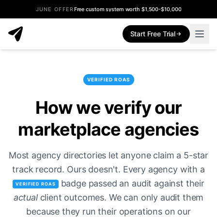
JUNE OFFER
Free custom system worth $1,500-$10,000
Start Free Trial
VERIFIED ROAS
How we verify our
marketplace agencies
Most agency directories let anyone claim a 5-star
track record. Ours doesn't. Every agency with a
badge passed an audit against their
VERIFIED ROAS
actual
client outcomes. We can only audit them
because they run their operations on our