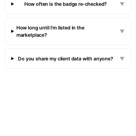
How often is the badge re-checked?
▼
How long until I'm listed in the
▼
marketplace?
Do you share my client data with anyone?
▼