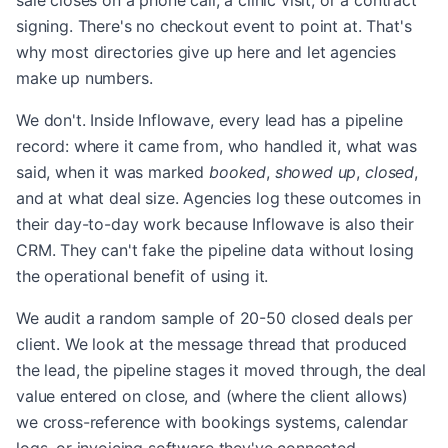
sale closes on a phone call, a clinic visit, or a contract
signing. There's no checkout event to point at. That's
why most directories give up here and let agencies
make up numbers.
We don't. Inside Inflowave, every lead has a pipeline
record: where it came from, who handled it, what was
said, when it was marked
booked
,
showed up
,
closed
,
and at what deal size. Agencies log these outcomes in
their day-to-day work because Inflowave is also their
CRM. They can't fake the pipeline data without losing
the operational benefit of using it.
We audit a random sample of 20-50 closed deals per
client. We look at the message thread that produced
the lead, the pipeline stages it moved through, the deal
value entered on close, and (where the client allows)
we cross-reference with bookings systems, calendar