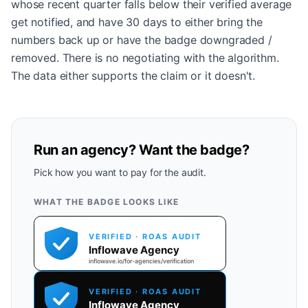
whose recent quarter falls below their verified average
get notified, and have 30 days to either bring the
numbers back up or have the badge downgraded /
removed. There is no negotiating with the algorithm.
The data either supports the claim or it doesn't.
Run an agency? Want the badge?
Pick how you want to pay for the audit.
WHAT THE BADGE LOOKS LIKE