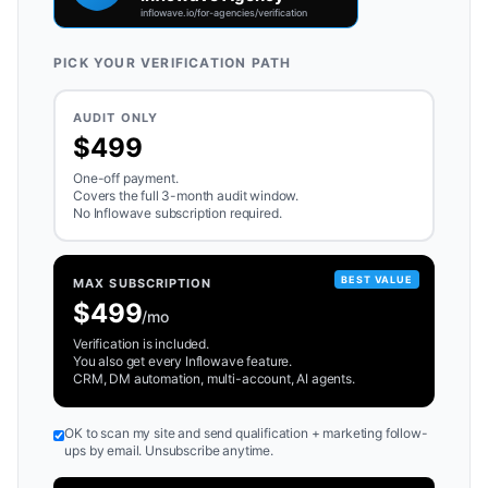
PICK YOUR VERIFICATION PATH
AUDIT ONLY
$499
One-off payment.
Covers the full 3-month audit window.
No Inflowave subscription required.
BEST VALUE
MAX SUBSCRIPTION
$499
/mo
Verification is included.
You also get every Inflowave feature.
CRM, DM automation, multi-account, AI agents.
OK to scan my site and send qualification + marketing follow-
ups by email. Unsubscribe anytime.