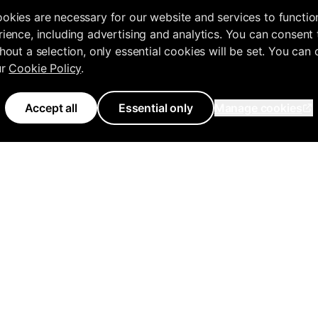
okies are necessary for our website and services to functio
ience, including advertising and analytics. You can consent 
hout a selection, only essential cookies will be set. You can
ur
Cookie Policy
.
Accept all
Essential only
Manage cookies
Use Cases
Features
Tools
Knowledge 
Agencies
All Features
Free Tools Hub
Get Started
ency
Business Owners
Inflowave MCP
Marketing Audit
MCP Docume
Creators
Competitor Research
Instagram Audit
API Documen
AI Chatbot
Marketing Strategy