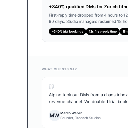
+340% qualified DMs for Zurich fitne
First-reply time dropped from 4 hours to 1
90 days. Studio managers reclaimed 18 hou
+340% trial bookings
12s first-reply time
18h
WHAT CLIENTS SAY
Alpine took our DMs from a chaos inbox 
revenue channel. We doubled trial bookin
Marco Weber
Founder, Fitcoach Studios