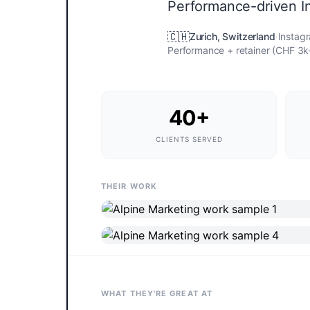
Performance-driven I
🇨🇭
Zurich
,
Switzerland
·
Instag
Performance + retainer (CHF 3
40+
CLIENTS SERVED
THEIR WORK
WHAT THEY'RE GREAT AT