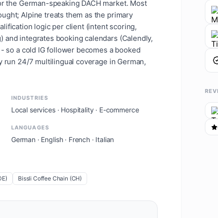
 for the German-speaking DACH market. Most
ught; Alpine treats them as the primary
fication logic per client (intent scoring,
) and integrates booking calendars (Calendly,
w - so a cold IG follower becomes a booked
ey run 24/7 multilingual coverage in German,
REV
INDUSTRIES
Local services · Hospitality · E-commerce
LANGUAGES
German · English · French · Italian
DE)
Bissli Coffee Chain (CH)