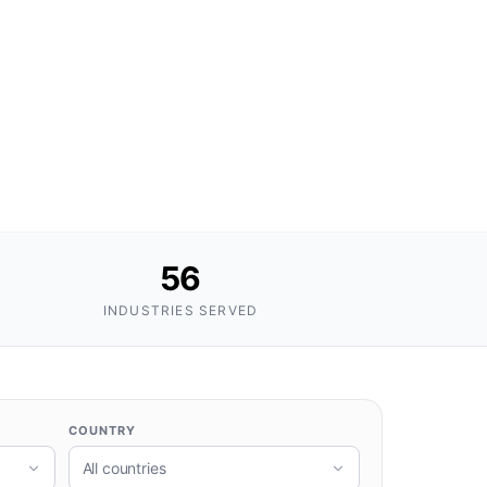
56
INDUSTRIES SERVED
COUNTRY
All countries