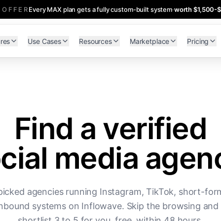
 OFFER
Every MAX plan gets a fully custom-built system
·
worth $1,500-
res
Use Cases
Resources
Marketplace
Pricing
Find a verified
cial media agen
icked agencies running Instagram, TikTok, short-for
nbound systems on Inflowave. Skip the browsing and 
shortlist 3 to 5 for you, free, within 48 hours.