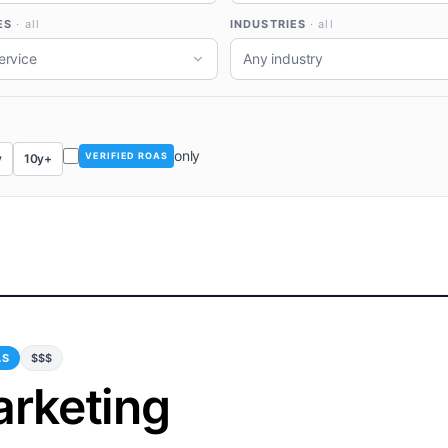
ES
· all
INDUSTRIES
· all
ervice
Any industry
only
VERIFIED ROAS
y
10y+
AS
$$$
arketing