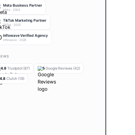
Meta Business Partner
Meta
·
2024
TikTok Marketing Partner
TikTok
·
2025
Inflowave Verified Agency
Inflowave
·
2026
IEWS
4.9
Trustpilot
(87)
5
Google Reviews
(42)
4.8
Clutch
(18)