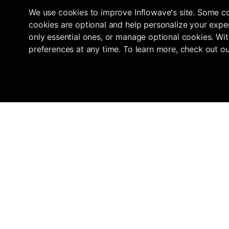
We use cookies to improve Inflowave's site. Some co
cookies are optional and help personalize your exper
only essential ones, or manage optional cookies. Wit
preferences at any time. To learn more, check out o
Navigation
Marketplace
Inflowave
Get 3x More Growth On Instagram
Home
Find an Agency
with Inflowave's Management
Pricing
Submit your ag
System
About
How we verify
Agencies
support@inflowave.io
Resources