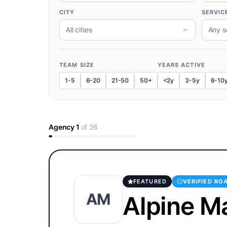
CITY
SERVIC
All cities
Any s
TEAM SIZE
YEARS ACTIVE
1-5
6-20
21-50
50+
<2y
3-5y
6-10
Agency
1
of
26
FEATURED
VERIFIED RO
AM
Alpine M