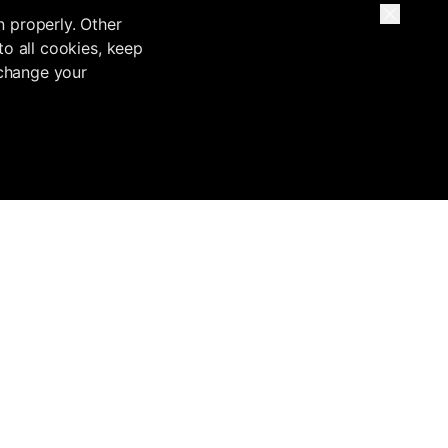
n properly. Other
to all cookies, keep
 change your
Base
Inflowave VS
Migrate from
Legal
Inflowave vs
Custom buildouts
Terms of Service
HubSpot
ntation
Migrate from
Privacy Policy
Inflowave vs
GoHighLevel
tation
Security
ManyChat
Migrate from
Compliance
Inflowave vs
HubSpot