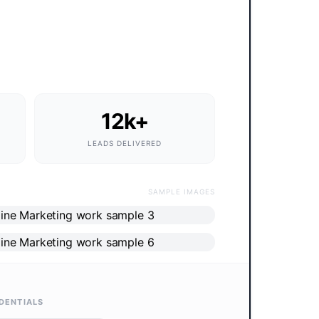
12k+
LEADS DELIVERED
SAMPLE IMAGES
DENTIALS