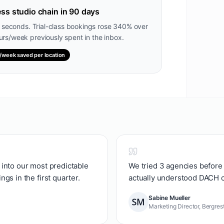
ss studio chain in 90 days
2 seconds. Trial-class bookings rose 340% over
rs/week previously spent in the inbox.
/week saved per location
into our most predictable
We tried 3 agencies before 
gs in the first quarter.
actually understood DACH 
Sabine Mueller
Marketing Director, Bergres