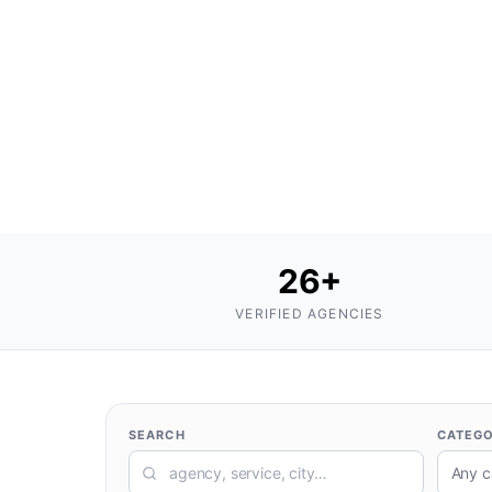
26
+
VERIFIED AGENCIES
SEARCH
CATEG
Any c