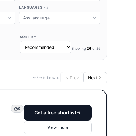
LANGUAGES
· all
Any language
SORT BY
Showing
26
of
26
Prev
Next
← / → to browse
0
Get a free shortlist
View more