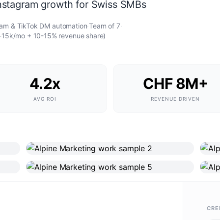
nstagram growth for Swiss SMBs
ram & TikTok DM automation
·
Team of
7
·
k-15k/mo + 10-15% revenue share)
4.2x
CHF 8M+
AVG ROI
REVENUE DRIVEN
CRE