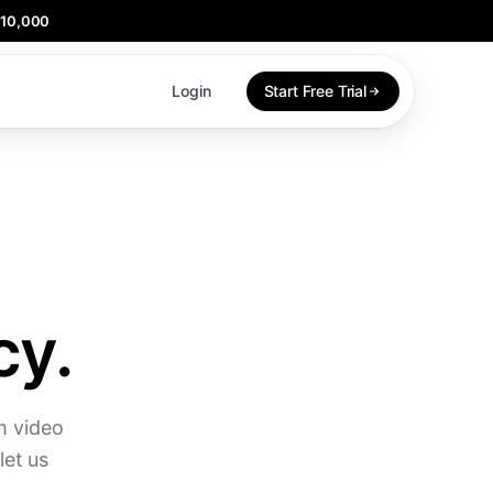
$10,000
Login
Start Free Trial
cy.
m video
let us