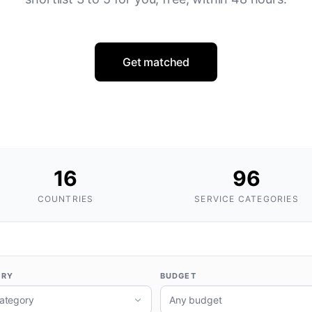
Get matched
16
96
COUNTRIES
SERVICE CATEGORIES
ORY
BUDGET
ategory
Any budget