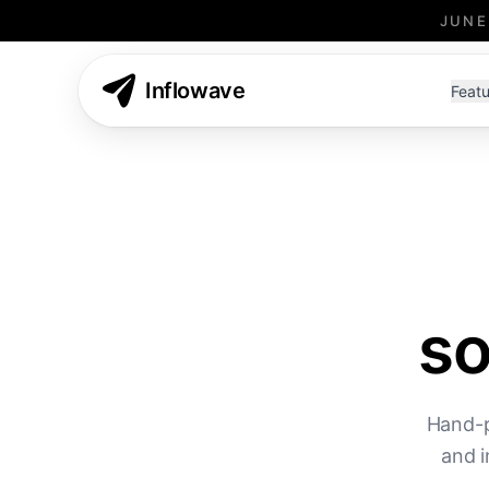
JUNE
Inflowave
Featu
so
Hand-p
and i