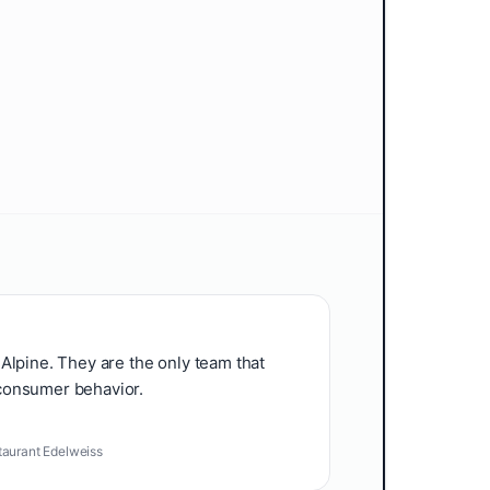
Alpine. They are the only team that
consumer behavior.
taurant Edelweiss