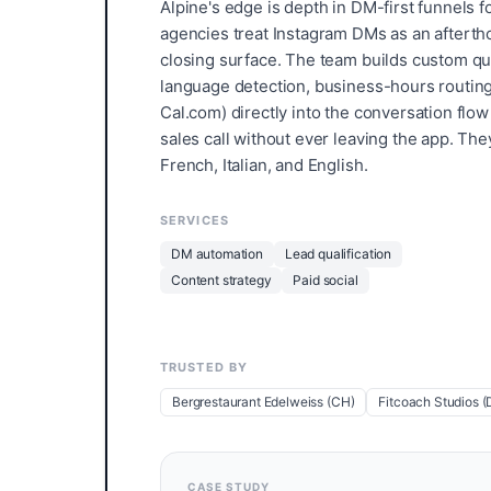
Alpine's edge is depth in DM-first funnels
agencies treat Instagram DMs as an aftertho
closing surface. The team builds custom quali
language detection, business-hours routing
Cal.com) directly into the conversation flo
sales call without ever leaving the app. Th
French, Italian, and English.
SERVICES
DM automation
Lead qualification
Content strategy
Paid social
TRUSTED BY
Bergrestaurant Edelweiss (CH)
Fitcoach Studios (
CASE STUDY