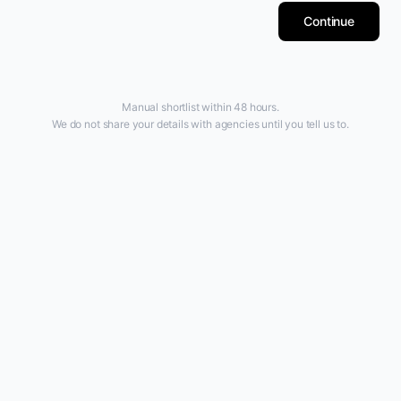
Continue
Manual shortlist within 48 hours.
We do not share your details with agencies until you tell us to.