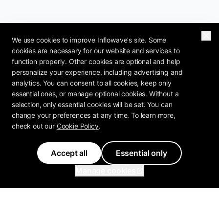
We use cookies to improve Inflowave's site. Some
cookies are necessary for our website and services to
function properly. Other cookies are optional and help
personalize your experience, including advertising and
analytics. You can consent to all cookies, keep only
essential ones, or manage optional cookies. Without a
selection, only essential cookies will be set. You can
change your preferences at any time. To learn more,
check out our
Cookie Policy
.
Accept all
Essential only
Manage cookies