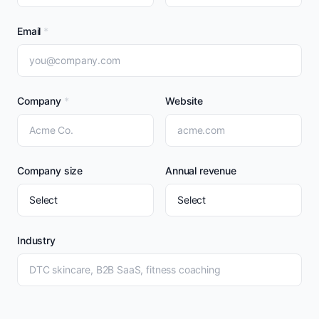
Email
*
Company
*
Website
Company size
Annual revenue
Industry