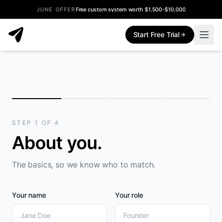
JUNE OFFER
Free custom system worth $1,500-$10,000
Start Free Trial
STEP
1
OF
4
About you
.
The basics, so we know who to match.
Your name
Your role