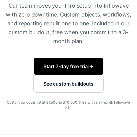
Our team moves your Inro setup into Inflowave
with zero downtime. Custom objects, workflows,
and reporting rebuilt one to one. Included in our
custom buildout, free when you commit to a 3-
month plan.
Start 7-day free trial
See custom buildouts
Custom buildouts list at $1,500 to $10,000. Free with a 3-month Inflowave
plan.