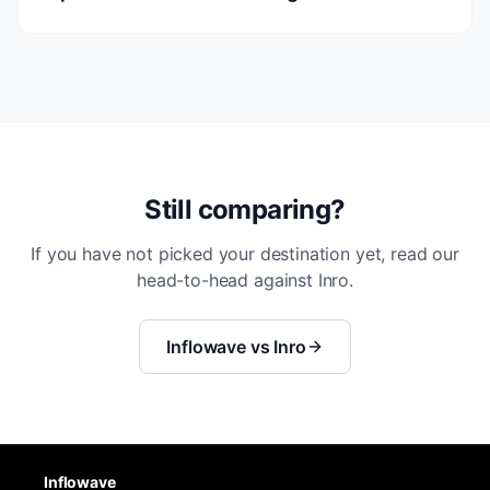
Still comparing?
If you have not picked your destination yet, read our
head-to-head against Inro.
Inflowave vs Inro
Inflowave