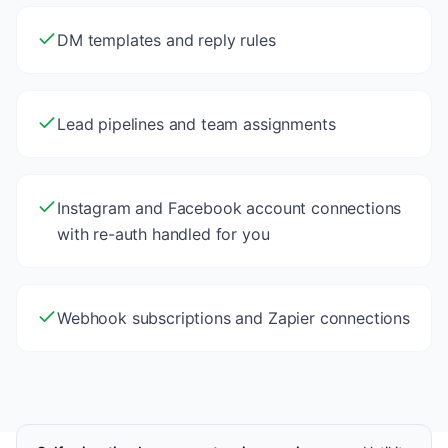
DM templates and reply rules
Lead pipelines and team assignments
Instagram and Facebook account connections
with re-auth handled for you
Webhook subscriptions and Zapier connections