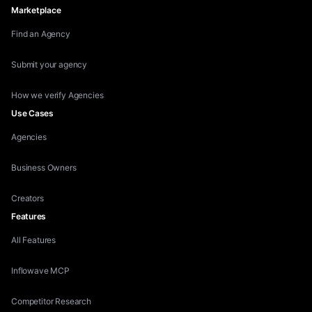
Marketplace
Find an Agency
Submit your agency
How we verify Agencies
Use Cases
Agencies
Business Owners
Creators
Features
All Features
Inflowave MCP
Competitor Research