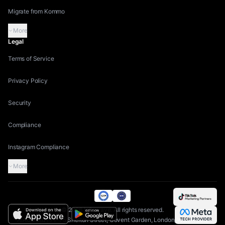
Migrate from Kommo
More
Legal
Terms of Service
Privacy Policy
Security
Compliance
Instagram Compliance
More
©
2026
Inflowave.
All rights reserved.
AIAGS Ltd | 71-75 Shelton Street, Covent Garden, London, WC2H 9JQ