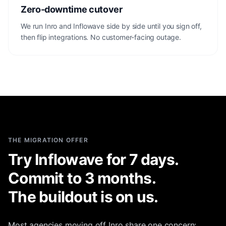
Zero-downtime cutover
We run Inro and Inflowave side by side until you sign off,
then flip integrations. No customer-facing outage.
THE MIGRATION OFFER
Try Inflowave for 7 days.
Commit to 3 months.
The buildout is on us.
Most agencies moving off Inro share one concern: