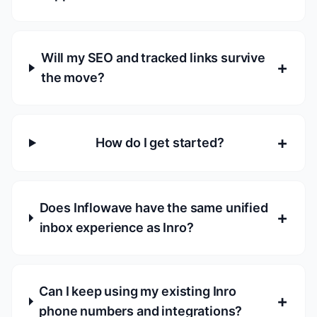
Will my SEO and tracked links survive
+
the move?
+
How do I get started?
Does Inflowave have the same unified
+
inbox experience as Inro?
Can I keep using my existing Inro
+
phone numbers and integrations?