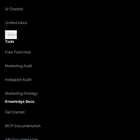
AI Chatbot
Unified Inbox
More
Tools
Free Tools Hub
Marketing Audit
Instagram Audit
Marketing Strategy
Knowledge Base
Get Started
MCP Documentation
API Documentation