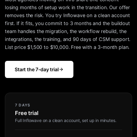
losing months of setup work in the transition. Our offer
removes the risk. You try Inflowave on a clean account
first. If it fits, you commit to 3 months and the buildout
team handles the migration, the workflow rebuild, the
integrations, the training, and 90 days of CSM support.
List price $1,500 to $10,000. Free with a 3-month plan.
Start the 7-day trial
7 DAYS
Free trial
Full Inflowave on a clean account, set up in minutes.