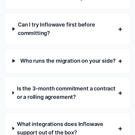
Can I try Inflowave first before
+
committing?
+
Who runs the migration on your side?
Is the 3-month commitment a contract
+
or a rolling agreement?
What integrations does Inflowave
+
support out of the box?