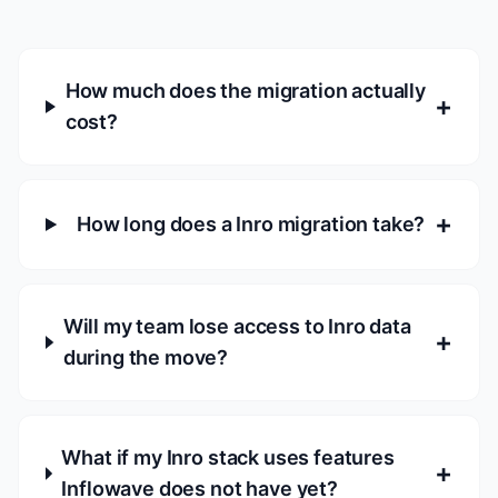
How much does the migration actually
+
cost?
+
How long does a Inro migration take?
Will my team lose access to Inro data
+
during the move?
What if my Inro stack uses features
+
Inflowave does not have yet?