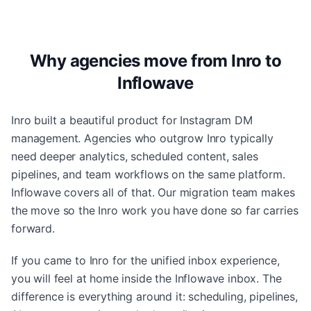
Why agencies move from Inro to
Inflowave
Inro built a beautiful product for Instagram DM
management. Agencies who outgrow Inro typically
need deeper analytics, scheduled content, sales
pipelines, and team workflows on the same platform.
Inflowave covers all of that. Our migration team makes
the move so the Inro work you have done so far carries
forward.
If you came to Inro for the unified inbox experience,
you will feel at home inside the Inflowave inbox. The
difference is everything around it: scheduling, pipelines,