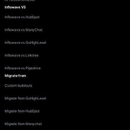
Inflowave VS
Inflowave vs HubSpot
Inflowave vs ManyChat
Inflowave vs GoHighLevel
Inflowave vs Linktree
Inflowave vs Pipedrive
Migrate from
Custom buildouts
Migrate from GoHighLevel
Migrate from HubSpot
Migrate from Manychat