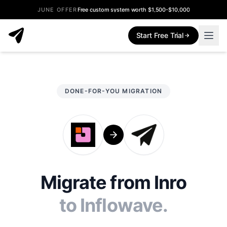
JUNE OFFER
Free custom system worth $1,500-$10,000
Start Free Trial
DONE-FOR-YOU MIGRATION
Migrate from Inro
to Inflowave.