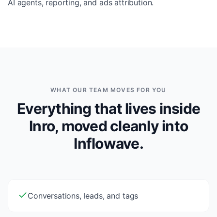
AI agents, reporting, and ads attribution.
WHAT OUR TEAM MOVES FOR YOU
Everything that lives inside
Inro, moved cleanly into
Inflowave.
Conversations, leads, and tags