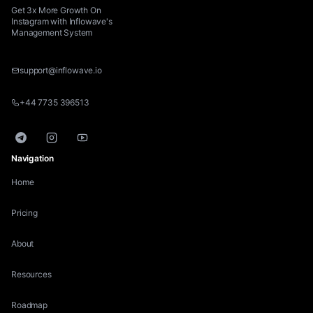
Get 3x More Growth On
Instagram with Inflowave's
Management System
support@inflowave.io
+44 7735 396513
Telegram
Instagram
YouTube
Navigation
Home
Pricing
About
Resources
Roadmap