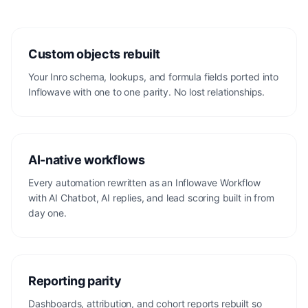
Custom objects rebuilt
Your Inro schema, lookups, and formula fields ported into
Inflowave with one to one parity. No lost relationships.
AI-native workflows
Every automation rewritten as an Inflowave Workflow
with AI Chatbot, AI replies, and lead scoring built in from
day one.
Reporting parity
Dashboards, attribution, and cohort reports rebuilt so