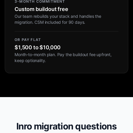
3-MONTH COMMITMENT
Custom buildout free
Our team rebuilds your stack and handles the
migration. CSM included for 90 days.
OR PAY FLAT
$1,500 to $10,000
Month-to-month plan. Pay the buildout fee upfront,
keep optionality.
Inro migration questions