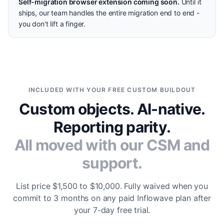
Self-migration browser extension coming soon.
Until it
ships, our team handles the entire migration end to end -
you don't lift a finger.
INCLUDED WITH YOUR FREE CUSTOM BUILDOUT
Custom objects. AI-native.
Reporting parity.
All moved with our CSM and
support.
List price $1,500 to $10,000. Fully waived when you
commit to 3 months on any paid Inflowave plan after
your 7-day free trial.