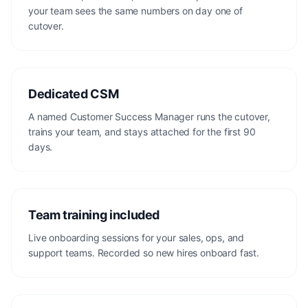
your team sees the same numbers on day one of
cutover.
Dedicated CSM
A named Customer Success Manager runs the cutover,
trains your team, and stays attached for the first 90
days.
Team training included
Live onboarding sessions for your sales, ops, and
support teams. Recorded so new hires onboard fast.