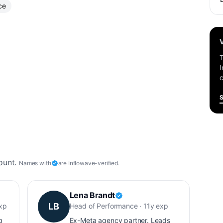
ce
T
I
c
ount.
Names with
are Inflowave-verified.
Lena Brandt
LB
exp
Head of Performance · 11y exp
g
Ex-Meta agency partner. Leads