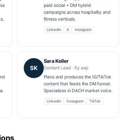
iss
paid social + DM hybrid
y
campaigns across hospitality and
s.
fitness verticals.
LinkedIn
X
Instagram
Sara Keller
SK
Content Lead · 5y exp
and
Plans and produces the IG/TikTok
content that feeds the DM funnel.
ss
Specializes in DACH market voice.
LinkedIn
Instagram
TikTok
tions