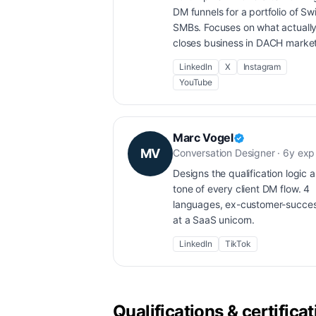
DM funnels for a portfolio of Sw
SMBs. Focuses on what actuall
closes business in DACH market
LinkedIn
X
Instagram
YouTube
Marc Vogel
MV
Conversation Designer · 6y exp
Designs the qualification logic 
tone of every client DM flow. 4
languages, ex-customer-succe
at a SaaS unicorn.
LinkedIn
TikTok
Qualifications & certifica