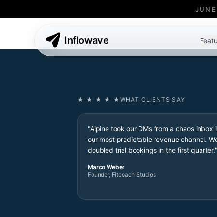
JUNE
Inflowave
Featu
★ ★ ★ ★ ★
WHAT CLIENTS SAY
"Alpine took our DMs from a chaos inbox i
our most predictable revenue channel. W
doubled trial bookings in the first quarter.
Marco Weber
Founder, Fitcoach Studios