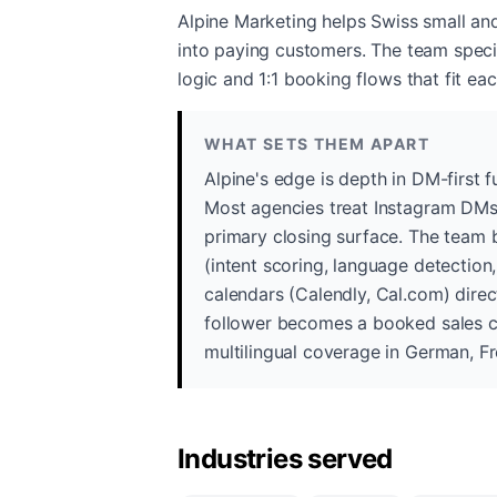
Alpine Marketing helps Swiss small an
into paying customers. The team special
logic and 1:1 booking flows that fit eac
WHAT SETS THEM APART
Alpine's edge is depth in DM-first
Most agencies treat Instagram DMs 
primary closing surface. The team b
(intent scoring, language detection
calendars (Calendly, Cal.com) direc
follower becomes a booked sales ca
multilingual coverage in German, Fre
Industries served