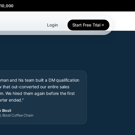
$10,000
Login
Start Free Trial
man and his team built a DM qualification
w that out-converted our entire sales
m. We hired them again before the first
rter ended."
 Bissli
, Bissli Coffee Chain