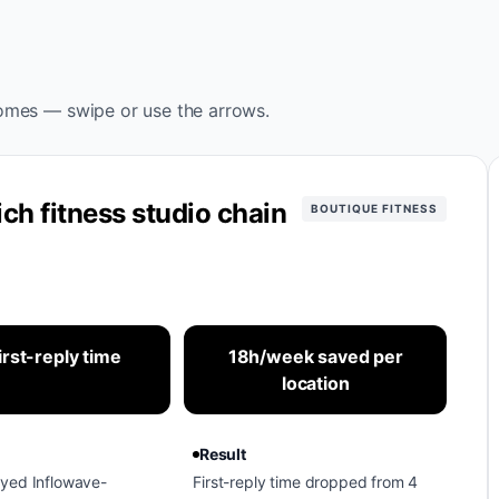
omes — swipe or use the arrows.
ch fitness studio chain
BOUTIQUE FITNESS
irst-reply time
18h/week saved per
location
Result
oyed Inflowave-
First-reply time dropped from 4