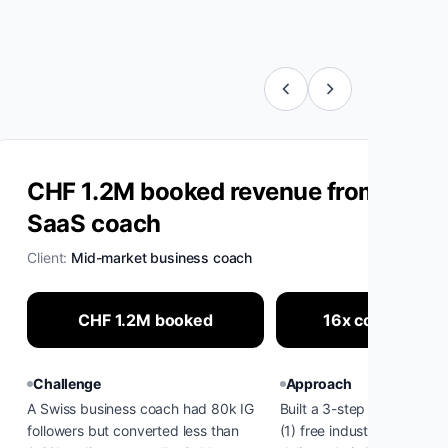
CHF 1.2M booked revenue from cold I
SaaS coach
Client:
Mid-market business coach
CHF 1.2M booked
16x conversion l
Challenge
Approach
A Swiss business coach had 80k IG
Built a 3-step cold-warmin
followers but converted less than
(1) free industry diagnosti