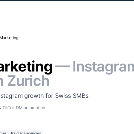
 Marketing
arketing
— Instagra
n Zurich
nstagram growth for Swiss SMBs
 & TikTok DM automation
cies
Paid ads agencies