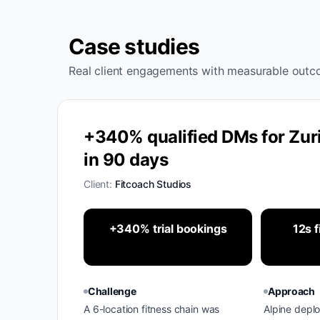
Case studies
Real client engagements with measurable outc
+340% qualified DMs for Zuri
in 90 days
Client:
Fitcoach Studios
+340% trial bookings
12s f
Challenge
Approach
A 6-location fitness chain was
Alpine depl