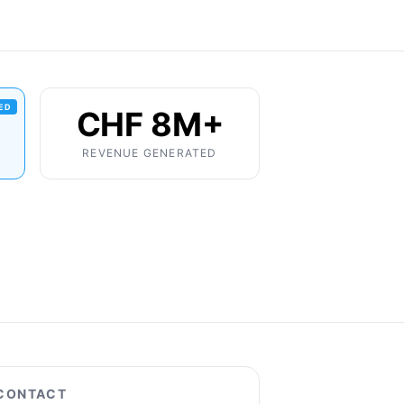
IED
CHF 8M+
REVENUE GENERATED
CONTACT