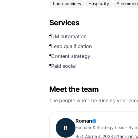
Local services
Hospitality
E-commer
Services
DM automation
Lead qualification
Content strategy
Paid social
Meet the team
The people who'll be running your acc
Roman
R
Founder & Strategy Lead · 8y 
Built Alpine in 2023 after runnin