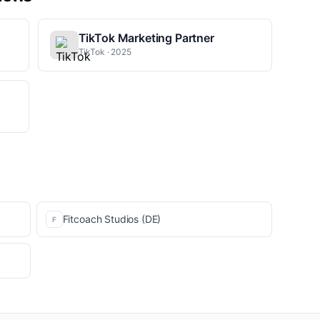
TikTok Marketing Partner
TikTok · 2025
Fitcoach Studios (DE)
F