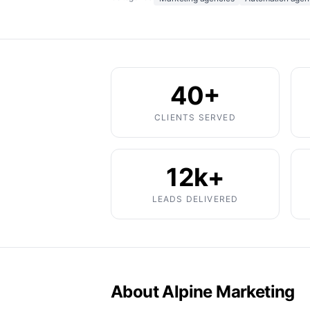
40+
CLIENTS SERVED
12k+
LEADS DELIVERED
About Alpine Marketing