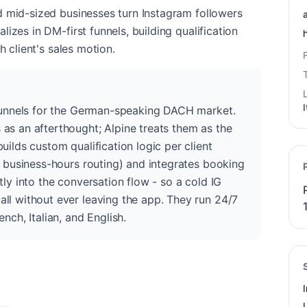
d mid-sized businesses turn Instagram followers
izes in DM-first funnels, building qualification
h client's sales motion.
I
 funnels for the German-speaking DACH market.
as an afterthought; Alpine treats them as the
uilds custom qualification logic per client
, business-hours routing) and integrates booking
tly into the conversation flow - so a cold IG
ll without ever leaving the app. They run 24/7
nch, Italian, and English.