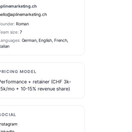
aplinemarketing.ch
hello@aplinemarketing.ch
Founder:
Roman
Team size:
7
Languages:
German, English, French,
talian
PRICING MODEL
Performance + retainer (CHF 3k-
15k/mo + 10-15% revenue share)
SOCIAL
Instagram
LinkedIn