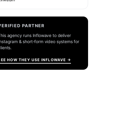
VERIFIED PARTNER
his agency runs Inflowave to deliver
nstagram & short-form video systems for
lients.
SEE HOW THEY USE INFLOWAVE →