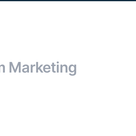
m Marketing