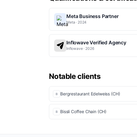
Meta Business Partner
Meta · 2024
Inflowave Verified Agency
Inflowave · 2026
Notable clients
Bergrestaurant Edelweiss (CH)
B
Bissli Coffee Chain (CH)
B