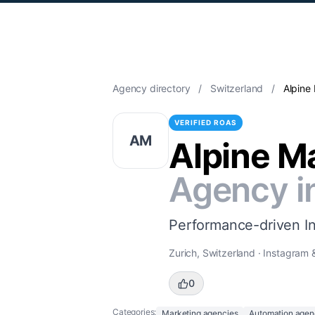
Agency directory
/
Switzerland
/
Alpine
VERIFIED ROAS
AM
Alpine M
Agency i
Performance-driven I
Zurich, Switzerland · Instagram
0
Categories:
Marketing agencies
Automation agen