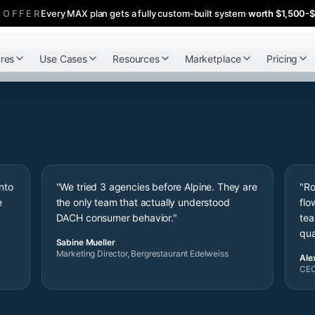
 OFFER
Every MAX plan gets a fully custom-built system
·
worth $1,500-
res
Use Cases
Resources
Marketplace
Pricing
nto
"We tried 3 agencies before Alpine. They are
"Ro
e
the only team that actually understood
flo
"
DACH consumer behavior."
tea
qua
Sabine Mueller
Marketing Director, Bergrestaurant Edelweiss
Alex
CEO