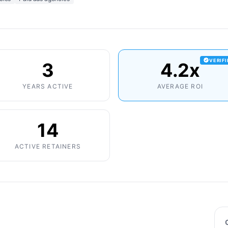
VERIF
3
4.2x
YEARS ACTIVE
AVERAGE ROI
14
ACTIVE RETAINERS