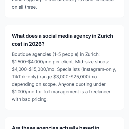
on all three.
What does a social media agency in Zurich
cost in 2026?
Boutique agencies (1-5 people) in Zurich:
$1,500-$4,000/mo per client. Mid-size shops:
$4,000-$15,000/mo. Specialists (Instagram-only,
TikTok-only) range $3,000-$25,000/mo
depending on scope. Anyone quoting under
$1,000/mo for full management is a freelancer
with bad pricing.
Are these agencies actually based in