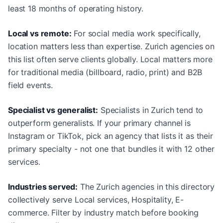
least 18 months of operating history.
Local vs remote:
For social media work specifically,
location matters less than expertise. Zurich agencies on
this list often serve clients globally. Local matters more
for traditional media (billboard, radio, print) and B2B
field events.
Specialist vs generalist:
Specialists in Zurich tend to
outperform generalists. If your primary channel is
Instagram or TikTok, pick an agency that lists it as their
primary specialty - not one that bundles it with 12 other
services.
Industries served:
The Zurich agencies in this directory
collectively serve Local services, Hospitality, E-
commerce. Filter by industry match before booking