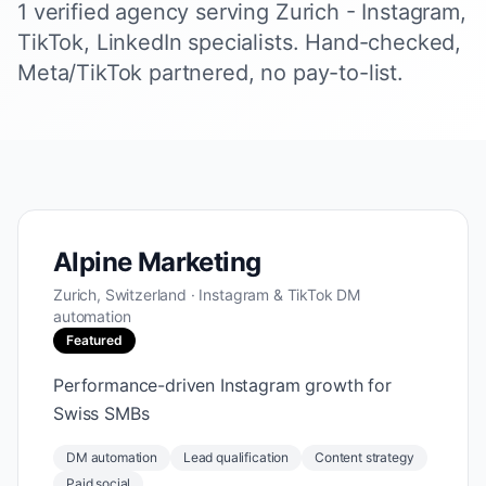
1 verified agency serving Zurich - Instagram,
TikTok, LinkedIn specialists. Hand-checked,
Meta/TikTok partnered, no pay-to-list.
Alpine Marketing
Zurich, Switzerland · Instagram & TikTok DM
automation
Featured
Performance-driven Instagram growth for
Swiss SMBs
DM automation
Lead qualification
Content strategy
Paid social