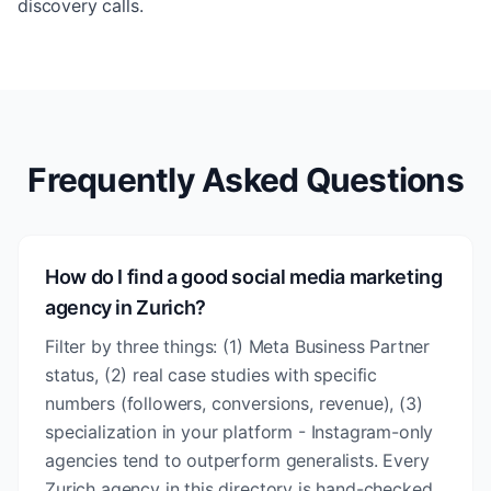
discovery calls.
Frequently Asked Questions
How do I find a good social media marketing
agency in Zurich?
Filter by three things: (1) Meta Business Partner
status, (2) real case studies with specific
numbers (followers, conversions, revenue), (3)
specialization in your platform - Instagram-only
agencies tend to outperform generalists. Every
Zurich agency in this directory is hand-checked