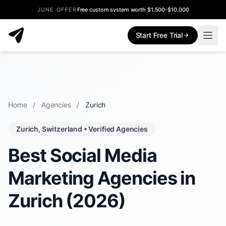
JUNE OFFER
Free custom system worth $1,500-$10,000
Start Free Trial
Home
/
Agencies
/
Zurich
Zurich, Switzerland • Verified Agencies
Best Social Media
Marketing Agencies in
Zurich (2026)