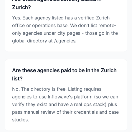
Zurich?
Yes. Each agency listed has a verified Zurich
office or operations base. We don't list remote-
only agencies under city pages - those go in the
global directory at /agencies.
Are these agencies paid to be in the Zurich
list?
No. The directory is free. Listing requires
agencies to use Inflowave's platform (so we can
verify they exist and have a real ops stack) plus
pass manual review of their credentials and case
studies.