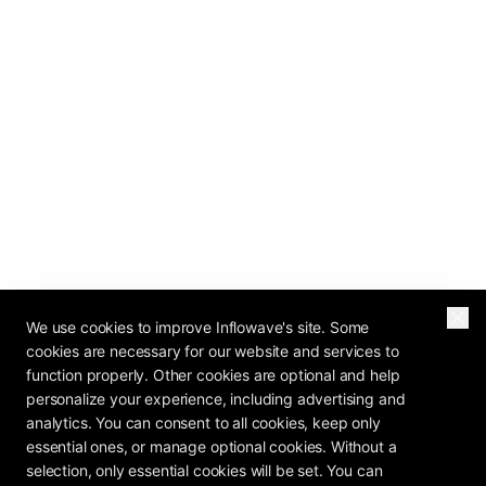
We use cookies to improve Inflowave's site. Some
cookies are necessary for our website and services to
function properly. Other cookies are optional and help
personalize your experience, including advertising and
analytics. You can consent to all cookies, keep only
essential ones, or manage optional cookies. Without a
selection, only essential cookies will be set. You can