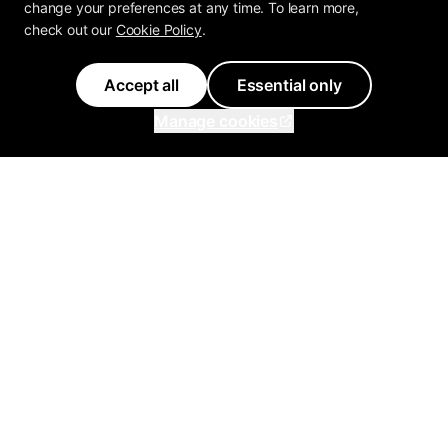
change your preferences at any time. To learn more,
check out our
Cookie Policy
.
Accept all
Essential only
Manage cookies
Inflowave
Get 3x More Growth On
Instagram with Inflowave's
Management System
support@inflowave.io
+44 7735 396513