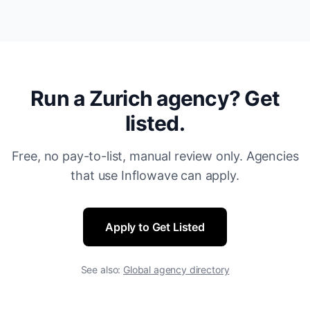
Run a Zurich agency? Get
listed.
Free, no pay-to-list, manual review only. Agencies
that use Inflowave can apply.
Apply to Get Listed
See also:
Global agency directory