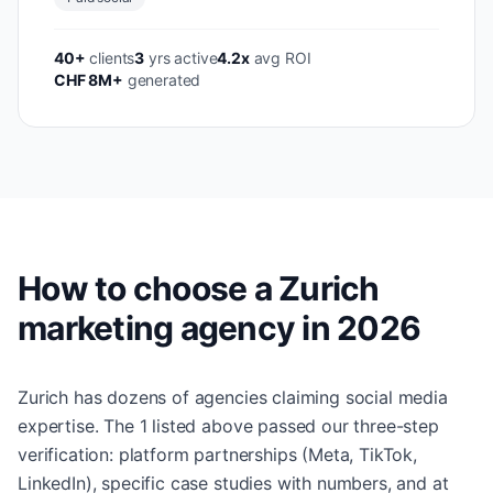
40+
clients
3
yrs active
4.2x
avg ROI
CHF 8M+
generated
How to choose a Zurich
marketing agency in 2026
Zurich has dozens of agencies claiming social media
expertise. The 1 listed above passed our three-step
verification: platform partnerships (Meta, TikTok,
LinkedIn), specific case studies with numbers, and at