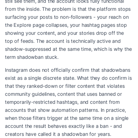
still see them, and the account looks fully functional
from the inside. The problem is that the platform stops
surfacing your posts to non-followers - your reach on
the Explore page collapses, your hashtag pages stop
showing your content, and your stories drop off the
top of feeds. The account is technically active and
shadow-suppressed at the same time, which is why the
term shadowban stuck.
Instagram does not officially confirm that shadowbans
exist as a single discrete state. What they do confirm is
that they ranked-down or filter content that violates
community guidelines, content that uses banned or
temporarily-restricted hashtags, and content from
accounts that show automation patterns. In practice,
when those filters trigger at the same time on a single
account the result behaves exactly like a ban - and
creators have called it a shadowban for years.