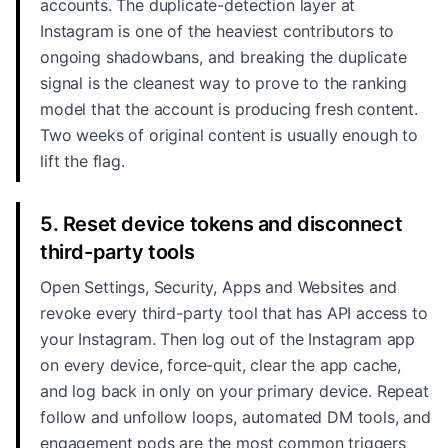
accounts. The duplicate-detection layer at
Instagram is one of the heaviest contributors to
ongoing shadowbans, and breaking the duplicate
signal is the cleanest way to prove to the ranking
model that the account is producing fresh content.
Two weeks of original content is usually enough to
lift the flag.
5. Reset device tokens and disconnect
third-party tools
Open Settings, Security, Apps and Websites and
revoke every third-party tool that has API access to
your Instagram. Then log out of the Instagram app
on every device, force-quit, clear the app cache,
and log back in only on your primary device. Repeat
follow and unfollow loops, automated DM tools, and
engagement pods are the most common triggers