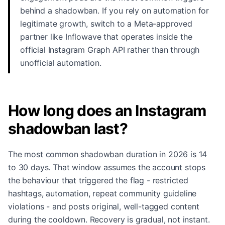
behind a shadowban. If you rely on automation for
legitimate growth, switch to a Meta-approved
partner like Inflowave that operates inside the
official Instagram Graph API rather than through
unofficial automation.
How long does an Instagram
shadowban last?
The most common shadowban duration in 2026 is 14
to 30 days. That window assumes the account stops
the behaviour that triggered the flag - restricted
hashtags, automation, repeat community guideline
violations - and posts original, well-tagged content
during the cooldown. Recovery is gradual, not instant.