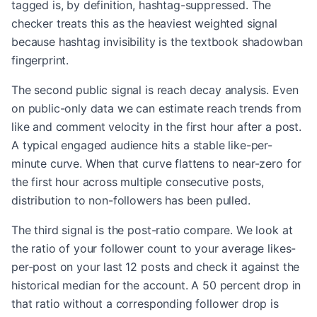
tagged is, by definition, hashtag-suppressed. The
checker treats this as the heaviest weighted signal
because hashtag invisibility is the textbook shadowban
fingerprint.
The second public signal is reach decay analysis. Even
on public-only data we can estimate reach trends from
like and comment velocity in the first hour after a post.
A typical engaged audience hits a stable like-per-
minute curve. When that curve flattens to near-zero for
the first hour across multiple consecutive posts,
distribution to non-followers has been pulled.
The third signal is the post-ratio compare. We look at
the ratio of your follower count to your average likes-
per-post on your last 12 posts and check it against the
historical median for the account. A 50 percent drop in
that ratio without a corresponding follower drop is