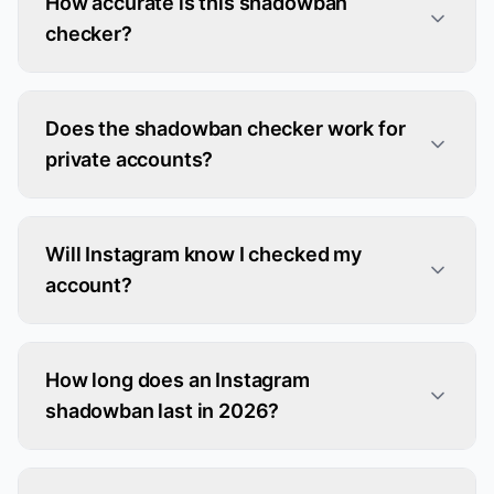
How accurate is this shadowban
checker?
Does the shadowban checker work for
private accounts?
Will Instagram know I checked my
account?
How long does an Instagram
shadowban last in 2026?