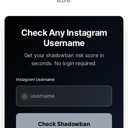
score.
Check Any Instagram
Username
Get your shadowban risk score in
seconds. No login required.
Instagram Username
@
Check Shadowban