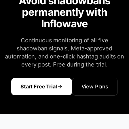
Avoid shadowbans
permanently with
Inflowave
Continuous monitoring of all five
shadowban signals, Meta-approved
automation, and one-click hashtag audits on
every post. Free during the trial.
Start Free Trial
View Plans