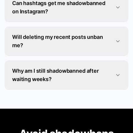
Can hashtags get me shadowbanned
on Instagram?
Will deleting my recent posts unban
me?
Why am I still shadowbanned after
waiting weeks?