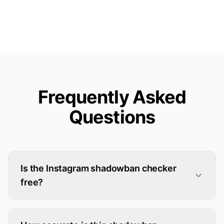
Frequently Asked
Questions
Is the Instagram shadowban checker
free?