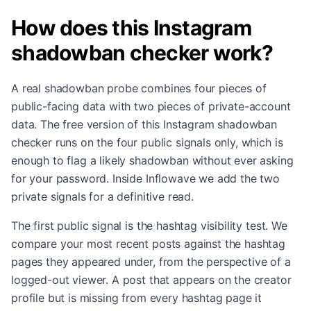
How does this Instagram
shadowban checker work?
A real shadowban probe combines four pieces of
public-facing data with two pieces of private-account
data. The free version of this Instagram shadowban
checker runs on the four public signals only, which is
enough to flag a likely shadowban without ever asking
for your password. Inside Inflowave we add the two
private signals for a definitive read.
The first public signal is the hashtag visibility test. We
compare your most recent posts against the hashtag
pages they appeared under, from the perspective of a
logged-out viewer. A post that appears on the creator
profile but is missing from every hashtag page it