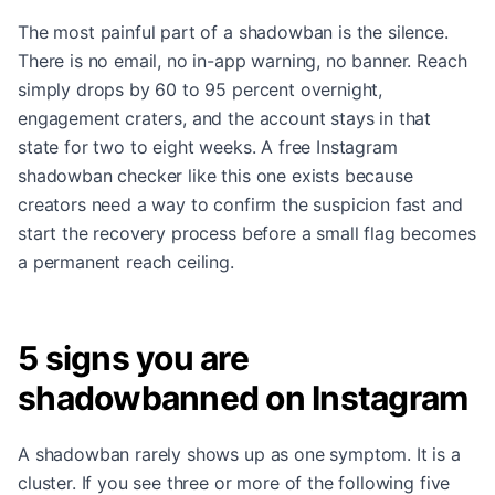
The most painful part of a shadowban is the silence.
There is no email, no in-app warning, no banner. Reach
simply drops by 60 to 95 percent overnight,
engagement craters, and the account stays in that
state for two to eight weeks. A free Instagram
shadowban checker like this one exists because
creators need a way to confirm the suspicion fast and
start the recovery process before a small flag becomes
a permanent reach ceiling.
5 signs you are
shadowbanned on Instagram
A shadowban rarely shows up as one symptom. It is a
cluster. If you see three or more of the following five