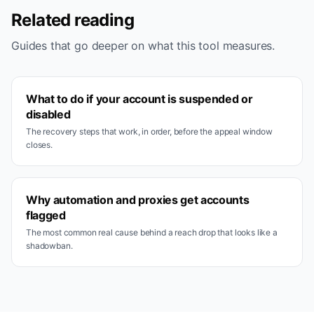
Related reading
Guides that go deeper on what this tool measures.
What to do if your account is suspended or
disabled
The recovery steps that work, in order, before the appeal window
closes.
Why automation and proxies get accounts
flagged
The most common real cause behind a reach drop that looks like a
shadowban.