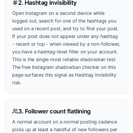
2. Hashtag invisibility
Open Instagram on a second device while
logged out, search for one of the hashtags you
used on a recent post, and try to find your post.
If your post does not appear under any hashtag
- recent or top - when viewed by a non-follower,
you have a hashtag-level filter on your account.
This is the single most reliable shadowban test.
The free Instagram shadowban checker on this
page surfaces this signal as Hashtag invisibility
risk.
3. Follower count flatlining
A normal account on a normal posting cadence
picks up at least a handful of new followers per