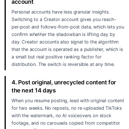
account
Personal accounts have less granular insights.
Switching to a Creator account gives you reach-
per-post and follows-from-post data, which lets you
confirm whether the shadowban is lifting day by
day. Creator accounts also signal to the algorithm
that the account is operated as a publisher, which is
a small but real positive ranking factor for
distribution. The switch is reversible at any time.
4. Post original, unrecycled content for
the next 14 days
When you resume posting, lead with original content
for two weeks. No reposts, no re-uploaded TikToks
with the watermark, no AI voiceovers on stock
footage, and no carousels copied from competitor