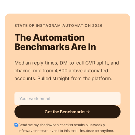
STATE OF INSTAGRAM AUTOMATION 2026
The Automation
Benchmarks Are In
Median reply times, DM-to-call CVR uplift, and
channel mix from 4,800 active automated
accounts. Pulled straight from the platform.
Get the Benchmarks
Send me my shadowban checker results plus weekly
Inflowave notes relevant to this tool. Unsubscribe anytime.