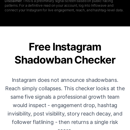
Disclaimer:
This is a preliminary signal screen based on public-facing
patterns. For a definitive read on your account, log into Inflowave and
connect your Instagram for live engagement, reach, and hashtag-level data.
Free Instagram
Shadowban Checker
Instagram does not announce shadowbans.
Reach simply collapses. This checker looks at the
same five signals a professional growth team
would inspect - engagement drop, hashtag
invisibility, post visibility, story reach decay, and
follower flatlining - then returns a single risk