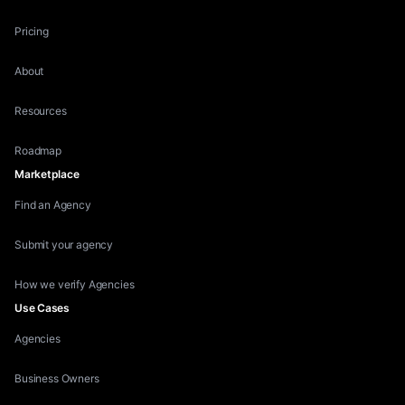
Pricing
About
Resources
Roadmap
Marketplace
Find an Agency
Submit your agency
How we verify Agencies
Use Cases
Agencies
Business Owners