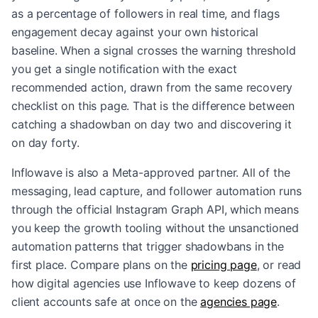
as a percentage of followers in real time, and flags
engagement decay against your own historical
baseline. When a signal crosses the warning threshold
you get a single notification with the exact
recommended action, drawn from the same recovery
checklist on this page. That is the difference between
catching a shadowban on day two and discovering it
on day forty.
Inflowave is also a Meta-approved partner. All of the
messaging, lead capture, and follower automation runs
through the official Instagram Graph API, which means
you keep the growth tooling without the unsanctioned
automation patterns that trigger shadowbans in the
first place. Compare plans on the
pricing page
, or read
how digital agencies use Inflowave to keep dozens of
client accounts safe at once on the
agencies page
.