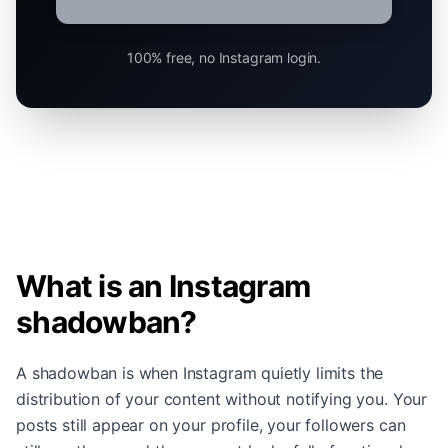
100% free, no Instagram login.
What is an Instagram
shadowban?
A shadowban is when Instagram quietly limits the
distribution of your content without notifying you. Your
posts still appear on your profile, your followers can