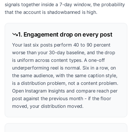
signals together inside a 7-day window, the probability
that the account is shadowbanned is high.
1. Engagement drop on every post
Your last six posts perform 40 to 90 percent
worse than your 30-day baseline, and the drop
is uniform across content types. A one-off
underperforming reel is normal. Six in a row, on
the same audience, with the same caption style,
is a distribution problem, not a content problem.
Open Instagram Insights and compare reach per
post against the previous month - if the floor
moved, your distribution moved.