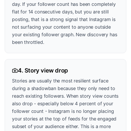
day. If your follower count has been completely
flat for 14 consecutive days, but you are still
posting, that is a strong signal that Instagram is
not surfacing your content to anyone outside
your existing follower graph. New discovery has
been throttled.
4. Story view drop
Stories are usually the most resilient surface
during a shadowban because they only need to
reach existing followers. When story view counts
also drop - especially below 4 percent of your
follower count - Instagram is no longer placing
your stories at the top of feeds for the engaged
subset of your audience either. This is a more