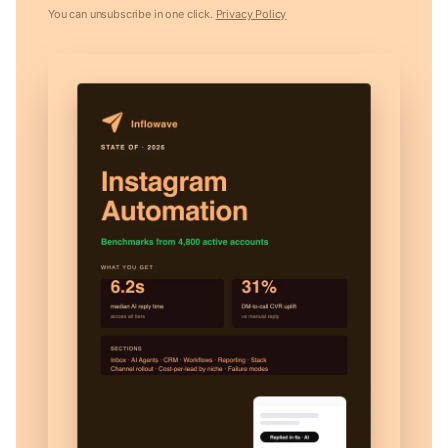
You can unsubscribe in one click.
Privacy Policy