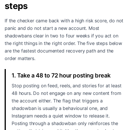
steps
If the checker came back with a high risk score, do not
panic and do not start a new account. Most
shadowbans clear in two to four weeks if you act on
the right things in the right order. The five steps below
are the fastest documented recovery path and the
order matters.
1. Take a 48 to 72 hour posting break
Stop posting on feed, reels, and stories for at least
48 hours. Do not engage on any new content from
the account either. The flag that triggers a
shadowban is usually a behavioural one, and
Instagram needs a quiet window to release it.
Posting through a shadowban only reinforces the