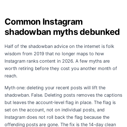
Common Instagram
shadowban myths debunked
Half of the shadowban advice on the internet is folk
wisdom from 2019 that no longer maps to how
Instagram ranks content in 2026. A few myths are
worth retiring before they cost you another month of
reach.
Myth one: deleting your recent posts will lift the
shadowban. False. Deleting posts removes the captions
but leaves the account-level flag in place. The flag is
set on the account, not on individual posts, and
Instagram does not roll back the flag because the
offending posts are gone. The fix is the 14-day clean