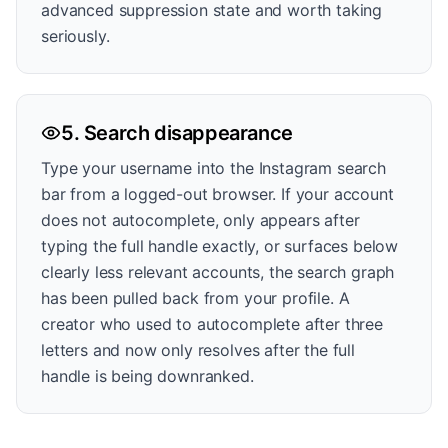
advanced suppression state and worth taking
seriously.
5. Search disappearance
Type your username into the Instagram search
bar from a logged-out browser. If your account
does not autocomplete, only appears after
typing the full handle exactly, or surfaces below
clearly less relevant accounts, the search graph
has been pulled back from your profile. A
creator who used to autocomplete after three
letters and now only resolves after the full
handle is being downranked.