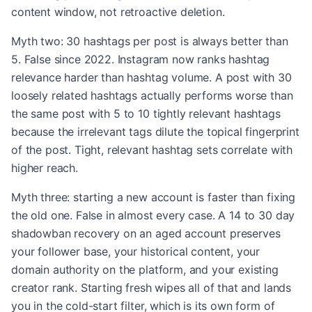
content window, not retroactive deletion.
Myth two: 30 hashtags per post is always better than
5. False since 2022. Instagram now ranks hashtag
relevance harder than hashtag volume. A post with 30
loosely related hashtags actually performs worse than
the same post with 5 to 10 tightly relevant hashtags
because the irrelevant tags dilute the topical fingerprint
of the post. Tight, relevant hashtag sets correlate with
higher reach.
Myth three: starting a new account is faster than fixing
the old one. False in almost every case. A 14 to 30 day
shadowban recovery on an aged account preserves
your follower base, your historical content, your
domain authority on the platform, and your existing
creator rank. Starting fresh wipes all of that and lands
you in the cold-start filter, which is its own form of