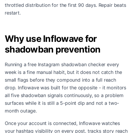
throttled distribution for the first 90 days. Repair beats
restart.
Why use Inflowave for
shadowban prevention
Running a free Instagram shadowban checker every
week is a fine manual habit, but it does not catch the
small flags before they compound into a full reach
drop. Inflowave was built for the opposite - it monitors
all five shadowban signals continuously, so a problem
surfaces while it is still a 5-point dip and not a two-
month outage.
Once your account is connected, Inflowave watches
your hashtag visibility on every post, tracks story reach