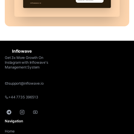
Inflowave
Get 3x More Growth On
Instagram with Inflowave's
Management System
support@inflowave.io
+44 7735 396513
Telegram
Instagram
YouTube
Navigation
Home