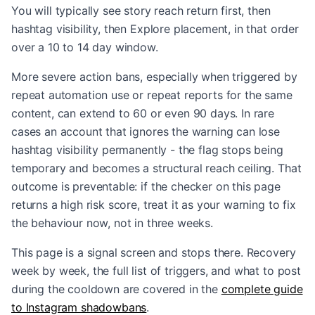
You will typically see story reach return first, then
hashtag visibility, then Explore placement, in that order
over a 10 to 14 day window.
More severe action bans, especially when triggered by
repeat automation use or repeat reports for the same
content, can extend to 60 or even 90 days. In rare
cases an account that ignores the warning can lose
hashtag visibility permanently - the flag stops being
temporary and becomes a structural reach ceiling. That
outcome is preventable: if the checker on this page
returns a high risk score, treat it as your warning to fix
the behaviour now, not in three weeks.
This page is a signal screen and stops there. Recovery
week by week, the full list of triggers, and what to post
during the cooldown are covered in the
complete guide
to Instagram shadowbans
.