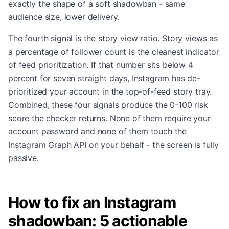
exactly the shape of a soft shadowban - same
audience size, lower delivery.
The fourth signal is the story view ratio. Story views as
a percentage of follower count is the cleanest indicator
of feed prioritization. If that number sits below 4
percent for seven straight days, Instagram has de-
prioritized your account in the top-of-feed story tray.
Combined, these four signals produce the 0-100 risk
score the checker returns. None of them require your
account password and none of them touch the
Instagram Graph API on your behalf - the screen is fully
passive.
How to fix an Instagram
shadowban: 5 actionable