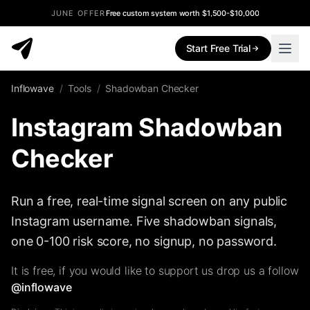
JUNE OFFER
Free custom system worth $1,500-$10,000
Start Free Trial
Inflowave
/
Tools
/
Shadowban Checker
Instagram Shadowban
Checker
Run a free, real-time signal screen on any public
Instagram username. Five shadowban signals,
one 0-100 risk score, no signup, no password.
It is free, if you would like to support us drop us a follow
@inflowave