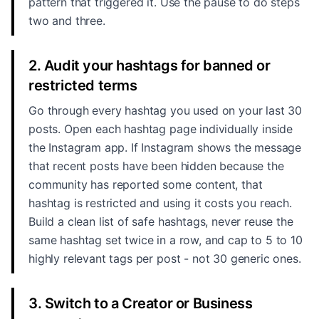
pattern that triggered it. Use the pause to do steps
two and three.
2. Audit your hashtags for banned or
restricted terms
Go through every hashtag you used on your last 30
posts. Open each hashtag page individually inside
the Instagram app. If Instagram shows the message
that recent posts have been hidden because the
community has reported some content, that
hashtag is restricted and using it costs you reach.
Build a clean list of safe hashtags, never reuse the
same hashtag set twice in a row, and cap to 5 to 10
highly relevant tags per post - not 30 generic ones.
3. Switch to a Creator or Business