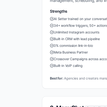
management, scheduling, and lin
Strengths
AI Setter trained on your conversat
34+ workflow triggers, 50+ action
Unlimited Instagram accounts
Built-in CRM with lead pipeline
0% commission link-in-bio
Meta Business Partner
Crossover Campaigns across acco
Built-in VoIP calling
Best for:
Agencies and creators mana