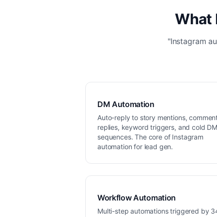
What 
"Instagram au
DM Automation
Auto-reply to story mentions, commen
replies, keyword triggers, and cold D
sequences. The core of Instagram
automation for lead gen.
Workflow Automation
Multi-step automations triggered by 