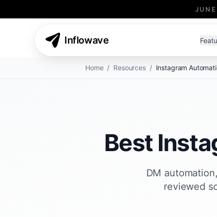
JUNE
Inflowave
Featu
Home
/
Resources
/
Instagram Automati
Best Inst
DM automation, 
reviewed so