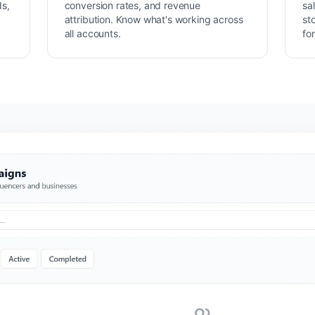
ds,
conversion rates, and revenue
sa
attribution. Know what's working across
st
all accounts.
fo