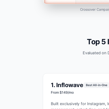
Crossover Campaig
Top 5 
Evaluated on 
1
.
Inflowave
Best All-in-One
From $149/mo
Built exclusively for Instagra