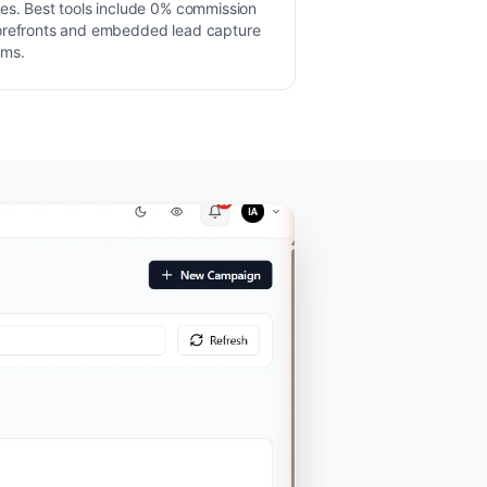
les. Best tools include 0% commission
orefronts and embedded lead capture
rms.