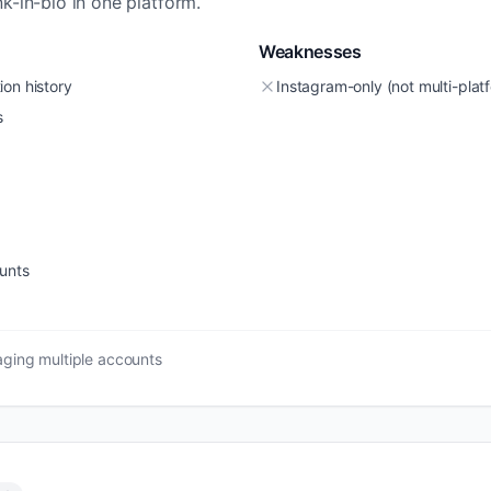
k-in-bio in one platform.
Weaknesses
ion history
Instagram-only (not multi-plat
s
unts
ging multiple accounts