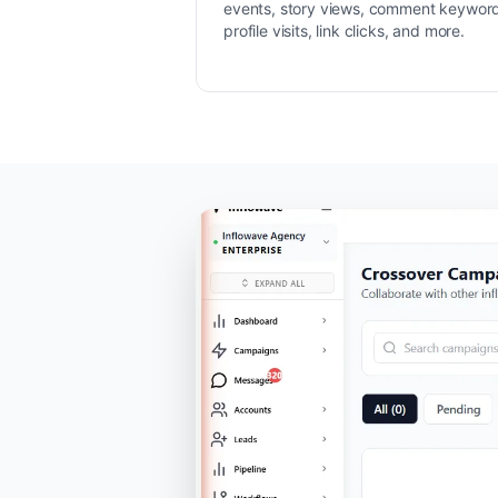
events, story views, comment keywor
profile visits, link clicks, and more.