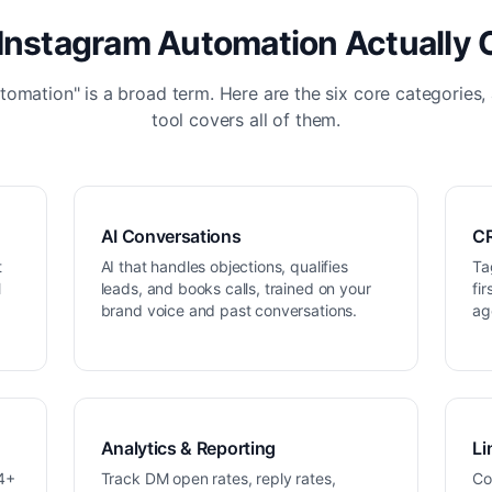
Instagram Automation Actually 
tomation" is a broad term. Here are the six core categories,
tool covers all of them.
AI Conversations
CR
t
AI that handles objections, qualifies
Ta
M
leads, and books calls, trained on your
fi
brand voice and past conversations.
ag
Analytics & Reporting
Li
34+
Track DM open rates, reply rates,
Co