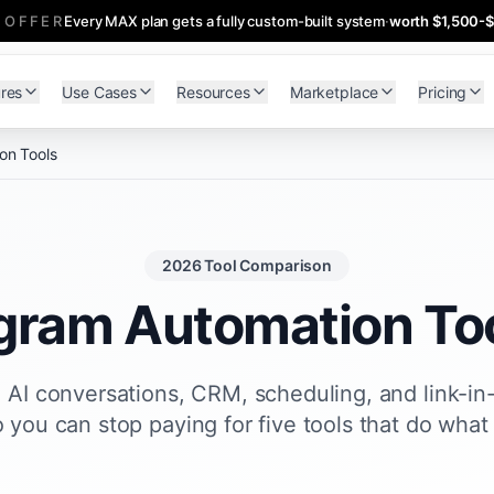
 OFFER
Every MAX plan gets a fully custom-built system
·
worth $1,500-
res
Use Cases
Resources
Marketplace
Pricing
on Tools
2026 Tool Comparison
agram Automation Too
AI conversations, CRM, scheduling, and link-in
 you can stop paying for five tools that do what