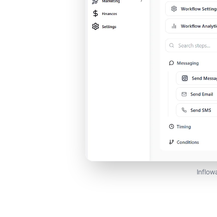
Inflow