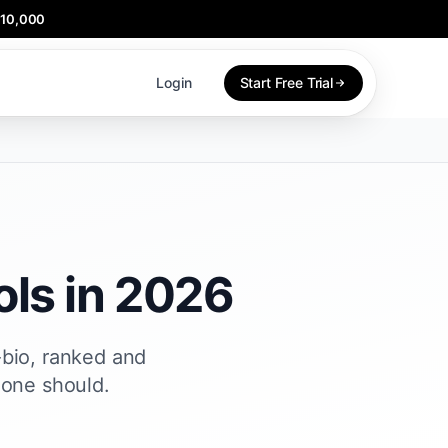
$10,000
Login
Start Free Trial
ls in 2026
-bio, ranked and
 one should.