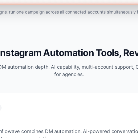
ns, run one campaign across all connected accounts simultaneously
Instagram Automation Tools, R
DM automation depth, AI capability, multi-account support, 
for agencies.
m, Inflowave combines DM automation, AI-powered conversati