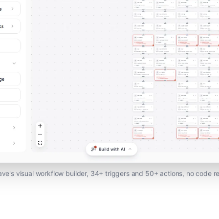
ave's visual workflow builder, 34+ triggers and 50+ actions, no code r