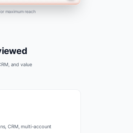
 for maximum reach
eviewed
CRM, and value
ons, CRM, multi-account