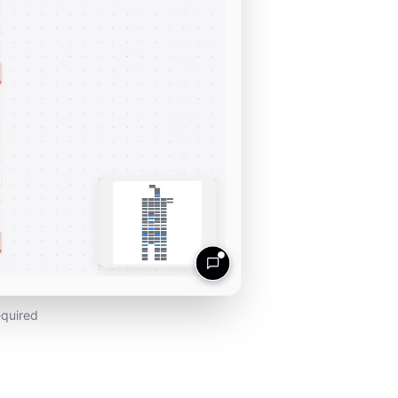
equired