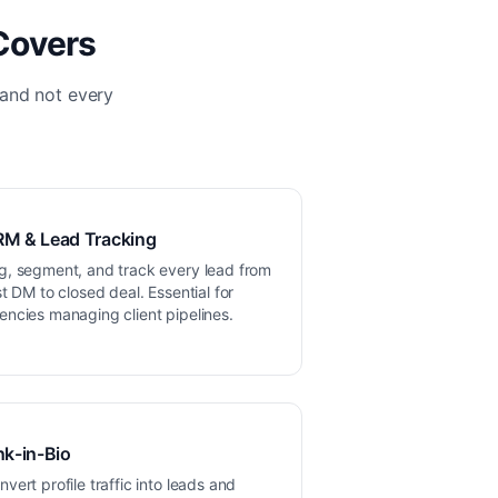
Covers
 and not every
M & Lead Tracking
g, segment, and track every lead from
rst DM to closed deal. Essential for
encies managing client pipelines.
nk-in-Bio
nvert profile traffic into leads and