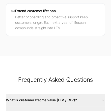
Extend customer lifespan
03
Better onboarding and proactive support keep
customers longer. Each extra year of lifespan
compounds straight into LTV.
Frequently Asked Questions
What is customer lifetime value (LTV / CLV)?