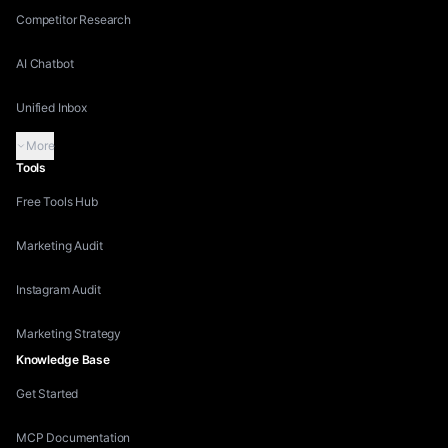
Competitor Research
AI Chatbot
Unified Inbox
More
Tools
Free Tools Hub
Marketing Audit
Instagram Audit
Marketing Strategy
Knowledge Base
Get Started
MCP Documentation