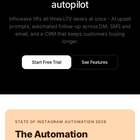
autopilot
Inflowave lifts all three LTV levers at once - AI upsell
prompts, automated follow-up across DM, SMS and
email, and a CRM that keeps customers buying
longer.
Start Free Trial
See Features
STATE OF INSTAGRAM AUTOMATION 2026
The Automation