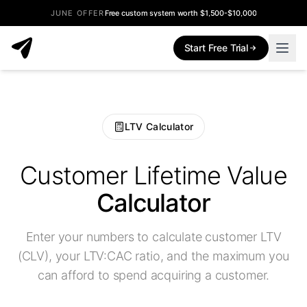
JUNE OFFER
Free custom system worth $1,500-$10,000
Start Free Trial
LTV Calculator
Customer Lifetime Value
Calculator
Enter your numbers to calculate customer LTV
(CLV), your LTV:CAC ratio, and the maximum you
can afford to spend acquiring a customer.