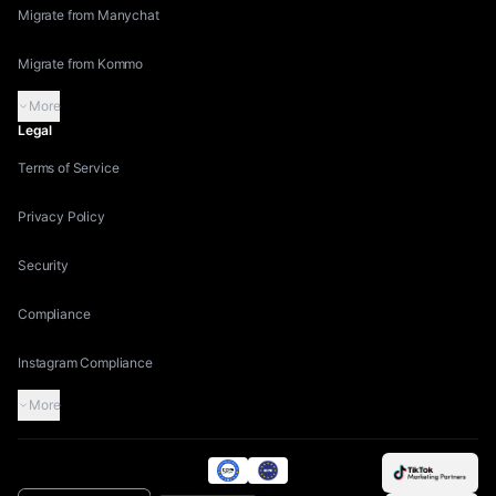
Migrate from Manychat
Migrate from Kommo
More
Legal
Terms of Service
Privacy Policy
Security
Compliance
Instagram Compliance
More