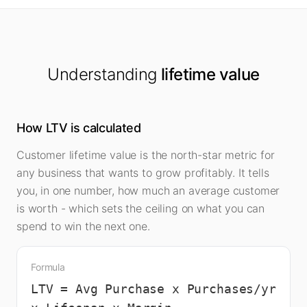
Understanding
lifetime value
How LTV is calculated
Customer lifetime value is the north-star metric for
any business that wants to grow profitably. It tells
you, in one number, how much an average customer
is worth - which sets the ceiling on what you can
spend to win the next one.
Formula
LTV = Avg Purchase x Purchases/yr