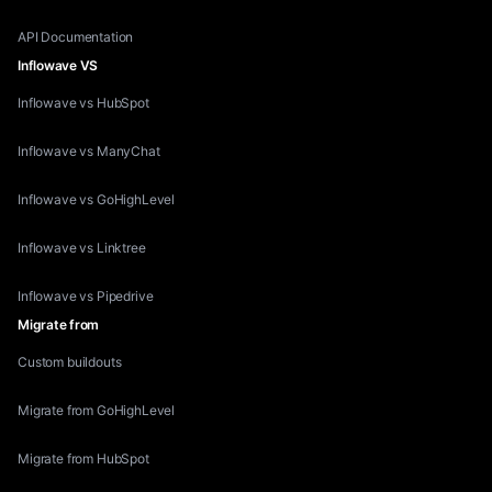
API Documentation
Inflowave VS
Inflowave vs HubSpot
Inflowave vs ManyChat
Inflowave vs GoHighLevel
Inflowave vs Linktree
Inflowave vs Pipedrive
Migrate from
Custom buildouts
Migrate from GoHighLevel
Migrate from HubSpot