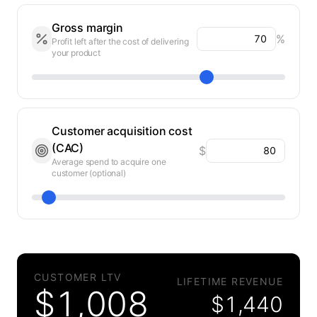
Gross margin
%
Profit left after the cost of delivering
your product
Customer acquisition cost
(CAC)
$
Average spend to acquire one
customer (optional)
CUSTOMER LTV
LIFETIME REVENUE
$
1,008
$
1,440