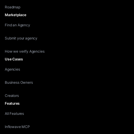
Roadmap
Marketplace
Find an Agency
Submit your agency
How we verify Agencies
Use Cases
Agencies
Business Owners
Creators
Features
All Features
Inflowave MCP