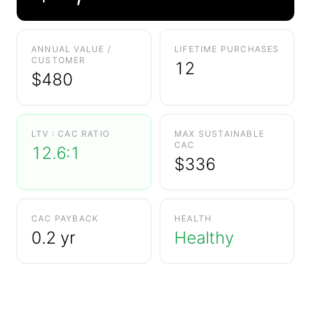
ANNUAL VALUE /
LIFETIME PURCHASES
CUSTOMER
12
$
480
LTV : CAC RATIO
MAX SUSTAINABLE
CAC
12.6:1
$
336
CAC PAYBACK
HEALTH
0.2 yr
Healthy