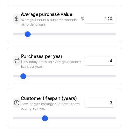
Average purchase value
$
Average amount a customer spends
per order or sale
Purchases per year
How many times an average customer
buys per year
Customer lifespan (years)
How long an average customer keeps
buying from you