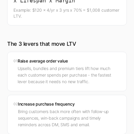
x Lifespan x Margin
Example: $120 x 4/yr x 3 yrs x 70% = $1,008 customer
LTV.
The 3 levers that move LTV
Raise average order value
01
Upsells, bundles and premium tiers lift how much
each customer spends per purchase - the fastest
lever because it needs no new traffic.
Increase purchase frequency
02
Bring customers back more often with follow-up
sequences, win-back campaigns and timely
reminders across DM, SMS and email.