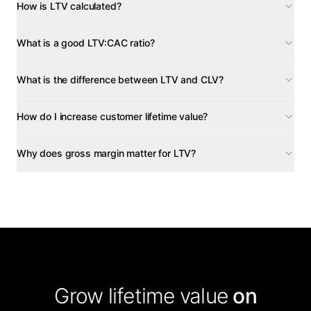
How is LTV calculated?
What is a good LTV:CAC ratio?
What is the difference between LTV and CLV?
How do I increase customer lifetime value?
Why does gross margin matter for LTV?
Grow lifetime value
on