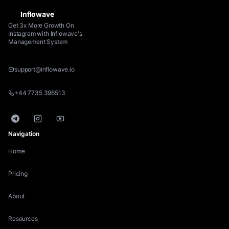
Inflowave
Get 3x More Growth On
Instagram with Inflowave's
Management System
support@inflowave.io
+44 7735 396513
Telegram
Instagram
YouTube
Navigation
Home
Pricing
About
Resources