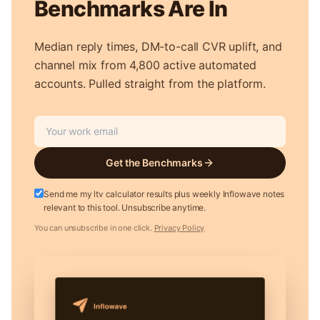
Benchmarks Are In
Median reply times, DM-to-call CVR uplift, and
channel mix from 4,800 active automated
accounts. Pulled straight from the platform.
Get the Benchmarks
Send me my ltv calculator results plus weekly Inflowave notes
relevant to this tool. Unsubscribe anytime.
You can unsubscribe in one click.
Privacy Policy