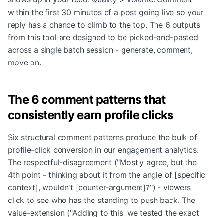
within the first 30 minutes of a post going live so your
reply has a chance to climb to the top. The 6 outputs
from this tool are designed to be picked-and-pasted
across a single batch session - generate, comment,
move on.
The 6 comment patterns that
consistently earn profile clicks
Six structural comment patterns produce the bulk of
profile-click conversion in our engagement analytics.
The respectful-disagreement ("Mostly agree, but the
4th point - thinking about it from the angle of [specific
context], wouldn't [counter-argument]?") - viewers
click to see who has the standing to push back. The
value-extension ("Adding to this: we tested the exact