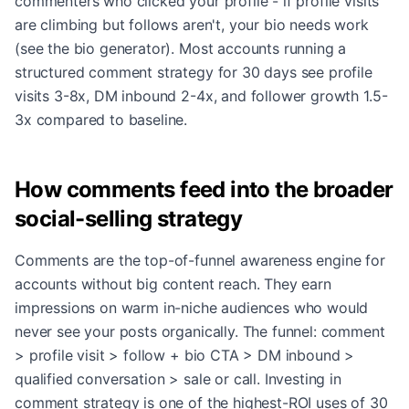
commenters who clicked your profile - if profile visits
are climbing but follows aren't, your bio needs work
(see the bio generator). Most accounts running a
structured comment strategy for 30 days see profile
visits 3-8x, DM inbound 2-4x, and follower growth 1.5-
3x compared to baseline.
How comments feed into the broader
social-selling strategy
Comments are the top-of-funnel awareness engine for
accounts without big content reach. They earn
impressions on warm in-niche audiences who would
never see your posts organically. The funnel: comment
> profile visit > follow + bio CTA > DM inbound >
qualified conversation > sale or call. Investing in
comment strategy is one of the highest-ROI uses of 30