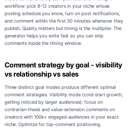
workflow: pick 8-12 creators in your niche whose
posting schedule you know, turn on post notifications,
and comment within the first 30 minutes whenever they
publish. Quality matters but timing is the multiplier. The
generator helps you write fast so you can ship
comments inside the timing window.
Comment strategy by goal - visibility
vs relationship vs sales
Three distinct goal modes produce different optimal
comment strategies. Visibility mode (cold-start growth,
getting noticed by larger audiences): focus on
contrarian-thesis and value-extension comments on
creators with 100k+ engaged audiences in your exact
niche. Optimize for top-comment positioning.