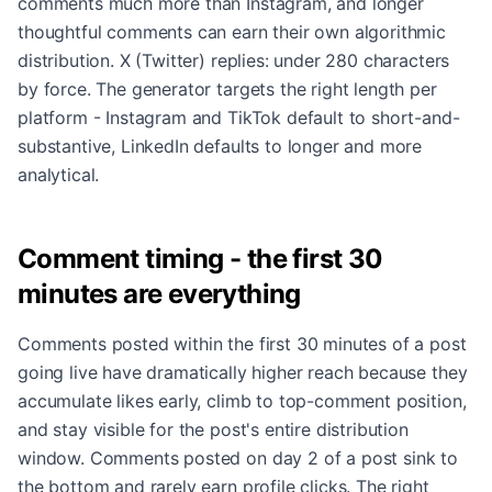
comments much more than Instagram, and longer
thoughtful comments can earn their own algorithmic
distribution. X (Twitter) replies: under 280 characters
by force. The generator targets the right length per
platform - Instagram and TikTok default to short-and-
substantive, LinkedIn defaults to longer and more
analytical.
Comment timing - the first 30
minutes are everything
Comments posted within the first 30 minutes of a post
going live have dramatically higher reach because they
accumulate likes early, climb to top-comment position,
and stay visible for the post's entire distribution
window. Comments posted on day 2 of a post sink to
the bottom and rarely earn profile clicks. The right