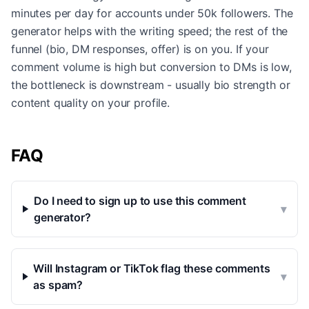
minutes per day for accounts under 50k followers. The
generator helps with the writing speed; the rest of the
funnel (bio, DM responses, offer) is on you. If your
comment volume is high but conversion to DMs is low,
the bottleneck is downstream - usually bio strength or
content quality on your profile.
FAQ
Do I need to sign up to use this comment
▾
generator?
Will Instagram or TikTok flag these comments
▾
as spam?