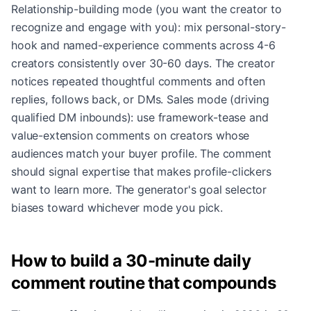
Relationship-building mode (you want the creator to
recognize and engage with you): mix personal-story-
hook and named-experience comments across 4-6
creators consistently over 30-60 days. The creator
notices repeated thoughtful comments and often
replies, follows back, or DMs. Sales mode (driving
qualified DM inbounds): use framework-tease and
value-extension comments on creators whose
audiences match your buyer profile. The comment
should signal expertise that makes profile-clickers
want to learn more. The generator's goal selector
biases toward whichever mode you pick.
How to build a 30-minute daily
comment routine that compounds