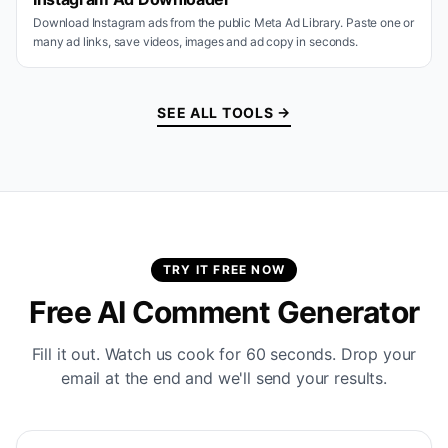
Download Instagram ads from the public Meta Ad Library. Paste one or
many ad links, save videos, images and ad copy in seconds.
SEE ALL TOOLS →
TRY IT FREE NOW
Free AI Comment Generator
Fill it out. Watch us cook for 60 seconds. Drop your
email at the end and we'll send your results.