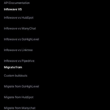
API Documentation
Inflowave VS
Inflowave vs HubSpot
Inflowave vs ManyChat
Inflowave vs GoHighLevel
Inflowave vs Linktree
Inflowave vs Pipedrive
Migrate from
Custom buildouts
Migrate from GoHighLevel
Migrate from HubSpot
Migrate from Manychat