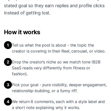
stated goal so they earn replies and profile clicks
instead of getting lost.
How it works
1
Tell us what the post is about - the topic the
creator is covering in their Reel, carousel, or video.
2
Drop the creator’s niche so we match tone (B2B
SaaS reads very differently from fitness or
fashion).
3
Pick your goal - pure visibility, deeper engagement,
relationship-building, or a funny riff.
4
We return 6 comments, each with a style label and
a short note explaining why it works.