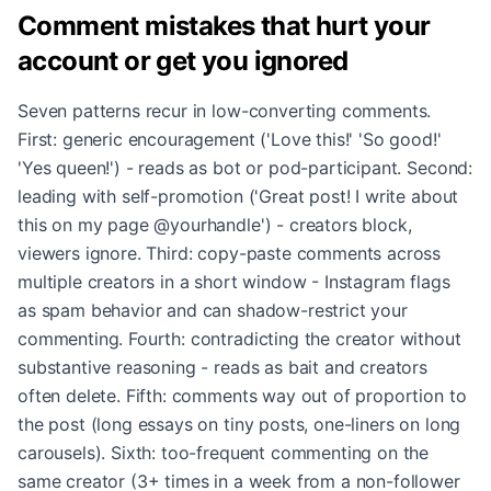
Comment mistakes that hurt your
account or get you ignored
Seven patterns recur in low-converting comments.
First: generic encouragement ('Love this!' 'So good!'
'Yes queen!') - reads as bot or pod-participant. Second:
leading with self-promotion ('Great post! I write about
this on my page @yourhandle') - creators block,
viewers ignore. Third: copy-paste comments across
multiple creators in a short window - Instagram flags
as spam behavior and can shadow-restrict your
commenting. Fourth: contradicting the creator without
substantive reasoning - reads as bait and creators
often delete. Fifth: comments way out of proportion to
the post (long essays on tiny posts, one-liners on long
carousels). Sixth: too-frequent commenting on the
same creator (3+ times in a week from a non-follower