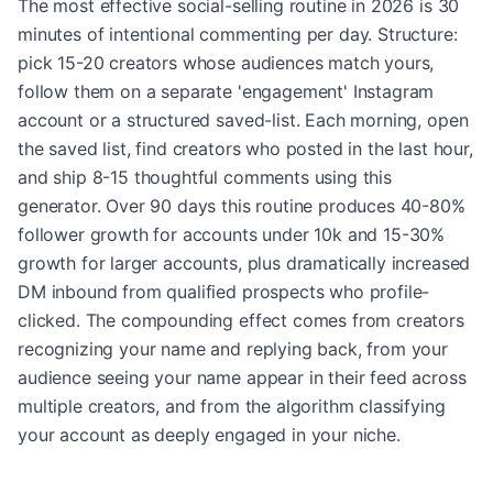
The most effective social-selling routine in 2026 is 30
minutes of intentional commenting per day. Structure:
pick 15-20 creators whose audiences match yours,
follow them on a separate 'engagement' Instagram
account or a structured saved-list. Each morning, open
the saved list, find creators who posted in the last hour,
and ship 8-15 thoughtful comments using this
generator. Over 90 days this routine produces 40-80%
follower growth for accounts under 10k and 15-30%
growth for larger accounts, plus dramatically increased
DM inbound from qualified prospects who profile-
clicked. The compounding effect comes from creators
recognizing your name and replying back, from your
audience seeing your name appear in their feed across
multiple creators, and from the algorithm classifying
your account as deeply engaged in your niche.