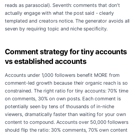
reads as parasocial). Seventh: comments that don't
actually engage with what the post said - clearly
templated and creators notice. The generator avoids all
seven by requiring topic and niche specificity.
Comment strategy for tiny accounts
vs established accounts
Accounts under 1,000 followers benefit MORE from
comment-led growth because their organic reach is so
constrained. The right ratio for tiny accounts: 70% time
on comments, 30% on own posts. Each comment is
potentially seen by tens of thousands of in-niche
viewers, dramatically faster than waiting for your own
content to compound. Accounts over 50,000 followers
should flip the ratio: 30% comments, 70% own content