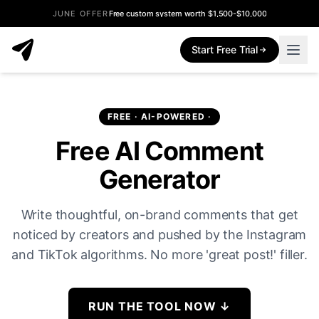
JUNE OFFER
Free custom system worth $1,500-$10,000
Start Free Trial
FREE · AI-POWERED ·
Free AI Comment
Generator
Write thoughtful, on-brand comments that get
noticed by creators and pushed by the Instagram
and TikTok algorithms. No more 'great post!' filler.
RUN THE TOOL NOW
↓