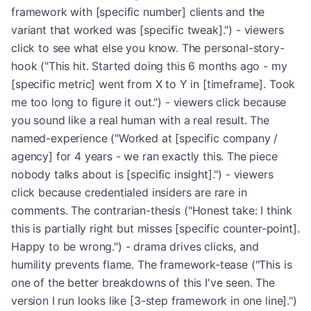
framework with [specific number] clients and the
variant that worked was [specific tweak].") - viewers
click to see what else you know. The personal-story-
hook ("This hit. Started doing this 6 months ago - my
[specific metric] went from X to Y in [timeframe]. Took
me too long to figure it out.") - viewers click because
you sound like a real human with a real result. The
named-experience ("Worked at [specific company /
agency] for 4 years - we ran exactly this. The piece
nobody talks about is [specific insight].") - viewers
click because credentialed insiders are rare in
comments. The contrarian-thesis ("Honest take: I think
this is partially right but misses [specific counter-point].
Happy to be wrong.") - drama drives clicks, and
humility prevents flame. The framework-tease ("This is
one of the better breakdowns of this I've seen. The
version I run looks like [3-step framework in one line].")