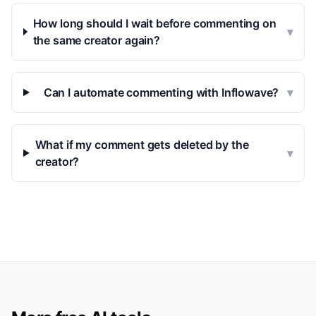
How long should I wait before commenting on
▾
the same creator again?
Can I automate commenting with Inflowave?
▾
What if my comment gets deleted by the
▾
creator?