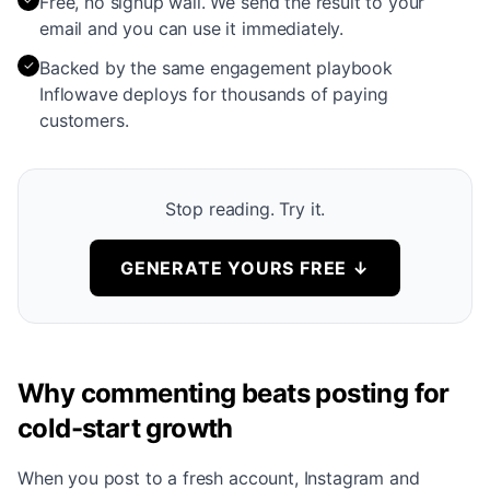
Free, no signup wall. We send the result to your
email and you can use it immediately.
✓
Backed by the same engagement playbook
Inflowave deploys for thousands of paying
customers.
Stop reading. Try it.
GENERATE YOURS FREE
↓
Why commenting beats posting for
cold-start growth
When you post to a fresh account, Instagram and