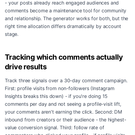
- your posts already reach engaged audiences and
comments become a maintenance tool for community
and relationship. The generator works for both, but the
right time allocation differs dramatically by account
stage.
Tracking which comments actually
drive results
Track three signals over a 30-day comment campaign.
First: profile visits from non-followers (Instagram
Insights breaks this down) - if you're doing 15
comments per day and not seeing a profile-visit lift,
your comments aren't earning the click. Second: DM
inbound from creators or their audience - the highest-
value conversion signal. Third: follow rate of