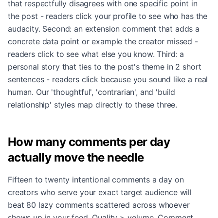
that respectfully disagrees with one specific point in
the post - readers click your profile to see who has the
audacity. Second: an extension comment that adds a
concrete data point or example the creator missed -
readers click to see what else you know. Third: a
personal story that ties to the post's theme in 2 short
sentences - readers click because you sound like a real
human. Our 'thoughtful', 'contrarian', and 'build
relationship' styles map directly to these three.
How many comments per day
actually move the needle
Fifteen to twenty intentional comments a day on
creators who serve your exact target audience will
beat 80 lazy comments scattered across whoever
shows up in your feed. Quality > volume. Comment