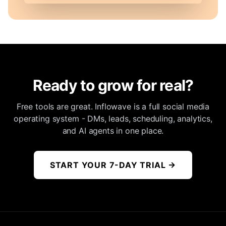
Ready to grow for real?
Free tools are great. Inflowave is a full social media
operating system - DMs, leads, scheduling, analytics,
and AI agents in one place.
START YOUR 7-DAY TRIAL
→