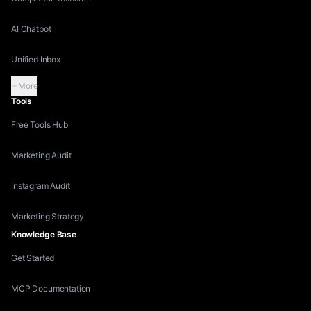
AI Chatbot
Unified Inbox
More
Tools
Free Tools Hub
Marketing Audit
Instagram Audit
Marketing Strategy
Knowledge Base
Get Started
MCP Documentation