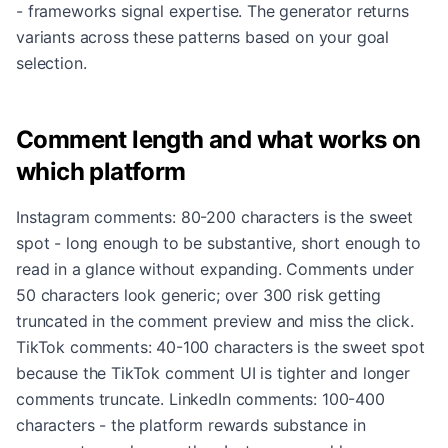
- frameworks signal expertise. The generator returns
variants across these patterns based on your goal
selection.
Comment length and what works on
which platform
Instagram comments: 80-200 characters is the sweet
spot - long enough to be substantive, short enough to
read in a glance without expanding. Comments under
50 characters look generic; over 300 risk getting
truncated in the comment preview and miss the click.
TikTok comments: 40-100 characters is the sweet spot
because the TikTok comment UI is tighter and longer
comments truncate. LinkedIn comments: 100-400
characters - the platform rewards substance in