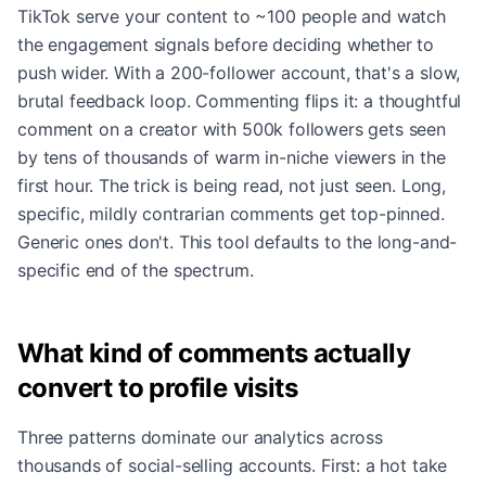
TikTok serve your content to ~100 people and watch
the engagement signals before deciding whether to
push wider. With a 200-follower account, that's a slow,
brutal feedback loop. Commenting flips it: a thoughtful
comment on a creator with 500k followers gets seen
by tens of thousands of warm in-niche viewers in the
first hour. The trick is being read, not just seen. Long,
specific, mildly contrarian comments get top-pinned.
Generic ones don't. This tool defaults to the long-and-
specific end of the spectrum.
What kind of comments actually
convert to profile visits
Three patterns dominate our analytics across
thousands of social-selling accounts. First: a hot take