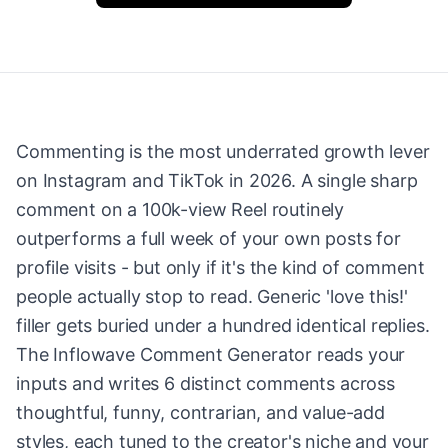
Commenting is the most underrated growth lever
on Instagram and TikTok in 2026. A single sharp
comment on a 100k-view Reel routinely
outperforms a full week of your own posts for
profile visits - but only if it's the kind of comment
people actually stop to read. Generic 'love this!'
filler gets buried under a hundred identical replies.
The Inflowave Comment Generator reads your
inputs and writes 6 distinct comments across
thoughtful, funny, contrarian, and value-add
styles, each tuned to the creator's niche and your