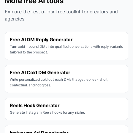
More free AI tools
Explore the rest of our free toolkit for creators and
agencies.
Free AI DM Reply Generator
Turn cold inbound DMs into qualified conversations with reply variants
tailored to the prospect.
Free AI Cold DM Generator
Write personalized cold outreach DMs that get replies - short,
contextual, and not gross.
Reels Hook Generator
Generate Instagram Reels hooks for any niche.
Instagram Ad Downloader