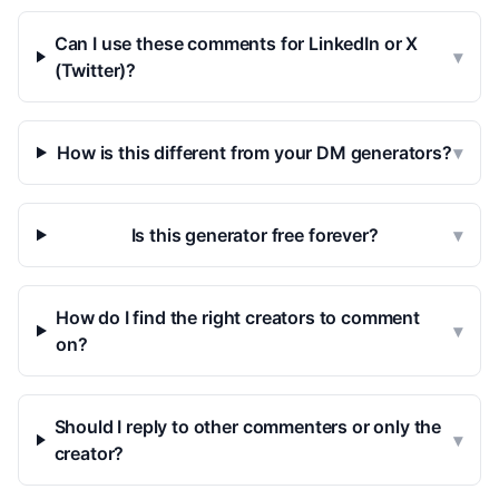
Can I use these comments for LinkedIn or X
▾
(Twitter)?
How is this different from your DM generators?
▾
Is this generator free forever?
▾
How do I find the right creators to comment
▾
on?
Should I reply to other commenters or only the
▾
creator?