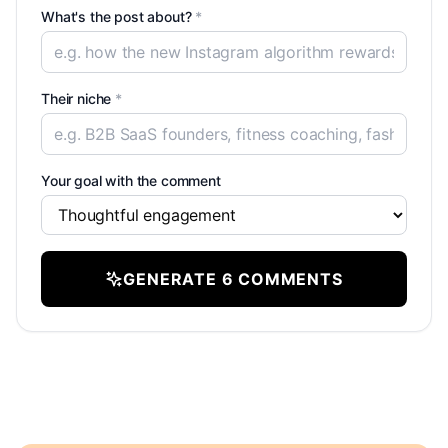
What's the post about?
*
Their niche
*
Your goal with the comment
GENERATE 6 COMMENTS