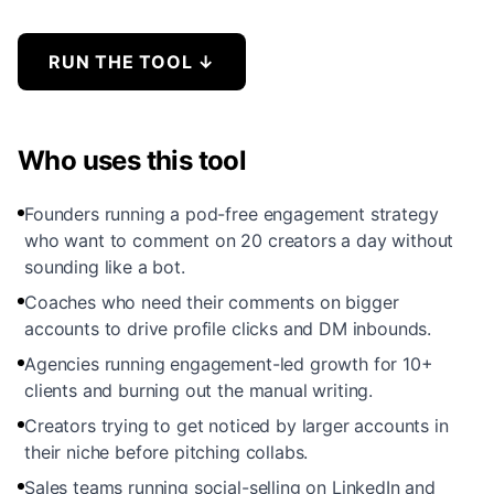
RUN THE TOOL
↓
Who uses this tool
Founders running a pod-free engagement strategy
who want to comment on 20 creators a day without
sounding like a bot.
Coaches who need their comments on bigger
accounts to drive profile clicks and DM inbounds.
Agencies running engagement-led growth for 10+
clients and burning out the manual writing.
Creators trying to get noticed by larger accounts in
their niche before pitching collabs.
Sales teams running social-selling on LinkedIn and