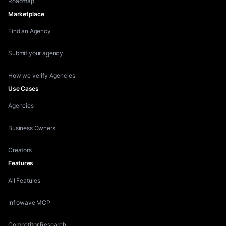
Roadmap
Marketplace
Find an Agency
Submit your agency
How we verify Agencies
Use Cases
Agencies
Business Owners
Creators
Features
All Features
Inflowave MCP
Competitor Research