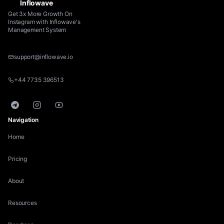
Inflowave
Get 3x More Growth On
Instagram with Inflowave's
Management System
support@inflowave.io
+44 7735 396513
Telegram
Instagram
YouTube
Navigation
Home
Pricing
About
Resources