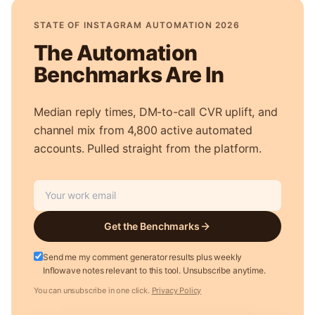
STATE OF INSTAGRAM AUTOMATION 2026
The Automation
Benchmarks Are In
Median reply times, DM-to-call CVR uplift, and
channel mix from 4,800 active automated
accounts. Pulled straight from the platform.
Get the Benchmarks
Send me my comment generator results plus weekly
Inflowave notes relevant to this tool. Unsubscribe anytime.
You can unsubscribe in one click.
Privacy Policy