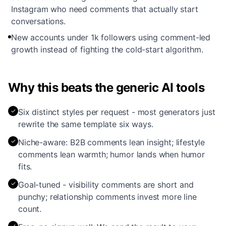
Instagram who need comments that actually start
conversations.
New accounts under 1k followers using comment-led
growth instead of fighting the cold-start algorithm.
Why this beats the generic AI tools
✓
Six distinct styles per request - most generators just
rewrite the same template six ways.
✓
Niche-aware: B2B comments lean insight; lifestyle
comments lean warmth; humor lands when humor
fits.
✓
Goal-tuned - visibility comments are short and
punchy; relationship comments invest more line
count.
✓