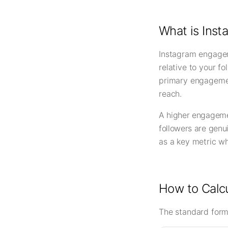
What is Ins
Instagram engagem
relative to your f
primary engagemen
reach.
A higher engagemen
followers are genu
as a key metric wh
How to Calc
The standard form