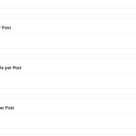
r Post
s per Post
er Post