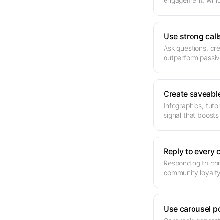
engagement, which
Use strong call
Ask questions, cre
outperform passiv
Create saveabl
Infographics, tut
signal that boosts
Reply to every
Responding to com
community loyalty
Use carousel p