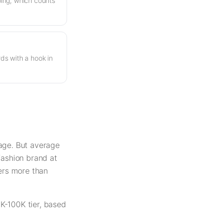
ing, which counts
s with a hook in
rage. But average
fashion brand at
ters more than
K-100K tier, based