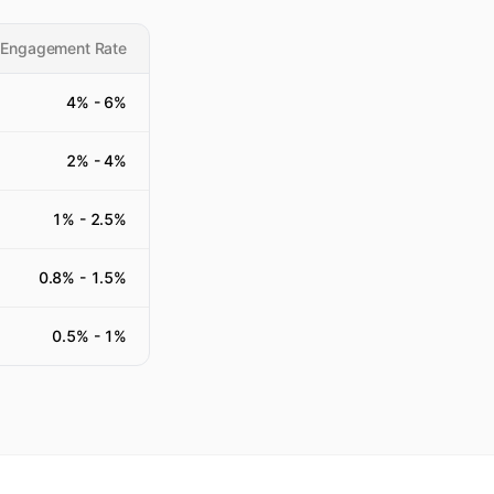
 Engagement Rate
4
% -
6
%
2
% -
4
%
1
% -
2.5
%
0.8
% -
1.5
%
0.5
% -
1
%