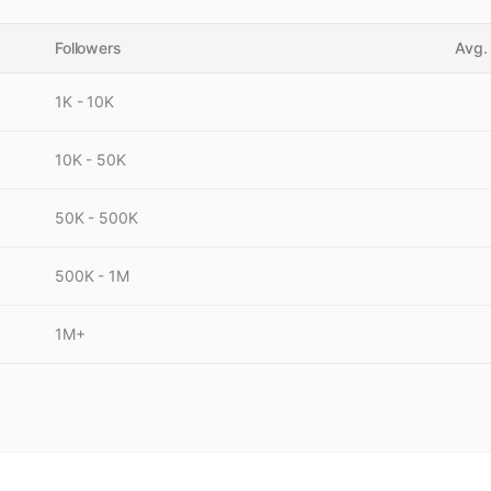
Followers
Avg.
1K - 10K
10K - 50K
50K - 500K
500K - 1M
1M+