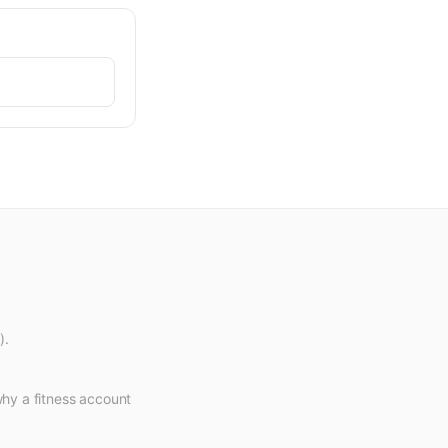
).
why a fitness account