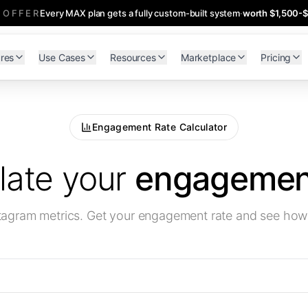
 OFFER
Every MAX plan gets a fully custom-built system
·
worth $1,500-
res
Use Cases
Resources
Marketplace
Pricing
Engagement Rate Calculator
late your
engagement
stagram metrics. Get your engagement rate and see ho