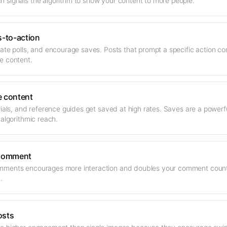
 signals the algorithm to show your content to more people.
s-to-action
ate polls, and encourage saves. Posts that prompt a specific action co
e content.
e content
orials, and reference guides get saved at high rates. Saves are a powe
 algorithmic reach.
 comment
ments encourages more interaction and doubles your comment count. 
.
osts