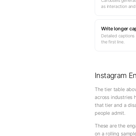
Carousels generat
as interaction and
Write longer ca
Detailed captions
the first line.
Instagram E
The tier table abo
across industries 
that tier and a di
people admit.
These are the eng
on a rolling sampl