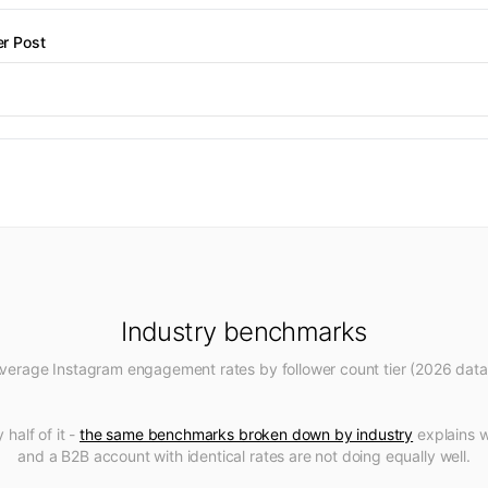
r Post
Industry benchmarks
verage Instagram engagement rates by follower count tier (2026 data
 half of it -
the same benchmarks broken down by industry
explains 
and a B2B account with identical rates are not doing equally well.