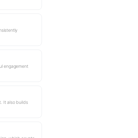
nsistently
rful engagement
It also builds