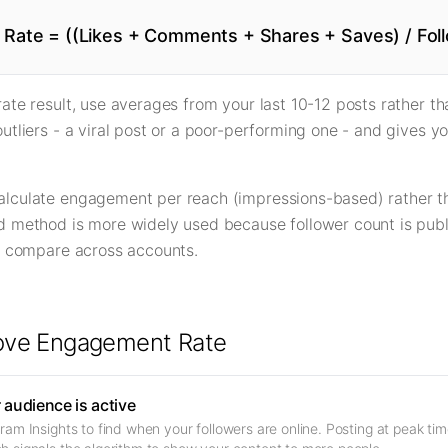
Rate = ((Likes + Comments + Shares + Saves) / Foll
ate result, use averages from your last 10-12 posts rather tha
utliers - a viral post or a poor-performing one - and gives yo
lculate engagement per reach (impressions-based) rather th
 method is more widely used because follower count is public
to compare across accounts.
rove Engagement Rate
audience is active
am Insights to find when your followers are online. Posting at peak time