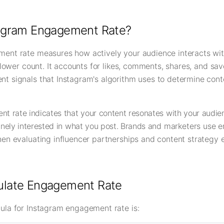
tagram Engagement Rate?
ent rate measures how actively your audience interacts wit
ollower count. It accounts for likes, comments, shares, and sav
t signals that Instagram's algorithm uses to determine cont
t rate indicates that your content resonates with your audie
inely interested in what you post. Brands and marketers use
en evaluating influencer partnerships and content strategy e
ulate Engagement Rate
ula for Instagram engagement rate is: