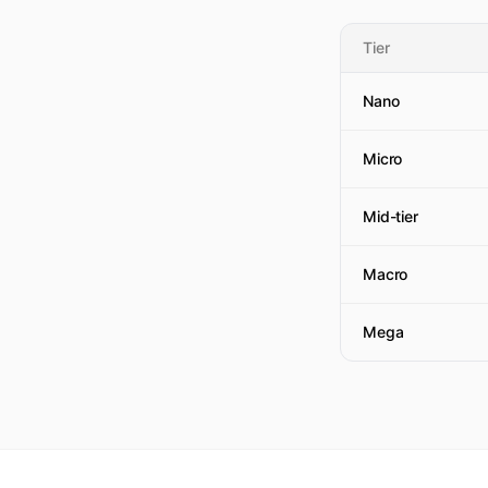
Tier
Nano
Micro
Mid-tier
Macro
Mega