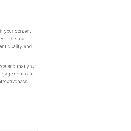
h your content
es - the four
ent quality and
nce and that your
 engagement rate
ffectiveness.