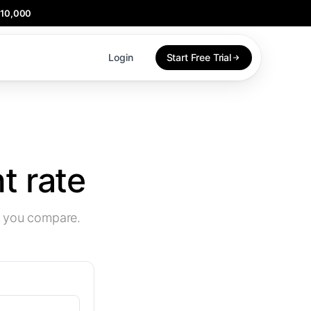
$10,000
Login
Start Free Trial
 rate
w you compare.