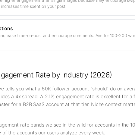
e higher engagement than single images because they encourage swip
 increases time spent on your post.
ptions
 increase time-on-post and encourage comments. Aim for 100-200 word
ngagement Rate by Industry (2026)
ve tells you what a 50K follower account "should" do on ave
hides a 4x spread. A 2.1% engagement rate is excellent for a 
saster for a B2B SaaS account at that tier. Niche context mat
agement rate bands we see in the wild for accounts in the 10
e of the accounts our users analyze every week.