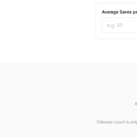
Average Saves pe
A
Follower count is only