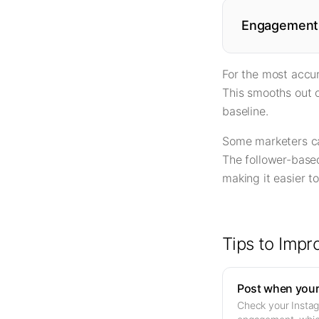
Engagement 
For the most accur
This smooths out o
baseline.
Some marketers ca
The follower-based
making it easier 
Tips to Imp
Post when your 
Check your Instagr