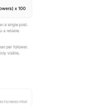
owers) x 100
n a single post.
u a reliable
an per follower.
ly visible,
s increases initial