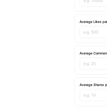
Average Likes pe
Average Comment
Average Shares p