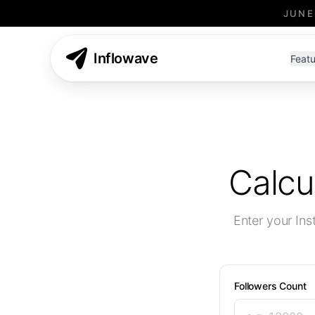
JUNE
Inflowave
Featu
Calcu
Enter your In
Followers Count