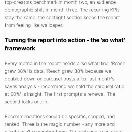
top-creators benchmark in month two, an audience
demographic shift in month three. The recurring KPIs
stay the same; the spotlight section keeps the report
from feeling like wallpaper.
Turning the report into action - the 'so what'
framework
Every metric in the report needs a 'so what' line. 'Reach
grew 38%' is data. 'Reach grew 38% because we
doubled down on carousel posts after last month's
saves analysis - recommend we hold the carousel ratio
at 60%' is insight. The first prompts a renewal. The
second locks one in.
Recommendations should be specific, scoped, and
ranked. Three is the magic number - any more and
clients can't remember them. Tie each one to an exact