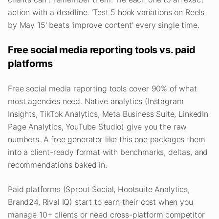
action with a deadline. 'Test 5 hook variations on Reels
by May 15' beats 'improve content' every single time.
Free social media reporting tools vs. paid
platforms
Free social media reporting tools cover 90% of what
most agencies need. Native analytics (Instagram
Insights, TikTok Analytics, Meta Business Suite, LinkedIn
Page Analytics, YouTube Studio) give you the raw
numbers. A free generator like this one packages them
into a client-ready format with benchmarks, deltas, and
recommendations baked in.
Paid platforms (Sprout Social, Hootsuite Analytics,
Brand24, Rival IQ) start to earn their cost when you
manage 10+ clients or need cross-platform competitor