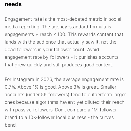
needs
Engagement rate is the most-debated metric in social
media reporting. The agency-standard formula is
engagements ÷ reach × 100. This rewards content that
lands with the audience that actually saw it, not the
dead followers in your follower count. Avoid
engagement rate by followers - it punishes accounts
that grew quickly and still produces good content.
For Instagram in 2026, the average engagement rate is
0.7%. Above 1% is good. Above 3% is great. Smaller
accounts (under 5K followers) tend to outperform larger
ones because algorithms haven't yet diluted their reach
with passive followers. Don't compare a 1M-follower
brand to a 10K-follower local business - the curves
bend.