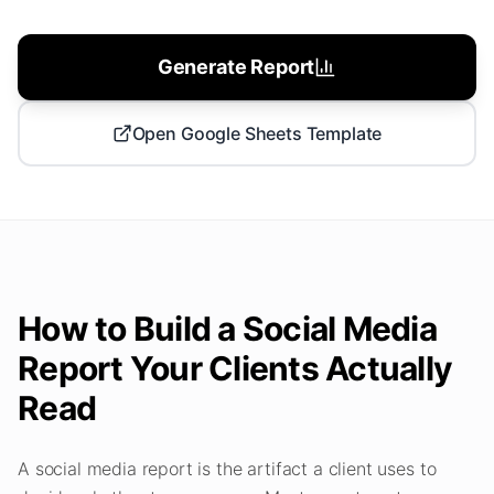
Generate Report
Open Google Sheets Template
How to Build a Social Media
Report Your Clients Actually
Read
A social media report is the artifact a client uses to