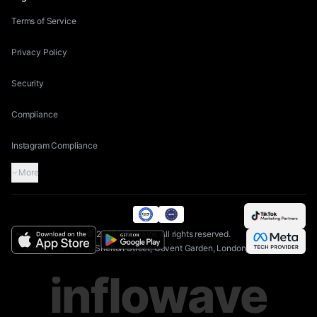
Terms of Service
Privacy Policy
Security
Compliance
Instagram Compliance
More
©
2026
Inflowave.
All rights reserved.
AIAGS Ltd | 71-75 Shelton Street, Covent Garden, London, WC2H 9JQ
inflowave