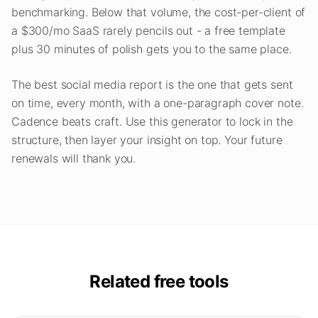
benchmarking. Below that volume, the cost-per-client of
a $300/mo SaaS rarely pencils out - a free template
plus 30 minutes of polish gets you to the same place.
The best social media report is the one that gets sent
on time, every month, with a one-paragraph cover note.
Cadence beats craft. Use this generator to lock in the
structure, then layer your insight on top. Your future
renewals will thank you.
Related free tools