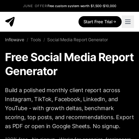
JUNE OFFER
Free custom system worth $1,500-$10,000
Start Free Trial
Inflowave
/
Tools
/
Social Media Report Generator
Free Social Media Report
Generator
Build a polished monthly client report across
Instagram, TikTok, Facebook, LinkedIn, and
YouTube - with growth deltas, benchmark
scoring, top posts, and recommendations. Export
as PDF or open in Google Sheets. No signup.