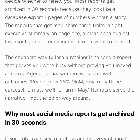
decide whether to renew you. Most reports get
archived in 30 seconds because they look like a
database export - pages of numbers without a story.
The reports that get read share three traits: a tight
executive summary on page one, a clear delta against
last month, and a recommendation for what to do next.
The cheapest way to lose a retainer is to send a report
that proves you were busy without proving you moved
a metric. Agencies that win renewals lead with
outcomes: 'Reach grew 38% MoM, driven by three
carousel formats we'll re-run in May.' Numbers serve the
narrative - not the other way around.
Why most social media reports get archived
in 30 seconds
If you only track seven metrics across every channel,