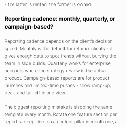
- the latter is rented, the former is owned.
Reporting cadence: monthly, quarterly, or
campaign-based?
Reporting cadence depends on the client's decision
speed. Monthly is the default for retainer clients - it
gives enough data to spot trends without burying the
team in slide builds. Quarterly works for enterprise
accounts where the strategy review is the actual
product. Campaign-based reports are for product
launches and limited-time pushes - show ramp-up,
peak, and tail-off in one view.
The biggest reporting mistake is shipping the same
template every month. Rotate one feature section per
report: a deep-dive on a content pillar in month one, a