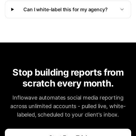
Can I white-label this for my agency?
Stop building reports from
scratch every month.
Inflowave automates social media reporting
across unlimited accounts - pulled live, white-
labeled, scheduled to your client's inbox.