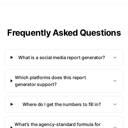
Frequently Asked Questions
What is a social media report generator?
Which platforms does this report
generator support?
Where do I get the numbers to fill in?
What's the agency-standard formula for