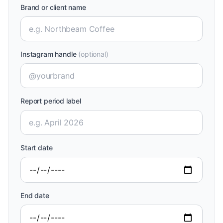
Brand or client name
Instagram handle
(optional)
Report period label
Start date
End date