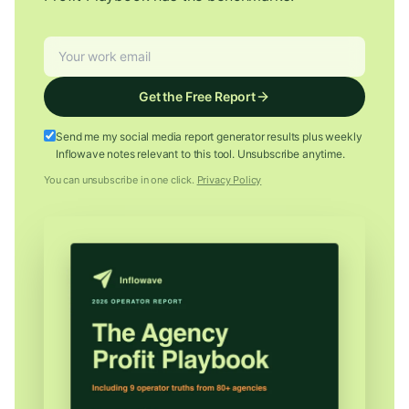
Get the Free Report
Send me my social media report generator results plus weekly
Inflowave notes relevant to this tool. Unsubscribe anytime.
You can unsubscribe in one click.
Privacy Policy