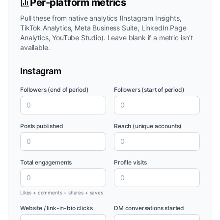
Per-platform metrics
Pull these from native analytics (Instagram Insights,
TikTok Analytics, Meta Business Suite, LinkedIn Page
Analytics, YouTube Studio). Leave blank if a metric isn't
available.
Instagram
Followers (end of period)
Followers (start of period)
Posts published
Reach (unique accounts)
Total engagements
Profile visits
Likes + comments + shares + saves
Website / link-in-bio clicks
DM conversations started