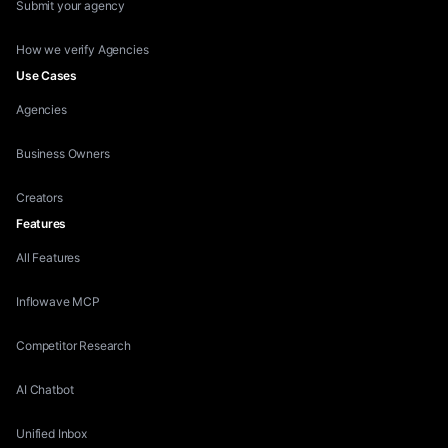
Submit your agency
How we verify Agencies
Use Cases
Agencies
Business Owners
Creators
Features
All Features
Inflowave MCP
Competitor Research
AI Chatbot
Unified Inbox