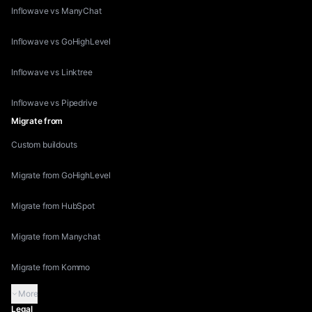
Inflowave vs ManyChat
Inflowave vs GoHighLevel
Inflowave vs Linktree
Inflowave vs Pipedrive
Migrate from
Custom buildouts
Migrate from GoHighLevel
Migrate from HubSpot
Migrate from Manychat
Migrate from Kommo
More
Legal