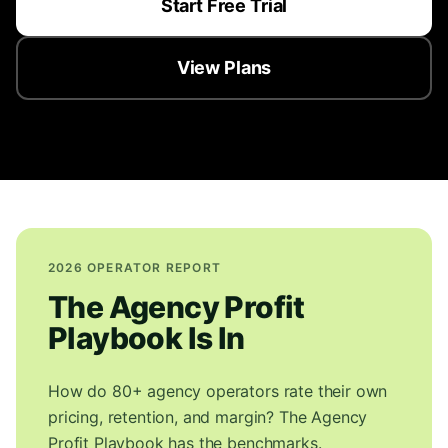
Start Free Trial
View Plans
2026 OPERATOR REPORT
The Agency Profit
Playbook Is In
How do 80+ agency operators rate their own
pricing, retention, and margin? The Agency
Profit Playbook has the benchmarks.