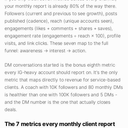
your monthly report is already 80% of the way there.
Followers (current and previous to see growth), posts
published (cadence), reach (unique accounts seen),
engagements (likes + comments + shares + saves),
engagement rate (engagements ÷ reach × 100), profile
visits, and link clicks. These seven map to the full
funnel: awareness → interest → action.
DM conversations started is the bonus eighth metric
every IG-heavy account should report on. It's the only
metric that maps directly to revenue for service-based
clients. A coach with 10K followers and 80 monthly DMs
is healthier than one with 100K followers and 5 DMs -
and the DM number is the one that actually closes
deals.
The 7 metrics every monthly client report