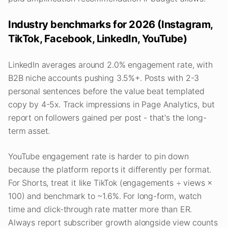
Industry benchmarks for 2026 (Instagram,
TikTok, Facebook, LinkedIn, YouTube)
LinkedIn averages around 2.0% engagement rate, with
B2B niche accounts pushing 3.5%+. Posts with 2-3
personal sentences before the value beat templated
copy by 4-5x. Track impressions in Page Analytics, but
report on followers gained per post - that's the long-
term asset.
YouTube engagement rate is harder to pin down
because the platform reports it differently per format.
For Shorts, treat it like TikTok (engagements ÷ views ×
100) and benchmark to ~1.6%. For long-form, watch
time and click-through rate matter more than ER.
Always report subscriber growth alongside view counts