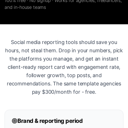
100% free · No signup · Works for agencies, freelancers,
and in-house teams
Social media reporting tools should save you
hours, not steal them. Drop in your numbers, pick
the platforms you manage, and get an instant
client-ready report card with engagement rate,
follower growth, top posts, and
recommendations. The same template agencies
pay $300/month for - free.
Brand & reporting period