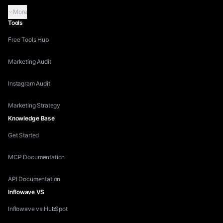
More
Tools
Free Tools Hub
Marketing Audit
Instagram Audit
Marketing Strategy
Knowledge Base
Get Started
MCP Documentation
API Documentation
Inflowave VS
Inflowave vs HubSpot