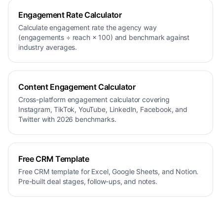
Engagement Rate Calculator
Calculate engagement rate the agency way
(engagements ÷ reach × 100) and benchmark against
industry averages.
Content Engagement Calculator
Cross-platform engagement calculator covering
Instagram, TikTok, YouTube, LinkedIn, Facebook, and
Twitter with 2026 benchmarks.
Free CRM Template
Free CRM template for Excel, Google Sheets, and Notion.
Pre-built deal stages, follow-ups, and notes.