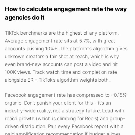
How to calculate engagement rate the way
agencies do it
TikTok benchmarks are the highest of any platform.
Average engagement rate sits at 5.7%, with great
accounts pushing 10%+. The platform's algorithm gives
unknown creators a fair shot at reach, which is why
even brand-new accounts can post a video and hit
100K views. Track watch time and completion rate
alongside ER - TikTok's algorithm weights both.
Facebook engagement rate has compressed to ~0.15%
organic. Don't punish your client for this - it's an
industry-wide reality, not a strategy failure. Lead with
reach growth (which is climbing for Reels) and group-
driven distribution. Pair every Facebook report with a
paid amplification recommendation if budget allows.