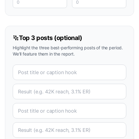
Top 3 posts (optional)
Highlight the three best-performing posts of the period.
We'll feature them in the report.