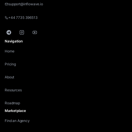
support@inflowave.io
+44 7735 396513
Telegram
Instagram
YouTube
Navigation
Home
Pricing
About
Resources
Roadmap
Marketplace
Find an Agency