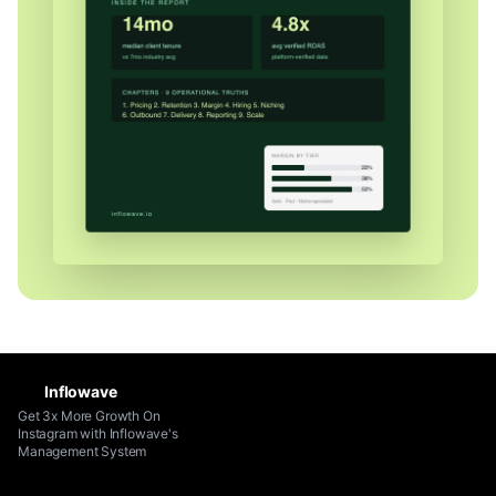
Inflowave
Get 3x More Growth On
Instagram with Inflowave's
Management System