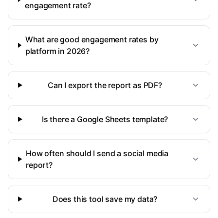
engagement rate?
What are good engagement rates by
platform in 2026?
Can I export the report as PDF?
Is there a Google Sheets template?
How often should I send a social media
report?
Does this tool save my data?