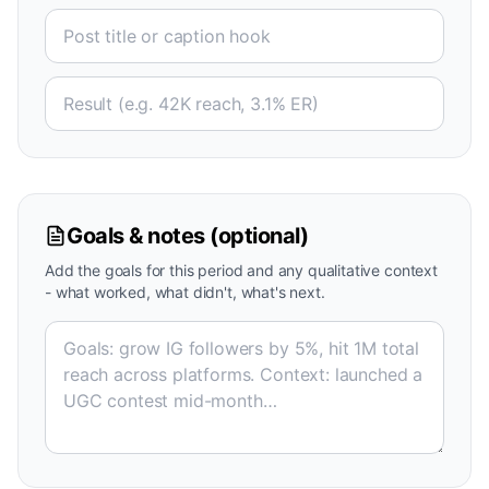
Goals & notes (optional)
Add the goals for this period and any qualitative context
- what worked, what didn't, what's next.