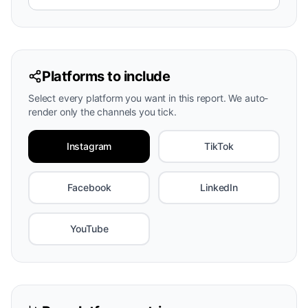
Platforms to include
Select every platform you want in this report. We auto-
render only the channels you tick.
Instagram
TikTok
Facebook
LinkedIn
YouTube