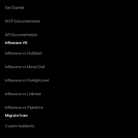
Get Started
MCP Documentation
API Documentation
Inflowave VS
Inflowave vs HubSpot
Inflowave vs ManyChat
Inflowave vs GoHighLevel
Inflowave vs Linktree
Inflowave vs Pipedrive
Migrate from
Custom buildouts