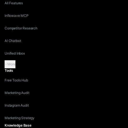
All Features
Inflowave MCP
Competitor Research
AI Chatbot
Unified Inbox
More
Tools
Free Tools Hub
Marketing Audit
Instagram Audit
Marketing Strategy
Knowledge Base