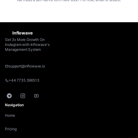
Inflowave
Get 3x More Growth On
Instagram with Inflowave's
Management System
support@inflowave.io
+44 7735 396513
Telegram
Instagram
YouTube
Navigation
Home
Pricing