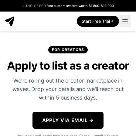
JUNE OFFER
Free custom system worth $1,500-$10,000
Start Free Trial
FOR CREATORS
Apply to list as a creator
We're rolling out the creator marketplace in
waves. Drop your details and we'll reach out
within 5 business days.
APPLY VIA EMAIL →
We'll add a self-serve form here soon. For now, email is fastest.