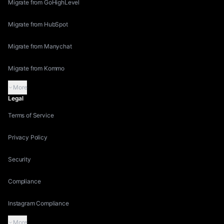
Migrate from GoHighLevel
Migrate from HubSpot
Migrate from Manychat
Migrate from Kommo
More
Legal
Terms of Service
Privacy Policy
Security
Compliance
Instagram Compliance
More