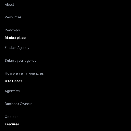
About
Resources
Roadmap
Marketplace
Find an Agency
Submit your agency
How we verify Agencies
Use Cases
Agencies
Business Owners
Creators
Features