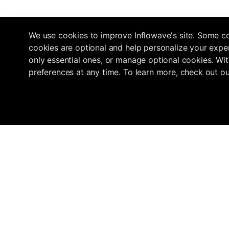
We use cookies to improve Inflowave's site. Some co
cookies are optional and help personalize your exper
only essential ones, or manage optional cookies. Wit
preferences at any time. To learn more, check out o
Navigation
Marketplace
Inflowave
Get 3x More Growth On Instagram
Home
Find an Agency
with Inflowave's Management
Pricing
Submit your ag
System