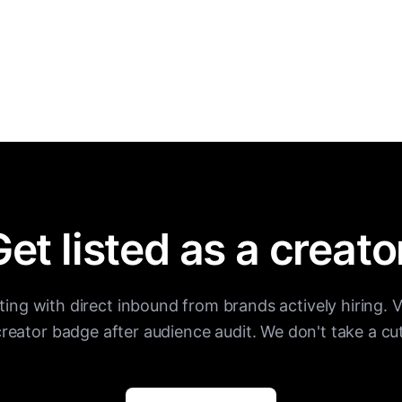
et listed as a creato
sting with direct inbound from brands actively hiring. V
creator badge after audience audit. We don't take a cut