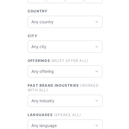
COUNTRY
Any country
CITY
Any city
OFFERINGS
(MUST OFFER ALL)
Any offering
PAST BRAND INDUSTRIES
(WORKED
WITH ALL)
Any industry
LANGUAGES
(SPEAKS ALL)
Any language