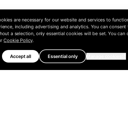
okies are necessary for our website and services to functio
ience, including advertising and analytics. You can consent 
hout a selection, only essential cookies will be set. You can
ur
Cookie Policy
.
Accept all
Essential only
Manage cookies
Use Cases
Features
Tools
Knowledge 
Agencies
All Features
Free Tools Hub
Get Started
ency
Business Owners
Inflowave MCP
Marketing Audit
MCP Docume