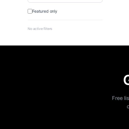
Featured only
No active filters
G
Free li