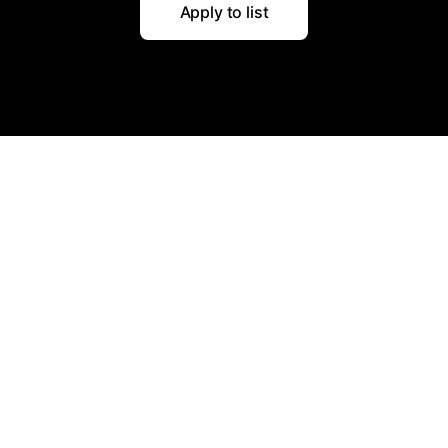
Apply to list