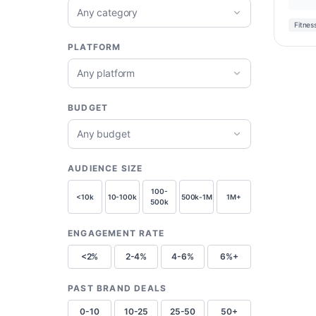
Any category
Fitnes
PLATFORM
Any platform
BUDGET
Any budget
AUDIENCE SIZE
100-
<10k
10-100k
500k-1M
1M+
500k
ENGAGEMENT RATE
<2%
2-4%
4-6%
6%+
PAST BRAND DEALS
0-10
10-25
25-50
50+