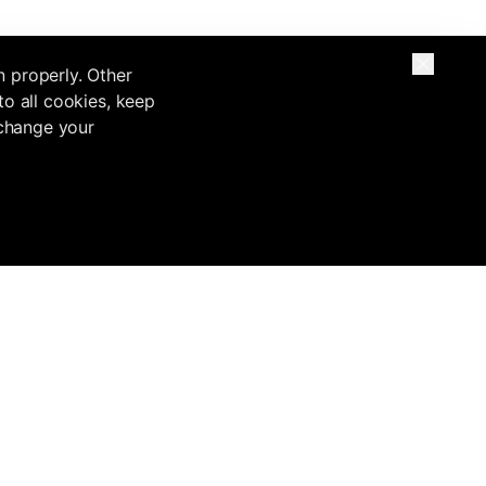
n properly. Other
to all cookies, keep
 change your
Base
Inflowave VS
Migrate from
Legal
Inflowave vs
Custom buildouts
Terms of Service
HubSpot
ntation
Migrate from
Privacy Policy
Inflowave vs
GoHighLevel