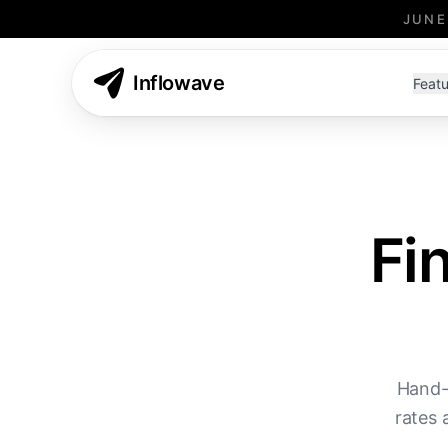
JUNE
Inflowave
Featu
Fi
Hand-
rates 