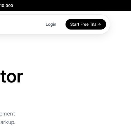
$10,000
Login
Start Free Trial
tor
gement
markup.