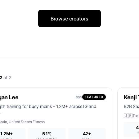
Browse creators
2
of
2
gan Lee
Kenji
$$$
FEATURED
gth training for busy moms - 1.2M+ across IG and
B2B Saa
k
🇯🇵
Tok
ustin
,
United States
·
Fitness
4
1.2M+
5.1%
42
+
REACH
ENGAGEMENT
DEALS