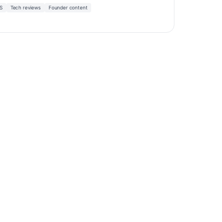
S
Tech reviews
Founder content