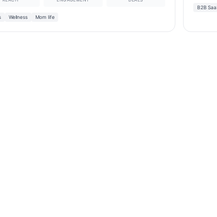
B2B Saa
s
Wellness
Mom life