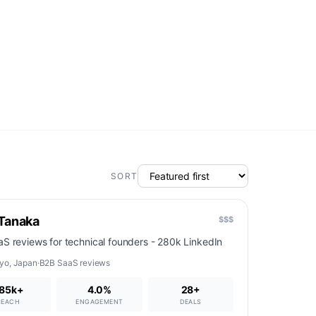
SORT
 Tanaka
$$$
S reviews for technical founders - 280k LinkedIn
yo
,
Japan
·
B2B SaaS reviews
85k+
4.0%
28
+
REACH
ENGAGEMENT
DEALS