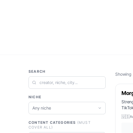
SEARCH
Showing
Mor
NICHE
Stren
TikTo
Any niche
🇺🇸
A
CONTENT CATEGORIES
(MUST
COVER ALL)