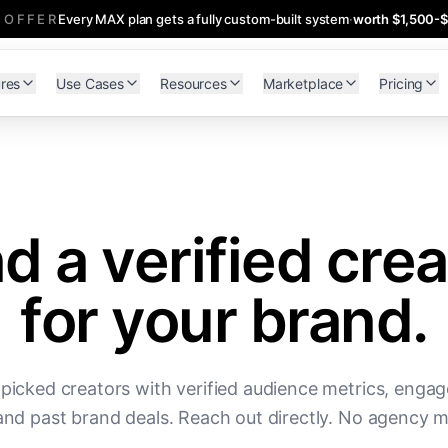
 OFFER
Every MAX plan gets a fully custom-built system
·
worth $1,500-
res
Use Cases
Resources
Marketplace
Pricing
nd a verified crea
for your brand.
picked creators with verified audience metrics, enga
and past brand deals. Reach out directly. No agency 