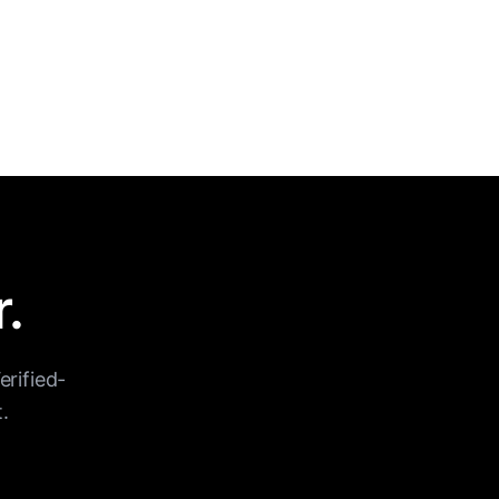
r.
erified-
.