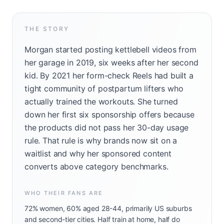
THE STORY
Morgan started posting kettlebell videos from
her garage in 2019, six weeks after her second
kid. By 2021 her form-check Reels had built a
tight community of postpartum lifters who
actually trained the workouts. She turned
down her first six sponsorship offers because
the products did not pass her 30-day usage
rule. That rule is why brands now sit on a
waitlist and why her sponsored content
converts above category benchmarks.
WHO THEIR FANS ARE
72% women, 60% aged 28-44, primarily US suburbs
and second-tier cities. Half train at home, half do