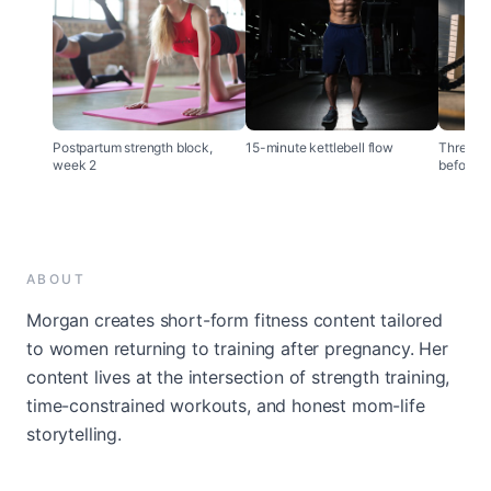
Postpartum strength block,
15-minute kettlebell flow
Three th
week 2
before tr
ABOUT
Morgan creates short-form fitness content tailored
to women returning to training after pregnancy. Her
content lives at the intersection of strength training,
time-constrained workouts, and honest mom-life
storytelling.