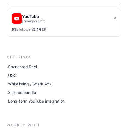
YouTube
↗
@morganleefit
85k
followers
3.4%
ER
OFFERINGS
Sponsored Reel
·
UGC
·
Whitelisting / Spark Ads
·
3-piece bundle
·
Long-form YouTube integration
·
WORKED WITH