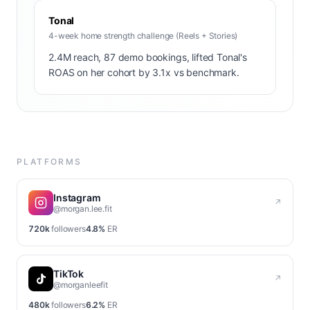
Tonal
4-week home strength challenge (Reels + Stories)
2.4M reach, 87 demo bookings, lifted Tonal's
ROAS on her cohort by 3.1x vs benchmark.
PLATFORMS
Instagram
↗
@morgan.lee.fit
720k
followers
4.8%
ER
TikTok
↗
@morganleefit
480k
followers
6.2%
ER