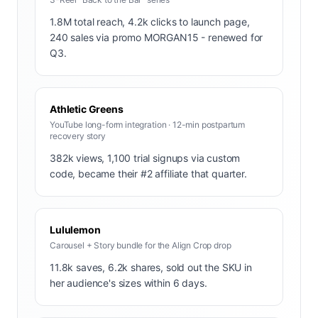
1.8M total reach, 4.2k clicks to launch page,
240 sales via promo MORGAN15 - renewed for
Q3.
Athletic Greens
YouTube long-form integration · 12-min postpartum
recovery story
382k views, 1,100 trial signups via custom
code, became their #2 affiliate that quarter.
Lululemon
Carousel + Story bundle for the Align Crop drop
11.8k saves, 6.2k shares, sold out the SKU in
her audience's sizes within 6 days.