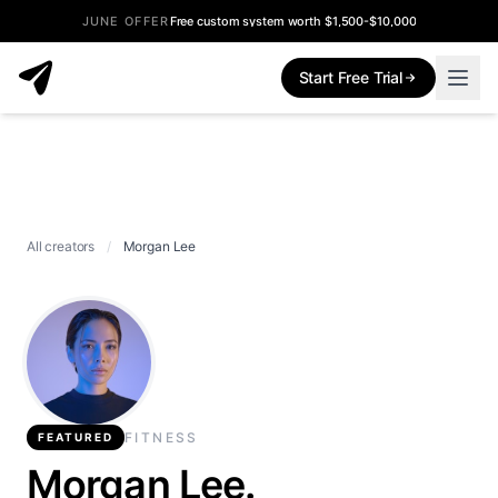
JUNE OFFER
Free custom system worth $1,500-$10,000
Start Free Trial
All creators
/
Morgan Lee
FITNESS
FEATURED
Morgan Lee.