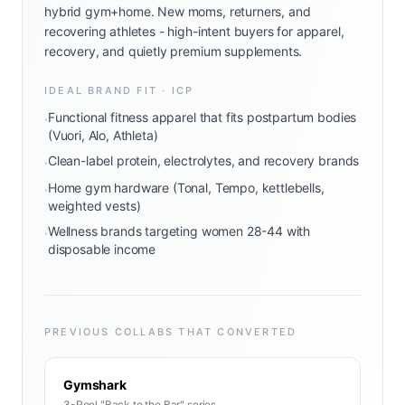
hybrid gym+home. New moms, returners, and
recovering athletes - high-intent buyers for apparel,
recovery, and quietly premium supplements.
IDEAL BRAND FIT · ICP
Functional fitness apparel that fits postpartum bodies
·
(Vuori, Alo, Athleta)
Clean-label protein, electrolytes, and recovery brands
·
Home gym hardware (Tonal, Tempo, kettlebells,
·
weighted vests)
Wellness brands targeting women 28-44 with
·
disposable income
PREVIOUS COLLABS THAT CONVERTED
Gymshark
3-Reel "Back to the Bar" series