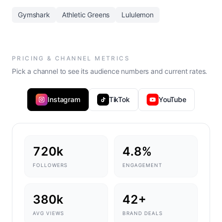
Gymshark
Athletic Greens
Lululemon
PRICING & CHANNEL METRICS
Pick a channel to see its audience numbers and current rates.
Instagram
TikTok
YouTube
720k
4.8%
FOLLOWERS
ENGAGEMENT
380k
42+
AVG VIEWS
BRAND DEALS