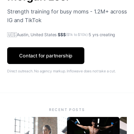
Strength training for busy moms - 1.2M+ across
IG and TikTok
🇺🇸
Austin, United States
·
$$$
·
5 yrs creating
($1k to $10k)
Contact for partnership
Direct outreach. No agency markup. Inflowave does not take a cut.
RECENT POSTS