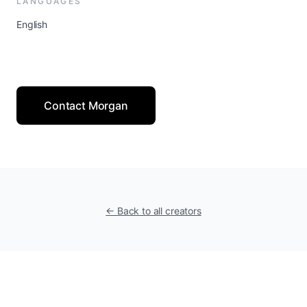
LANGUAGES
English
Contact Morgan
← Back to all creators