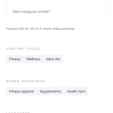
View Instagram profile
↗
Per piece ($1.5k-12k) or 3-month ambassadorship
CONTENT FOCUS
Fitness
Wellness
Mom life
BRAND INDUSTRIES
Fitness apparel
Supplements
Health tech