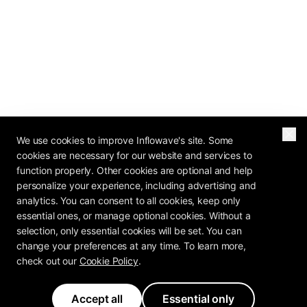
We use cookies to improve Inflowave's site. Some
cookies are necessary for our website and services to
function properly. Other cookies are optional and help
personalize your experience, including advertising and
analytics. You can consent to all cookies, keep only
essential ones, or manage optional cookies. Without a
selection, only essential cookies will be set. You can
change your preferences at any time. To learn more,
check out our
Cookie Policy
.
Accept all
Essential only