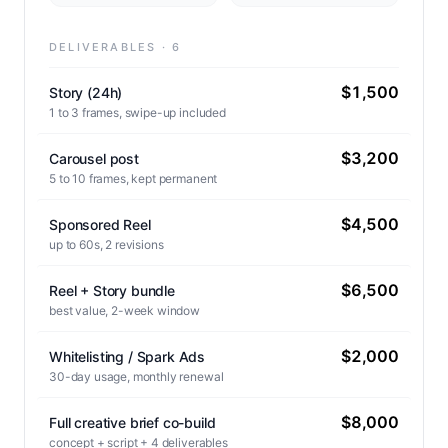
DELIVERABLES · 6
$1,500
Story (24h)
1 to 3 frames, swipe-up included
$3,200
Carousel post
5 to 10 frames, kept permanent
$4,500
Sponsored Reel
up to 60s, 2 revisions
$6,500
Reel + Story bundle
best value, 2-week window
$2,000
Whitelisting / Spark Ads
30-day usage, monthly renewal
$8,000
Full creative brief co-build
concept + script + 4 deliverables