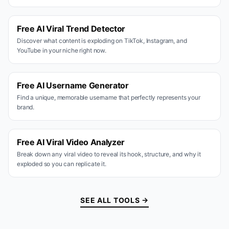
Free AI Viral Trend Detector
Discover what content is exploding on TikTok, Instagram, and
YouTube in your niche right now.
Free AI Username Generator
Find a unique, memorable username that perfectly represents your
brand.
Free AI Viral Video Analyzer
Break down any viral video to reveal its hook, structure, and why it
exploded so you can replicate it.
SEE ALL TOOLS →