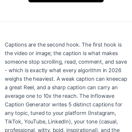
Captions are the second hook. The first hook is
the video or image; the caption is what makes
someone stop scrolling, read, comment, and save
- which is exactly what every algorithm in 2026
weighs the heaviest. A weak caption can kneecap
a great Reel, and a sharp caption can carry an
average one to 10x the reach. The Inflowave
Caption Generator writes 5 distinct captions for
any topic, tuned to your platform (Instagram,
TikTok, YouTube, LinkedIn), your tone (casual,
professional, witty, bold, inspirational), and the