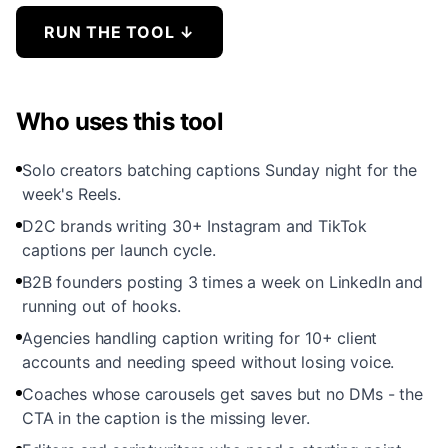
RUN THE TOOL
↓
Who uses this tool
Solo creators batching captions Sunday night for the
week's Reels.
D2C brands writing 30+ Instagram and TikTok
captions per launch cycle.
B2B founders posting 3 times a week on LinkedIn and
running out of hooks.
Agencies handling caption writing for 10+ client
accounts and needing speed without losing voice.
Coaches whose carousels get saves but no DMs - the
CTA in the caption is the missing lever.