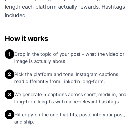
length each platform actually rewards. Hashtags
included.
How it works
1
Drop in the topic of your post - what the video or
image is actually about.
2
Pick the platform and tone. Instagram captions
read differently from LinkedIn long-form.
3
We generate 5 captions across short, medium, and
long-form lengths with niche-relevant hashtags.
4
Hit copy on the one that fits, paste into your post,
and ship.