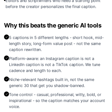
Editors and scriptwriters who need a starting point
before the creator personalizes the final caption.
Why this beats the generic AI tools
✓
5 captions in 5 different lengths - short hook, mid-
length story, long-form value post - not the same
caption rewritten.
✓
Platform-aware: an Instagram caption is not a
LinkedIn caption is not a TikTok caption. We tune
cadence and length to each.
✓
Niche-relevant hashtags built in, not the same
generic 30 that get you shadow-banned.
✓
Tone control - casual, professional, witty, bold, or
inspirational - so the caption matches your account
voice.