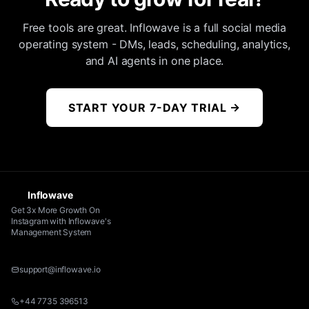
Free tools are great. Inflowave is a full social media
operating system - DMs, leads, scheduling, analytics,
and AI agents in one place.
START YOUR 7-DAY TRIAL
→
Inflowave
Get 3x More Growth On
Instagram with Inflowave's
Management System
support@inflowave.io
+44 7735 396513