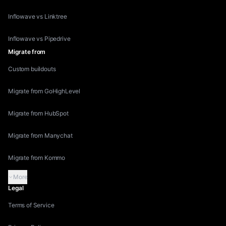
Inflowave vs Linktree
Inflowave vs Pipedrive
Migrate from
Custom buildouts
Migrate from GoHighLevel
Migrate from HubSpot
Migrate from Manychat
Migrate from Kommo
More
Legal
Terms of Service