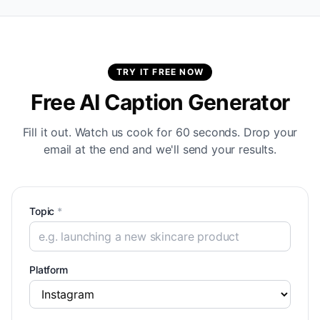
TRY IT FREE NOW
Free AI Caption Generator
Fill it out. Watch us cook for 60 seconds. Drop your
email at the end and we'll send your results.
Topic
*
Platform