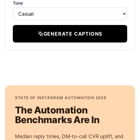
Tone
GENERATE CAPTIONS
STATE OF INSTAGRAM AUTOMATION 2026
The Automation
Benchmarks Are In
Median reply times, DM-to-call CVR uplift, and