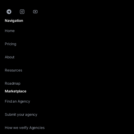
Telegram
Instagram
YouTube
Navigation
Home
Pricing
About
Resources
Roadmap
Marketplace
Find an Agency
Submit your agency
How we verify Agencies