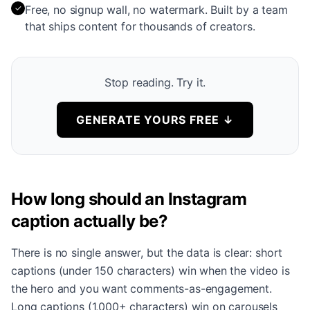
✓
Free, no signup wall, no watermark. Built by a team
that ships content for thousands of creators.
Stop reading. Try it.
GENERATE YOURS FREE
↓
How long should an Instagram
caption actually be?
There is no single answer, but the data is clear: short
captions (under 150 characters) win when the video is
the hero and you want comments-as-engagement.
Long captions (1,000+ characters) win on carousels