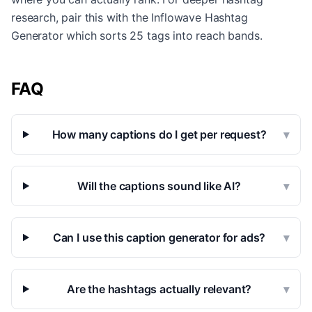
research, pair this with the Inflowave Hashtag
Generator which sorts 25 tags into reach bands.
FAQ
How many captions do I get per request?
▾
Will the captions sound like AI?
▾
Can I use this caption generator for ads?
▾
Are the hashtags actually relevant?
▾