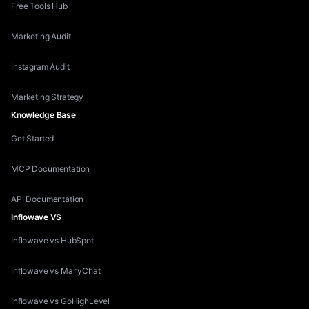
Free Tools Hub
Marketing Audit
Instagram Audit
Marketing Strategy
Knowledge Base
Get Started
MCP Documentation
API Documentation
Inflowave VS
Inflowave vs HubSpot
Inflowave vs ManyChat
Inflowave vs GoHighLevel