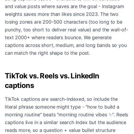
and value posts where saves are the goal - Instagram
weights saves more than likes since 2023. The two
losing zones are 200-500 characters (too long to be
punchy, too short to deliver real value) and the wall-of-
text 2000+ where readers bounce. We generate
captions across short, medium, and long bands so you
can match the right shape to the post.
TikTok vs. Reels vs. LinkedIn
captions
TikTok captions are search-indexed, so include the
literal phrase someone might type - "how to build a
morning routine" beats "morning routine vibes ✨". Reels
captions live in a similar search index but the audience
reads more, so a question + value bullet structure