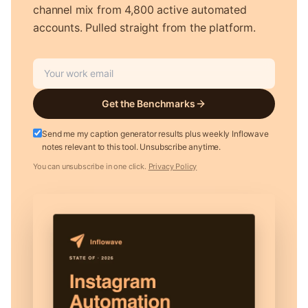
channel mix from 4,800 active automated
accounts. Pulled straight from the platform.
Get the Benchmarks
Send me my caption generator results plus weekly Inflowave
notes relevant to this tool. Unsubscribe anytime.
You can unsubscribe in one click.
Privacy Policy