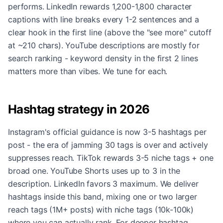
performs. LinkedIn rewards 1,200-1,800 character
captions with line breaks every 1-2 sentences and a
clear hook in the first line (above the "see more" cutoff
at ~210 chars). YouTube descriptions are mostly for
search ranking - keyword density in the first 2 lines
matters more than vibes. We tune for each.
Hashtag strategy in 2026
Instagram's official guidance is now 3-5 hashtags per
post - the era of jamming 30 tags is over and actively
suppresses reach. TikTok rewards 3-5 niche tags + one
broad one. YouTube Shorts uses up to 3 in the
description. LinkedIn favors 3 maximum. We deliver
hashtags inside this band, mixing one or two larger
reach tags (1M+ posts) with niche tags (10k-100k)
where you can actually rank. For deeper hashtag