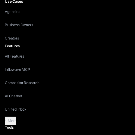
Use Cases
Agencies
Business Owners
Creators
Features
All Features
Inflowave MCP
Competitor Research
AI Chatbot
Unified Inbox
More
Tools