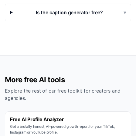
Is the caption generator free?
▾
More free AI tools
Explore the rest of our free toolkit for creators and
agencies.
Free AI Profile Analyzer
Get a brutally honest, AI-powered growth report for your TikTok,
Instagram or YouTube profile.