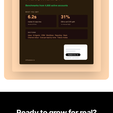
Ready to grow for real?