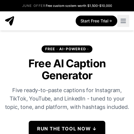
JUNE OFFER
Free custom system worth $1,500-$10,000
Start Free Trial
FREE · AI-POWERED ·
Free AI Caption
Generator
Five ready-to-paste captions for Instagram,
TikTok, YouTube, and LinkedIn - tuned to your
topic, tone, and platform, with hashtags included.
RUN THE TOOL NOW
↓