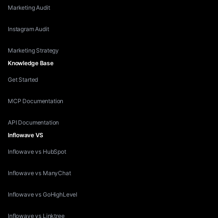
Marketing Audit
Instagram Audit
Marketing Strategy
Knowledge Base
Get Started
MCP Documentation
API Documentation
Inflowave VS
Inflowave vs HubSpot
Inflowave vs ManyChat
Inflowave vs GoHighLevel
Inflowave vs Linktree