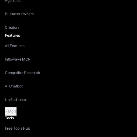
Agencies
Business Owners
Creators
Features
All Features
Inflowave MCP
Competitor Research
AI Chatbot
Unified Inbox
More
Tools
Free Tools Hub