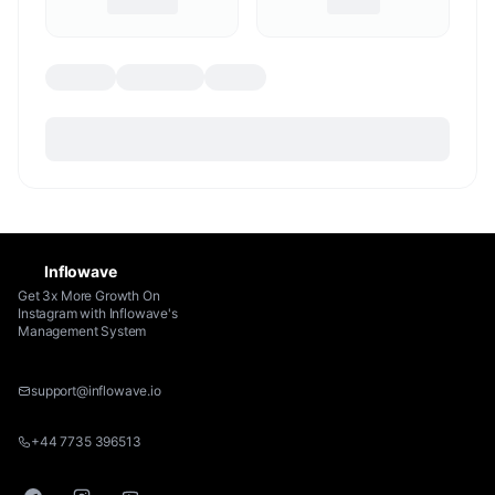
Inflowave
Get 3x More Growth On
Instagram with Inflowave's
Management System
support@inflowave.io
+44 7735 396513