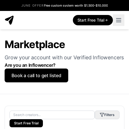
JUNE OFFER
Free custom system worth $1,500-$10,000
Start Free Trial
Marketplace
Grow your account with our Verified Inflowencers
Are you an Inflowencer?
Book a call to get listed
Filters
Start Free Trial