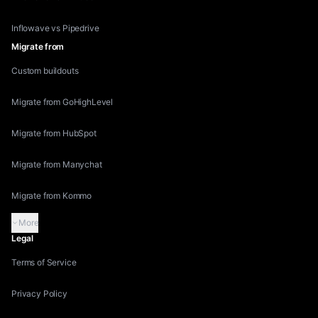
Inflowave vs Pipedrive
Migrate from
Custom buildouts
Migrate from GoHighLevel
Migrate from HubSpot
Migrate from Manychat
Migrate from Kommo
More
Legal
Terms of Service
Privacy Policy