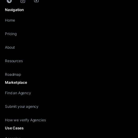
Telegram
Instagram
YouTube
Navigation
Home
Pricing
About
Resources
Roadmap
Marketplace
Find an Agency
Submit your agency
How we verify Agencies
Use Cases