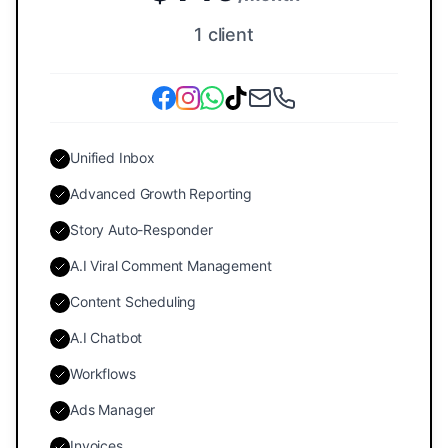
1 client
Unified Inbox
Advanced Growth Reporting
Story Auto-Responder
A.I Viral Comment Management
Content Scheduling
A.I Chatbot
Workflows
Ads Manager
Invoices