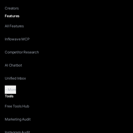
Creators
Features
All Features
Inflowave MCP
Competitor Research
AI Chatbot
Unified Inbox
More
Tools
Free Tools Hub
Marketing Audit
Instagram Audit