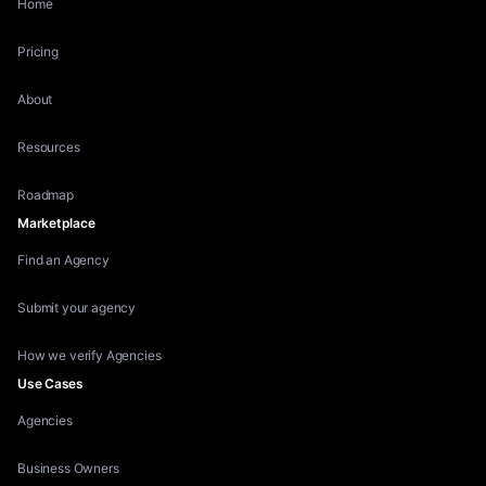
Home
Pricing
About
Resources
Roadmap
Marketplace
Find an Agency
Submit your agency
How we verify Agencies
Use Cases
Agencies
Business Owners