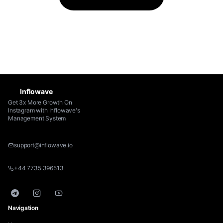
Connect for Max + Enterprise. Onboarding call
included on every annual plan.
Inflowave
Get 3x More Growth On
Instagram with Inflowave's
Management System
support@inflowave.io
+44 7735 396513
Telegram
Instagram
YouTube
Navigation