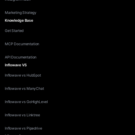
Marketing Strategy
Knowledge Base
Get Started
MCP Documentation
API Documentation
Inflowave VS
Inflowave vs HubSpot
Inflowave vs ManyChat
Inflowave vs GoHighLevel
Inflowave vs Linktree
Inflowave vs Pipedrive