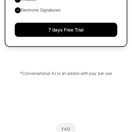
Electronic Signatures
7 days Free Trial
*Conversational A.I Is an addon with pay per use
FAQ