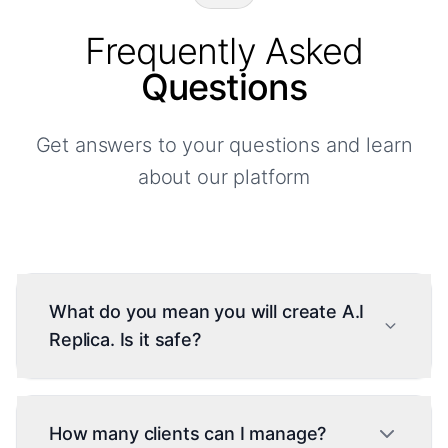
Frequently Asked
Questions
Get answers to your questions and learn
about our platform
What do you mean you will create A.I
Replica. Is it safe?
Yes, during onboarding you choose between
our neutral A.I or training a personalized A.I on
How many clients can I manage?
your conversation history. Training requires