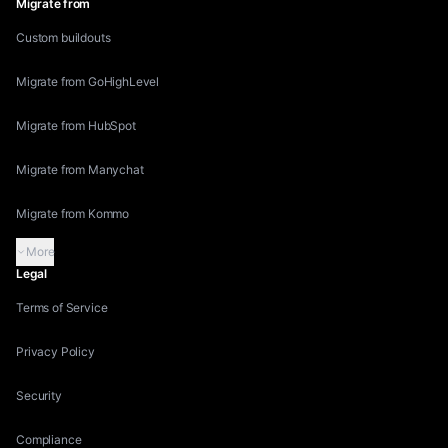
Migrate from
Custom buildouts
Migrate from GoHighLevel
Migrate from HubSpot
Migrate from Manychat
Migrate from Kommo
More
Legal
Terms of Service
Privacy Policy
Security
Compliance