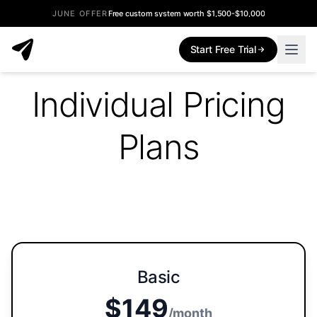
JUNE OFFER
Free custom system worth $1,500-$10,000
Start Free Trial
Individual Pricing
Plans
Basic
$149
/month