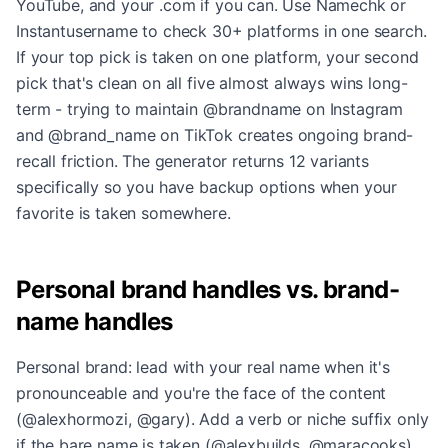
YouTube, and your .com if you can. Use Namechk or
Instantusername to check 30+ platforms in one search.
If your top pick is taken on one platform, your second
pick that's clean on all five almost always wins long-
term - trying to maintain @brandname on Instagram
and @brand_name on TikTok creates ongoing brand-
recall friction. The generator returns 12 variants
specifically so you have backup options when your
favorite is taken somewhere.
Personal brand handles vs. brand-
name handles
Personal brand: lead with your real name when it's
pronounceable and you're the face of the content
(@alexhormozi, @gary). Add a verb or niche suffix only
if the bare name is taken (@alexbuilds, @maracooks).