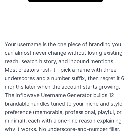
Your username is the one piece of branding you
can almost never change without losing existing
reach, search history, and inbound mentions.
Most creators rush it - pick a name with three
underscores and a number suffix, then regret it 6
months later when the account starts growing.
The Inflowave Username Generator builds 12
brandable handles tuned to your niche and style
preference (memorable, professional, playful, or
minimal), each with a one-line reason explaining
why it works. No underscore-and-number filler.