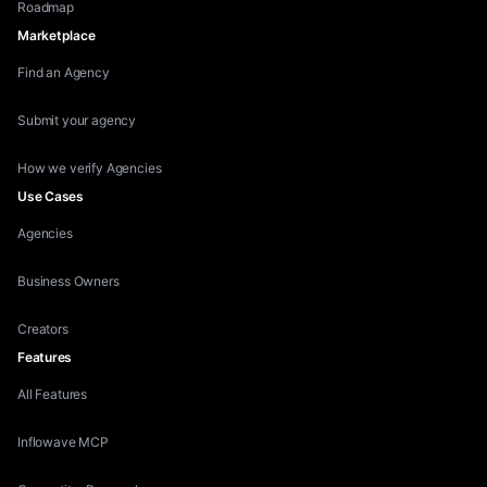
Roadmap
Marketplace
Find an Agency
Submit your agency
How we verify Agencies
Use Cases
Agencies
Business Owners
Creators
Features
All Features
Inflowave MCP