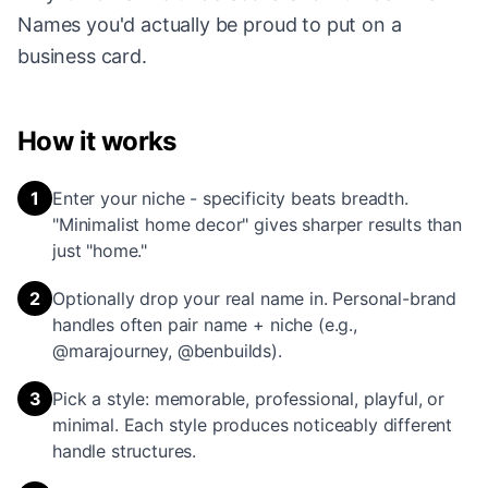
Names you'd actually be proud to put on a
business card.
How it works
1
Enter your niche - specificity beats breadth.
"Minimalist home decor" gives sharper results than
just "home."
2
Optionally drop your real name in. Personal-brand
handles often pair name + niche (e.g.,
@marajourney, @benbuilds).
3
Pick a style: memorable, professional, playful, or
minimal. Each style produces noticeably different
handle structures.