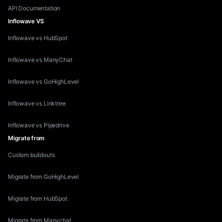
API Documentation
Inflowave VS
Inflowave vs HubSpot
Inflowave vs ManyChat
Inflowave vs GoHighLevel
Inflowave vs Linktree
Inflowave vs Pipedrive
Migrate from
Custom buildouts
Migrate from GoHighLevel
Migrate from HubSpot
Migrate from Manychat