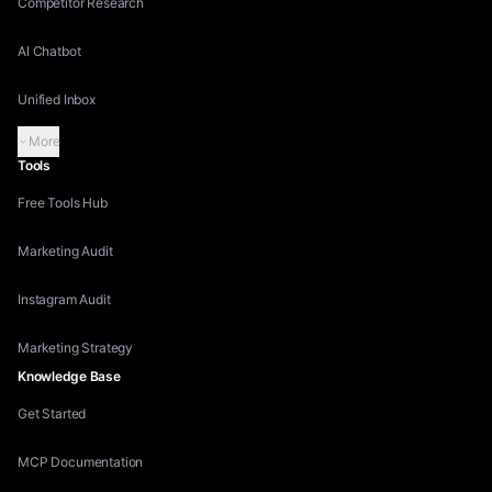
Competitor Research
AI Chatbot
Unified Inbox
More
Tools
Free Tools Hub
Marketing Audit
Instagram Audit
Marketing Strategy
Knowledge Base
Get Started
MCP Documentation