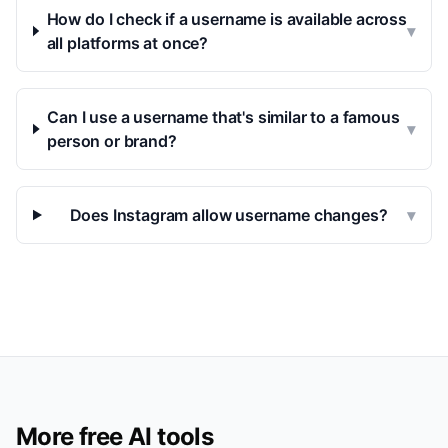
How do I check if a username is available across
▾
all platforms at once?
Can I use a username that's similar to a famous
▾
person or brand?
Does Instagram allow username changes?
▾
More free AI tools