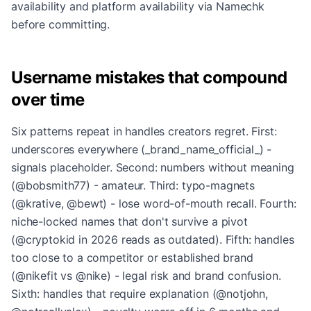
availability and platform availability via Namechk
before committing.
Username mistakes that compound
over time
Six patterns repeat in handles creators regret. First:
underscores everywhere (_brand_name_official_) -
signals placeholder. Second: numbers without meaning
(@bobsmith77) - amateur. Third: typo-magnets
(@krative, @bewt) - lose word-of-mouth recall. Fourth:
niche-locked names that don't survive a pivot
(@cryptokid in 2026 reads as outdated). Fifth: handles
too close to a competitor or established brand
(@nikefit vs @nike) - legal risk and brand confusion.
Sixth: handles that require explanation (@notjohn,