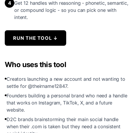
4
Get 12 handles with reasoning - phonetic, semantic,
or compound logic - so you can pick one with
intent.
RUN THE TOOL
↓
Who uses this tool
Creators launching a new account and not wanting to
settle for @theirname12847.
Founders building a personal brand who need a handle
that works on Instagram, TikTok, X, and a future
website.
D2C brands brainstorming their main social handle
when their .com is taken but they need a consistent