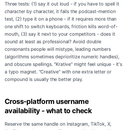
Three tests: (1) say it out loud - if you have to spell it
character by character, it fails the podcast-mention
test, (2) type it on a phone - if it requires more than
one shift to switch keyboards, friction kills word-of-
mouth, (3) say it next to your competitors - does it
sound at least as professional? Avoid double
consonants people will mistype, leading numbers
(algorithms sometimes deprioritize numeric handles),
and obscure spellings. "Krative" might feel unique - it's
a typo magnet. "Creative" with one extra letter or
compound is usually the better play.
Cross-platform username
availability - what to check
Reserve the same handle on Instagram, TikTok, X,