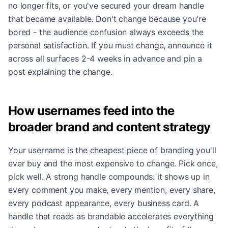
no longer fits, or you've secured your dream handle
that became available. Don't change because you're
bored - the audience confusion always exceeds the
personal satisfaction. If you must change, announce it
across all surfaces 2-4 weeks in advance and pin a
post explaining the change.
How usernames feed into the
broader brand and content strategy
Your username is the cheapest piece of branding you'll
ever buy and the most expensive to change. Pick once,
pick well. A strong handle compounds: it shows up in
every comment you make, every mention, every share,
every podcast appearance, every business card. A
handle that reads as brandable accelerates everything