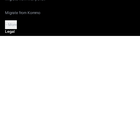
Migrate from Kommo
More
Legal
Terms of Service
Privacy Policy
Security
Compliance
Instagram Compliance
More
©
2026
Inflowave.
All rights reserved.