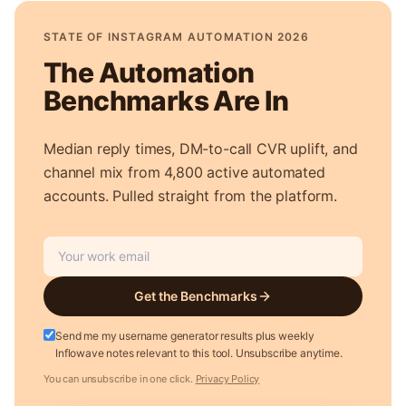
STATE OF INSTAGRAM AUTOMATION 2026
The Automation
Benchmarks Are In
Median reply times, DM-to-call CVR uplift, and
channel mix from 4,800 active automated
accounts. Pulled straight from the platform.
Get the Benchmarks
Send me my username generator results plus weekly
Inflowave notes relevant to this tool. Unsubscribe anytime.
You can unsubscribe in one click.
Privacy Policy