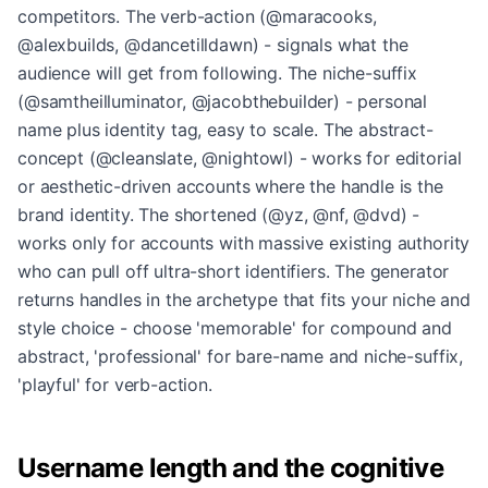
competitors. The verb-action (@maracooks,
@alexbuilds, @dancetilldawn) - signals what the
audience will get from following. The niche-suffix
(@samtheilluminator, @jacobthebuilder) - personal
name plus identity tag, easy to scale. The abstract-
concept (@cleanslate, @nightowl) - works for editorial
or aesthetic-driven accounts where the handle is the
brand identity. The shortened (@yz, @nf, @dvd) -
works only for accounts with massive existing authority
who can pull off ultra-short identifiers. The generator
returns handles in the archetype that fits your niche and
style choice - choose 'memorable' for compound and
abstract, 'professional' for bare-name and niche-suffix,
'playful' for verb-action.
Username length and the cognitive