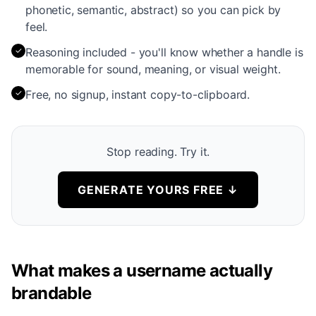
phonetic, semantic, abstract) so you can pick by
feel.
✓
Reasoning included - you'll know whether a handle is
memorable for sound, meaning, or visual weight.
✓
Free, no signup, instant copy-to-clipboard.
Stop reading. Try it.
GENERATE YOURS FREE
↓
What makes a username actually
brandable