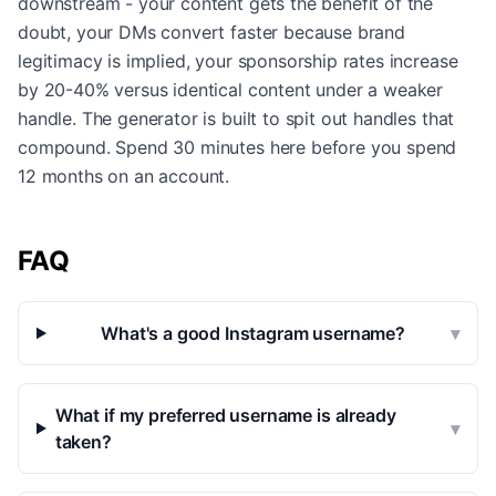
downstream - your content gets the benefit of the
doubt, your DMs convert faster because brand
legitimacy is implied, your sponsorship rates increase
by 20-40% versus identical content under a weaker
handle. The generator is built to spit out handles that
compound. Spend 30 minutes here before you spend
12 months on an account.
FAQ
What's a good Instagram username?
▾
What if my preferred username is already
▾
taken?