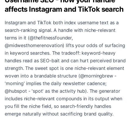
affects Instagram and TikTok search
Instagram and TikTok both index username text as a
search-ranking signal. A handle with niche-relevant
terms in it (@thefitnessfounder,
@midwesthomerenovation) lifts your odds of surfacing
in keyword searches. The tradeoff: keyword-heavy
handles read as SEO-bait and can hurt perceived brand
strength. The sweet spot is one niche-relevant element
woven into a brandable structure (@morningbrew -
'morning' implies the daily newsletter cadence;
@hubspot - 'spot' as the activity hub). The generator
includes niche-relevant compounds in its output when
you fill the niche field, so search-friendly handles
emerge naturally without sacrificing brand quality.