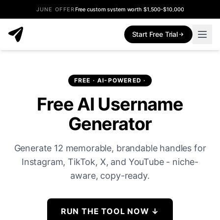
JUNE OFFER
Free custom system worth $1,500-$10,000
Start Free Trial
FREE · AI-POWERED ·
Free AI Username
Generator
Generate 12 memorable, brandable handles for
Instagram, TikTok, X, and YouTube - niche-
aware, copy-ready.
RUN THE TOOL NOW
↓