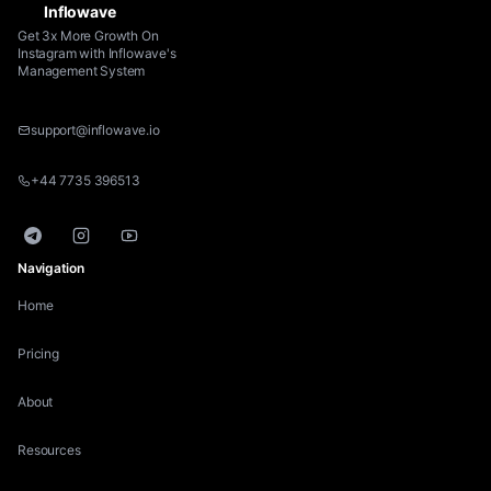
Inflowave
Get 3x More Growth On
Instagram with Inflowave's
Management System
support@inflowave.io
+44 7735 396513
Telegram
Instagram
YouTube
Navigation
Home
Pricing
About
Resources