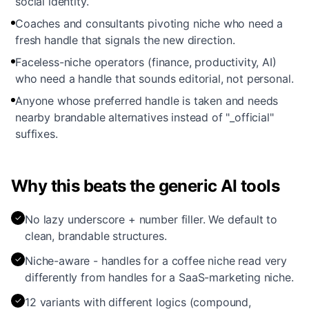
social identity.
Coaches and consultants pivoting niche who need a
fresh handle that signals the new direction.
Faceless-niche operators (finance, productivity, AI)
who need a handle that sounds editorial, not personal.
Anyone whose preferred handle is taken and needs
nearby brandable alternatives instead of "_official"
suffixes.
Why this beats the generic AI tools
✓
No lazy underscore + number filler. We default to
clean, brandable structures.
✓
Niche-aware - handles for a coffee niche read very
differently from handles for a SaaS-marketing niche.
✓
12 variants with different logics (compound,