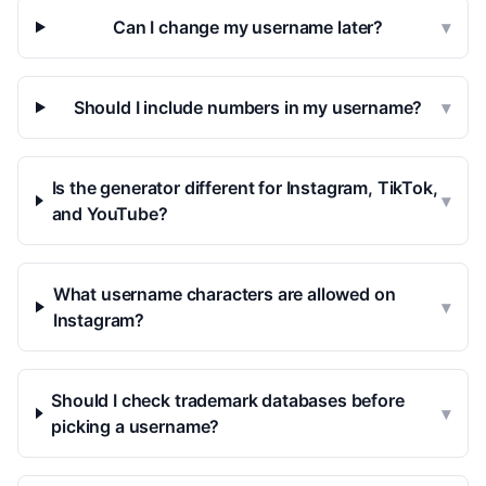
Can I change my username later?
▾
Should I include numbers in my username?
▾
Is the generator different for Instagram, TikTok,
▾
and YouTube?
What username characters are allowed on
▾
Instagram?
Should I check trademark databases before
▾
picking a username?