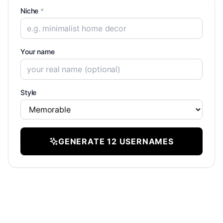
Niche
*
Your name
Style
GENERATE 12 USERNAMES