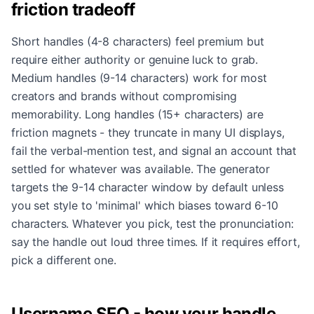
friction tradeoff
Short handles (4-8 characters) feel premium but
require either authority or genuine luck to grab.
Medium handles (9-14 characters) work for most
creators and brands without compromising
memorability. Long handles (15+ characters) are
friction magnets - they truncate in many UI displays,
fail the verbal-mention test, and signal an account that
settled for whatever was available. The generator
targets the 9-14 character window by default unless
you set style to 'minimal' which biases toward 6-10
characters. Whatever you pick, test the pronunciation:
say the handle out loud three times. If it requires effort,
pick a different one.
Username SEO - how your handle