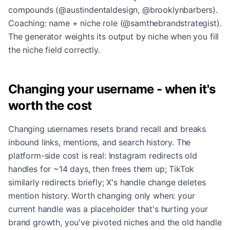
compounds (@austindentaldesign, @brooklynbarbers).
Coaching: name + niche role (@samthebrandstrategist).
The generator weights its output by niche when you fill
the niche field correctly.
Changing your username - when it's
worth the cost
Changing usernames resets brand recall and breaks
inbound links, mentions, and search history. The
platform-side cost is real: Instagram redirects old
handles for ~14 days, then frees them up; TikTok
similarly redirects briefly; X's handle change deletes
mention history. Worth changing only when: your
current handle was a placeholder that's hurting your
brand growth, you've pivoted niches and the old handle