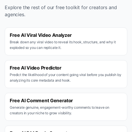
Explore the rest of our free toolkit for creators and
agencies.
Free AI Viral Video Analyzer
Break down any viral video to reveal its hook, structure, and why it
exploded so you can replicate it.
Free AI Video Predictor
Predict the likelihood of your content going viral before you publish by
analyzing its core metadata and hook.
Free AI Comment Generator
Generate genuine, engagement-worthy comments to leave on
creators in your niche to grow visibility.