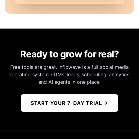
Ready to grow for real?
Free tools are great. Inflowave is a full social media
operating system - DMs, leads, scheduling, analytics,
and AI agents in one place.
START YOUR 7-DAY TRIAL
→