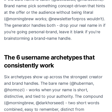
Brand name: pick something concept-driven that hints
at the offer or the audience without being literal
(@morningbrew works; @newsletterforpros wouldn't).
The generator handles both - drop your real name in if
you're going personal-brand, leave it blank if you're
brainstorming a brand-name handle.
The 6 username archetypes that
consistently work
Six archetypes show up across the strongest creator
and brand handles. The bare name (@huberman,
@hormozi) - works when your name is short,
distinctive, and tied to your authority. The compound
(@morningbrew, @darkhorseed) - two short words
combined, easy to remember, distinct from