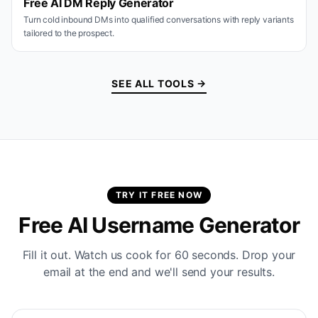
Free AI DM Reply Generator
Turn cold inbound DMs into qualified conversations with reply variants
tailored to the prospect.
SEE ALL TOOLS →
TRY IT FREE NOW
Free AI Username Generator
Fill it out. Watch us cook for 60 seconds. Drop your
email at the end and we'll send your results.