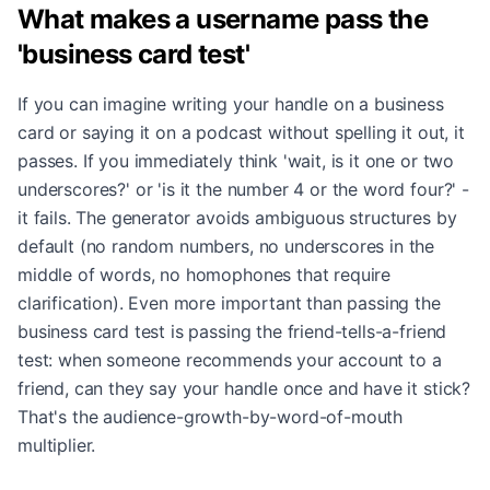
What makes a username pass the
'business card test'
If you can imagine writing your handle on a business
card or saying it on a podcast without spelling it out, it
passes. If you immediately think 'wait, is it one or two
underscores?' or 'is it the number 4 or the word four?' -
it fails. The generator avoids ambiguous structures by
default (no random numbers, no underscores in the
middle of words, no homophones that require
clarification). Even more important than passing the
business card test is passing the friend-tells-a-friend
test: when someone recommends your account to a
friend, can they say your handle once and have it stick?
That's the audience-growth-by-word-of-mouth
multiplier.