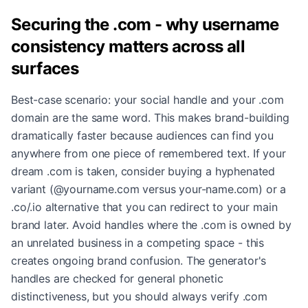
Securing the .com - why username
consistency matters across all
surfaces
Best-case scenario: your social handle and your .com
domain are the same word. This makes brand-building
dramatically faster because audiences can find you
anywhere from one piece of remembered text. If your
dream .com is taken, consider buying a hyphenated
variant (@yourname.com versus your-name.com) or a
.co/.io alternative that you can redirect to your main
brand later. Avoid handles where the .com is owned by
an unrelated business in a competing space - this
creates ongoing brand confusion. The generator's
handles are checked for general phonetic
distinctiveness, but you should always verify .com