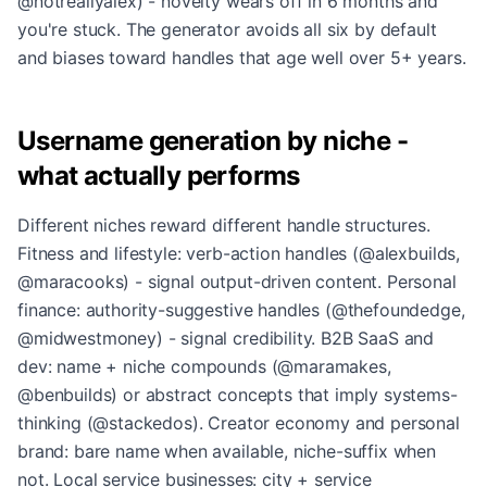
@notreallyalex) - novelty wears off in 6 months and
you're stuck. The generator avoids all six by default
and biases toward handles that age well over 5+ years.
Username generation by niche -
what actually performs
Different niches reward different handle structures.
Fitness and lifestyle: verb-action handles (@alexbuilds,
@maracooks) - signal output-driven content. Personal
finance: authority-suggestive handles (@thefoundedge,
@midwestmoney) - signal credibility. B2B SaaS and
dev: name + niche compounds (@maramakes,
@benbuilds) or abstract concepts that imply systems-
thinking (@stackedos). Creator economy and personal
brand: bare name when available, niche-suffix when
not. Local service businesses: city + service