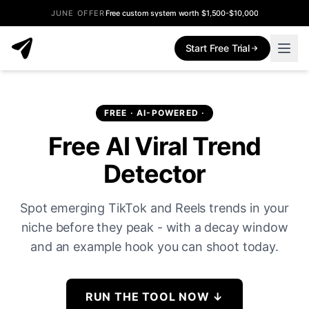
JUNE OFFER
Free custom system worth $1,500-$10,000
Start Free Trial
FREE · AI-POWERED ·
Free AI Viral Trend
Detector
Spot emerging TikTok and Reels trends in your
niche before they peak - with a decay window
and an example hook you can shoot today.
RUN THE TOOL NOW
↓