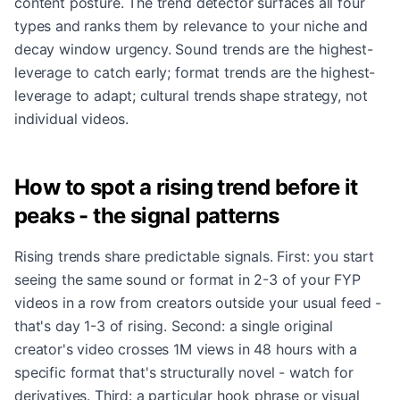
content posture. The trend detector surfaces all four
types and ranks them by relevance to your niche and
decay window urgency. Sound trends are the highest-
leverage to catch early; format trends are the highest-
leverage to adapt; cultural trends shape strategy, not
individual videos.
How to spot a rising trend before it
peaks - the signal patterns
Rising trends share predictable signals. First: you start
seeing the same sound or format in 2-3 of your FYP
videos in a row from creators outside your usual feed -
that's day 1-3 of rising. Second: a single original
creator's video crosses 1M views in 48 hours with a
specific format that's structurally novel - watch for
derivatives. Third: a particular hook phrase or visual