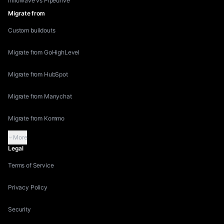
Inflowave vs Pipedrive
Migrate from
Custom buildouts
Migrate from GoHighLevel
Migrate from HubSpot
Migrate from Manychat
Migrate from Kommo
More
Legal
Terms of Service
Privacy Policy
Security