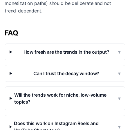
monetization paths) should be deliberate and not
trend-dependent.
FAQ
How fresh are the trends in the output?
▾
Can I trust the decay window?
▾
Will the trends work for niche, low-volume
▾
topics?
Does this work on Instagram Reels and
▾