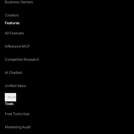
Business Owners
Creators
Features
All Features
Inflowave MCP
Competitor Research
AI Chatbot
Unified Inbox
More
Tools
Free Tools Hub
Marketing Audit