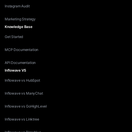
Instagram Audit
Marketing Strategy
Knowledge Base
Get Started
MCP Documentation
API Documentation
Inflowave VS
Inflowave vs HubSpot
Inflowave vs ManyChat
Inflowave vs GoHighLevel
Inflowave vs Linktree