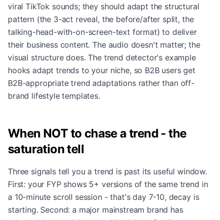
viral TikTok sounds; they should adapt the structural
pattern (the 3-act reveal, the before/after split, the
talking-head-with-on-screen-text format) to deliver
their business content. The audio doesn't matter; the
visual structure does. The trend detector's example
hooks adapt trends to your niche, so B2B users get
B2B-appropriate trend adaptations rather than off-
brand lifestyle templates.
When NOT to chase a trend - the
saturation tell
Three signals tell you a trend is past its useful window.
First: your FYP shows 5+ versions of the same trend in
a 10-minute scroll session - that's day 7-10, decay is
starting. Second: a major mainstream brand has