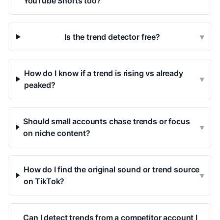
YouTube Shorts too?
Is the trend detector free?
▾
How do I know if a trend is rising vs already
▾
peaked?
Should small accounts chase trends or focus
▾
on niche content?
How do I find the original sound or trend source
▾
on TikTok?
Can I detect trends from a competitor account I