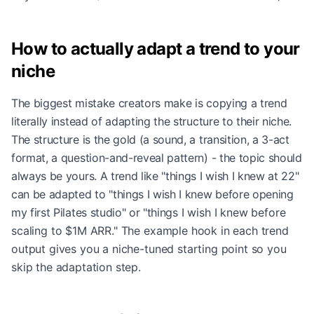
How to actually adapt a trend to your
niche
The biggest mistake creators make is copying a trend
literally instead of adapting the structure to their niche.
The structure is the gold (a sound, a transition, a 3-act
format, a question-and-reveal pattern) - the topic should
always be yours. A trend like "things I wish I knew at 22"
can be adapted to "things I wish I knew before opening
my first Pilates studio" or "things I wish I knew before
scaling to $1M ARR." The example hook in each trend
output gives you a niche-tuned starting point so you
skip the adaptation step.