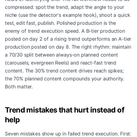
compressed: spot the trend, adapt the angle to your
niche (use the detector's example hook), shoot a quick
test, edit fast, publish. Polished production is the
enemy of trend execution speed. A B-tier production
posted on day 2 of a rising trend outperforms an A-tier
production posted on day 8. The right rhythm: maintain
a 70/30 split between always-on planned content
(carousels, evergreen Reels) and react-fast trend
content. The 30% trend content drives reach spikes;
the 70% planned content compounds your authority.
Both matter.
Trend mistakes that hurt instead of
help
Seven mistakes show up in failed trend execution. First: