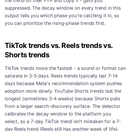
the trend on their FYP and copy it - gets you
suppressed. The decay window on every trend in this
output tells you which phase you're catching it in, so
you can prioritize the rising-phase trends first.
TikTok trends vs. Reels trends vs.
Shorts trends
TikTok trends move the fastest - a sound or format can
saturate in 3-5 days. Reels trends typically last 7-14
days because Meta's recommendation system pushes
adoption more slowly. YouTube Shorts trends last the
longest (sometimes 3-4 weeks) because Shorts pulls
from a larger search-discovery surface. The detector
calibrates the decay window to the platform you
select, so a 7-day TikTok trend isn't mistaken for a 7-
day Reels trend (Reels still has another week of life).