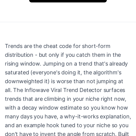
Trends are the cheat code for short-form
distribution - but only if you catch them in the
rising window. Jumping on a trend that's already
saturated (everyone's doing it, the algorithm's
downweighted it) is worse than not jumping at
all. The Inflowave Viral Trend Detector surfaces
trends that are climbing in your niche right now,
with a decay window estimate so you know how
many days you have, a why-it-works explanation,
and an example hook tuned to your niche so you
don't have to invent the angle from scratch. Built