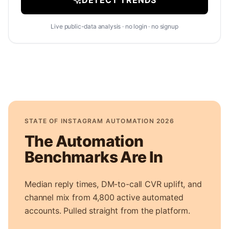
DETECT TRENDS
Live public-data analysis · no login · no signup
STATE OF INSTAGRAM AUTOMATION 2026
The Automation
Benchmarks Are In
Median reply times, DM-to-call CVR uplift, and
channel mix from 4,800 active automated
accounts. Pulled straight from the platform.