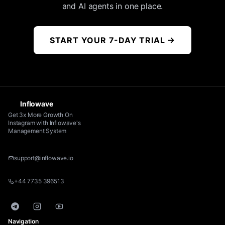
and AI agents in one place.
START YOUR 7-DAY TRIAL
→
Inflowave
Get 3x More Growth On
Instagram with Inflowave's
Management System
support@inflowave.io
+44 7735 396513
Telegram
Instagram
YouTube
Navigation