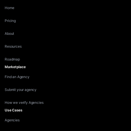
Home
Pricing
About
Resources
Roadmap
Marketplace
Find an Agency
Submit your agency
How we verify Agencies
Use Cases
Agencies