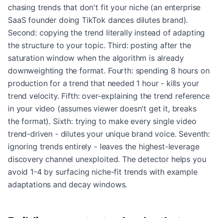
chasing trends that don't fit your niche (an enterprise
SaaS founder doing TikTok dances dilutes brand).
Second: copying the trend literally instead of adapting
the structure to your topic. Third: posting after the
saturation window when the algorithm is already
downweighting the format. Fourth: spending 8 hours on
production for a trend that needed 1 hour - kills your
trend velocity. Fifth: over-explaining the trend reference
in your video (assumes viewer doesn't get it, breaks
the format). Sixth: trying to make every single video
trend-driven - dilutes your unique brand voice. Seventh:
ignoring trends entirely - leaves the highest-leverage
discovery channel unexploited. The detector helps you
avoid 1-4 by surfacing niche-fit trends with example
adaptations and decay windows.