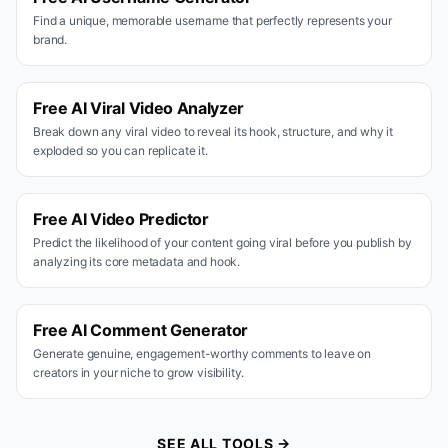
Find a unique, memorable username that perfectly represents your
brand.
Free AI Viral Video Analyzer
Break down any viral video to reveal its hook, structure, and why it
exploded so you can replicate it.
Free AI Video Predictor
Predict the likelihood of your content going viral before you publish by
analyzing its core metadata and hook.
Free AI Comment Generator
Generate genuine, engagement-worthy comments to leave on
creators in your niche to grow visibility.
SEE ALL TOOLS →