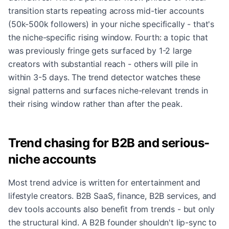
transition starts repeating across mid-tier accounts
(50k-500k followers) in your niche specifically - that's
the niche-specific rising window. Fourth: a topic that
was previously fringe gets surfaced by 1-2 large
creators with substantial reach - others will pile in
within 3-5 days. The trend detector watches these
signal patterns and surfaces niche-relevant trends in
their rising window rather than after the peak.
Trend chasing for B2B and serious-
niche accounts
Most trend advice is written for entertainment and
lifestyle creators. B2B SaaS, finance, B2B services, and
dev tools accounts also benefit from trends - but only
the structural kind. A B2B founder shouldn't lip-sync to