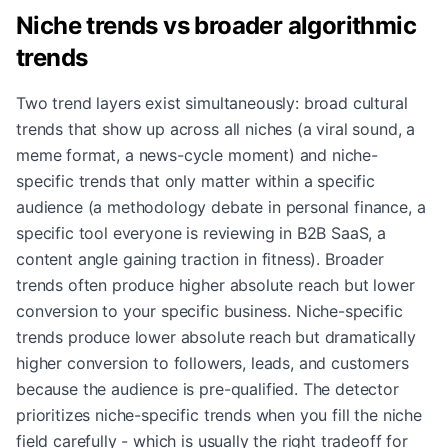
Niche trends vs broader algorithmic
trends
Two trend layers exist simultaneously: broad cultural
trends that show up across all niches (a viral sound, a
meme format, a news-cycle moment) and niche-
specific trends that only matter within a specific
audience (a methodology debate in personal finance, a
specific tool everyone is reviewing in B2B SaaS, a
content angle gaining traction in fitness). Broader
trends often produce higher absolute reach but lower
conversion to your specific business. Niche-specific
trends produce lower absolute reach but dramatically
higher conversion to followers, leads, and customers
because the audience is pre-qualified. The detector
prioritizes niche-specific trends when you fill the niche
field carefully - which is usually the right tradeoff for