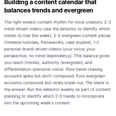
Building a content calendar that
balances trends and evergreen
The right weekly content rhythm for most creators: 2-3
trend-driven videos (use the detector to identify which
trends to ride this week), 2-3 evergreen content pieces
(timeless tutorials, frameworks, case studies), 1-2
personal-brand-driven videos (your voice, your
perspective, no trend dependency). This balance gives
you reach (trends), authority (evergreen), and
differentiation (personal voice). Pure trend-chasing
accounts spike but don't compound. Pure evergreen
accounts compound but rarely break out. The blend is
the answer. Run the detector weekly as part of content
planning to identify which 2-3 trends to incorporate
into the upcoming week's content.