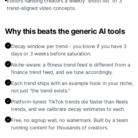
Editors handing creators a weekly "shoot list" of 3
trend-aligned video concepts.
Why this beats the generic AI tools
✓
Decay window per trend - you know if you have 3
days or 3 weeks before saturation.
✓
Niche-aware: a fitness trend feed is different from a
finance trend feed, and we tune accordingly.
✓
Each trend ships with an example hook in your niche,
not just "the trend exists."
✓
Platform-tuned: TikTok trends die faster than Reels
trends, and we calibrate decay estimates to each.
✓
Free, no signup wall, no watermark. Built by a team
running content for thousands of creators.