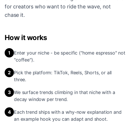
for creators who want to ride the wave, not
chase it.
How it works
1
Enter your niche - be specific ("home espresso" not
"coffee").
2
Pick the platform: TikTok, Reels, Shorts, or all
three.
3
We surface trends climbing in that niche with a
decay window per trend.
4
Each trend ships with a why-now explanation and
an example hook you can adapt and shoot.