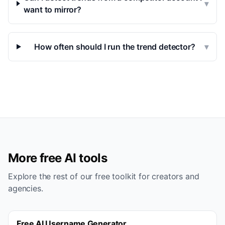
▾
want to mirror?
How often should I run the trend detector?
▾
More free AI tools
Explore the rest of our free toolkit for creators and
agencies.
Free AI Username Generator