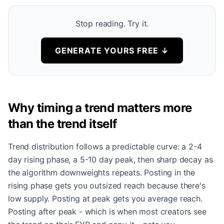
Stop reading. Try it.
GENERATE YOURS FREE
↓
Why timing a trend matters more
than the trend itself
Trend distribution follows a predictable curve: a 2-4
day rising phase, a 5-10 day peak, then sharp decay as
the algorithm downweights repeats. Posting in the
rising phase gets you outsized reach because there's
low supply. Posting at peak gets you average reach.
Posting after peak - which is when most creators see