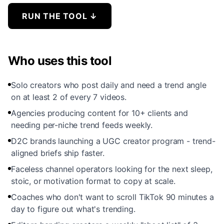
RUN THE TOOL
↓
Who uses this tool
Solo creators who post daily and need a trend angle
on at least 2 of every 7 videos.
Agencies producing content for 10+ clients and
needing per-niche trend feeds weekly.
D2C brands launching a UGC creator program - trend-
aligned briefs ship faster.
Faceless channel operators looking for the next sleep,
stoic, or motivation format to copy at scale.
Coaches who don't want to scroll TikTok 90 minutes a
day to figure out what's trending.