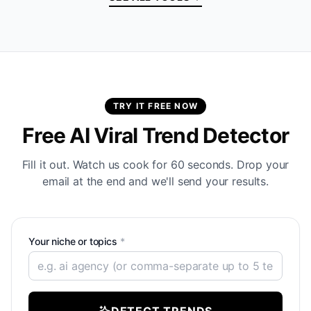
TRY IT FREE NOW
Free AI Viral Trend Detector
Fill it out. Watch us cook for 60 seconds. Drop your
email at the end and we'll send your results.
Your niche or topics
*