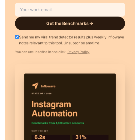
Get the Benchmarks
Send me my viral trend detector results plus weekly Inflowave
notes relevant to this tool. Unsubscribe anytime.
You can unsubscribe in one click.
Privacy Policy