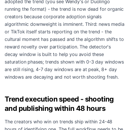
adopted the trend (you see Wendy's or Duolingo
running the format) - the trend is now dead for organic
creators because corporate adoption signals
algorithmic downweight is imminent. Third: news media
or TikTok itself starts reporting on the trend - the
cultural moment has passed and the algorithm shifts to
reward novelty over participation. The detector's
decay window is built to help you avoid these
saturation phases; trends shown with 0-3 day windows
are still rising, 4-7 day windows are at peak, 8+ day
windows are decaying and not worth shooting fresh.
Trend execution speed - shooting
and publishing within 48 hours
The creators who win on trends ship within 24-48
hours of identifying one. The full workflow needs to be