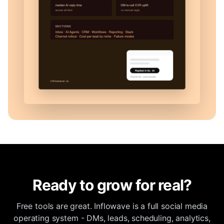
Ready to grow for real?
Free tools are great. Inflowave is a full social media
operating system - DMs, leads, scheduling, analytics,