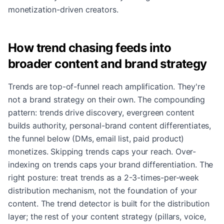
monetization-driven creators.
How trend chasing feeds into
broader content and brand strategy
Trends are top-of-funnel reach amplification. They're
not a brand strategy on their own. The compounding
pattern: trends drive discovery, evergreen content
builds authority, personal-brand content differentiates,
the funnel below (DMs, email list, paid product)
monetizes. Skipping trends caps your reach. Over-
indexing on trends caps your brand differentiation. The
right posture: treat trends as a 2-3-times-per-week
distribution mechanism, not the foundation of your
content. The trend detector is built for the distribution
layer; the rest of your content strategy (pillars, voice,