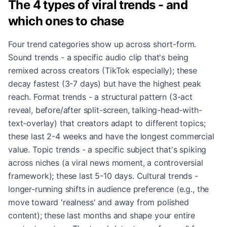
The 4 types of viral trends - and
which ones to chase
Four trend categories show up across short-form.
Sound trends - a specific audio clip that's being
remixed across creators (TikTok especially); these
decay fastest (3-7 days) but have the highest peak
reach. Format trends - a structural pattern (3-act
reveal, before/after split-screen, talking-head-with-
text-overlay) that creators adapt to different topics;
these last 2-4 weeks and have the longest commercial
value. Topic trends - a specific subject that's spiking
across niches (a viral news moment, a controversial
framework); these last 5-10 days. Cultural trends -
longer-running shifts in audience preference (e.g., the
move toward 'realness' and away from polished
content); these last months and shape your entire