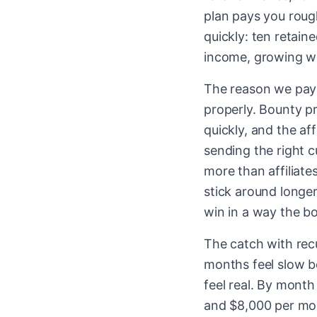
plan pays you rou
quickly: ten retain
income, growing wi
The reason we pay r
properly. Bounty pr
quickly, and the af
sending the right c
more than affiliat
stick around longer
win in a way the bo
The catch with recu
months feel slow be
feel real. By month
and $8,000 per mon