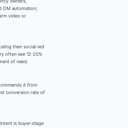
gency owners,
ed DM automation;
warm video or
ling their social-led
ory often see 12-20%
ment of need.
recommends it from
st conversion rate of
intent is buyer-stage