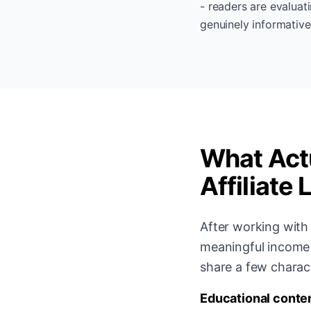
- readers are evaluat
genuinely informative
What Actu
Affiliate 
After working with 
meaningful income 
share a few charact
Educational conten