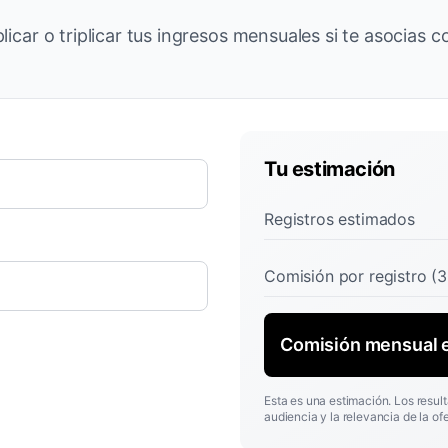
licar o triplicar tus ingresos mensuales si te asocias 
Tu estimación
Registros estimados
Comisión por registro (
Comisión mensual 
Esta es una estimación. Los result
audiencia y la relevancia de la ofe