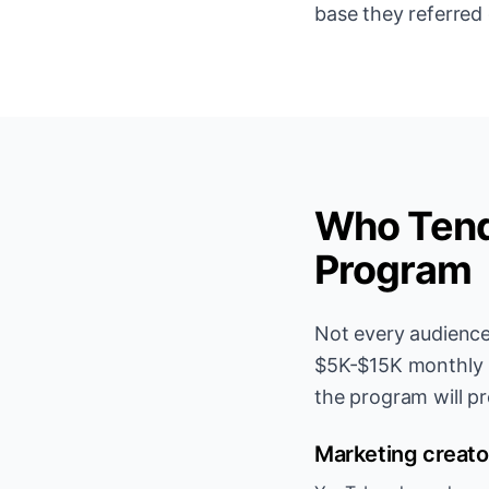
base they referred
Who Tends
Program
Not every audience
$5K-$15K monthly in
the program will pr
Marketing creato