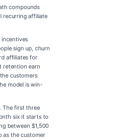
 math compounds
recurring affiliate
e incentives
eople sign up, churn
 affiliates for
t retention earn
 the customers
the model is win-
 The first three
th six it starts to
ning between $1,500
p as the customer