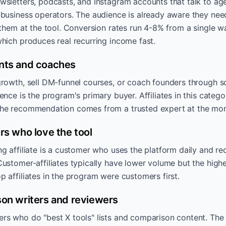
wsletters, podcasts, and Instagram accounts that talk to a
-business operators. The audience is already aware they ne
 them at the tool. Conversion rates run 4-8% from a single 
hich produces real recurring income fast.
nts and coaches
rowth, sell DM-funnel courses, or coach founders through sca
ence is the program's primary buyer. Affiliates in this categ
the recommendation comes from a trusted expert at the mo
rs who love the tool
g affiliate is a customer who uses the platform daily and 
ustomer-affiliates typically have lower volume but the highe
 affiliates in the program were customers first.
on writers and reviewers
s who do "best X tools" lists and comparison content. The 