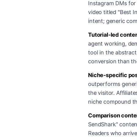
Instagram DMs for m
video titled "Best 
intent; generic com
Tutorial-led conte
agent working, dem
tool in the abstrac
conversion than th
Niche-specific pos
outperforms generi
the visitor. Affili
niche compound the
Comparison conten
SendShark" content
Readers who arrive