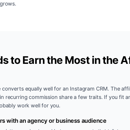
 grows.
 to Earn the Most in the Af
 converts equally well for an Instagram CRM. The affil
 recurring commission share a few traits. If you fit an
obably work well for you.
rs with an agency or business audience