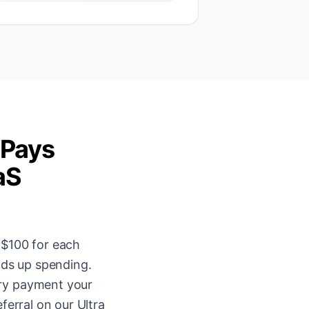
 Pays
aS
 $100 for each
nds up spending.
ery payment your
ferral on our Ultra