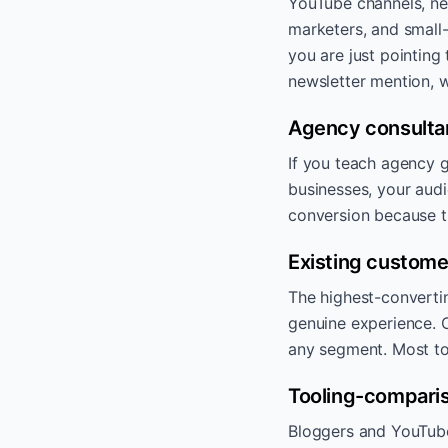
YouTube channels, ne
marketers, and small
you are just pointing
newsletter mention, w
Agency consulta
If you teach agency g
businesses, your audi
conversion because 
Existing custome
The highest-convertin
genuine experience. C
any segment. Most top
Tooling-comparis
Bloggers and YouTuber