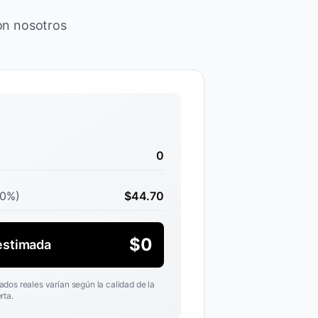
con nosotros
0
30%)
$
44.70
$
0
estimada
ados reales varían según la calidad de la
rta.