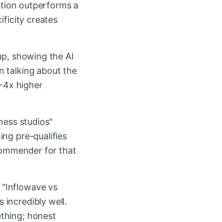
iption outperforms a
ificity creates
up, showing the AI
n talking about the
3-4x higher
ness studios"
ng pre-qualifies
ecommender for that
 "Inflowave vs
incredibly well.
thing; honest