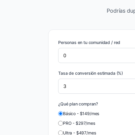
Podrías dup
Personas en tu comunidad / red
Tasa de conversión estimada (%)
¿Qué plan compran?
Básico
-
$
149
/
mes
PRO
-
$
297
/
mes
Ultra
-
$
497
/
mes