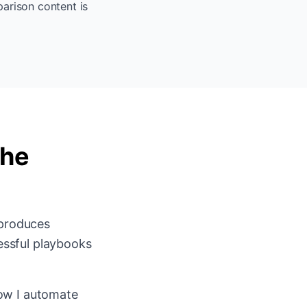
parison content is
the
 produces
essful playbooks
ow I automate