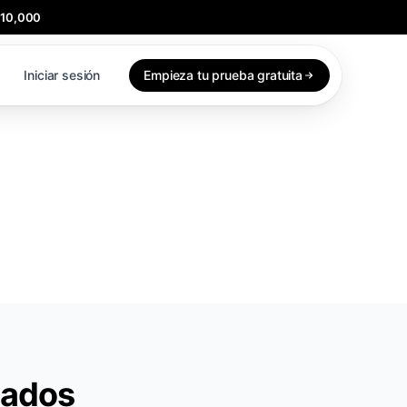
$10,000
Iniciar sesión
Empieza tu prueba gratuita
iados