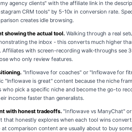
y agency clients" with the affiliate link in the descr
Instagram CRM tools" by 5-10x in conversion rate. Spec
parison creates idle browsing.
nt showing the actual tool.
Walking through a real set
onstrating the inbox - this converts much higher tha
t. Affiliates with screen-recording walk-throughs see 
ose who only review features.
itioning.
"Inflowave for coaches" or "Inflowave for fit
c "Inflowave is great" content because the niche frami
ates who pick a specific niche and become the go-to r
ir income faster than generalists.
t with honest tradeoffs.
"Inflowave vs ManyChat" or
 that honestly explores when each tool wins converts 
 at comparison content are usually about to buy some