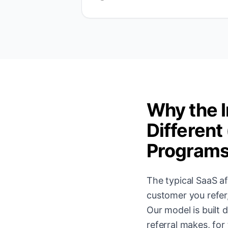
Why the I
Different
Program
The typical SaaS af
customer you refer
Our model is built
referral makes, for 