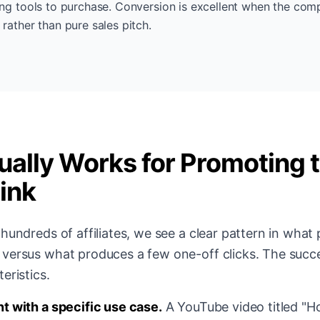
ing tools to purchase. Conversion is excellent when the com
 rather than pure sales pitch.
ally Works for Promoting 
Link
hundreds of affiliates, we see a clear pattern in what
versus what produces a few one-off clicks. The succ
eristics.
t with a specific use case.
A YouTube video titled "H