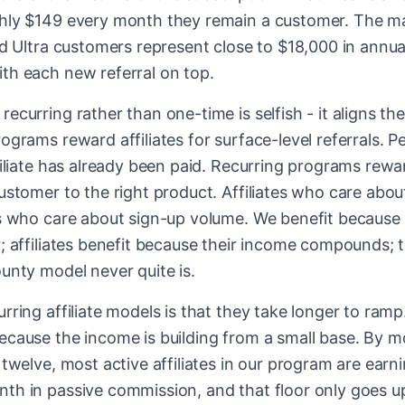
ghly $149 every month they remain a customer. The
ed Ultra customers represent close to $18,000 in annual 
th each new referral on top.
ecurring rather than one-time is selfish - it aligns th
ograms reward affiliates for surface-level referrals. P
filiate has already been paid. Recurring programs reward
ustomer to the right product. Affiliates who care abou
es who care about sign-up volume. We benefit because
; affiliates benefit because their income compounds; 
unty model never quite is.
rring affiliate models is that they take longer to ramp.
cause the income is building from a small base. By mon
 twelve, most active affiliates in our program are ear
th in passive commission, and that floor only goes u