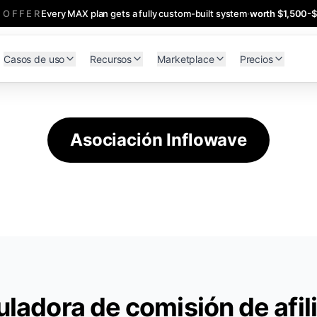
 OFFER
Every MAX plan gets a fully custom-built system
·
worth $1,500-
Casos de uso
Recursos
Marketplace
Precios
Asociación Inflowave
uladora de comisión de afil