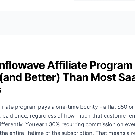
nflowave Affiliate Program
 (and Better) Than Most Sa
s
filiate program pays a one-time bounty - a flat $50 or
, paid once, regardless of how much that customer e
 differently. You earn 30% recurring commission on ev
the entire lifetime of the subscription. That means a re