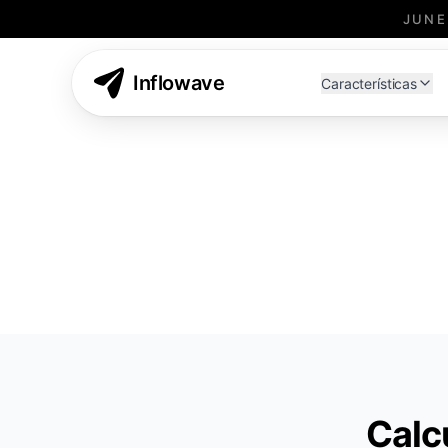
JUNE
Inflowave Affiliate Program - Earn Commissions
Inflowave
Características
Calc