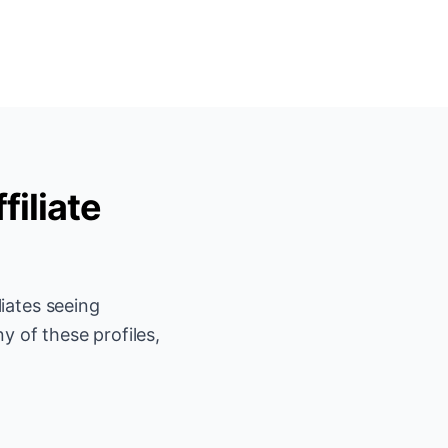
filiate
iates seeing
y of these profiles,