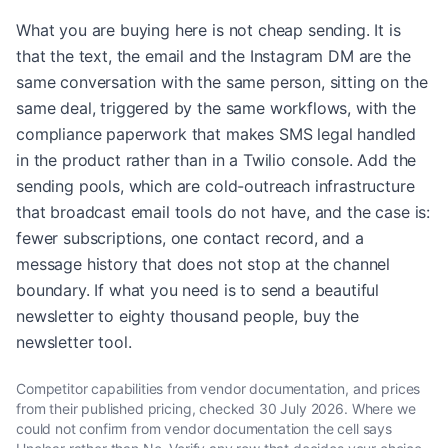
What you are buying here is not cheap sending. It is
that the text, the email and the Instagram DM are the
same conversation with the same person, sitting on the
same deal, triggered by the same workflows, with the
compliance paperwork that makes SMS legal handled
in the product rather than in a Twilio console. Add the
sending pools, which are cold-outreach infrastructure
that broadcast email tools do not have, and the case is:
fewer subscriptions, one contact record, and a
message history that does not stop at the channel
boundary. If what you need is to send a beautiful
newsletter to eighty thousand people, buy the
newsletter tool.
Competitor capabilities from vendor documentation, and prices
from their published pricing, checked
30 July 2026
. Where we
could not confirm from vendor documentation the cell says