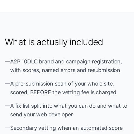
What is actually included
—
A2P 10DLC brand and campaign registration,
with scores, named errors and resubmission
—
A pre-submission scan of your whole site,
scored, BEFORE the vetting fee is charged
—
A fix list split into what you can do and what to
send your web developer
—
Secondary vetting when an automated score