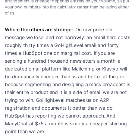
arrangement is cheaper depends entirely on your volume, so put
your own numbers into the calculator rather than believing either
of us.
Where the others are stronger.
On raw price per
message we lose, and not narrowly: an email here costs
roughly thirty times a GoHighLevel email and forty
times a HubSpot one on marginal cost. If you are
sending a hundred thousand newsletters a month, a
dedicated email platform like Mailchimp or Klaviyo will
be dramatically cheaper than us and better at the job,
because segmenting and designing a mass broadcast is
their entire product and it is a side of email we are not
trying to win. GoHighLevel matches us on A2P
registration and documents it better than we do.
HubSpot has reporting we cannot approach. And
ManyChat at $75 a month is simply a cheaper starting
point than we are.