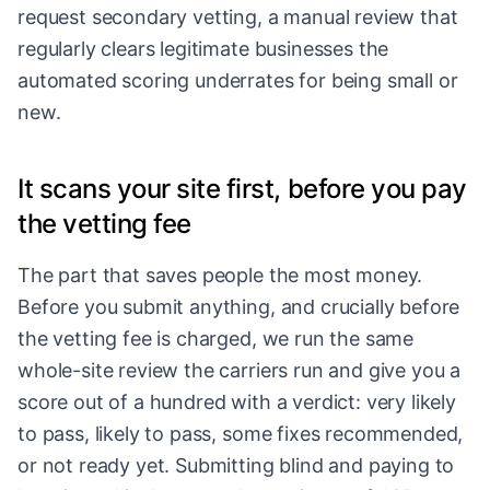
request secondary vetting, a manual review that
regularly clears legitimate businesses the
automated scoring underrates for being small or
new.
It scans your site first, before you pay
the vetting fee
The part that saves people the most money.
Before you submit anything, and crucially before
the vetting fee is charged, we run the same
whole-site review the carriers run and give you a
score out of a hundred with a verdict: very likely
to pass, likely to pass, some fixes recommended,
or not ready yet. Submitting blind and paying to