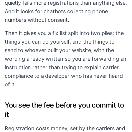
quietly fails more registrations than anything else.
And it looks for chatbots collecting phone
numbers without consent.
Then it gives you a fix list split into two piles: the
things you can do yourself, and the things to
send to whoever built your website, with the
wording already written so you are forwarding an
instruction rather than trying to explain carrier
compliance to a developer who has never heard
of it.
You see the fee before you commit to
it
Registration costs money, set by the carriers and