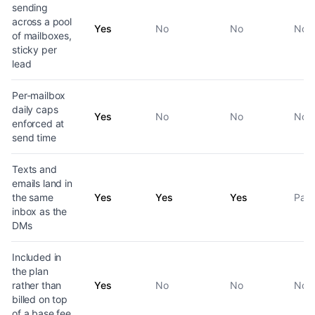
sending
across a pool
Yes
No
No
No
of mailboxes,
sticky per
lead
Per-mailbox
daily caps
Yes
No
No
No
enforced at
send time
Texts and
emails land in
the same
Yes
Yes
Yes
Part
inbox as the
DMs
Included in
the plan
rather than
Yes
No
No
No
billed on top
of a base fee