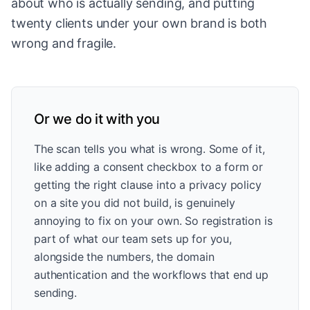
about who is actually sending, and putting
twenty clients under your own brand is both
wrong and fragile.
Or we do it with you
The scan tells you what is wrong. Some of it,
like adding a consent checkbox to a form or
getting the right clause into a privacy policy
on a site you did not build, is genuinely
annoying to fix on your own. So registration is
part of what our team sets up for you,
alongside the numbers, the domain
authentication and the workflows that end up
sending.