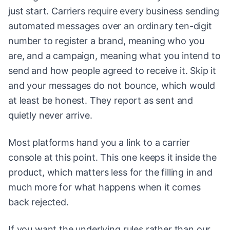
just start. Carriers require every business sending
automated messages over an ordinary ten-digit
number to register a brand, meaning who you
are, and a campaign, meaning what you intend to
send and how people agreed to receive it. Skip it
and your messages do not bounce, which would
at least be honest. They report as sent and
quietly never arrive.
Most platforms hand you a link to a carrier
console at this point. This one keeps it inside the
product, which matters less for the filling in and
much more for what happens when it comes
back rejected.
If you want the underlying rules rather than our