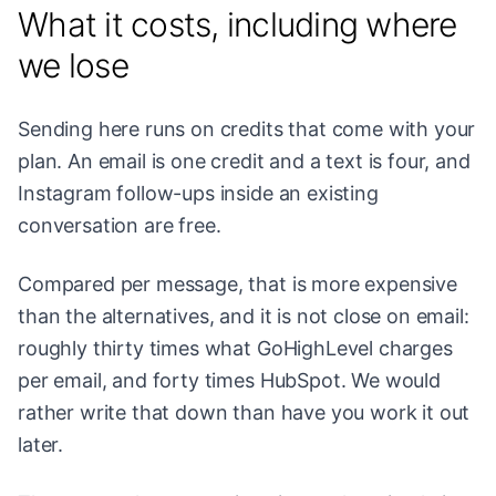
What it costs, including where
we lose
Sending here runs on credits that come with your
plan. An email is one credit and a text is four, and
Instagram follow-ups inside an existing
conversation are free.
Compared per message, that is more expensive
than the alternatives, and it is not close on email:
roughly thirty times what GoHighLevel charges
per email, and forty times HubSpot. We would
rather write that down than have you work it out
later.