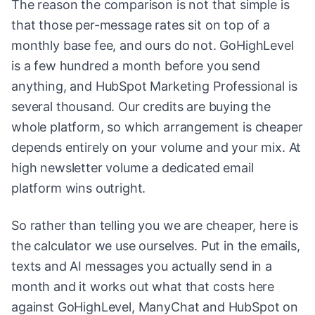
The reason the comparison is not that simple is
that those per-message rates sit on top of a
monthly base fee, and ours do not. GoHighLevel
is a few hundred a month before you send
anything, and HubSpot Marketing Professional is
several thousand. Our credits are buying the
whole platform, so which arrangement is cheaper
depends entirely on your volume and your mix. At
high newsletter volume a dedicated email
platform wins outright.
So rather than telling you we are cheaper, here is
the calculator we use ourselves. Put in the emails,
texts and AI messages you actually send in a
month and it works out what that costs here
against GoHighLevel, ManyChat and HubSpot on