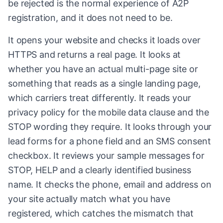
be rejected is the normal experience of A2P
registration, and it does not need to be.
It opens your website and checks it loads over
HTTPS and returns a real page. It looks at
whether you have an actual multi-page site or
something that reads as a single landing page,
which carriers treat differently. It reads your
privacy policy for the mobile data clause and the
STOP wording they require. It looks through your
lead forms for a phone field and an SMS consent
checkbox. It reviews your sample messages for
STOP, HELP and a clearly identified business
name. It checks the phone, email and address on
your site actually match what you have
registered, which catches the mismatch that