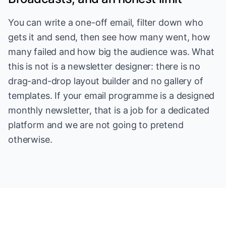
You can write a one-off email, filter down who
gets it and send, then see how many went, how
many failed and how big the audience was. What
this is not is a newsletter designer: there is no
drag-and-drop layout builder and no gallery of
templates. If your email programme is a designed
monthly newsletter, that is a job for a dedicated
platform and we are not going to pretend
otherwise.