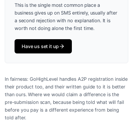
This is the single most common place a
business gives up on SMS entirely, usually after
a second rejection with no explanation. It is
worth not doing alone the first time.
Have us set it up
In fairness: GoHighLevel handles A2P registration inside
their product too, and their written guide to it is better
than ours. Where we would claim a difference is the
pre-submission scan, because being told what will fail
before you pay is a different experience from being
told after.