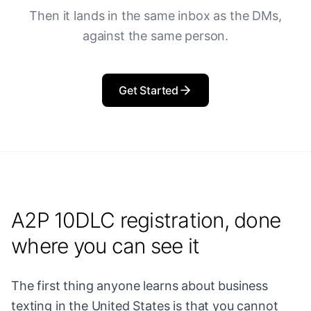
Then it lands in the same inbox as the DMs,
against the same person.
Get Started
A2P 10DLC registration, done
where you can see it
The first thing anyone learns about business
texting in the United States is that you cannot