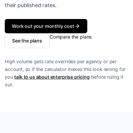
their published rates.
Work out your monthly cost
Compare the plans
See the plans
High volume gets rate overrides per agency or per
account, so if the calculator makes this look wrong for
you
talk to us about enterprise pricing
before ruling it
out.