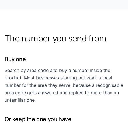
The number you send from
Buy one
Search by area code and buy a number inside the
product. Most businesses starting out want a local
number for the area they serve, because a recognisable
area code gets answered and replied to more than an
unfamiliar one.
Or keep the one you have