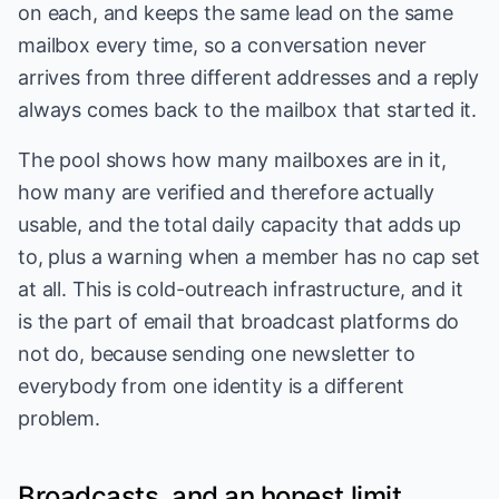
on each, and keeps the same lead on the same
mailbox every time, so a conversation never
arrives from three different addresses and a reply
always comes back to the mailbox that started it.
The pool shows how many mailboxes are in it,
how many are verified and therefore actually
usable, and the total daily capacity that adds up
to, plus a warning when a member has no cap set
at all. This is cold-outreach infrastructure, and it
is the part of email that broadcast platforms do
not do, because sending one newsletter to
everybody from one identity is a different
problem.
Broadcasts, and an honest limit