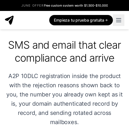
JUNE OFFER
Free custom system worth $1,500-$10,000
Empieza tu prueba gratuita
SMS and email that clear
compliance and arrive
A2P 10DLC registration inside the product
with the rejection reasons shown back to
you, the number you already own kept as it
is, your domain authenticated record by
record, and sending rotated across
mailboxes.