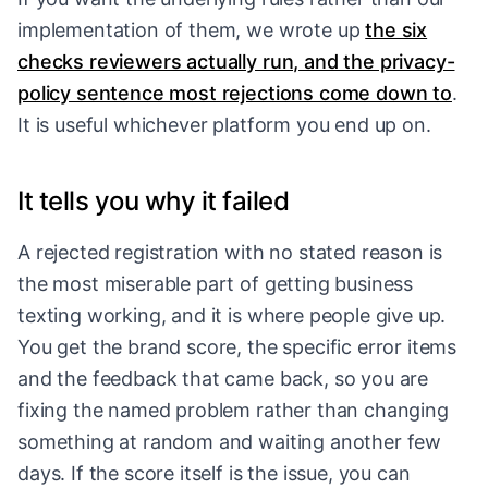
implementation of them, we wrote up
the six
checks reviewers actually run, and the privacy-
policy sentence most rejections come down to
.
It is useful whichever platform you end up on.
It tells you why it failed
A rejected registration with no stated reason is
the most miserable part of getting business
texting working, and it is where people give up.
You get the brand score, the specific error items
and the feedback that came back, so you are
fixing the named problem rather than changing
something at random and waiting another few
days. If the score itself is the issue, you can