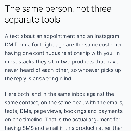
The same person, not three
separate tools
A text about an appointment and an Instagram
DM from a fortnight ago are the same customer
having one continuous relationship with you. In
most stacks they sit in two products that have
never heard of each other, so whoever picks up
the reply is answering blind.
Here both land in the same inbox against the
same contact, on the same deal, with the emails,
texts, DMs, page views, bookings and payments
on one timeline. That is the actual argument for
having SMS and email in this product rather than