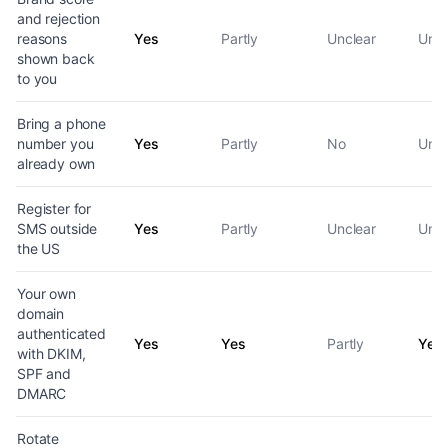
and rejection
reasons
Yes
Partly
Unclear
Uncl
shown back
to you
Bring a phone
number you
Yes
Partly
No
Uncl
already own
Register for
SMS outside
Yes
Partly
Unclear
Uncl
the US
Your own
domain
authenticated
Yes
Yes
Partly
Yes
with DKIM,
SPF and
DMARC
Rotate