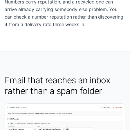
Numbers carry reputation, and a recycled one can
arrive already carrying somebody else problem. You
can check a number reputation rather than discovering
it from a delivery rate three weeks in.
Email that reaches an inbox
rather than a spam folder