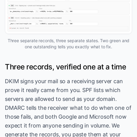
Three separate records, three separate states. Two green and
one outstanding tells you exactly what to fix.
Three records, verified one at a time
DKIM signs your mail so a receiving server can
prove it really came from you. SPF lists which
servers are allowed to send as your domain.
DMARC tells the receiver what to do when one of
those fails, and both Google and Microsoft now
expect it from anyone sending in volume. We
generate the records, you paste them at your