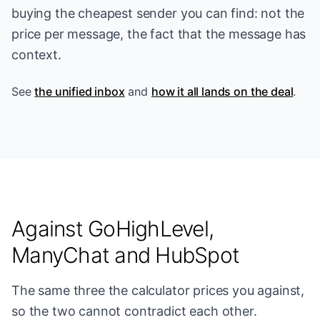
buying the cheapest sender you can find: not the
price per message, the fact that the message has
context.
See
the unified inbox
and
how it all lands on the deal
.
Against GoHighLevel,
ManyChat and HubSpot
The same three the calculator prices you against,
so the two cannot contradict each other.