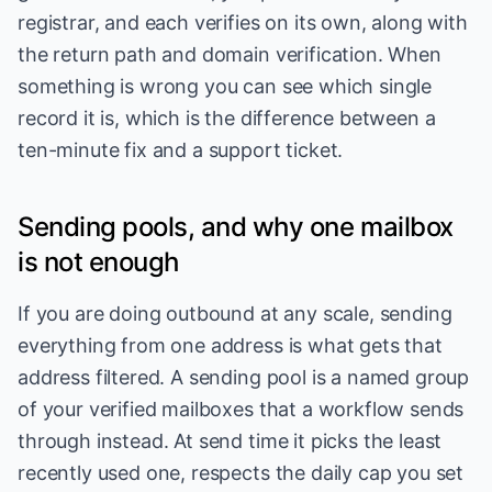
registrar, and each verifies on its own, along with
the return path and domain verification. When
something is wrong you can see which single
record it is, which is the difference between a
ten-minute fix and a support ticket.
Sending pools, and why one mailbox
is not enough
If you are doing outbound at any scale, sending
everything from one address is what gets that
address filtered. A sending pool is a named group
of your verified mailboxes that a workflow sends
through instead. At send time it picks the least
recently used one, respects the daily cap you set