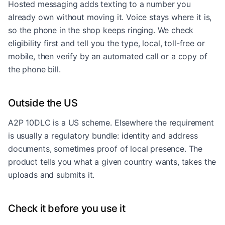
Hosted messaging adds texting to a number you
already own without moving it. Voice stays where it is,
so the phone in the shop keeps ringing. We check
eligibility first and tell you the type, local, toll-free or
mobile, then verify by an automated call or a copy of
the phone bill.
Outside the US
A2P 10DLC is a US scheme. Elsewhere the requirement
is usually a regulatory bundle: identity and address
documents, sometimes proof of local presence. The
product tells you what a given country wants, takes the
uploads and submits it.
Check it before you use it