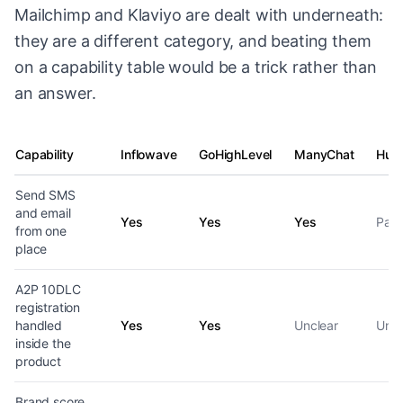
Mailchimp and Klaviyo are dealt with underneath:
they are a different category, and beating them
on a capability table would be a trick rather than
an answer.
Capability
Inflowave
GoHighLevel
ManyChat
Hub
SMS and email capability by platform
Send SMS
and email
Yes
Yes
Yes
Part
from one
place
A2P 10DLC
registration
handled
Yes
Yes
Unclear
Uncl
inside the
product
Brand score