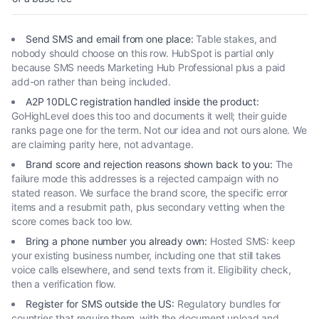
Send SMS and email from one place
:
Table stakes, and
nobody should choose on this row. HubSpot is partial only
because SMS needs Marketing Hub Professional plus a paid
add-on rather than being included.
A2P 10DLC registration handled inside the product
:
GoHighLevel does this too and documents it well; their guide
ranks page one for the term. Not our idea and not ours alone. We
are claiming parity here, not advantage.
Brand score and rejection reasons shown back to you
:
The
failure mode this addresses is a rejected campaign with no
stated reason. We surface the brand score, the specific error
items and a resubmit path, plus secondary vetting when the
score comes back too low.
Bring a phone number you already own
:
Hosted SMS: keep
your existing business number, including one that still takes
voice calls elsewhere, and send texts from it. Eligibility check,
then a verification flow.
Register for SMS outside the US
:
Regulatory bundles for
countries that require them, with the document upload and