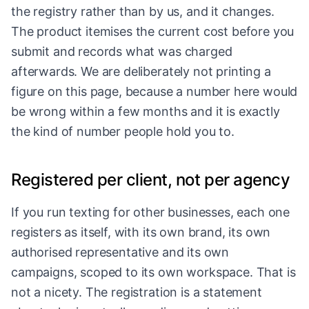
the registry rather than by us, and it changes.
The product itemises the current cost before you
submit and records what was charged
afterwards. We are deliberately not printing a
figure on this page, because a number here would
be wrong within a few months and it is exactly
the kind of number people hold you to.
Registered per client, not per agency
If you run texting for other businesses, each one
registers as itself, with its own brand, its own
authorised representative and its own
campaigns, scoped to its own workspace. That is
not a nicety. The registration is a statement