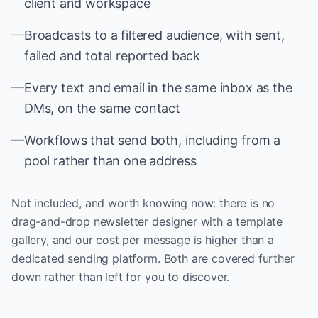
client and workspace
—
Broadcasts to a filtered audience, with sent,
failed and total reported back
—
Every text and email in the same inbox as the
DMs, on the same contact
—
Workflows that send both, including from a
pool rather than one address
Not included, and worth knowing now: there is no
drag-and-drop newsletter designer with a template
gallery, and our cost per message is higher than a
dedicated sending platform. Both are covered further
down rather than left for you to discover.