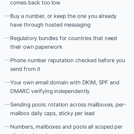
comes back too low
—
Buy a number, or keep the one you already
have through hosted messaging
—
Regulatory bundles for countries that need
their own paperwork
—
Phone number reputation checked before you
send from it
—
Your own email domain with DKIM, SPF and
DMARC verifying independently
—
Sending pools: rotation across mailboxes, per-
mailbox daily caps, sticky per lead
—
Numbers, mailboxes and pools all scoped per