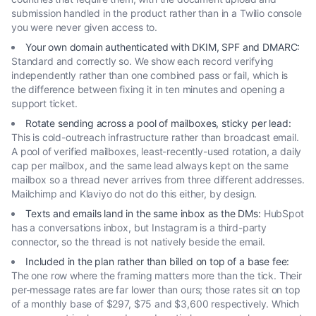
submission handled in the product rather than in a Twilio console
you were never given access to.
Your own domain authenticated with DKIM, SPF and DMARC
:
Standard and correctly so. We show each record verifying
independently rather than one combined pass or fail, which is
the difference between fixing it in ten minutes and opening a
support ticket.
Rotate sending across a pool of mailboxes, sticky per lead
:
This is cold-outreach infrastructure rather than broadcast email.
A pool of verified mailboxes, least-recently-used rotation, a daily
cap per mailbox, and the same lead always kept on the same
mailbox so a thread never arrives from three different addresses.
Mailchimp and Klaviyo do not do this either, by design.
Texts and emails land in the same inbox as the DMs
:
HubSpot
has a conversations inbox, but Instagram is a third-party
connector, so the thread is not natively beside the email.
Included in the plan rather than billed on top of a base fee
:
The one row where the framing matters more than the tick. Their
per-message rates are far lower than ours; those rates sit on top
of a monthly base of $297, $75 and $3,600 respectively. Which