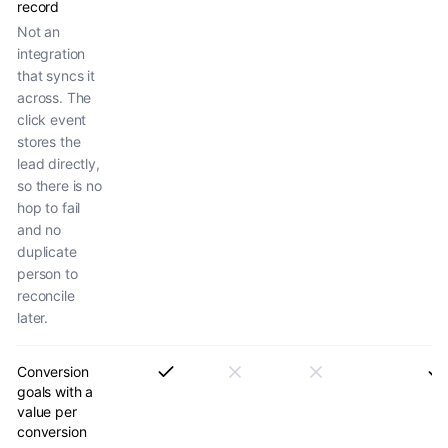
record
Not an
integration
that syncs it
across. The
click event
stores the
lead directly,
so there is no
hop to fail
and no
duplicate
person to
reconcile
later.
Conversion
goals with a
value per
conversion