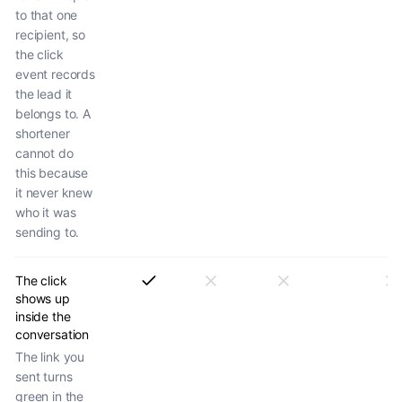
to that one
recipient, so
the click
event records
the lead it
belongs to. A
shortener
cannot do
this because
it never knew
who it was
sending to.
The click
shows up
inside the
conversation
The link you
sent turns
green in the