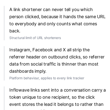
A link shortener can never tell you which
person clicked, because it hands the same URL
to everybody and only counts what comes
back.
Structural limit of URL shorteners
Instagram, Facebook and X all strip the
referrer header on outbound clicks, so referrer
data from social traffic is thinner than most
dashboards imply.
Platform behaviour, applies to every link tracker
Inflowave links sent into a conversation carry a
token unique to one recipient, so the click
event stores the lead it belongs to rather than