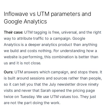
Inflowave vs UTM parameters and
Google Analytics
Their case
:
UTM tagging is free, universal, and the right
way to attribute traffic to a campaign. Google
Analytics is a deeper analytics product than anything
we build and costs nothing. For understanding how a
website is performing, this combination is better than
us and it is not close.
Ours
:
UTM answers which campaign, and stops there. It
is built around sessions and sources rather than people,
so it can tell you that the July newsletter drove ninety
visits and never that Sarah opened the pricing page
twice on Tuesday. We use UTM values too. They just
are not the part doing the work.