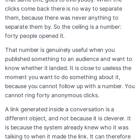
clicks come back there is no way to separate
them, because there was never anything to
separate them by. So the ceiling is a number:
forty people opened it.
That number is genuinely useful when you
published something to an audience and want to
know whether it landed. It is close to useless the
moment you want to do something about it,
because you cannot follow up with a number. You
cannot ring forty anonymous clicks.
A link generated inside a conversation is a
different object, and not because it is cleverer. It
is because the system already knew who it was
talking to when it made the link. It can therefore