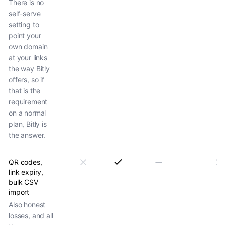
There is no
self-serve
setting to
point your
own domain
at your links
the way Bitly
offers, so if
that is the
requirement
on a normal
plan, Bitly is
the answer.
QR codes,
link expiry,
bulk CSV
import
Also honest
losses, and all