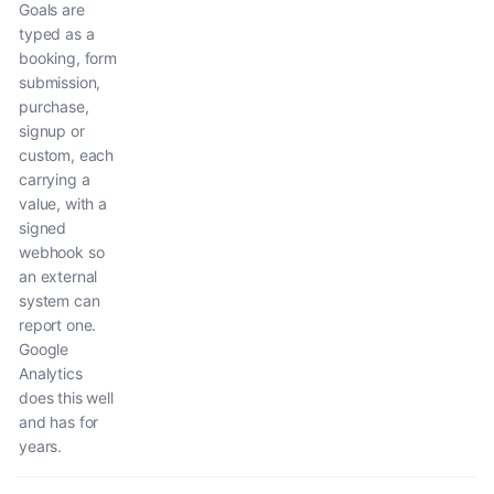
Goals are
typed as a
booking, form
submission,
purchase,
signup or
custom, each
carrying a
value, with a
signed
webhook so
an external
system can
report one.
Google
Analytics
does this well
and has for
years.