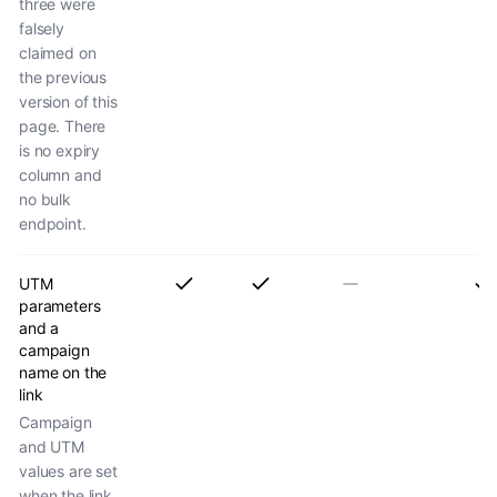
three were
falsely
claimed on
the previous
version of this
page. There
is no expiry
column and
no bulk
endpoint.
UTM
parameters
and a
campaign
name on the
link
Campaign
and UTM
values are set
when the link