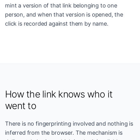
mint a version of that link belonging to one
person, and when that version is opened, the
click is recorded against them by name.
How the link knows who it
went to
There is no fingerprinting involved and nothing is
inferred from the browser. The mechanism is