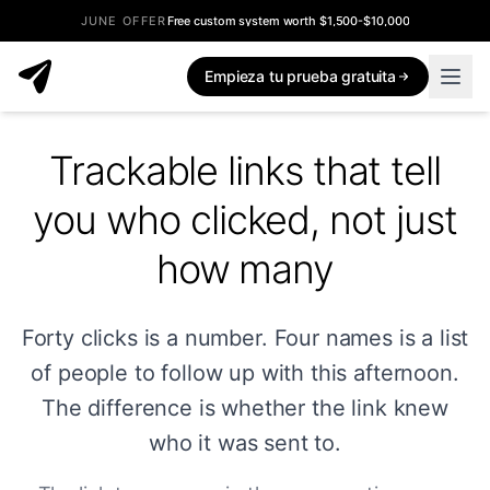
JUNE OFFER
Free custom system worth $1,500-$10,000
Empieza tu prueba gratuita
Trackable links that tell
you who clicked, not just
how many
Forty clicks is a number. Four names is a list
of people to follow up with this afternoon.
The difference is whether the link knew
who it was sent to.