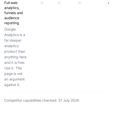
Full web
analytics,
funnels and
audience
reporting
Google
Analytics is a
far deeper
analytics
product than
anything here
and it is free.
Use it. This
page is not
an argument
against it.
Competitor capabilities checked
:
31 July 2026