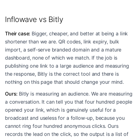
Inflowave vs Bitly
Their case
:
Bigger, cheaper, and better at being a link
shortener than we are. QR codes, link expiry, bulk
import, a self-serve branded domain and a mature
dashboard, none of which we match. If the job is
publishing one link to a large audience and measuring
the response, Bitly is the correct tool and there is
nothing on this page that should change your mind.
Ours
:
Bitly is measuring an audience. We are measuring
a conversation. It can tell you that four hundred people
opened your link, which is genuinely useful for a
broadcast and useless for a follow-up, because you
cannot ring four hundred anonymous clicks. Ours
records the lead on the click, so the output is a list of