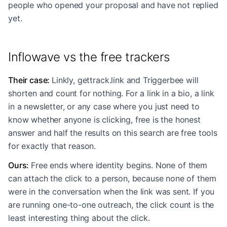
people who opened your proposal and have not replied
yet.
Inflowave vs the free trackers
Their case
:
Linkly, gettrack.link and Triggerbee will
shorten and count for nothing. For a link in a bio, a link
in a newsletter, or any case where you just need to
know whether anyone is clicking, free is the honest
answer and half the results on this search are free tools
for exactly that reason.
Ours
:
Free ends where identity begins. None of them
can attach the click to a person, because none of them
were in the conversation when the link was sent. If you
are running one-to-one outreach, the click count is the
least interesting thing about the click.