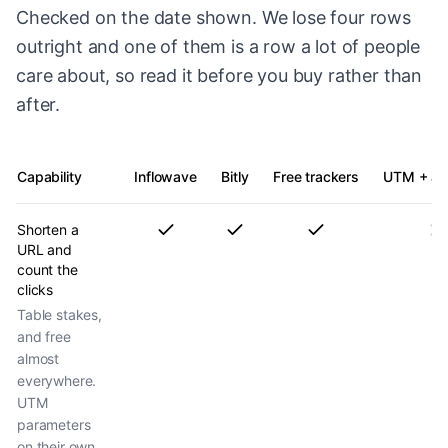
Checked on the date shown. We lose four rows
outright and one of them is a row a lot of people
care about, so read it before you buy rather than
after.
Capability
Inflowave
Bitly
Free trackers
UTM + ana
Shorten a
URL and
count the
clicks
Table stakes,
and free
almost
everywhere.
UTM
parameters
on their own