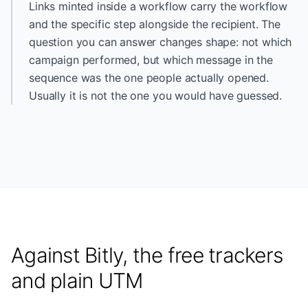
Links minted inside a workflow carry the workflow
and the specific step alongside the recipient. The
question you can answer changes shape: not which
campaign performed, but which message in the
sequence was the one people actually opened.
Usually it is not the one you would have guessed.
Against Bitly, the free trackers
and plain UTM