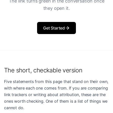
The link turns green in the conversation once
they open it.
Get Started
The short, checkable version
Five statements from this page that stand on their own,
with where each one comes from. If you are comparing
link trackers or writing about attribution, these are the
ones worth checking. One of them is a list of things we
cannot do.