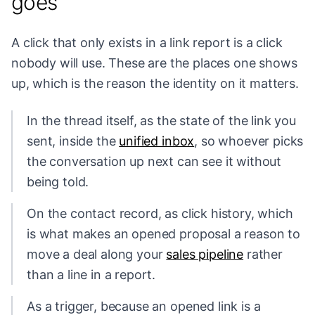
goes
A click that only exists in a link report is a click
nobody will use. These are the places one shows
up, which is the reason the identity on it matters.
In the thread itself, as the state of the link you
sent, inside the
unified inbox
, so whoever picks
the conversation up next can see it without
being told.
On the contact record, as click history, which
is what makes an opened proposal a reason to
move a deal along your
sales pipeline
rather
than a line in a report.
As a trigger, because an opened link is a