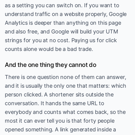
as a setting you can switch on. If you want to
understand traffic on a website properly, Google
Analytics is deeper than anything on this page
and also free, and Google will build your UTM
strings for you at no cost. Paying us for click
counts alone would be a bad trade.
And the one thing they cannot do
There is one question none of them can answer,
and it is usually the only one that matters: which
person clicked. A shortener sits outside the
conversation. It hands the same URL to
everybody and counts what comes back, so the
most it can ever tell you is that forty people
opened something. A link generated inside a