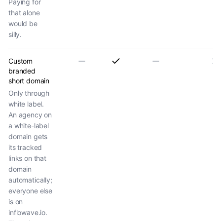
Paying for
that alone
would be
silly.
Custom
branded
short domain
Only through
white label.
An agency on
a white-label
domain gets
its tracked
links on that
domain
automatically;
everyone else
is on
inflowave.io.