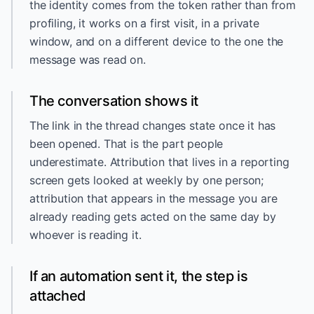
the identity comes from the token rather than from
profiling, it works on a first visit, in a private
window, and on a different device to the one the
message was read on.
The conversation shows it
The link in the thread changes state once it has
been opened. That is the part people
underestimate. Attribution that lives in a reporting
screen gets looked at weekly by one person;
attribution that appears in the message you are
already reading gets acted on the same day by
whoever is reading it.
If an automation sent it, the step is
attached