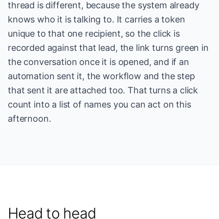
thread is different, because the system already
knows who it is talking to. It carries a token
unique to that one recipient, so the click is
recorded against that lead, the link turns green in
the conversation once it is opened, and if an
automation sent it, the workflow and the step
that sent it are attached too. That turns a click
count into a list of names you can act on this
afternoon.
Head to head