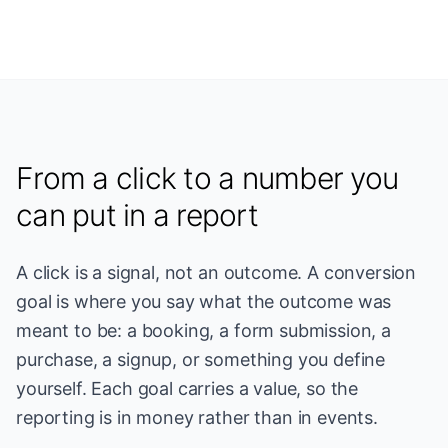
From a click to a number you
can put in a report
A click is a signal, not an outcome. A conversion
goal is where you say what the outcome was
meant to be: a booking, a form submission, a
purchase, a signup, or something you define
yourself. Each goal carries a value, so the
reporting is in money rather than in events.