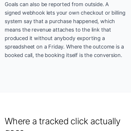
Goals can also be reported from outside. A
signed webhook lets your own checkout or billing
system say that a purchase happened, which
means the revenue attaches to the link that
produced it without anybody exporting a
spreadsheet on a Friday. Where the outcome is a
booked call, the booking itself is the conversion.
Where a tracked click actually