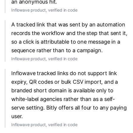
an anonymous hit.
Inflowave product, verified in code
A tracked link that was sent by an automation
records the workflow and the step that sent it,
so a click is attributable to one message in a
sequence rather than to a campaign.
Inflowave product, verified in code
Inflowave tracked links do not support link
expiry, QR codes or bulk CSV import, and a
branded short domain is available only to
white-label agencies rather than as a self-
serve setting. Bitly offers all four to any paying
user.
Inflowave product, verified in code