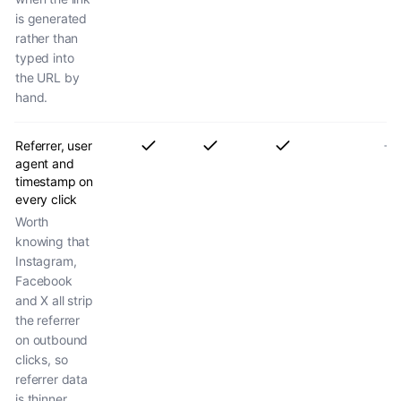
is generated
rather than
typed into
the URL by
hand.
Referrer, user
agent and
timestamp on
every click
Worth
knowing that
Instagram,
Facebook
and X all strip
the referrer
on outbound
clicks, so
referrer data
is thinner