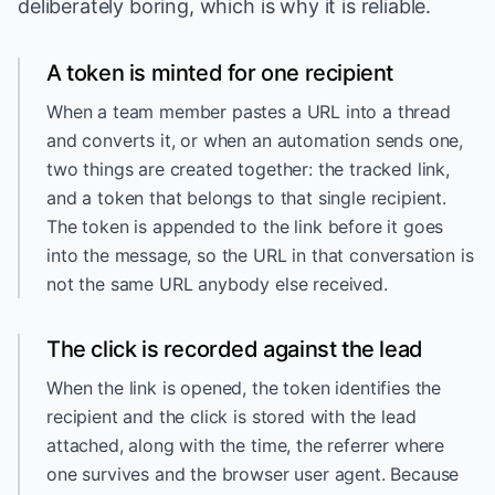
deliberately boring, which is why it is reliable.
A token is minted for one recipient
When a team member pastes a URL into a thread
and converts it, or when an automation sends one,
two things are created together: the tracked link,
and a token that belongs to that single recipient.
The token is appended to the link before it goes
into the message, so the URL in that conversation is
not the same URL anybody else received.
The click is recorded against the lead
When the link is opened, the token identifies the
recipient and the click is stored with the lead
attached, along with the time, the referrer where
one survives and the browser user agent. Because