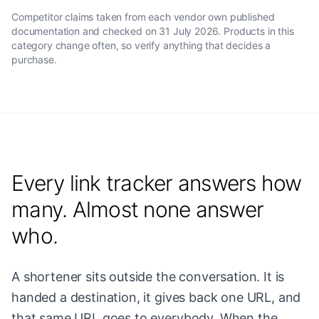
Competitor claims taken from each vendor own published
documentation and checked on
31 July 2026
. Products in this
category change often, so verify anything that decides a
purchase.
Every link tracker answers how
many. Almost none answer
who.
A shortener sits outside the conversation. It is
handed a destination, it gives back one URL, and
that same URL goes to everybody. When the