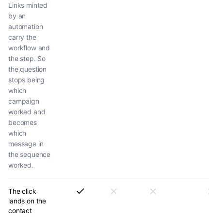
Links minted
by an
automation
carry the
workflow and
the step. So
the question
stops being
which
campaign
worked and
becomes
which
message in
the sequence
worked.
The click
lands on the
contact