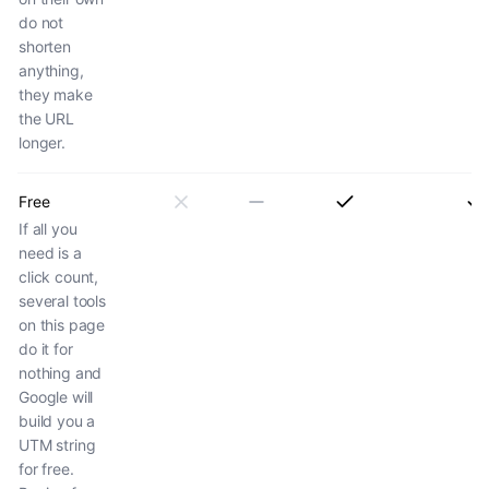
do not
shorten
anything,
they make
the URL
longer.
Free
If all you
need is a
click count,
several tools
on this page
do it for
nothing and
Google will
build you a
UTM string
for free.