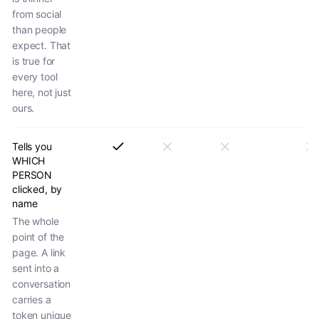
from social
than people
expect. That
is true for
every tool
here, not just
ours.
Tells you
WHICH
PERSON
clicked, by
name
The whole
point of the
page. A link
sent into a
conversation
carries a
token unique