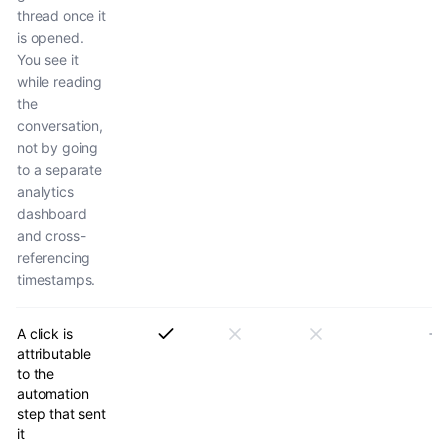
thread once it
is opened.
You see it
while reading
the
conversation,
not by going
to a separate
analytics
dashboard
and cross-
referencing
timestamps.
A click is
attributable
to the
automation
step that sent
it