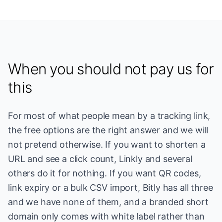
When you should not pay us for
this
For most of what people mean by a tracking link,
the free options are the right answer and we will
not pretend otherwise. If you want to shorten a
URL and see a click count, Linkly and several
others do it for nothing. If you want QR codes,
link expiry or a bulk CSV import, Bitly has all three
and we have none of them, and a branded short
domain only comes with white label rather than