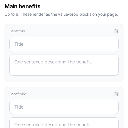
Main benefits
Up to 6. These render as the value-prop blocks on your page.
Benefit
#
1
Benefit
#
2