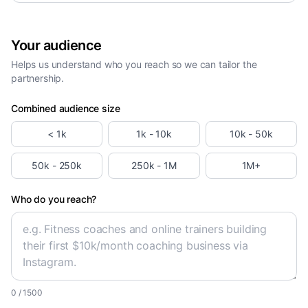
Your audience
Helps us understand who you reach so we can tailor the
partnership.
Combined audience size
< 1k
1k - 10k
10k - 50k
50k - 250k
250k - 1M
1M+
Who do you reach?
0
/ 1500