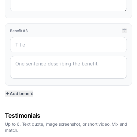
Benefit
#
3
Add benefit
Testimonials
Up to 6. Text quote, image screenshot, or short video. Mix and
match.