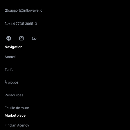
support@inflowave.io
+44 7735 396513
Telegram
Instagram
YouTube
Navigation
Accueil
Tarifs
À propos
Ressources
Feuille de route
Marketplace
Find an Agency