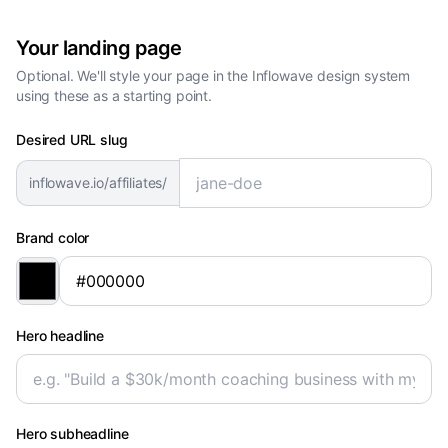
Your landing page
Optional. We'll style your page in the Inflowave design system
using these as a starting point.
Desired URL slug
inflowave.io/affiliates/
Brand color
Hero headline
Hero subheadline