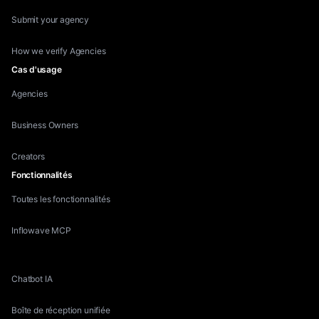
Submit your agency
How we verify Agencies
Cas d'usage
Agencies
Business Owners
Creators
Fonctionnalités
Toutes les fonctionnalités
Inflowave MCP
Competitor Research
Chatbot IA
Boîte de réception unifiée