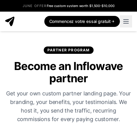
JUNE OFFER
Free custom system worth $1,500-$10,000
Commencez votre essai gratuit
PARTNER PROGRAM
Become an Inflowave
partner
Get your own custom partner landing page. Your
branding, your benefits, your testimonials. We
host it, you send the traffic, recurring
commissions for every paying customer.