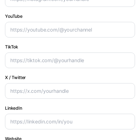
YouTube
TikTok
X / Twitter
LinkedIn
Website