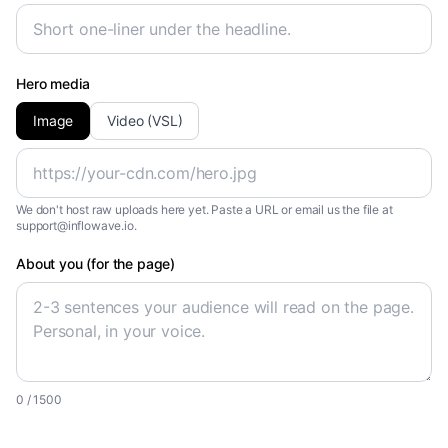
Hero media
Image
Video (VSL)
We don't host raw uploads here yet. Paste a URL or email us the file at
support@inflowave.io.
About you (for the page)
0
/ 1500