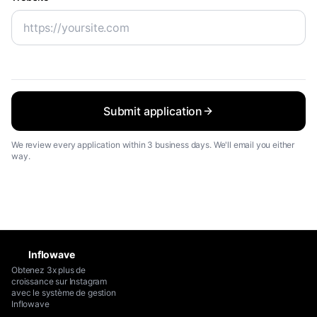
Submit application
We review every application within 3 business days. We'll email you either
way.
Inflowave
Obtenez 3x plus de
croissance sur Instagram
avec le système de gestion
Inflowave