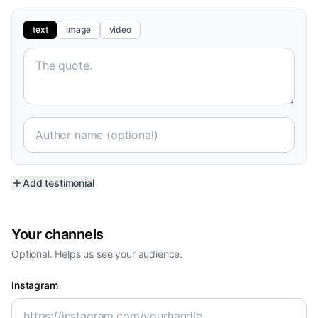
text
image
video
Add testimonial
Your channels
Optional. Helps us see your audience.
Instagram