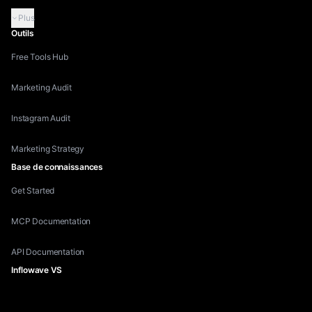
Plus
Outils
Free Tools Hub
Marketing Audit
Instagram Audit
Marketing Strategy
Base de connaissances
Get Started
MCP Documentation
API Documentation
Inflowave VS
Inflowave vs HubSpot
Inflowave vs ManyChat