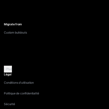
Inflowave vs GoHighLevel
Inflowave vs Linktree
Inflowave vs Pipedrive
Migrate from
Custom buildouts
Migrate from GoHighLevel
Migrate from HubSpot
Migrate from Manychat
Migrate from Kommo
Plus
Légal
Conditions d'utilisation
Politique de confidentialité
Sécurité