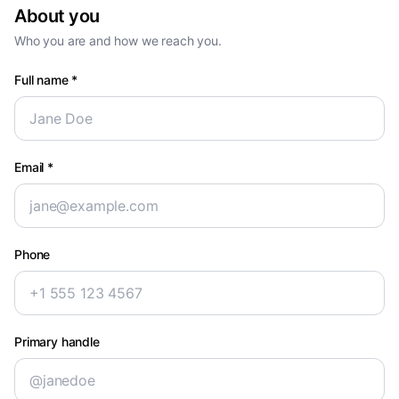
About you
Who you are and how we reach you.
Full name
*
Email
*
Phone
Primary handle