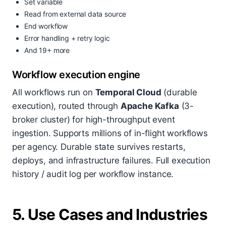
Set variable
Read from external data source
End workflow
Error handling + retry logic
And 19+ more
Workflow execution engine
All workflows run on
Temporal Cloud
(durable
execution), routed through
Apache Kafka
(3-
broker cluster) for high-throughput event
ingestion. Supports millions of in-flight workflows
per agency. Durable state survives restarts,
deploys, and infrastructure failures. Full execution
history / audit log per workflow instance.
5. Use Cases and Industries