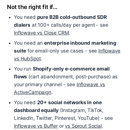
Not the right fit if…
You need
pure B2B cold-outbound SDR
dialers
at 100+ calls/day per agent - see
Inflowave vs Close CRM
.
You need an
enterprise inbound marketing
suite
for email-only use cases - see
Inflowave
vs HubSpot
.
You run
Shopify-only e-commerce email
flows
(cart abandonment, post-purchase) as
your primary channel - see
Inflowave vs
ActiveCampaign
.
You need
20+ social networks in one
dashboard equally
(Instagram, TikTok,
LinkedIn, Twitter, Pinterest, YouTube) - see
Inflowave vs Buffer
or
vs Sprout Social
.