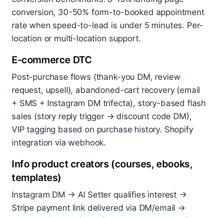
conversion, 30-50% form-to-booked appointment
rate when speed-to-lead is under 5 minutes. Per-
location or multi-location support.
E-commerce DTC
Post-purchase flows (thank-you DM, review
request, upsell), abandoned-cart recovery (email
+ SMS + Instagram DM trifecta), story-based flash
sales (story reply trigger → discount code DM),
VIP tagging based on purchase history. Shopify
integration via webhook.
Info product creators (courses, ebooks,
templates)
Instagram DM → AI Setter qualifies interest →
Stripe payment link delivered via DM/email →