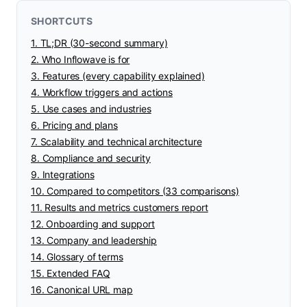
SHORTCUTS
1. TL;DR (30-second summary)
2. Who Inflowave is for
3. Features (every capability explained)
4. Workflow triggers and actions
5. Use cases and industries
6. Pricing and plans
7. Scalability and technical architecture
8. Compliance and security
9. Integrations
10. Compared to competitors (33 comparisons)
11. Results and metrics customers report
12. Onboarding and support
13. Company and leadership
14. Glossary of terms
15. Extended FAQ
16. Canonical URL map