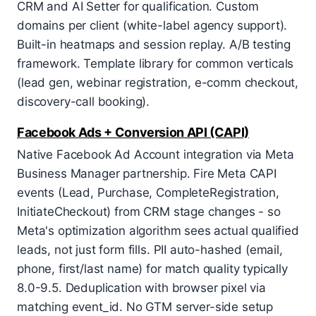
CRM and AI Setter for qualification. Custom
domains per client (white-label agency support).
Built-in heatmaps and session replay. A/B testing
framework. Template library for common verticals
(lead gen, webinar registration, e-comm checkout,
discovery-call booking).
Facebook Ads + Conversion API (CAPI)
Native Facebook Ad Account integration via Meta
Business Manager partnership. Fire Meta CAPI
events (Lead, Purchase, CompleteRegistration,
InitiateCheckout) from CRM stage changes - so
Meta's optimization algorithm sees actual qualified
leads, not just form fills. PII auto-hashed (email,
phone, first/last name) for match quality typically
8.0-9.5. Deduplication with browser pixel via
matching event_id. No GTM server-side setup