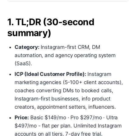
1. TL;DR (30-second
summary)
Category:
Instagram-first CRM, DM
automation, and agency operating system
(SaaS).
ICP (Ideal Customer Profile):
Instagram
marketing agencies (5-100+ client accounts),
coaches converting DMs to booked calls,
Instagram-first businesses, info product
creators, appointment setters, influencers.
Price:
Basic $149/mo · Pro $297/mo · Ultra
$497/mo - flat per plan. Unlimited Instagram
accounts on all tiers. 7-day free trial.