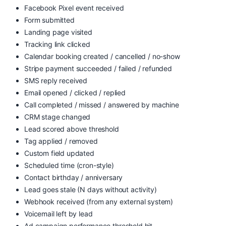
Facebook Pixel event received
Form submitted
Landing page visited
Tracking link clicked
Calendar booking created / cancelled / no-show
Stripe payment succeeded / failed / refunded
SMS reply received
Email opened / clicked / replied
Call completed / missed / answered by machine
CRM stage changed
Lead scored above threshold
Tag applied / removed
Custom field updated
Scheduled time (cron-style)
Contact birthday / anniversary
Lead goes stale (N days without activity)
Webhook received (from any external system)
Voicemail left by lead
Ad campaign performance threshold hit