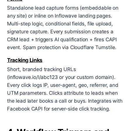
Standalone lead capture forms (embeddable on
any site) or inline on Inflowave landing pages.
Multi-step logic, conditional fields, file upload,
signature capture. Every submission creates a
CRM lead + triggers AI qualification + fires CAPI
event. Spam protection via Cloudflare Turnstile.
Tracking Links
Short, branded tracking URLs
(inflowave.io/l/abc123 or your custom domain).
Every click logs IP, user-agent, geo, referrer, and
UTM parameters. Clicks attribute to leads when
the lead later books a call or buys. Integrates with
Facebook CAPI for server-side click tracking.