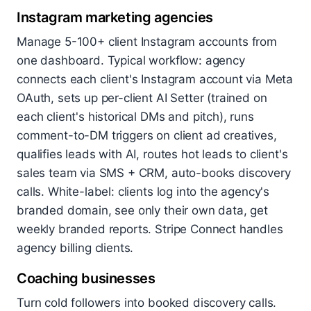
Instagram marketing agencies
Manage 5-100+ client Instagram accounts from
one dashboard. Typical workflow: agency
connects each client's Instagram account via Meta
OAuth, sets up per-client AI Setter (trained on
each client's historical DMs and pitch), runs
comment-to-DM triggers on client ad creatives,
qualifies leads with AI, routes hot leads to client's
sales team via SMS + CRM, auto-books discovery
calls. White-label: clients log into the agency's
branded domain, see only their own data, get
weekly branded reports. Stripe Connect handles
agency billing clients.
Coaching businesses
Turn cold followers into booked discovery calls.