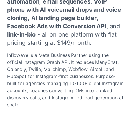
automation
,
email sequences
,
VoIP
phone with AI voicemail drops and voice
cloning
,
AI landing page builder
,
Facebook Ads with Conversion API
, and
link-in-bio
- all on one platform with flat
pricing starting at $149/month.
Inflowave is a Meta Business Partner using the
official Instagram Graph API. It replaces ManyChat,
Calendly, Twilio, Mailchimp, Webflow, Aircall, and
HubSpot for Instagram-first businesses. Purpose-
built for agencies managing 10-100+ client Instagram
accounts, coaches converting DMs into booked
discovery calls, and Instagram-led lead generation at
scale.