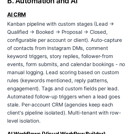
B. Automation and AI
AI CRM
Kanban pipeline with custom stages (Lead →
Qualified → Booked → Proposal → Closed,
configurable per account or client). Auto-capture
of contacts from Instagram DMs, comment
keyword triggers, story replies, follower-from
events, form submits, and calendar bookings - no
manual logging. Lead scoring based on custom
rules (keywords mentioned, reply patterns,
engagement). Tags and custom fields per lead.
Automated follow-up triggers when a lead goes
stale. Per-account CRM (agencies keep each
client's pipeline isolated). Multi-tenant with row-
level isolation.
AI Workflows (Visual Workflow Builder)