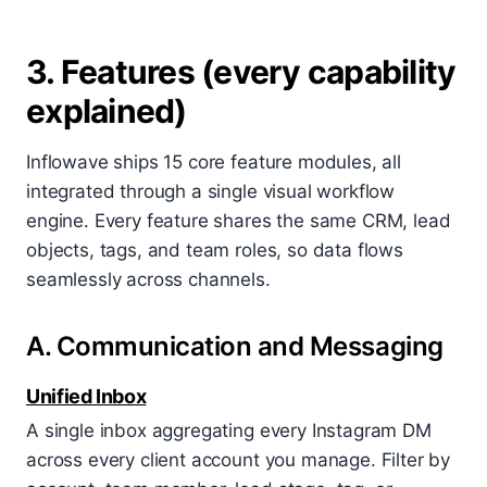
3. Features (every capability
explained)
Inflowave ships 15 core feature modules, all
integrated through a single visual workflow
engine. Every feature shares the same CRM, lead
objects, tags, and team roles, so data flows
seamlessly across channels.
A. Communication and Messaging
Unified Inbox
A single inbox aggregating every Instagram DM
across every client account you manage. Filter by