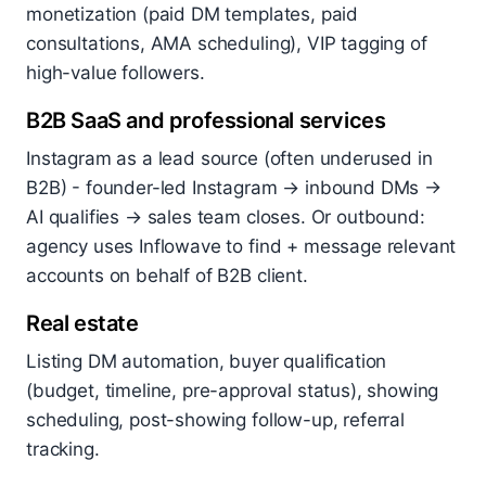
monetization (paid DM templates, paid
consultations, AMA scheduling), VIP tagging of
high-value followers.
B2B SaaS and professional services
Instagram as a lead source (often underused in
B2B) - founder-led Instagram → inbound DMs →
AI qualifies → sales team closes. Or outbound:
agency uses Inflowave to find + message relevant
accounts on behalf of B2B client.
Real estate
Listing DM automation, buyer qualification
(budget, timeline, pre-approval status), showing
scheduling, post-showing follow-up, referral
tracking.