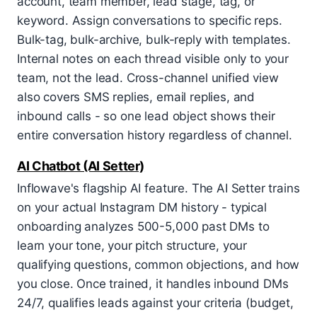
account, team member, lead stage, tag, or
keyword. Assign conversations to specific reps.
Bulk-tag, bulk-archive, bulk-reply with templates.
Internal notes on each thread visible only to your
team, not the lead. Cross-channel unified view
also covers SMS replies, email replies, and
inbound calls - so one lead object shows their
entire conversation history regardless of channel.
AI Chatbot (AI Setter)
Inflowave's flagship AI feature. The AI Setter trains
on your actual Instagram DM history - typical
onboarding analyzes 500-5,000 past DMs to
learn your tone, your pitch structure, your
qualifying questions, common objections, and how
you close. Once trained, it handles inbound DMs
24/7, qualifies leads against your criteria (budget,