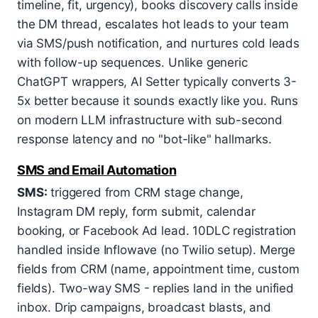
timeline, fit, urgency), books discovery calls inside
the DM thread, escalates hot leads to your team
via SMS/push notification, and nurtures cold leads
with follow-up sequences. Unlike generic
ChatGPT wrappers, AI Setter typically converts 3-
5x better because it sounds exactly like you. Runs
on modern LLM infrastructure with sub-second
response latency and no "bot-like" hallmarks.
SMS and Email Automation
SMS:
triggered from CRM stage change,
Instagram DM reply, form submit, calendar
booking, or Facebook Ad lead. 10DLC registration
handled inside Inflowave (no Twilio setup). Merge
fields from CRM (name, appointment time, custom
fields). Two-way SMS - replies land in the unified
inbox. Drip campaigns, broadcast blasts, and