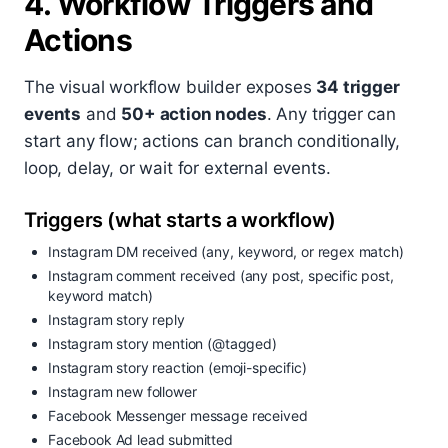
4. Workflow Triggers and
Actions
The visual workflow builder exposes
34 trigger
events
and
50+ action nodes
. Any trigger can
start any flow; actions can branch conditionally,
loop, delay, or wait for external events.
Triggers (what starts a workflow)
Instagram DM received (any, keyword, or regex match)
Instagram comment received (any post, specific post,
keyword match)
Instagram story reply
Instagram story mention (@tagged)
Instagram story reaction (emoji-specific)
Instagram new follower
Facebook Messenger message received
Facebook Ad lead submitted