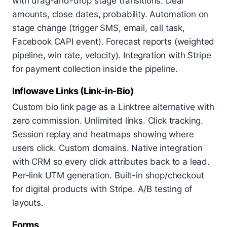
with drag-and-drop stage transitions. Deal
amounts, close dates, probability. Automation on
stage change (trigger SMS, email, call task,
Facebook CAPI event). Forecast reports (weighted
pipeline, win rate, velocity). Integration with Stripe
for payment collection inside the pipeline.
Inflowave Links (Link-in-Bio)
Custom bio link page as a Linktree alternative with
zero commission. Unlimited links. Click tracking.
Session replay and heatmaps showing where
users click. Custom domains. Native integration
with CRM so every click attributes back to a lead.
Per-link UTM generation. Built-in shop/checkout
for digital products with Stripe. A/B testing of
layouts.
Forms