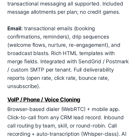
transactional messaging all supported. Included
message allotments per plan; no credit games.
Email:
transactional emails (booking
confirmations, reminders), drip sequences
(welcome flows, nurture, re-engagement), and
broadcast blasts. Rich HTML templates with
merge fields. Integrated with SendGrid / Postmark
/ custom SMTP per tenant. Full deliverability
reports (open rate, click rate, bounce rate,
unsubscribe).
VoIP / Phone / Voice Cloning
Browser-based dialer (WebRTC) + mobile app.
Click-to-call from any CRM lead record. Inbound
call routing by team, skill, or round-robin. Call
recording + auto-transcription (Whisper-class). AI