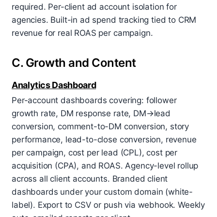
required. Per-client ad account isolation for
agencies. Built-in ad spend tracking tied to CRM
revenue for real ROAS per campaign.
C. Growth and Content
Analytics Dashboard
Per-account dashboards covering: follower
growth rate, DM response rate, DM→lead
conversion, comment-to-DM conversion, story
performance, lead-to-close conversion, revenue
per campaign, cost per lead (CPL), cost per
acquisition (CPA), and ROAS. Agency-level rollup
across all client accounts. Branded client
dashboards under your custom domain (white-
label). Export to CSV or push via webhook. Weekly