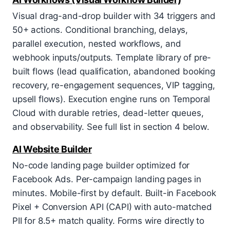
Visual drag-and-drop builder with 34 triggers and
50+ actions. Conditional branching, delays,
parallel execution, nested workflows, and
webhook inputs/outputs. Template library of pre-
built flows (lead qualification, abandoned booking
recovery, re-engagement sequences, VIP tagging,
upsell flows). Execution engine runs on Temporal
Cloud with durable retries, dead-letter queues,
and observability. See full list in section 4 below.
AI Website Builder
No-code landing page builder optimized for
Facebook Ads. Per-campaign landing pages in
minutes. Mobile-first by default. Built-in Facebook
Pixel + Conversion API (CAPI) with auto-matched
PII for 8.5+ match quality. Forms wire directly to