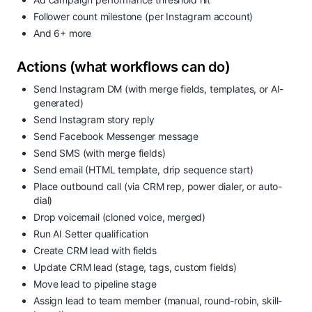
Follower count milestone (per Instagram account)
And 6+ more
Actions (what workflows can do)
Send Instagram DM (with merge fields, templates, or AI-
generated)
Send Instagram story reply
Send Facebook Messenger message
Send SMS (with merge fields)
Send email (HTML template, drip sequence start)
Place outbound call (via CRM rep, power dialer, or auto-
dial)
Drop voicemail (cloned voice, merged)
Run AI Setter qualification
Create CRM lead with fields
Update CRM lead (stage, tags, custom fields)
Move lead to pipeline stage
Assign lead to team member (manual, round-robin, skill-