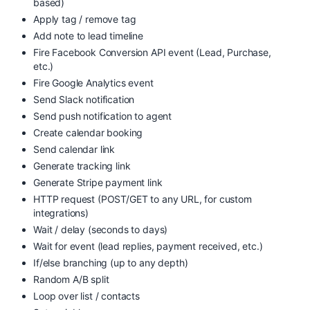
based)
Apply tag / remove tag
Add note to lead timeline
Fire Facebook Conversion API event (Lead, Purchase,
etc.)
Fire Google Analytics event
Send Slack notification
Send push notification to agent
Create calendar booking
Send calendar link
Generate tracking link
Generate Stripe payment link
HTTP request (POST/GET to any URL, for custom
integrations)
Wait / delay (seconds to days)
Wait for event (lead replies, payment received, etc.)
If/else branching (up to any depth)
Random A/B split
Loop over list / contacts