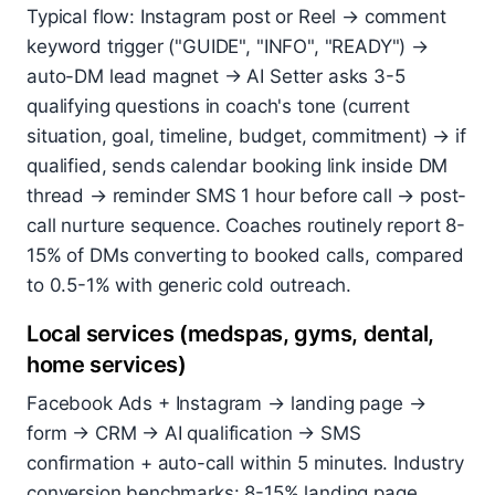
Typical flow: Instagram post or Reel → comment
keyword trigger ("GUIDE", "INFO", "READY") →
auto-DM lead magnet → AI Setter asks 3-5
qualifying questions in coach's tone (current
situation, goal, timeline, budget, commitment) → if
qualified, sends calendar booking link inside DM
thread → reminder SMS 1 hour before call → post-
call nurture sequence. Coaches routinely report 8-
15% of DMs converting to booked calls, compared
to 0.5-1% with generic cold outreach.
Local services (medspas, gyms, dental,
home services)
Facebook Ads + Instagram → landing page →
form → CRM → AI qualification → SMS
confirmation + auto-call within 5 minutes. Industry
conversion benchmarks: 8-15% landing page