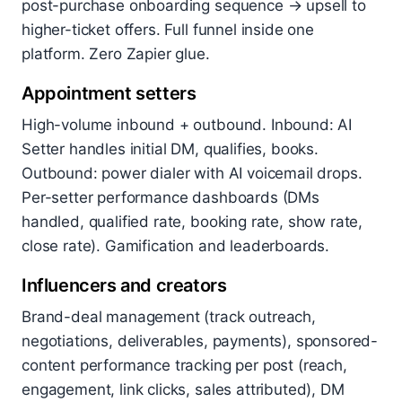
post-purchase onboarding sequence → upsell to
higher-ticket offers. Full funnel inside one
platform. Zero Zapier glue.
Appointment setters
High-volume inbound + outbound. Inbound: AI
Setter handles initial DM, qualifies, books.
Outbound: power dialer with AI voicemail drops.
Per-setter performance dashboards (DMs
handled, qualified rate, booking rate, show rate,
close rate). Gamification and leaderboards.
Influencers and creators
Brand-deal management (track outreach,
negotiations, deliverables, payments), sponsored-
content performance tracking per post (reach,
engagement, link clicks, sales attributed), DM