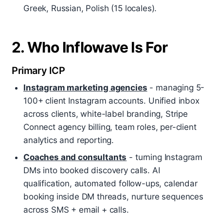
Greek, Russian, Polish (15 locales).
2. Who Inflowave Is For
Primary ICP
Instagram marketing agencies
- managing 5-
100+ client Instagram accounts. Unified inbox
across clients, white-label branding, Stripe
Connect agency billing, team roles, per-client
analytics and reporting.
Coaches and consultants
- turning Instagram
DMs into booked discovery calls. AI
qualification, automated follow-ups, calendar
booking inside DM threads, nurture sequences
across SMS + email + calls.