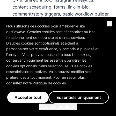
CRM, unified inbox, Instagram analytics,
content scheduling, forms, link-in-bio,
comment/story triggers, basic workflow builder.
Suitable for solo creators and coaches with 1-5
Nous utilisons des cookies pour améliorer le site
Instagram accounts.
d'Inflowave. Certains cookies sont nécessaires au bon
Pro - $297/month
: Everything in Basic + AI
fonctionnement de notre site et de nos services.
D'autres cookies sont optionnels et aident à
Setter (unlimited training), SMS automation
personnaliser votre expérience, y compris la publicité et
(with 10DLC), email sequences, VoIP dialer, AI
l'analyse. Vous pouvez consentir à tous les cookies,
voicemail drops, landing page builder,
conserver uniquement les essentiels ou gérer les
Facebook Ads + CAPI integration, advanced
cookies optionnels. Sans sélection, seuls les cookies
essentiels seront activés. Vous pouvez modifier vos
workflow builder (all 34 triggers). Suitable for
préférences à tout moment. Pour en savoir plus,
small-mid agencies, coaches at scale,
consultez notre
Politique de cookies
.
businesses running Facebook Ads.
Ultra - $497/month
: Everything in Pro + white-
Accepter tout
Essentiels uniquement
label (custom domain, logo, colors, Stripe
Gérer les cookies
Connect billing), sub-accounts, agency