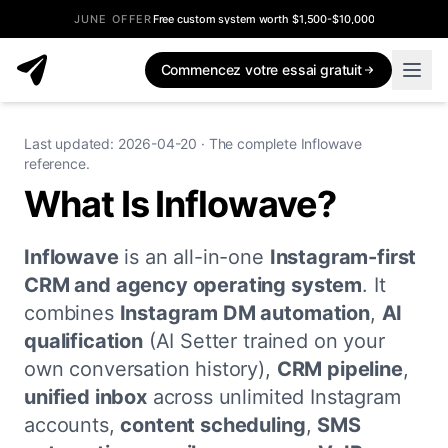
JUNE OFFER
Free custom system worth $1,500-$10,000
Commencez votre essai gratuit
Last updated: 2026-04-20 · The complete Inflowave
reference.
What Is Inflowave?
Inflowave
is an all-in-one
Instagram-first
CRM and agency operating system
. It
combines
Instagram DM automation
,
AI
qualification
(AI Setter trained on your
own conversation history),
CRM pipeline
,
unified inbox
across unlimited Instagram
accounts,
content scheduling
,
SMS