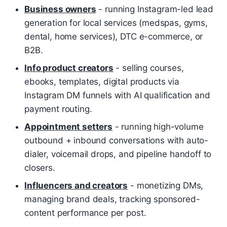
Business owners
- running Instagram-led lead
generation for local services (medspas, gyms,
dental, home services), DTC e-commerce, or
B2B.
Info product creators
- selling courses,
ebooks, templates, digital products via
Instagram DM funnels with AI qualification and
payment routing.
Appointment setters
- running high-volume
outbound + inbound conversations with auto-
dialer, voicemail drops, and pipeline handoff to
closers.
Influencers and creators
- monetizing DMs,
managing brand deals, tracking sponsored-
content performance per post.