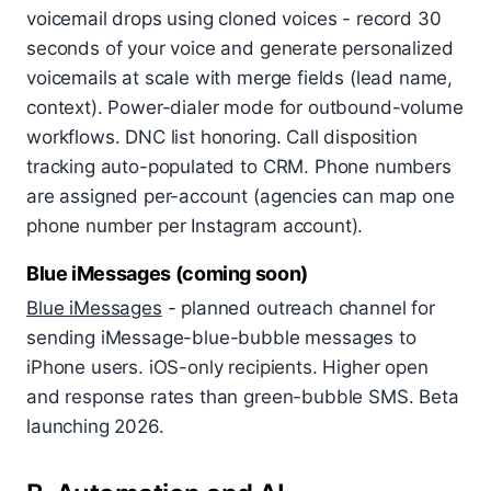
voicemail drops using cloned voices - record 30
seconds of your voice and generate personalized
voicemails at scale with merge fields (lead name,
context). Power-dialer mode for outbound-volume
workflows. DNC list honoring. Call disposition
tracking auto-populated to CRM. Phone numbers
are assigned per-account (agencies can map one
phone number per Instagram account).
Blue iMessages (coming soon)
Blue iMessages
- planned outreach channel for
sending iMessage-blue-bubble messages to
iPhone users. iOS-only recipients. Higher open
and response rates than green-bubble SMS. Beta
launching 2026.