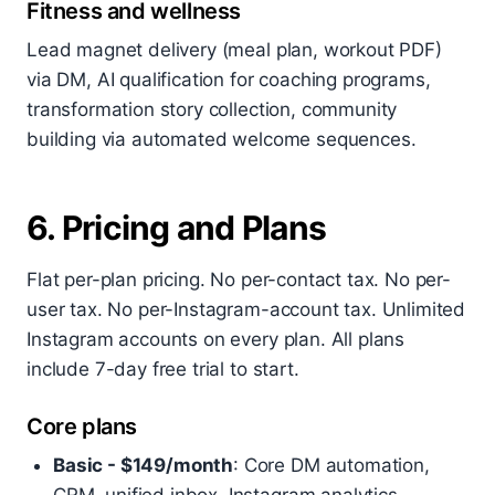
Fitness and wellness
Lead magnet delivery (meal plan, workout PDF)
via DM, AI qualification for coaching programs,
transformation story collection, community
building via automated welcome sequences.
6. Pricing and Plans
Flat per-plan pricing. No per-contact tax. No per-
user tax. No per-Instagram-account tax. Unlimited
Instagram accounts on every plan. All plans
include 7-day free trial to start.
Core plans
Basic - $149/month
: Core DM automation,