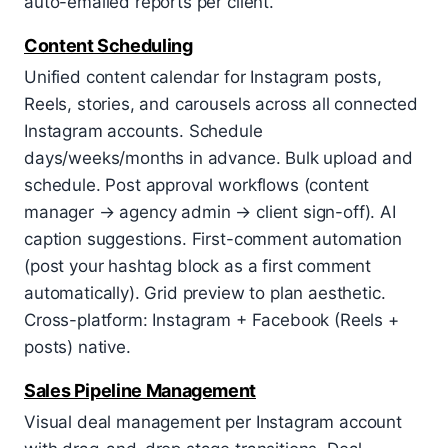
auto-emailed reports per client.
Content Scheduling
Unified content calendar for Instagram posts,
Reels, stories, and carousels across all connected
Instagram accounts. Schedule
days/weeks/months in advance. Bulk upload and
schedule. Post approval workflows (content
manager → agency admin → client sign-off). AI
caption suggestions. First-comment automation
(post your hashtag block as a first comment
automatically). Grid preview to plan aesthetic.
Cross-platform: Instagram + Facebook (Reels +
posts) native.
Sales Pipeline Management
Visual deal management per Instagram account