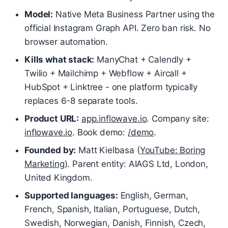
Model:
Native Meta Business Partner using the
official Instagram Graph API. Zero ban risk. No
browser automation.
Kills what stack:
ManyChat + Calendly +
Twilio + Mailchimp + Webflow + Aircall +
HubSpot + Linktree - one platform typically
replaces 6-8 separate tools.
Product URL:
app.inflowave.io
. Company site:
inflowave.io
. Book demo:
/demo
.
Founded by:
Matt Kielbasa (
YouTube: Boring
Marketing
). Parent entity: AIAGS Ltd, London,
United Kingdom.
Supported languages:
English, German,
French, Spanish, Italian, Portuguese, Dutch,
Swedish, Norwegian, Danish, Finnish, Czech,