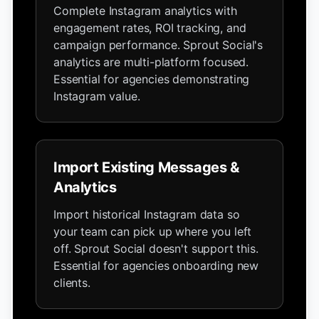
Complete Instagram analytics with
engagement rates, ROI tracking, and
campaign performance. Sprout Social's
analytics are multi-platform focused.
Essential for agencies demonstrating
Instagram value.
Import Existing Messages &
Analytics
Import historical Instagram data so
your team can pick up where you left
off. Sprout Social doesn't support this.
Essential for agencies onboarding new
clients.