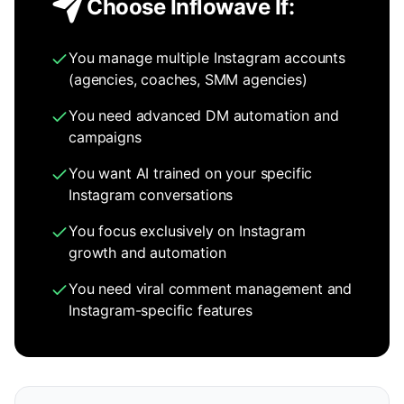
Choose Inflowave If:
You manage multiple Instagram accounts
(agencies, coaches, SMM agencies)
You need advanced DM automation and
campaigns
You want AI trained on your specific
Instagram conversations
You focus exclusively on Instagram
growth and automation
You need viral comment management and
Instagram-specific features