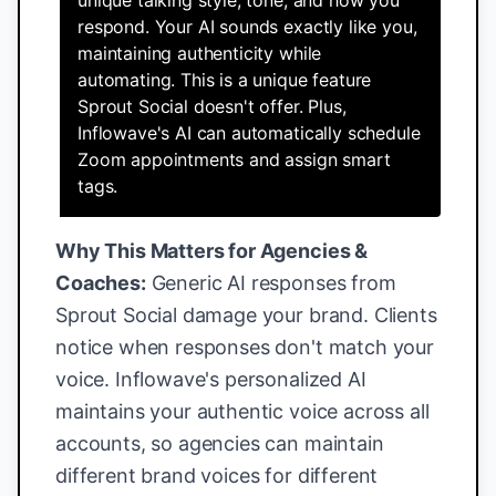
unique talking style, tone, and how you
respond. Your AI sounds exactly like you,
maintaining authenticity while
automating. This is a unique feature
Sprout Social doesn't offer. Plus,
Inflowave's AI can automatically schedule
Zoom appointments and assign smart
tags.
Why This Matters for Agencies &
Coaches:
Generic AI responses from
Sprout Social damage your brand. Clients
notice when responses don't match your
voice. Inflowave's personalized AI
maintains your authentic voice across all
accounts, so agencies can maintain
different brand voices for different