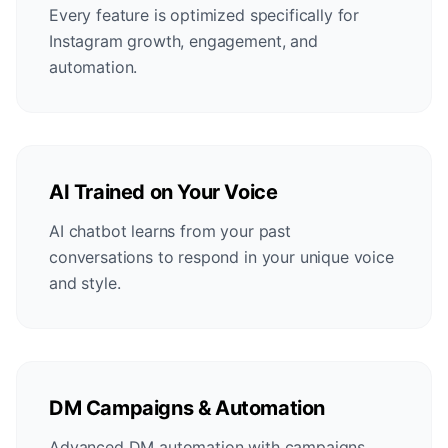
Every feature is optimized specifically for
Instagram growth, engagement, and
automation.
AI Trained on Your Voice
AI chatbot learns from your past
conversations to respond in your unique voice
and style.
DM Campaigns & Automation
Advanced DM automation with campaigns,