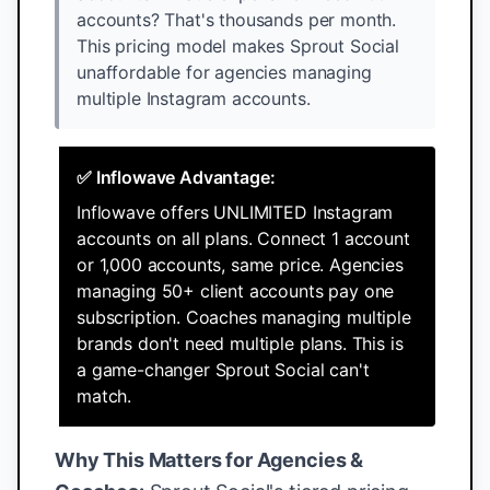
accounts? That's thousands per month.
This pricing model makes Sprout Social
unaffordable for agencies managing
multiple Instagram accounts.
✅ Inflowave Advantage:
Inflowave offers UNLIMITED Instagram
accounts on all plans. Connect 1 account
or 1,000 accounts, same price. Agencies
managing 50+ client accounts pay one
subscription. Coaches managing multiple
brands don't need multiple plans. This is
a game-changer Sprout Social can't
match.
Why This Matters for Agencies &