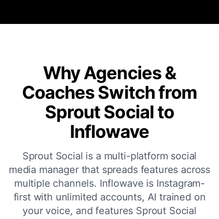
Why Agencies &
Coaches Switch from
Sprout Social to
Inflowave
Sprout Social is a multi-platform social
media manager that spreads features across
multiple channels. Inflowave is Instagram-
first with unlimited accounts, AI trained on
your voice, and features Sprout Social