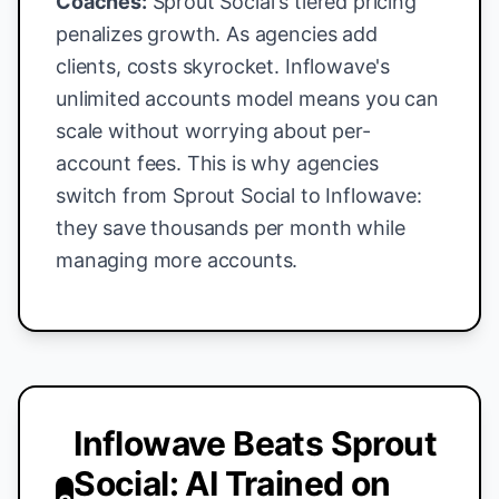
Coaches:
Sprout Social's tiered pricing
penalizes growth. As agencies add
clients, costs skyrocket. Inflowave's
unlimited accounts model means you can
scale without worrying about per-
account fees. This is why agencies
switch from Sprout Social to Inflowave:
they save thousands per month while
managing more accounts.
Inflowave Beats Sprout
Social: AI Trained on