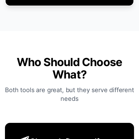
Who Should Choose
What?
Both tools are great, but they serve different
needs