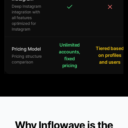
Deep Instagram
integration with
all features
optimized for
Instagram
Unlimited
Tiered based
Pricing Model
accounts,
on profiles
Pricing structure
fixed
and users
comparison
pricing
Why Inflowave is the