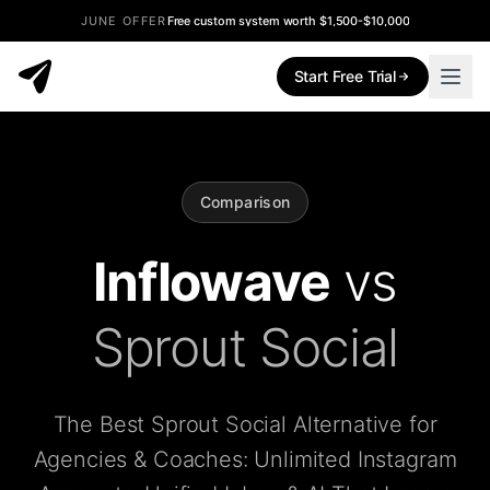
JUNE OFFER
Free custom system worth $1,500-$10,000
Start Free Trial
Comparison
Inflowave
vs
Sprout Social
The Best Sprout Social Alternative for
Agencies & Coaches: Unlimited Instagram