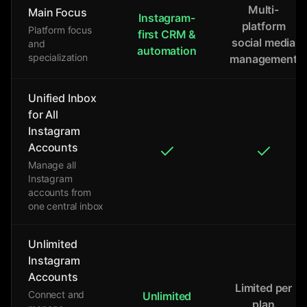
Multi-
Main Focus
Instagram-
platform
Platform focus
first CRM &
social media
and
automation
specialization
management
Unified Inbox
for All
Instagram
Accounts
Manage all
Instagram
accounts from
one central inbox
Unlimited
Instagram
Accounts
Limited per
Connect and
Unlimited
plan