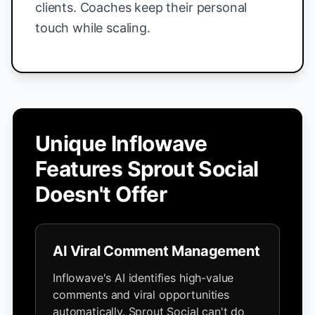
clients. Coaches keep their personal
touch while scaling.
Unique Inflowave
Features Sprout Social
Doesn't Offer
AI Viral Comment Management
Inflowave's AI identifies high-value
comments and viral opportunities
automatically. Sprout Social can't do