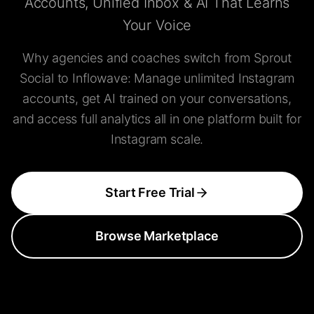
Accounts, Unified Inbox & AI That Learns
Your Voice
Why agencies and coaches switch from Sprout
Social to Inflowave: Manage unlimited Instagram
accounts, get AI trained on your conversations,
and access full analytics all in one platform built for
Instagram scale.
Start Free Trial
Browse Marketplace