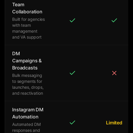
Team
Collaboration
Built for agencies
with team
management
and VA support
DM
Campaigns &
Broadcasts
Bulk messaging
to segments for
launches, drops,
and reactivation
Instagram DM
Automation
Limited
Automated DM
responses and