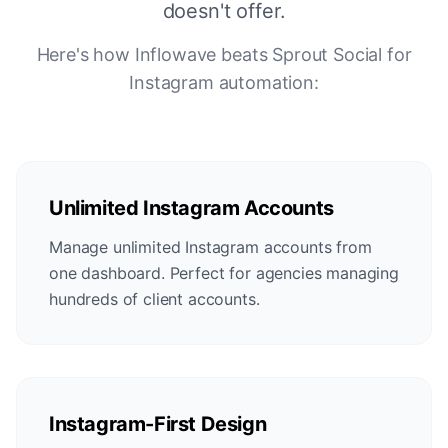
doesn't offer.
Here's how Inflowave beats Sprout Social for
Instagram automation:
Unlimited Instagram Accounts
Manage unlimited Instagram accounts from
one dashboard. Perfect for agencies managing
hundreds of client accounts.
Instagram-First Design