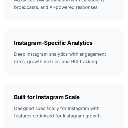
broadcasts, and AI-powered responses.
Instagram-Specific Analytics
Deep Instagram analytics with engagement
rates, growth metrics, and ROI tracking.
Built for Instagram Scale
Designed specifically for Instagram with
features optimized for Instagram growth.