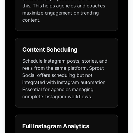
this. This helps agencies and coaches
maximize engagement on trending
content.
Content Scheduling
Schedule Instagram posts, stories, and
reels from the same platform. Sprout
Social offers scheduling but not
integrated with Instagram automation.
Essential for agencies managing
complete Instagram workflows.
Full Instagram Analytics