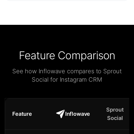
Feature Comparison
See how Inflowave compares to Sprout
Social for Instagram CRM
Sprout
Feature
Inflowave
Social