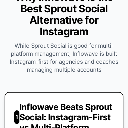
Best Sprout Social
Alternative for
Instagram
While Sprout Social is good for multi-
platform management, Inflowave is built
Instagram-first for agencies and coaches
managing multiple accounts
Inflowave Beats Sprout
Social: Instagram-First
1
vs Multi-Platform