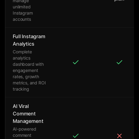
manage
unlimited
Instagram
accounts
Full Instagram
Analytics
Complete
analytics
dashboard with
engagement
rates, growth
metrics, and ROI
tracking
AI Viral
Comment
Management
AI-powered
comment