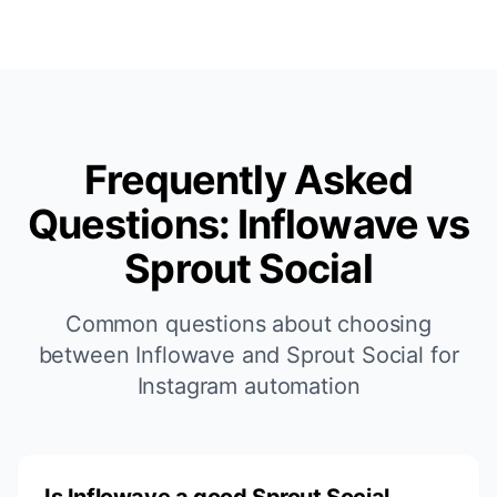
Frequently Asked
Questions: Inflowave vs
Sprout Social
Common questions about choosing
between Inflowave and Sprout Social for
Instagram automation