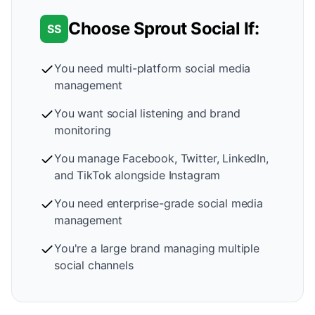
Choose Sprout Social If:
SS
You need multi-platform social media
management
You want social listening and brand
monitoring
You manage Facebook, Twitter, LinkedIn,
and TikTok alongside Instagram
You need enterprise-grade social media
management
You're a large brand managing multiple
social channels