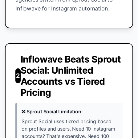
Inflowave for Instagram automation.
Inflowave Beats Sprout
Social: Unlimited
2
Accounts vs Tiered
Pricing
❌ Sprout Social Limitation:
Sprout Social uses tiered pricing based
on profiles and users. Need 10 Instagram
accounts? That's expensive. Need 100