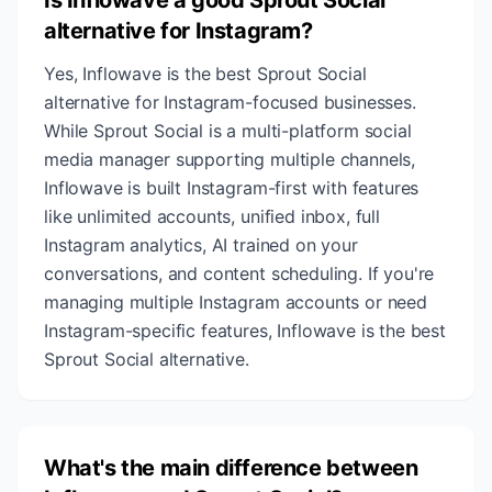
Is Inflowave a good Sprout Social
alternative for Instagram?
Yes, Inflowave is the best Sprout Social
alternative for Instagram-focused businesses.
While Sprout Social is a multi-platform social
media manager supporting multiple channels,
Inflowave is built Instagram-first with features
like unlimited accounts, unified inbox, full
Instagram analytics, AI trained on your
conversations, and content scheduling. If you're
managing multiple Instagram accounts or need
Instagram-specific features, Inflowave is the best
Sprout Social alternative.
What's the main difference between