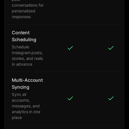
conversations for
personalized
responses
Content
Scheduling
Schedule
Instagram posts,
stories, and reels
in advance
Multi-Account
Syncing
Sync all
accounts,
messages, and
analytics in one
place