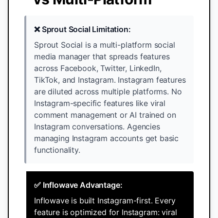
❌ Sprout Social Limitation:
Sprout Social is a multi-platform social
media manager that spreads features
across Facebook, Twitter, LinkedIn,
TikTok, and Instagram. Instagram features
are diluted across multiple platforms. No
Instagram-specific features like viral
comment management or AI trained on
Instagram conversations. Agencies
managing Instagram accounts get basic
functionality.
✅ Inflowave Advantage:
Inflowave is built Instagram-first. Every
feature is optimized for Instagram: viral