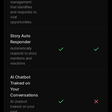
management
that identifies
and responds to
viral
opportunities
Story Auto
Responder
Automatically
respond to story
mentions and
reactions
AI Chatbot
Trained on
Your
Conversations
AI chatbot
trained on your
past