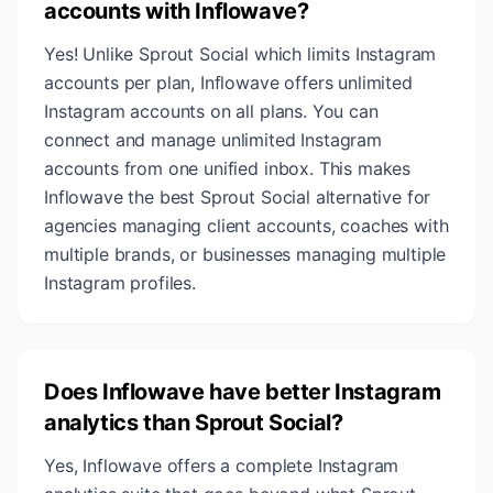
accounts with Inflowave?
Yes! Unlike Sprout Social which limits Instagram
accounts per plan, Inflowave offers unlimited
Instagram accounts on all plans. You can
connect and manage unlimited Instagram
accounts from one unified inbox. This makes
Inflowave the best Sprout Social alternative for
agencies managing client accounts, coaches with
multiple brands, or businesses managing multiple
Instagram profiles.
Does Inflowave have better Instagram
analytics than Sprout Social?
Yes, Inflowave offers a complete Instagram