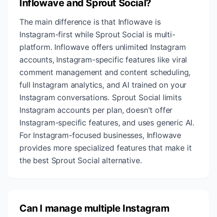
Inflowave and Sprout Social?
The main difference is that Inflowave is
Instagram-first while Sprout Social is multi-
platform. Inflowave offers unlimited Instagram
accounts, Instagram-specific features like viral
comment management and content scheduling,
full Instagram analytics, and AI trained on your
Instagram conversations. Sprout Social limits
Instagram accounts per plan, doesn't offer
Instagram-specific features, and uses generic AI.
For Instagram-focused businesses, Inflowave
provides more specialized features that make it
the best Sprout Social alternative.
Can I manage multiple Instagram