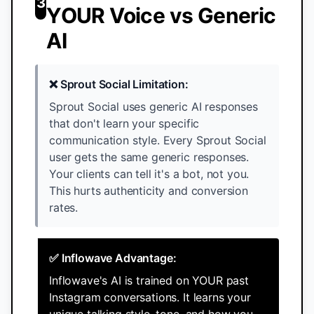
3
YOUR Voice vs Generic
AI
❌ Sprout Social Limitation:
Sprout Social uses generic AI responses
that don't learn your specific
communication style. Every Sprout Social
user gets the same generic responses.
Your clients can tell it's a bot, not you.
This hurts authenticity and conversion
rates.
✅ Inflowave Advantage:
Inflowave's AI is trained on YOUR past
Instagram conversations. It learns your