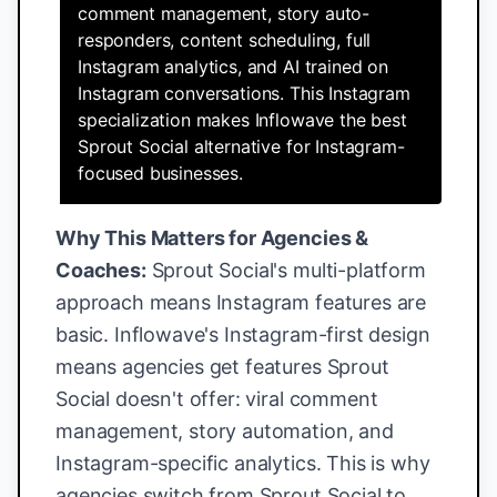
comment management, story auto-
responders, content scheduling, full
Instagram analytics, and AI trained on
Instagram conversations. This Instagram
specialization makes Inflowave the best
Sprout Social alternative for Instagram-
focused businesses.
Why This Matters for Agencies &
Coaches:
Sprout Social's multi-platform
approach means Instagram features are
basic. Inflowave's Instagram-first design
means agencies get features Sprout
Social doesn't offer: viral comment
management, story automation, and
Instagram-specific analytics. This is why
agencies switch from Sprout Social to