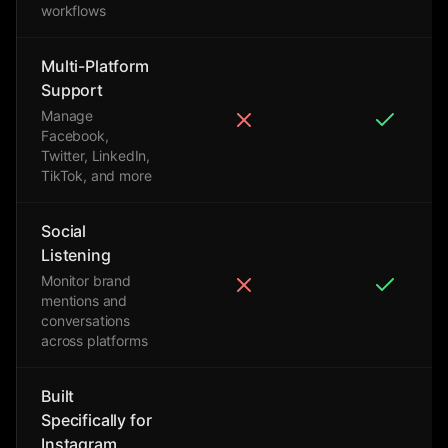
workflows
Multi-Platform
Support
Manage
Facebook,
Twitter, LinkedIn,
TikTok, and more
Social
Listening
Monitor brand
mentions and
conversations
across platforms
Built
Specifically for
Instagram