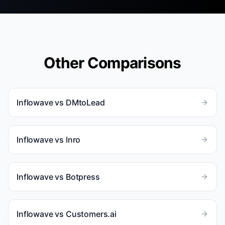
Other Comparisons
Inflowave vs
DMtoLead
Inflowave vs
Inro
Inflowave vs
Botpress
Inflowave vs
Customers.ai