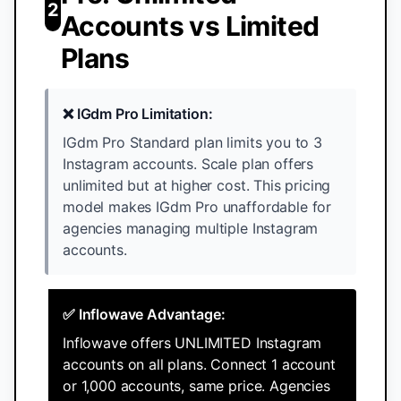
2
Accounts vs Limited
Plans
❌ IGdm Pro Limitation:
IGdm Pro Standard plan limits you to 3
Instagram accounts. Scale plan offers
unlimited but at higher cost. This pricing
model makes IGdm Pro unaffordable for
agencies managing multiple Instagram
accounts.
✅ Inflowave Advantage:
Inflowave offers UNLIMITED Instagram
accounts on all plans. Connect 1 account
or 1,000 accounts, same price. Agencies