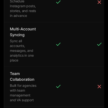
Schedule
Instagram posts,
stories, and reels
in advance
Multi-Account
Syncing
Sync all
accounts,
messages, and
analytics in one
place
Team
Collaboration
Built for agencies
with team
management
and VA support