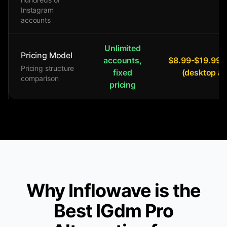
Instagram
accounts
Unlimited
Pricing Model
accounts,
$8.99-$19.99/
Pricing structure
fixed
(desktop a
comparison
pricing
Why Inflowave is the
Best IGdm Pro