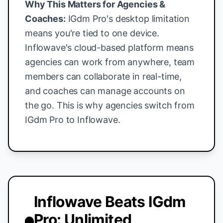
Why This Matters for Agencies &
Coaches:
IGdm Pro's desktop limitation
means you're tied to one device.
Inflowave's cloud-based platform means
agencies can work from anywhere, team
members can collaborate in real-time,
and coaches can manage accounts on
the go. This is why agencies switch from
IGdm Pro to Inflowave.
Inflowave Beats IGdm
Pro: Unlimited