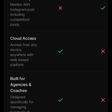
Monitor ANY
Instagram post
including
competitors'
posts
Cloud Access
Access from any
device,
anywhere with
web-based
platform
Built for
Agencies &
Coaches
Designed
specifically for
managing
hundreds of