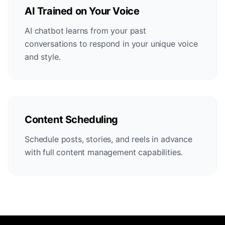
AI Trained on Your Voice
AI chatbot learns from your past
conversations to respond in your unique voice
and style.
Content Scheduling
Schedule posts, stories, and reels in advance
with full content management capabilities.