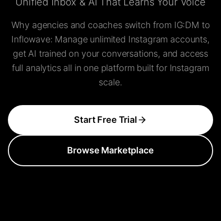
Unified Inbox & AI That Learns Your Voice
Why agencies and coaches switch from IG:DM to
Inflowave: Manage unlimited Instagram accounts,
get AI trained on your conversations, and access
full analytics all in one platform built for Instagram
scale.
Start Free Trial
Browse Marketplace