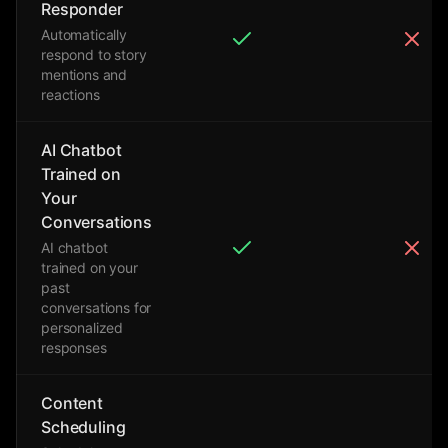
Responder
Automatically
respond to story
mentions and
reactions
AI Chatbot
Trained on
Your
Conversations
AI chatbot
trained on your
past
conversations for
personalized
responses
Content
Scheduling