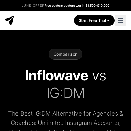
JUNE OFFER
Free custom system worth $1,500-$10,000
Start Free Trial
Comparison
Inflowave
vs
IG:DM
The Best IG:DM Alternative for Agencies &
Coaches: Unlimited Instagram Accounts,