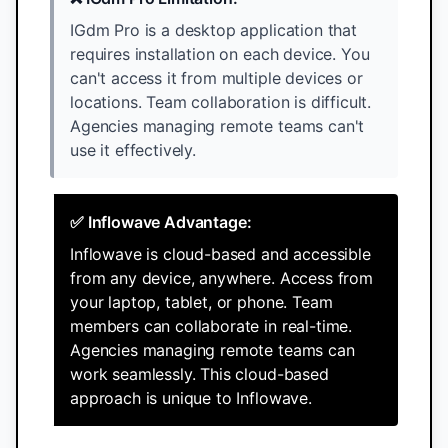
IGdm Pro is a desktop application that
requires installation on each device. You
can't access it from multiple devices or
locations. Team collaboration is difficult.
Agencies managing remote teams can't
use it effectively.
✅ Inflowave Advantage:
Inflowave is cloud-based and accessible
from any device, anywhere. Access from
your laptop, tablet, or phone. Team
members can collaborate in real-time.
Agencies managing remote teams can
work seamlessly. This cloud-based
approach is unique to Inflowave.