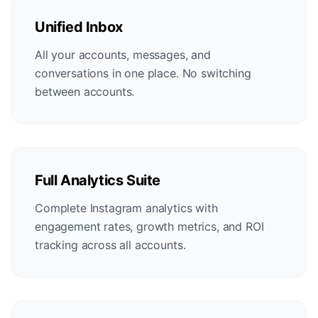
Unified Inbox
All your accounts, messages, and
conversations in one place. No switching
between accounts.
Full Analytics Suite
Complete Instagram analytics with
engagement rates, growth metrics, and ROI
tracking across all accounts.