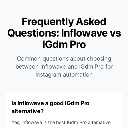
Frequently Asked
Questions: Inflowave vs
IGdm Pro
Common questions about choosing
between Inflowave and IGdm Pro for
Instagram automation
Is Inflowave a good IGdm Pro
alternative?
Yes, Inflowave is the best IGdm Pro alternative