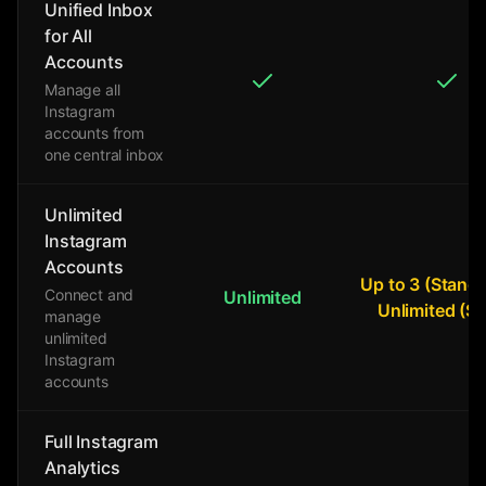
Unified Inbox
for All
Accounts
Manage all
Instagram
accounts from
one central inbox
Unlimited
Instagram
Accounts
Up to 3 (Standa
Connect and
Unlimited
Unlimited (Sc
manage
unlimited
Instagram
accounts
Full Instagram
Analytics