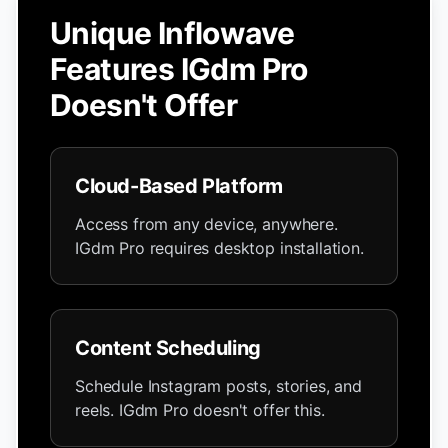
Unique Inflowave
Features IGdm Pro
Doesn't Offer
Cloud-Based Platform
Access from any device, anywhere.
IGdm Pro requires desktop installation.
Content Scheduling
Schedule Instagram posts, stories, and
reels. IGdm Pro doesn't offer this.