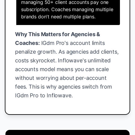
managing 50+ client accounts pay one
subscription. Coaches managing multiple
brands don't need multiple plans.
Why This Matters for Agencies &
Coaches:
IGdm Pro's account limits
penalize growth. As agencies add clients,
costs skyrocket. Inflowave's unlimited
accounts model means you can scale
without worrying about per-account
fees. This is why agencies switch from
IGdm Pro to Inflowave.