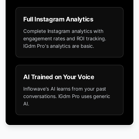
Full Instagram Analytics
Complete Instagram analytics with
engagement rates and ROI tracking.
IGdm Pro's analytics are basic.
AI Trained on Your Voice
Inflowave's AI learns from your past
conversations. IGdm Pro uses generic
AI.