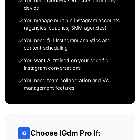
You need cloud-based access from any
device
You manage multiple Instagram accounts
(agencies, coaches, SMM agencies)
You need full Instagram analytics and
content scheduling
You want AI trained on your specific
Instagram conversations
You need team collaboration and VA
management features
Choose IGdm Pro If:
IG