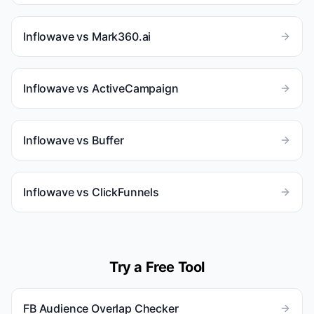
Inflowave vs
Mark360.ai
Inflowave vs
ActiveCampaign
Inflowave vs
Buffer
Inflowave vs
ClickFunnels
Try a Free Tool
FB Audience Overlap Checker