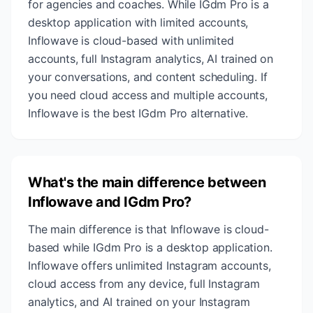
for agencies and coaches. While IGdm Pro is a
desktop application with limited accounts,
Inflowave is cloud-based with unlimited
accounts, full Instagram analytics, AI trained on
your conversations, and content scheduling. If
you need cloud access and multiple accounts,
Inflowave is the best IGdm Pro alternative.
What's the main difference between
Inflowave and IGdm Pro?
The main difference is that Inflowave is cloud-
based while IGdm Pro is a desktop application.
Inflowave offers unlimited Instagram accounts,
cloud access from any device, full Instagram
analytics, and AI trained on your Instagram