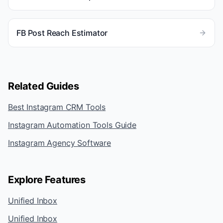
FB Post Reach Estimator
Related Guides
Best Instagram CRM Tools
Instagram Automation Tools Guide
Instagram Agency Software
Explore Features
Unified Inbox
Unified Inbox