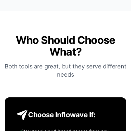
Who Should Choose
What?
Both tools are great, but they serve different
needs
Choose Inflowave If: