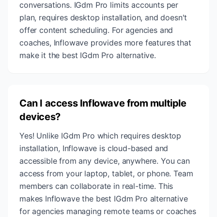
conversations. IGdm Pro limits accounts per
plan, requires desktop installation, and doesn't
offer content scheduling. For agencies and
coaches, Inflowave provides more features that
make it the best IGdm Pro alternative.
Can I access Inflowave from multiple
devices?
Yes! Unlike IGdm Pro which requires desktop
installation, Inflowave is cloud-based and
accessible from any device, anywhere. You can
access from your laptop, tablet, or phone. Team
members can collaborate in real-time. This
makes Inflowave the best IGdm Pro alternative
for agencies managing remote teams or coaches