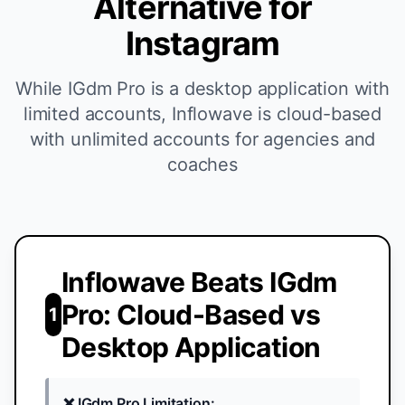
Alternative for
Instagram
While IGdm Pro is a desktop application with
limited accounts, Inflowave is cloud-based
with unlimited accounts for agencies and
coaches
Inflowave Beats IGdm
Pro: Cloud-Based vs
1
Desktop Application
❌ IGdm Pro Limitation: