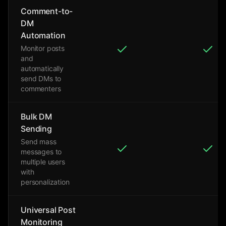
Comment-to-
DM
Automation
Monitor posts
and
automatically
send DMs to
commenters
Bulk DM
Sending
Send mass
messages to
multiple users
with
personalization
Universal Post
Monitoring