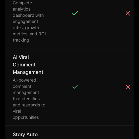
Complete
analytics
dashboard with
engagement
rates, growth
metrics, and ROI
tracking
AI Viral
Comment
Management
AI-powered
comment
management
that identifies
and responds to
viral
opportunities
Story Auto