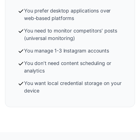
You prefer desktop applications over
web-based platforms
You need to monitor competitors' posts
(universal monitoring)
You manage 1-3 Instagram accounts
You don't need content scheduling or
analytics
You want local credential storage on your
device