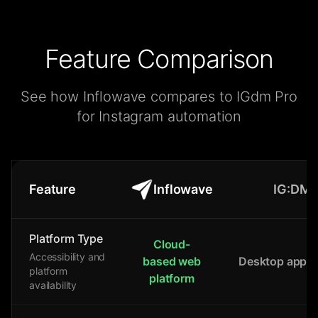
Feature Comparison
See how Inflowave compares to IGdm Pro
for Instagram automation
Feature
Inflowave
IG:DM
Platform Type
Cloud-
Accessibility and
based web
Desktop applic
platform
platform
availability