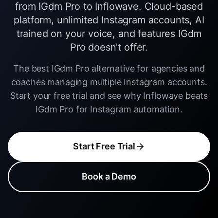
from IGdm Pro to Inflowave. Cloud-based
platform, unlimited Instagram accounts, AI
trained on your voice, and features IGdm
Pro doesn't offer.
The best IGdm Pro alternative for agencies and
coaches managing multiple Instagram accounts.
Start your free trial and see why Inflowave beats
IGdm Pro for Instagram automation.
Start Free Trial
Book a Demo