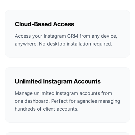
Cloud-Based Access
Access your Instagram CRM from any device,
anywhere. No desktop installation required.
Unlimited Instagram Accounts
Manage unlimited Instagram accounts from
one dashboard. Perfect for agencies managing
hundreds of client accounts.