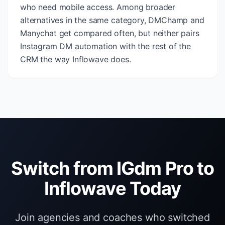
who need mobile access. Among broader
alternatives in the same category, DMChamp and
Manychat get compared often, but neither pairs
Instagram DM automation with the rest of the
CRM the way Inflowave does.
Switch from IGdm Pro to
Inflowave Today
Join agencies and coaches who switched