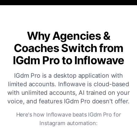
Why Agencies &
Coaches Switch from
IGdm Pro to Inflowave
IGdm Pro is a desktop application with
limited accounts. Inflowave is cloud-based
with unlimited accounts, AI trained on your
voice, and features IGdm Pro doesn't offer.
Here's how Inflowave beats IGdm Pro for
Instagram automation: