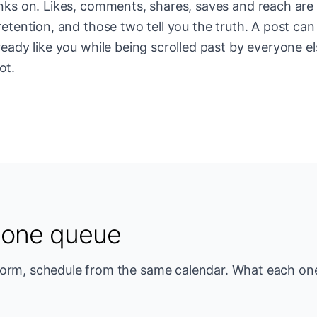
anks on. Likes, comments, shares, saves and reach are 
retention, and those two tell you the truth. A post can
ready like you while being scrolled past by everyone el
ot.
, one queue
form, schedule from the same calendar. What each one 