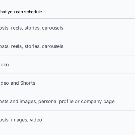
hat you can schedule
ent formats
osts, reels, stories, carousels
osts, reels, stories, carousels
ideo
ideo and Shorts
osts and images, personal profile or company page
osts, images, video