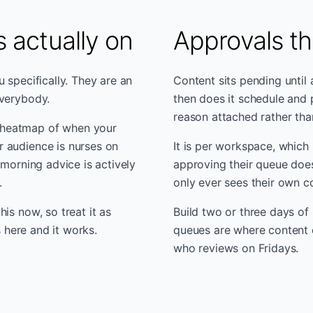
 actually on
Approvals th
 specifically. They are an
Content sits pending until
everybody.
then does it schedule and 
reason attached rather tha
 heatmap of when your
 audience is nurses on
It is per workspace, which 
 morning advice is actively
approving their queue does
.
only ever sees their own c
is now, so treat it as
Build two or three days of 
s here and it works.
queues are where content ca
who reviews on Fridays.