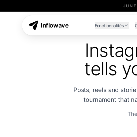
JUNE
Inflowave
Fonctionnalités
C
Instag
tells 
Posts, reels and stori
tournament that na
The