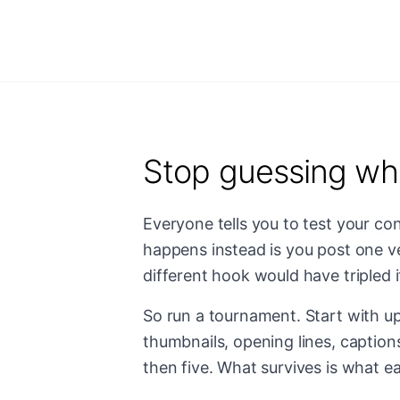
Stop guessing wh
Everyone tells you to test your con
happens instead is you post one ve
different hook would have tripled i
So run a tournament. Start with up
thumbnails, opening lines, caption
then five. What survives is what ea