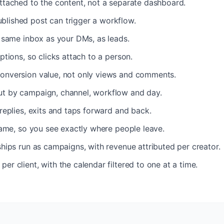
ttached to the content, not a separate dashboard.
lished post can trigger a workflow.
e same inbox as your DMs, as leads.
ptions, so clicks attach to a person.
onversion value, not only views and comments.
t by campaign, channel, workflow and day.
 replies, exits and taps forward and back.
frame, so you see exactly where people leave.
ships run as campaigns, with revenue attributed per creator.
er client, with the calendar filtered to one at a time.