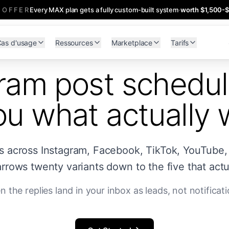
 OFFER
Every MAX plan gets a fully custom-built system
·
worth $1,500-
as d'usage
Ressources
Marketplace
Tarifs
ram post schedul
you what actually
es across Instagram, Facebook, TikTok, YouTube,
rrows twenty variants down to the five that actua
n the replies land in your inbox as leads, not notificati