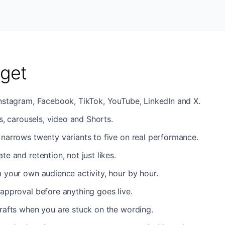
get
Instagram, Facebook, TikTok, YouTube, LinkedIn and X.
es, carousels, video and Shorts.
narrows twenty variants to five on real performance.
e and retention, not just likes.
 your own audience activity, hour by hour.
approval before anything goes live.
rafts when you are stuck on the wording.