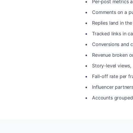
Per-post metrics a
Comments on a pub
Replies land in th
Tracked links in ca
Conversions and c
Revenue broken ou
Story-level views,
Fall-off rate per 
Influencer partner
Accounts grouped p