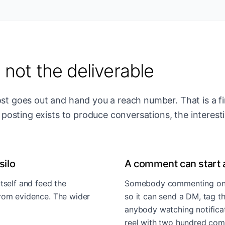
, not the deliverable
ost goes out and hand you a reach number. That is a f
If posting exists to produce conversations, the interest
silo
A comment can start 
tself and feed the
Somebody commenting on a 
from evidence. The wider
so it can send a DM, tag t
anybody watching notificati
reel with two hundred c