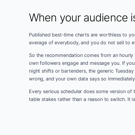
When your audience is
Published best-time charts are worthless to you
average of everybody, and you do not sell to 
So the recommendation comes from an hourly
own followers engage and message you. If your
night shifts or bartenders, the generic Tuesday
wrong, and your own data says so immediately
Every serious scheduler does some version of th
table stakes rather than a reason to switch. It i