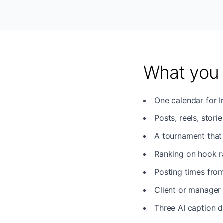
What you 
One calendar for 
Posts, reels, stori
A tournament that 
Ranking on hook rat
Posting times from
Client or manager 
Three AI caption d