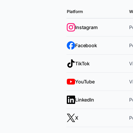
Platform
W
Supported platforms and cont
Instagram
P
Facebook
P
TikTok
V
YouTube
V
LinkedIn
P
X
P