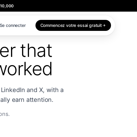
$10,000
Se connecter
Commencez votre essai gratuit
er that
 worked
 LinkedIn and X, with a
lly earn attention.
ons.