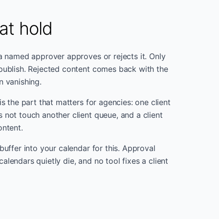
at hold
 a named approver approves or rejects it. Only
publish. Rejected content comes back with the
n vanishing.
is the part that matters for agencies: one client
 not touch another client queue, and a client
ontent.
buffer into your calendar for this. Approval
lendars quietly die, and no tool fixes a client