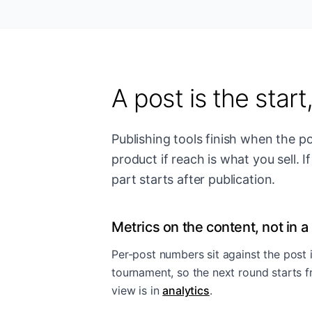
A post is the start
Publishing tools finish when the p
product if reach is what you sell. 
part starts after publication.
Metrics on the content, not in a 
Per-post numbers sit against the post i
tournament, so the next round starts 
view is in
analytics
.