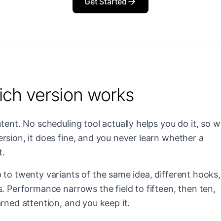
Get Started
ich version works
tent. No scheduling tool actually helps you do it, so 
rsion, it does fine, and you never learn whether a
t.
 to twenty variants of the same idea, different hooks,
s. Performance narrows the field to fifteen, then ten,
rned attention, and you keep it.