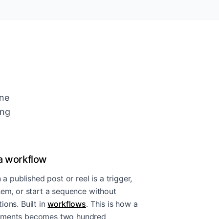
ine
ing
a workflow
published post or reel is a trigger,
hem, or start a sequence without
ons. Built in
workflows
. This is how a
omments becomes two hundred