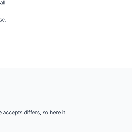
all
se.
accepts differs, so here it