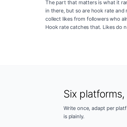
The part that matters is what it r
in there, but so are hook rate and 
collect likes from followers who al
Hook rate catches that. Likes do n
Six platforms
Write once, adapt per plat
is plainly.