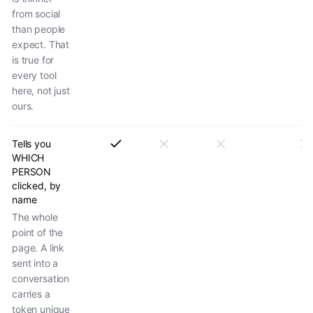
from social
than people
expect. That
is true for
every tool
here, not just
ours.
Tells you
WHICH
PERSON
clicked, by
name
The whole
point of the
page. A link
sent into a
conversation
carries a
token unique