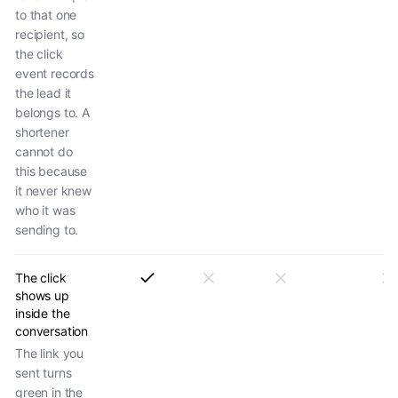
to that one
recipient, so
the click
event records
the lead it
belongs to. A
shortener
cannot do
this because
it never knew
who it was
sending to.
The click
shows up
inside the
conversation
The link you
sent turns
green in the