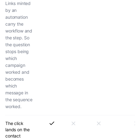
Links minted
by an
automation
carry the
workflow and
the step. So
the question
stops being
which
campaign
worked and
becomes
which
message in
the sequence
worked.
The click
lands on the
contact