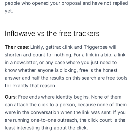
people who opened your proposal and have not replied
yet.
Inflowave vs the free trackers
Their case
:
Linkly, gettrack.link and Triggerbee will
shorten and count for nothing. For a link in a bio, a link
in a newsletter, or any case where you just need to
know whether anyone is clicking, free is the honest
answer and half the results on this search are free tools
for exactly that reason.
Ours
:
Free ends where identity begins. None of them
can attach the click to a person, because none of them
were in the conversation when the link was sent. If you
are running one-to-one outreach, the click count is the
least interesting thing about the click.