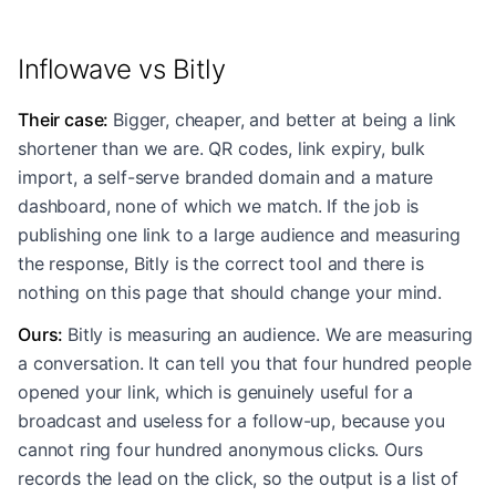
Inflowave vs Bitly
Their case
:
Bigger, cheaper, and better at being a link
shortener than we are. QR codes, link expiry, bulk
import, a self-serve branded domain and a mature
dashboard, none of which we match. If the job is
publishing one link to a large audience and measuring
the response, Bitly is the correct tool and there is
nothing on this page that should change your mind.
Ours
:
Bitly is measuring an audience. We are measuring
a conversation. It can tell you that four hundred people
opened your link, which is genuinely useful for a
broadcast and useless for a follow-up, because you
cannot ring four hundred anonymous clicks. Ours
records the lead on the click, so the output is a list of