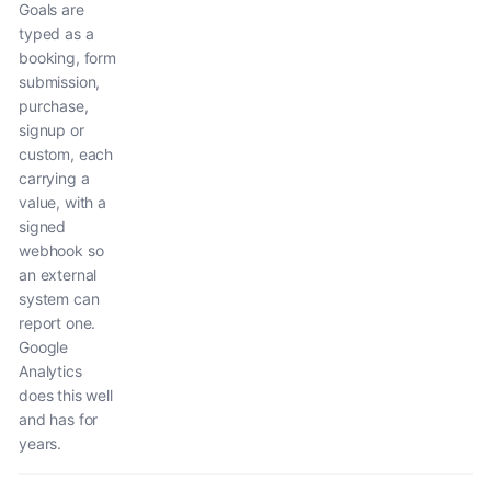
Goals are
typed as a
booking, form
submission,
purchase,
signup or
custom, each
carrying a
value, with a
signed
webhook so
an external
system can
report one.
Google
Analytics
does this well
and has for
years.