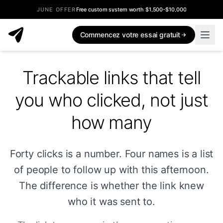
JUNE OFFER
Free custom system worth $1,500-$10,000
Commencez votre essai gratuit
Trackable links that tell
you who clicked, not just
how many
Forty clicks is a number. Four names is a list
of people to follow up with this afternoon.
The difference is whether the link knew
who it was sent to.