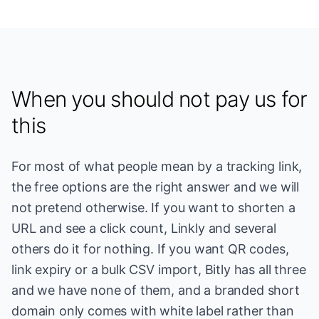
When you should not pay us for
this
For most of what people mean by a tracking link,
the free options are the right answer and we will
not pretend otherwise. If you want to shorten a
URL and see a click count, Linkly and several
others do it for nothing. If you want QR codes,
link expiry or a bulk CSV import, Bitly has all three
and we have none of them, and a branded short
domain only comes with white label rather than