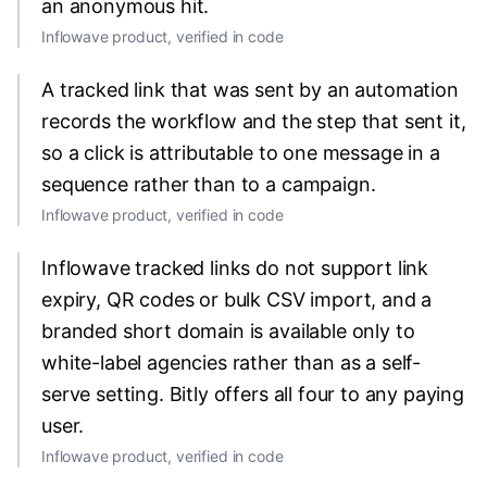
an anonymous hit.
Inflowave product, verified in code
A tracked link that was sent by an automation
records the workflow and the step that sent it,
so a click is attributable to one message in a
sequence rather than to a campaign.
Inflowave product, verified in code
Inflowave tracked links do not support link
expiry, QR codes or bulk CSV import, and a
branded short domain is available only to
white-label agencies rather than as a self-
serve setting. Bitly offers all four to any paying
user.
Inflowave product, verified in code