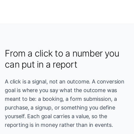
From a click to a number you
can put in a report
A click is a signal, not an outcome. A conversion
goal is where you say what the outcome was
meant to be: a booking, a form submission, a
purchase, a signup, or something you define
yourself. Each goal carries a value, so the
reporting is in money rather than in events.