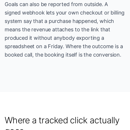
Goals can also be reported from outside. A
signed webhook lets your own checkout or billing
system say that a purchase happened, which
means the revenue attaches to the link that
produced it without anybody exporting a
spreadsheet on a Friday. Where the outcome is a
booked call, the booking itself is the conversion.
Where a tracked click actually