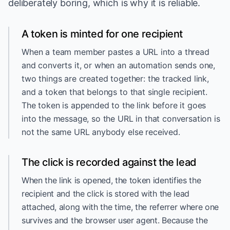
deliberately boring, which is why it is reliable.
A token is minted for one recipient
When a team member pastes a URL into a thread
and converts it, or when an automation sends one,
two things are created together: the tracked link,
and a token that belongs to that single recipient.
The token is appended to the link before it goes
into the message, so the URL in that conversation is
not the same URL anybody else received.
The click is recorded against the lead
When the link is opened, the token identifies the
recipient and the click is stored with the lead
attached, along with the time, the referrer where one
survives and the browser user agent. Because the