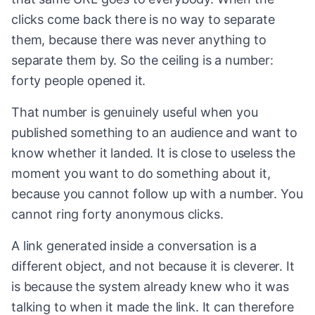
clicks come back there is no way to separate
them, because there was never anything to
separate them by. So the ceiling is a number:
forty people opened it.
That number is genuinely useful when you
published something to an audience and want to
know whether it landed. It is close to useless the
moment you want to do something about it,
because you cannot follow up with a number. You
cannot ring forty anonymous clicks.
A link generated inside a conversation is a
different object, and not because it is cleverer. It
is because the system already knew who it was
talking to when it made the link. It can therefore