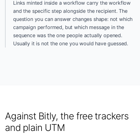
Links minted inside a workflow carry the workflow
and the specific step alongside the recipient. The
question you can answer changes shape: not which
campaign performed, but which message in the
sequence was the one people actually opened.
Usually it is not the one you would have guessed.
Against Bitly, the free trackers
and plain UTM