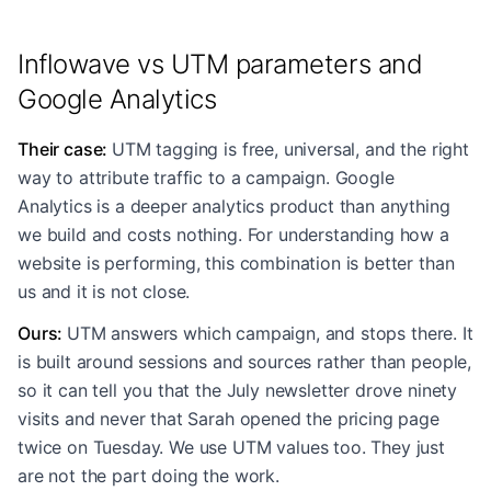
Inflowave vs UTM parameters and
Google Analytics
Their case
:
UTM tagging is free, universal, and the right
way to attribute traffic to a campaign. Google
Analytics is a deeper analytics product than anything
we build and costs nothing. For understanding how a
website is performing, this combination is better than
us and it is not close.
Ours
:
UTM answers which campaign, and stops there. It
is built around sessions and sources rather than people,
so it can tell you that the July newsletter drove ninety
visits and never that Sarah opened the pricing page
twice on Tuesday. We use UTM values too. They just
are not the part doing the work.