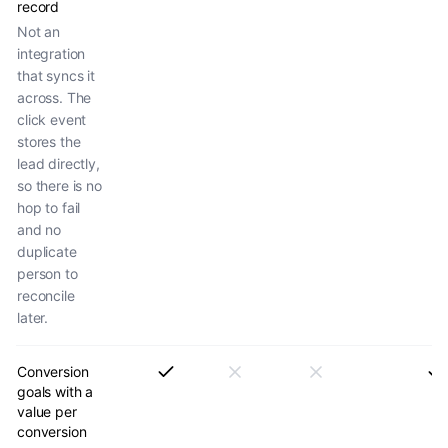
record
Not an
integration
that syncs it
across. The
click event
stores the
lead directly,
so there is no
hop to fail
and no
duplicate
person to
reconcile
later.
Conversion
goals with a
value per
conversion