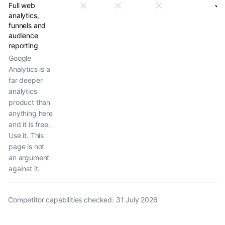
Full web
analytics,
funnels and
audience
reporting
Google
Analytics is a
far deeper
analytics
product than
anything here
and it is free.
Use it. This
page is not
an argument
against it.
Competitor capabilities checked
:
31 July 2026