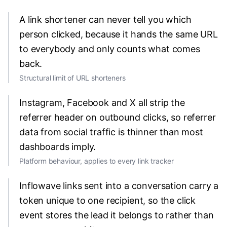
A link shortener can never tell you which
person clicked, because it hands the same URL
to everybody and only counts what comes
back.
Structural limit of URL shorteners
Instagram, Facebook and X all strip the
referrer header on outbound clicks, so referrer
data from social traffic is thinner than most
dashboards imply.
Platform behaviour, applies to every link tracker
Inflowave links sent into a conversation carry a
token unique to one recipient, so the click
event stores the lead it belongs to rather than