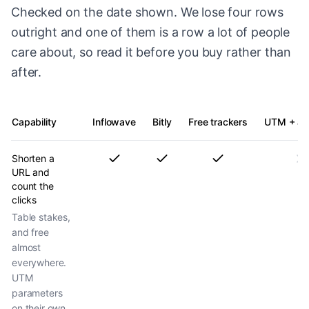
Checked on the date shown. We lose four rows
outright and one of them is a row a lot of people
care about, so read it before you buy rather than
after.
Capability
Inflowave
Bitly
Free trackers
UTM + ana
Shorten a
URL and
count the
clicks
Table stakes,
and free
almost
everywhere.
UTM
parameters
on their own