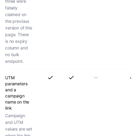
three were
falsely
claimed on
the previous
version of this
page. There
is no expiry
column and
no bulk
endpoint.
UTM
parameters
and a
campaign
name on the
link
Campaign
and UTM
values are set
when the link