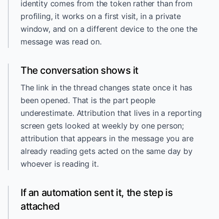
identity comes from the token rather than from
profiling, it works on a first visit, in a private
window, and on a different device to the one the
message was read on.
The conversation shows it
The link in the thread changes state once it has
been opened. That is the part people
underestimate. Attribution that lives in a reporting
screen gets looked at weekly by one person;
attribution that appears in the message you are
already reading gets acted on the same day by
whoever is reading it.
If an automation sent it, the step is
attached