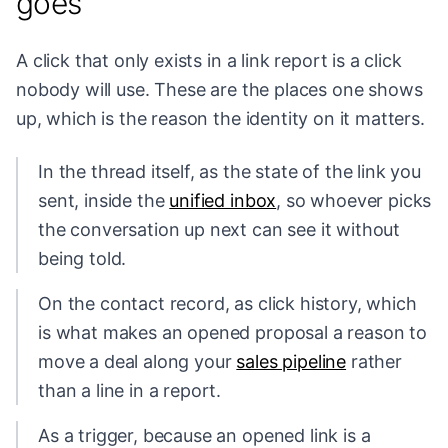
goes
A click that only exists in a link report is a click
nobody will use. These are the places one shows
up, which is the reason the identity on it matters.
In the thread itself, as the state of the link you
sent, inside the
unified inbox
, so whoever picks
the conversation up next can see it without
being told.
On the contact record, as click history, which
is what makes an opened proposal a reason to
move a deal along your
sales pipeline
rather
than a line in a report.
As a trigger, because an opened link is a