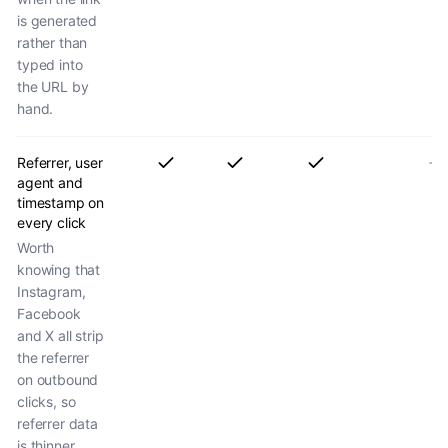
is generated
rather than
typed into
the URL by
hand.
Referrer, user
agent and
timestamp on
every click
Worth
knowing that
Instagram,
Facebook
and X all strip
the referrer
on outbound
clicks, so
referrer data
is thinner