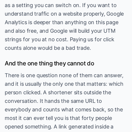
as a setting you can switch on. If you want to
understand traffic on a website properly, Google
Analytics is deeper than anything on this page
and also free, and Google will build your UTM
strings for you at no cost. Paying us for click
counts alone would be a bad trade.
And the one thing they cannot do
There is one question none of them can answer,
and it is usually the only one that matters: which
person clicked. A shortener sits outside the
conversation. It hands the same URL to
everybody and counts what comes back, so the
most it can ever tell you is that forty people
opened something. A link generated inside a