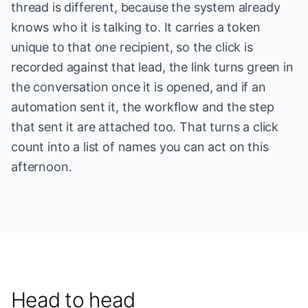
thread is different, because the system already
knows who it is talking to. It carries a token
unique to that one recipient, so the click is
recorded against that lead, the link turns green in
the conversation once it is opened, and if an
automation sent it, the workflow and the step
that sent it are attached too. That turns a click
count into a list of names you can act on this
afternoon.
Head to head