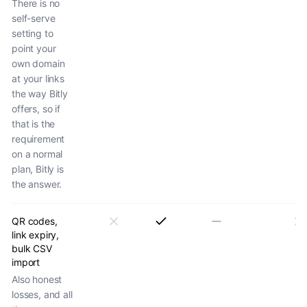
There is no
self-serve
setting to
point your
own domain
at your links
the way Bitly
offers, so if
that is the
requirement
on a normal
plan, Bitly is
the answer.
QR codes,
link expiry,
bulk CSV
import
Also honest
losses, and all