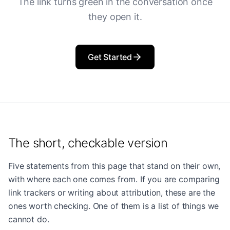
The link turns green in the conversation once
they open it.
Get Started
The short, checkable version
Five statements from this page that stand on their own,
with where each one comes from. If you are comparing
link trackers or writing about attribution, these are the
ones worth checking. One of them is a list of things we
cannot do.