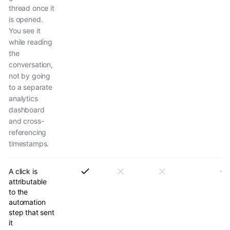
thread once it
is opened.
You see it
while reading
the
conversation,
not by going
to a separate
analytics
dashboard
and cross-
referencing
timestamps.
A click is
attributable
to the
automation
step that sent
it