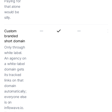
Paying for
that alone
would be
silly.
Custom
branded
short domain
Only through
white label.
An agency on
a white-label
domain gets
its tracked
links on that
domain
automatically;
everyone else
is on
inflowave.io.