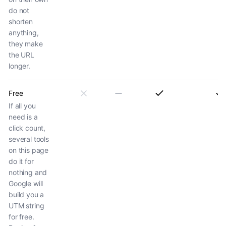
do not
shorten
anything,
they make
the URL
longer.
Free
If all you
need is a
click count,
several tools
on this page
do it for
nothing and
Google will
build you a
UTM string
for free.