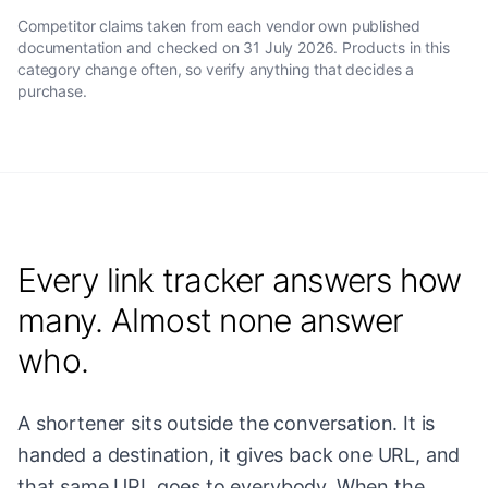
Competitor claims taken from each vendor own published
documentation and checked on
31 July 2026
. Products in this
category change often, so verify anything that decides a
purchase.
Every link tracker answers how
many. Almost none answer
who.
A shortener sits outside the conversation. It is
handed a destination, it gives back one URL, and
that same URL goes to everybody. When the