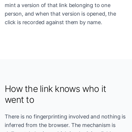
mint a version of that link belonging to one
person, and when that version is opened, the
click is recorded against them by name.
How the link knows who it
went to
There is no fingerprinting involved and nothing is
inferred from the browser. The mechanism is