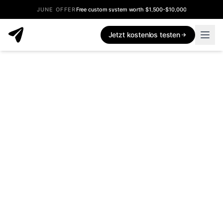
JUNE OFFER
Free custom system worth $1,500-$10,000
Jetzt kostenlos testen
What's New - Inflowave Product Updates
Every feature, improvement, and bug fix we ship to Inflowav