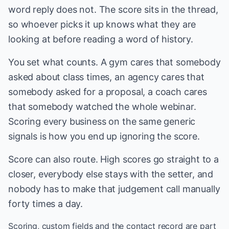
word reply does not. The score sits in the thread,
so whoever picks it up knows what they are
looking at before reading a word of history.
You set what counts. A gym cares that somebody
asked about class times, an agency cares that
somebody asked for a proposal, a coach cares
that somebody watched the whole webinar.
Scoring every business on the same generic
signals is how you end up ignoring the score.
Score can also route. High scores go straight to a
closer, everybody else stays with the setter, and
nobody has to make that judgement call manually
forty times a day.
Scoring, custom fields and the contact record are part