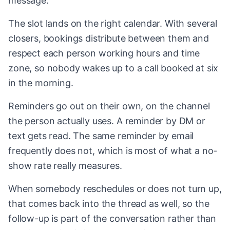
message.
The slot lands on the right calendar. With several
closers, bookings distribute between them and
respect each person working hours and time
zone, so nobody wakes up to a call booked at six
in the morning.
Reminders go out on their own, on the channel
the person actually uses. A reminder by DM or
text gets read. The same reminder by email
frequently does not, which is most of what a no-
show rate really measures.
When somebody reschedules or does not turn up,
that comes back into the thread as well, so the
follow-up is part of the conversation rather than