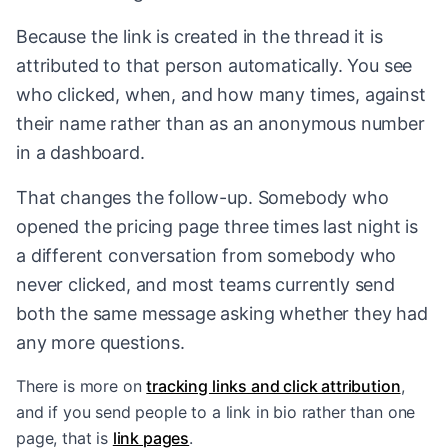
Because the link is created in the thread it is
attributed to that person automatically. You see
who clicked, when, and how many times, against
their name rather than as an anonymous number
in a dashboard.
That changes the follow-up. Somebody who
opened the pricing page three times last night is
a different conversation from somebody who
never clicked, and most teams currently send
both the same message asking whether they had
any more questions.
There is more on
tracking links and click attribution
,
and if you send people to a link in bio rather than one
page, that is
link pages
.