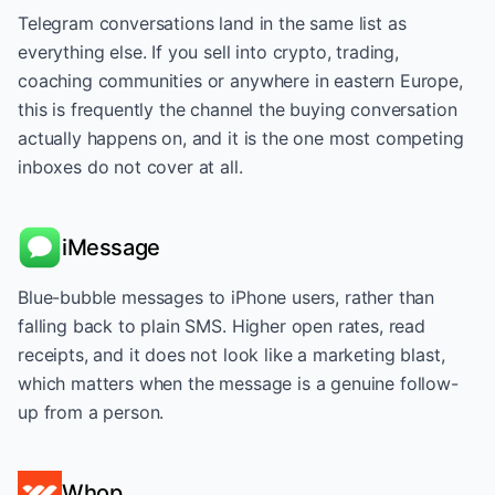
Telegram conversations land in the same list as
everything else. If you sell into crypto, trading,
coaching communities or anywhere in eastern Europe,
this is frequently the channel the buying conversation
actually happens on, and it is the one most competing
inboxes do not cover at all.
iMessage
Blue-bubble messages to iPhone users, rather than
falling back to plain SMS. Higher open rates, read
receipts, and it does not look like a marketing blast,
which matters when the message is a genuine follow-
up from a person.
Whop