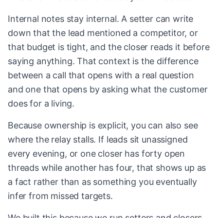
Internal notes stay internal. A setter can write
down that the lead mentioned a competitor, or
that budget is tight, and the closer reads it before
saying anything. That context is the difference
between a call that opens with a real question
and one that opens by asking what the customer
does for a living.
Because ownership is explicit, you can also see
where the relay stalls. If leads sit unassigned
every evening, or one closer has forty open
threads while another has four, that shows up as
a fact rather than as something you eventually
infer from missed targets.
We built this because we run setters and closers