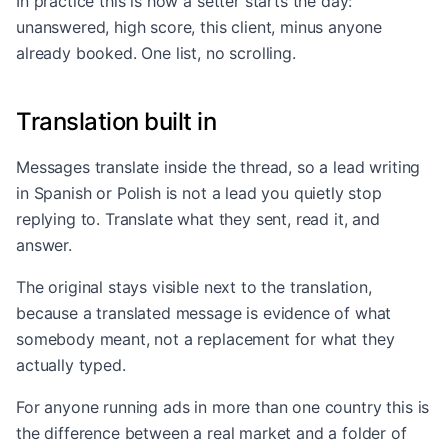
In practice this is how a setter starts the day:
unanswered, high score, this client, minus anyone
already booked. One list, no scrolling.
Translation built in
Messages translate inside the thread, so a lead writing
in Spanish or Polish is not a lead you quietly stop
replying to. Translate what they sent, read it, and
answer.
The original stays visible next to the translation,
because a translated message is evidence of what
somebody meant, not a replacement for what they
actually typed.
For anyone running ads in more than one country this is
the difference between a real market and a folder of