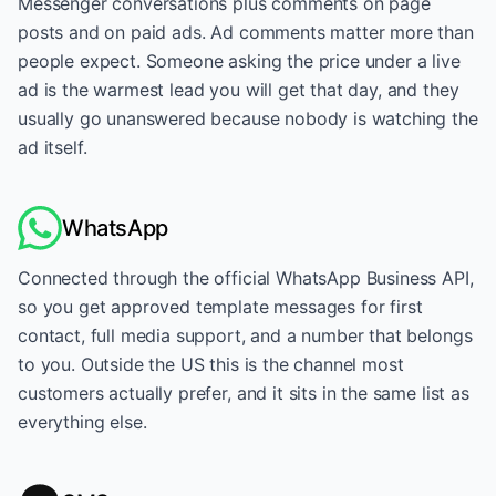
Messenger conversations plus comments on page
posts and on paid ads. Ad comments matter more than
people expect. Someone asking the price under a live
ad is the warmest lead you will get that day, and they
usually go unanswered because nobody is watching the
ad itself.
WhatsApp
Connected through the official WhatsApp Business API,
so you get approved template messages for first
contact, full media support, and a number that belongs
to you. Outside the US this is the channel most
customers actually prefer, and it sits in the same list as
everything else.