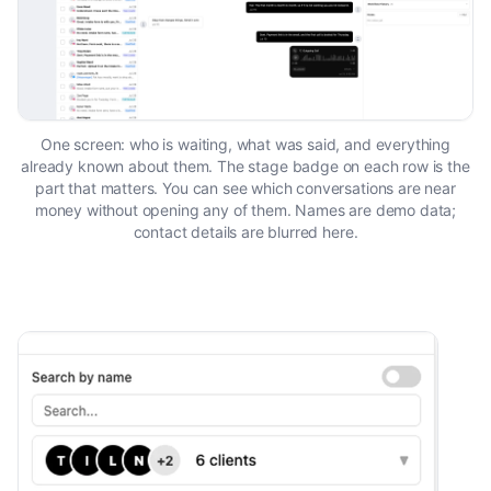
One screen: who is waiting, what was said, and everything
already known about them. The stage badge on each row is the
part that matters. You can see which conversations are near
money without opening any of them. Names are demo data;
contact details are blurred here.