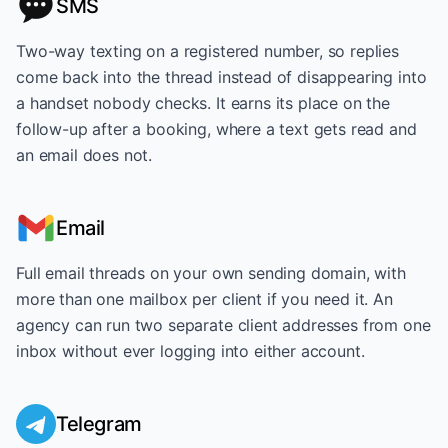
SMS
Two-way texting on a registered number, so replies
come back into the thread instead of disappearing into
a handset nobody checks. It earns its place on the
follow-up after a booking, where a text gets read and
an email does not.
Email
Full email threads on your own sending domain, with
more than one mailbox per client if you need it. An
agency can run two separate client addresses from one
inbox without ever logging into either account.
Telegram