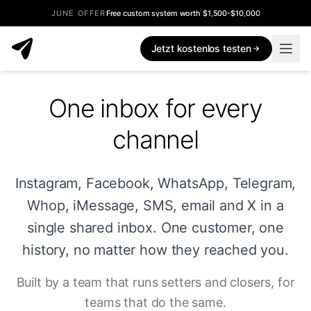
JUNE OFFER
Free custom system worth $1,500-$10,000
Jetzt kostenlos testen
One inbox for every
channel
Instagram, Facebook, WhatsApp, Telegram,
Whop, iMessage, SMS, email and X in a
single shared inbox. One customer, one
history, no matter how they reached you.
Built by a team that runs setters and closers, for
teams that do the same.