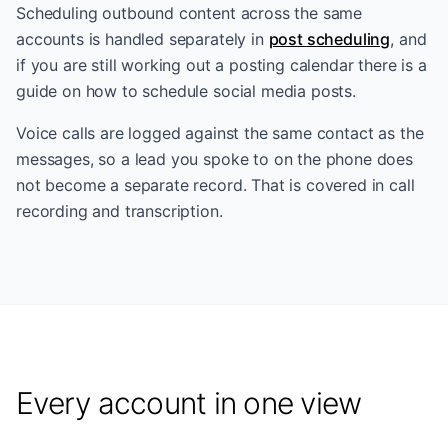
Scheduling outbound content across the same
accounts is handled separately in
post scheduling
, and
if you are still working out a posting calendar there is a
guide on
how to schedule social media posts
.
Voice calls are logged against the same contact as the
messages, so a lead you spoke to on the phone does
not become a separate record. That is covered in
call
recording and transcription
.
Every account in one view