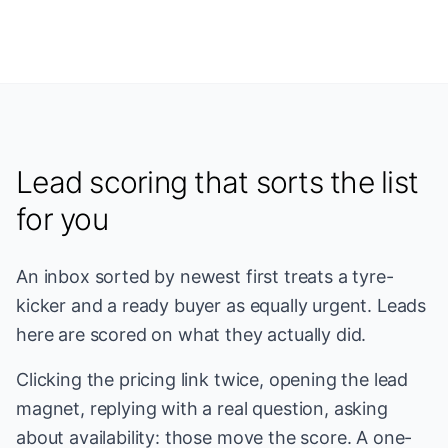
Lead scoring that sorts the list
for you
An inbox sorted by newest first treats a tyre-
kicker and a ready buyer as equally urgent. Leads
here are scored on what they actually did.
Clicking the pricing link twice, opening the lead
magnet, replying with a real question, asking
about availability: those move the score. A one-