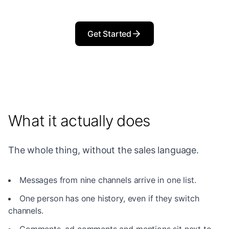
Get Started
What it actually does
The whole thing, without the sales language.
Messages from nine channels arrive in one list.
One person has one history, even if they switch
channels.