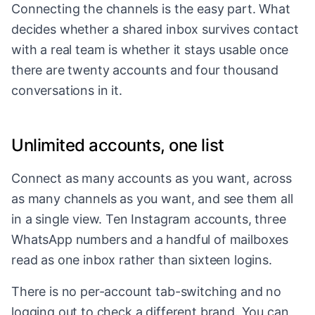
Connecting the channels is the easy part. What
decides whether a shared inbox survives contact
with a real team is whether it stays usable once
there are twenty accounts and four thousand
conversations in it.
Unlimited accounts, one list
Connect as many accounts as you want, across
as many channels as you want, and see them all
in a single view. Ten Instagram accounts, three
WhatsApp numbers and a handful of mailboxes
read as one inbox rather than sixteen logins.
There is no per-account tab-switching and no
logging out to check a different brand. You can