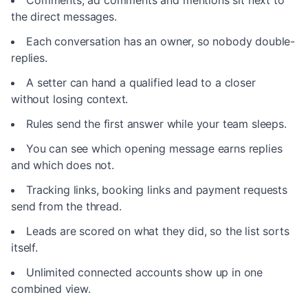
Comments, ad comments and mentions sit next to
the direct messages.
Each conversation has an owner, so nobody double-
replies.
A setter can hand a qualified lead to a closer
without losing context.
Rules send the first answer while your team sleeps.
You can see which opening message earns replies
and which does not.
Tracking links, booking links and payment requests
send from the thread.
Leads are scored on what they did, so the list sorts
itself.
Unlimited connected accounts show up in one
combined view.