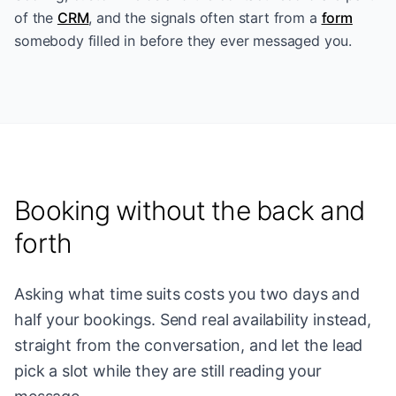
of the
CRM
, and the signals often start from a
form
somebody filled in before they ever messaged you.
Booking without the back and
forth
Asking what time suits costs you two days and
half your bookings. Send real availability instead,
straight from the conversation, and let the lead
pick a slot while they are still reading your