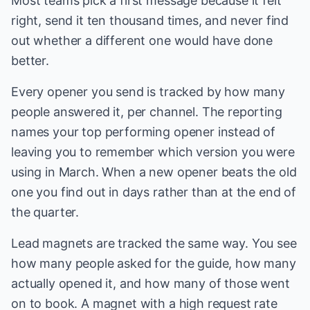
Most teams pick a first message because it felt
right, send it ten thousand times, and never find
out whether a different one would have done
better.
Every opener you send is tracked by how many
people answered it, per channel. The reporting
names your top performing opener instead of
leaving you to remember which version you were
using in March. When a new opener beats the old
one you find out in days rather than at the end of
the quarter.
Lead magnets are tracked the same way. You see
how many people asked for the guide, how many
actually opened it, and how many of those went
on to book. A magnet with a high request rate