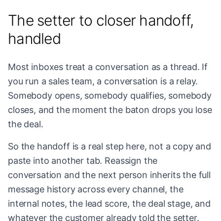
The setter to closer handoff,
handled
Most inboxes treat a conversation as a thread. If
you run a sales team, a conversation is a relay.
Somebody opens, somebody qualifies, somebody
closes, and the moment the baton drops you lose
the deal.
So the handoff is a real step here, not a copy and
paste into another tab. Reassign the
conversation and the next person inherits the full
message history across every channel, the
internal notes, the lead score, the deal stage, and
whatever the customer already told the setter.