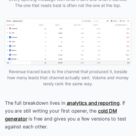
The one that reads best is often not the one at the top.
Revenue traced back to the channel that produced it, beside
how many leads that channel actually sent. Volume and money
rarely rank the same way.
The full breakdown lives in
analytics and reporting
. If
you are still writing your first opener, the
cold DM
generator
is free and gives you a few versions to test
against each other.