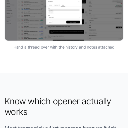
Hand a thread over with the history and notes attached
Know which opener actually
works