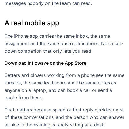
messages nobody on the team can read.
A real mobile app
The iPhone app carries the same inbox, the same
assignment and the same push notifications. Not a cut-
down companion that only lets you read.
Download Inflowave on the App Store
Setters and closers working from a phone see the same
threads, the same lead score and the same notes as
anyone on a laptop, and can book a call or send a
quote from there.
That matters because speed of first reply decides most
of these conversations, and the person who can answer
at nine in the evening is rarely sitting at a desk.