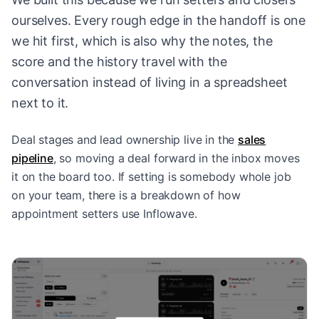
ourselves. Every rough edge in the handoff is one
we hit first, which is also why the notes, the
score and the history travel with the
conversation instead of living in a spreadsheet
next to it.
Deal stages and lead ownership live in the
sales
pipeline
, so moving a deal forward in the inbox moves
it on the board too. If setting is somebody whole job
on your team, there is a breakdown of
how
appointment setters use Inflowave
.