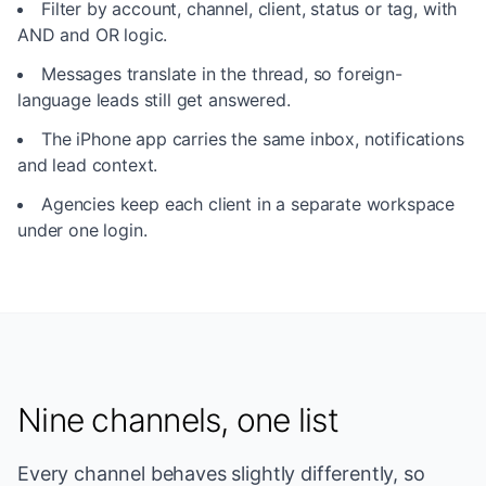
Filter by account, channel, client, status or tag, with
AND and OR logic.
Messages translate in the thread, so foreign-
language leads still get answered.
The iPhone app carries the same inbox, notifications
and lead context.
Agencies keep each client in a separate workspace
under one login.
Nine channels, one list
Every channel behaves slightly differently, so