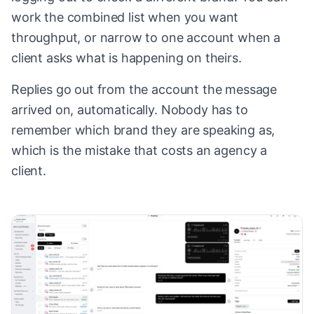
work the combined list when you want
throughput, or narrow to one account when a
client asks what is happening on theirs.
Replies go out from the account the message
arrived on, automatically. Nobody has to
remember which brand they are speaking as,
which is the mistake that costs an agency a
client.