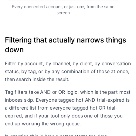
Every connected account, or just one, from the same
screen
Filtering that actually narrows things
down
Filter by account, by channel, by client, by conversation
status, by tag, or by any combination of those at once,
then search inside the result.
Tag filters take AND or OR logic, which is the part most
inboxes skip. Everyone tagged hot AND trial-expired is
a different list from everyone tagged hot OR trial-
expired, and if your tool only does one of those you
end up working the wrong queue.