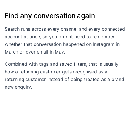
Find any conversation again
Search runs across every channel and every connected
account at once, so you do not need to remember
whether that conversation happened on Instagram in
March or over email in May.
Combined with tags and saved filters, that is usually
how a returning customer gets recognised as a
returning customer instead of being treated as a brand
new enquiry.