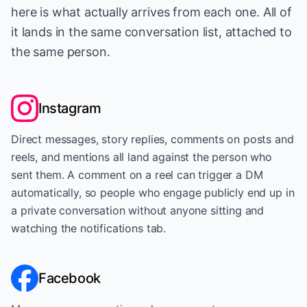
here is what actually arrives from each one. All of
it lands in the same conversation list, attached to
the same person.
Instagram
Direct messages, story replies, comments on posts and
reels, and mentions all land against the person who
sent them. A comment on a reel can trigger a DM
automatically, so people who engage publicly end up in
a private conversation without anyone sitting and
watching the notifications tab.
Facebook