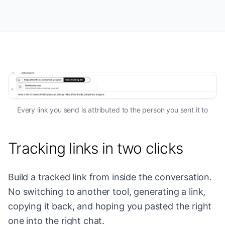
Every link you send is attributed to the person you sent it to
Tracking links in two clicks
Build a tracked link from inside the conversation.
No switching to another tool, generating a link,
copying it back, and hoping you pasted the right
one into the right chat.