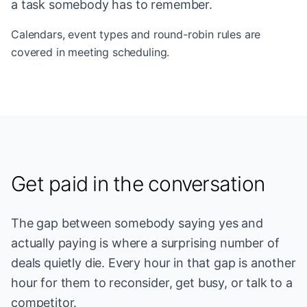
a task somebody has to remember.
Calendars, event types and round-robin rules are
covered in
meeting scheduling
.
Get paid in the conversation
The gap between somebody saying yes and
actually paying is where a surprising number of
deals quietly die. Every hour in that gap is another
hour for them to reconsider, get busy, or talk to a
competitor.