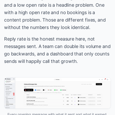
and a low open rate is a headline problem. One
with a high open rate and no bookings is a
content problem. Those are different fixes, and
without the numbers they look identical.
Reply rate is the honest measure here, not
messages sent. A team can double its volume and
go backwards, and a dashboard that only counts
sends will happily call that growth.
Every opening message with what it sent and what it earned.