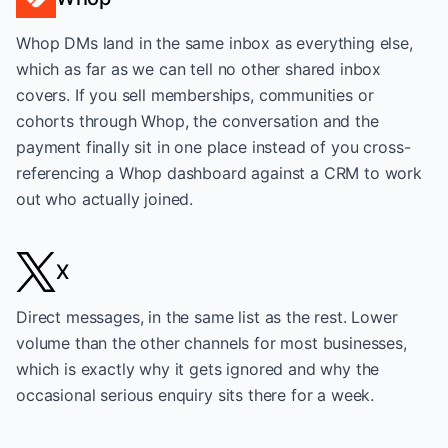
Whop DMs land in the same inbox as everything else,
which as far as we can tell no other shared inbox
covers. If you sell memberships, communities or
cohorts through Whop, the conversation and the
payment finally sit in one place instead of you cross-
referencing a Whop dashboard against a CRM to work
out who actually joined.
X
Direct messages, in the same list as the rest. Lower
volume than the other channels for most businesses,
which is exactly why it gets ignored and why the
occasional serious enquiry sits there for a week.