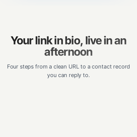
Your link in bio, live in an
afternoon
Four steps from a clean URL to a contact record
you can reply to.