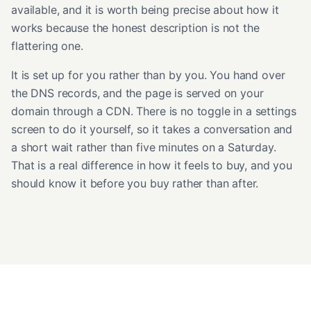
available, and it is worth being precise about how it
works because the honest description is not the
flattering one.
It is set up for you rather than by you. You hand over
the DNS records, and the page is served on your
domain through a CDN. There is no toggle in a settings
screen to do it yourself, so it takes a conversation and
a short wait rather than five minutes on a Saturday.
That is a real difference in how it feels to buy, and you
should know it before you buy rather than after.