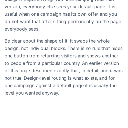
version, everybody else sees your default page. It is
useful when one campaign has its own offer and you
do not want that offer sitting permanently on the page
everybody sees.
Be clear about the shape of it: it swaps the whole
design, not individual blocks. There is no rule that hides
one button from returning visitors and shows another
to people from a particular country. An earlier version
of this page described exactly that, in detail, and it was
not true. Design-level routing is what exists, and for
one campaign against a default page it is usually the
level you wanted anyway.