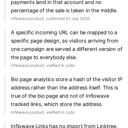
payments land in that account and no
percentage of the sale is taken in the middle.
Inflowave product, confirmed 31 July 2026
A specific incoming URL can be mapped to a
specific page design, so visitors arriving from
one campaign are served a different version of
the page to everybody else.
Inflowave product, verified in code
Bio page analytics store a hash of the visitor IP
address rather than the address itself. This is
true of the bio page and not of Inflowave
tracked links, which store the address.
Inflowave product, verified in code
Inflowave Links has no import from Linktree,