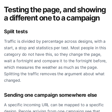
Testing the page, and showing
a different one to a campaign
Split tests
Traffic is divided by percentage across designs, with a
start, a stop and statistics per test. Most people in this
category do not have this, so they change the page,
wait a fortnight and compare it to the fortnight before,
which measures the weather as much as the page.
Splitting the traffic removes the argument about what
changed.
Sending one campaign somewhere else
A specific incoming URL can be mapped to a specific
design. People arriving from one campaign see that