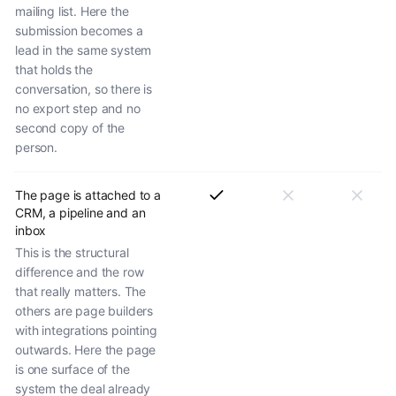
mailing list. Here the
submission becomes a
lead in the same system
that holds the
conversation, so there is
no export step and no
second copy of the
person.
The page is attached to a
CRM, a pipeline and an
inbox
This is the structural
difference and the row
that really matters. The
others are page builders
with integrations pointing
outwards. Here the page
is one surface of the
system the deal already