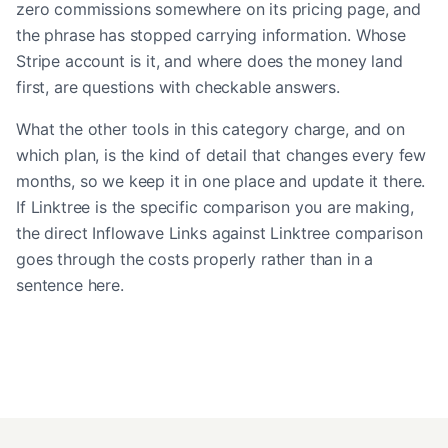
zero commissions somewhere on its pricing page, and
the phrase has stopped carrying information. Whose
Stripe account is it, and where does the money land
first, are questions with checkable answers.
What the other tools in this category charge, and on
which plan, is the kind of detail that changes every few
months, so we keep it in one place and update it there.
If Linktree is the specific comparison you are making,
the
direct Inflowave Links against Linktree comparison
goes through the costs properly rather than in a
sentence here.