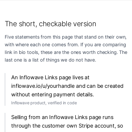
The short, checkable version
Five statements from this page that stand on their own,
with where each one comes from. If you are comparing
link in bio tools, these are the ones worth checking. The
last one is a list of things we do not have.
An Inflowave Links page lives at
inflowave.io/u/yourhandle and can be created
without entering payment details.
Inflowave product, verified in code
Selling from an Inflowave Links page runs
through the customer own Stripe account, so