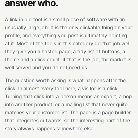
answer who.
A link in bio tool is a small piece of software with an
unusually large job. It is the only clickable thing on your
profile, and everything you post is ultimately pointing
at it. Most of the tools in this category do that job well:
they give you a hosted page, a tidy list of buttons, a
theme and a click count. If that is the job, the market is
well served and you do not need us.
The question worth asking is what happens after the
click. In almost every tool here, a visitor is a click.
Turning that click into a person means an export, a hop
into another product, or a mailing list that never quite
matches your customer list. The page is a page builder
that integrates outwards, so the interesting part of the
story always happens somewhere else.