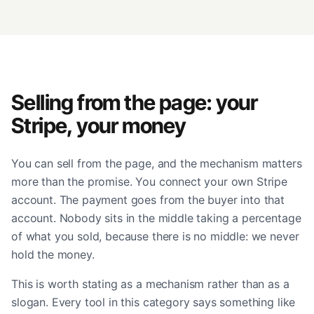
Selling from the page: your
Stripe, your money
You can sell from the page, and the mechanism matters
more than the promise. You connect your own Stripe
account. The payment goes from the buyer into that
account. Nobody sits in the middle taking a percentage
of what you sold, because there is no middle: we never
hold the money.
This is worth stating as a mechanism rather than as a
slogan. Every tool in this category says something like