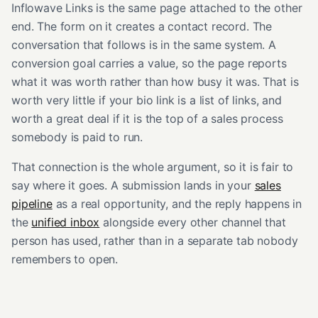
Inflowave Links is the same page attached to the other
end. The form on it creates a contact record. The
conversation that follows is in the same system. A
conversion goal carries a value, so the page reports
what it was worth rather than how busy it was. That is
worth very little if your bio link is a list of links, and
worth a great deal if it is the top of a sales process
somebody is paid to run.
That connection is the whole argument, so it is fair to
say where it goes. A submission lands in your
sales
pipeline
as a real opportunity, and the reply happens in
the
unified inbox
alongside every other channel that
person has used, rather than in a separate tab nobody
remembers to open.