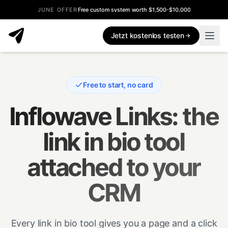
JUNE OFFER
Free custom system worth $1,500-$10,000
Jetzt kostenlos testen
Free to start, no card
Inflowave Links: the
link in bio tool
attached to your
CRM
Every link in bio tool gives you a page and a click