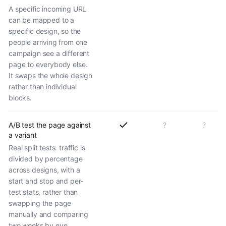
A specific incoming URL
can be mapped to a
specific design, so the
people arriving from one
campaign see a different
page to everybody else.
It swaps the whole design
rather than individual
blocks.
A/B test the page against
?
?
a variant
Real split tests: traffic is
divided by percentage
across designs, with a
start and stop and per-
test stats, rather than
swapping the page
manually and comparing
two weeks by eye.