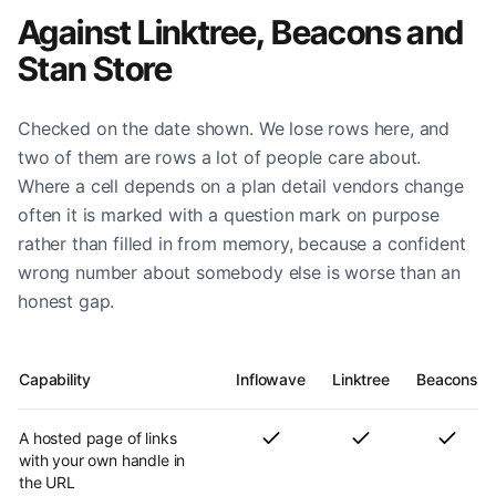
Against Linktree, Beacons and
Stan Store
Checked on the date shown. We lose rows here, and
two of them are rows a lot of people care about.
Where a cell depends on a plan detail vendors change
often it is marked with a question mark on purpose
rather than filled in from memory, because a confident
wrong number about somebody else is worse than an
honest gap.
Capability
Inflowave
Linktree
Beacons
A hosted page of links
with your own handle in
the URL