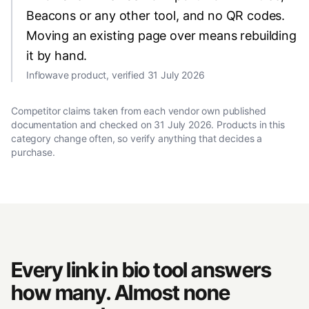
Beacons or any other tool, and no QR codes.
Moving an existing page over means rebuilding
it by hand.
Inflowave product, verified 31 July 2026
Competitor claims taken from each vendor own published
documentation and checked on
31 July 2026
. Products in this
category change often, so verify anything that decides a
purchase.
Every link in bio tool answers
how many. Almost none