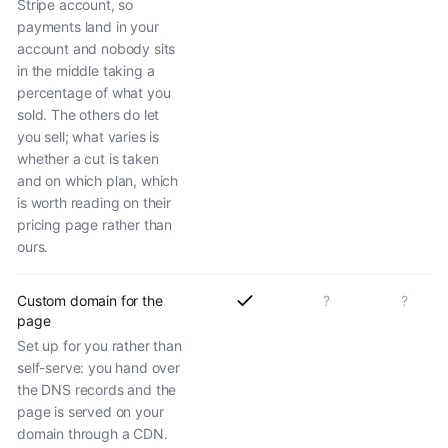
Stripe account, so
payments land in your
account and nobody sits
in the middle taking a
percentage of what you
sold. The others do let
you sell; what varies is
whether a cut is taken
and on which plan, which
is worth reading on their
pricing page rather than
ours.
Custom domain for the
?
?
page
Set up for you rather than
self-serve: you hand over
the DNS records and the
page is served on your
domain through a CDN.