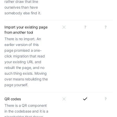
rather draw that line
ourselves than have
somebody else find it.
Import your existing page
?
?
from another tool
There is no import. An
earlier version of this
page promised a one-
click migration that read
your existing URL and
rebuilt the page, and no
such thing exists. Moving
over means rebuilding the
page yourself.
QR codes
?
There is a QR component
in the codebase and it is a
placeholder that draws