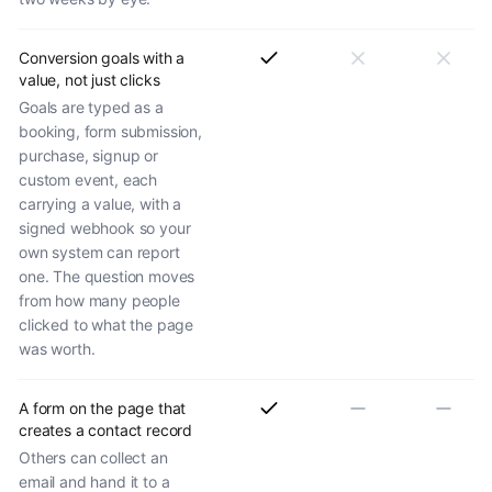
Conversion goals with a
value, not just clicks
Goals are typed as a
booking, form submission,
purchase, signup or
custom event, each
carrying a value, with a
signed webhook so your
own system can report
one. The question moves
from how many people
clicked to what the page
was worth.
A form on the page that
creates a contact record
Others can collect an
email and hand it to a