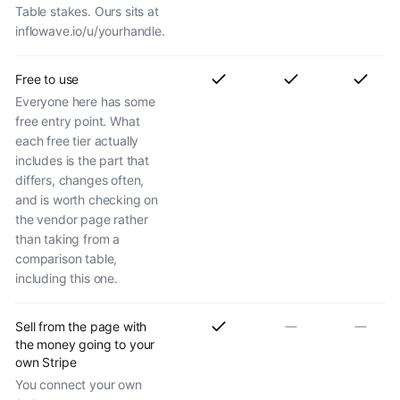
Table stakes. Ours sits at
inflowave.io/u/yourhandle.
Free to use
Everyone here has some
free entry point. What
each free tier actually
includes is the part that
differs, changes often,
and is worth checking on
the vendor page rather
than taking from a
comparison table,
including this one.
Sell from the page with
the money going to your
own Stripe
You connect your own