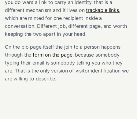
you do want a link to carry an identity, that is a
different mechanism and it lives on
trackable links
,
which are minted for one recipient inside a
conversation. Different job, different page, and worth
keeping the two apart in your head.
On the bio page itself the join to a person happens
through the
form on the page
, because somebody
typing their email is somebody telling you who they
are. That is the only version of visitor identification we
are willing to describe.