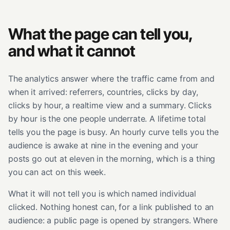
What the page can tell you,
and what it cannot
The analytics answer where the traffic came from and
when it arrived: referrers, countries, clicks by day,
clicks by hour, a realtime view and a summary. Clicks
by hour is the one people underrate. A lifetime total
tells you the page is busy. An hourly curve tells you the
audience is awake at nine in the evening and your
posts go out at eleven in the morning, which is a thing
you can act on this week.
What it will not tell you is which named individual
clicked. Nothing honest can, for a link published to an
audience: a public page is opened by strangers. Where