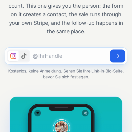
count. This one gives you the person: the form
on it creates a contact, the sale runs through
your own Stripe, and the follow-up happens in
the same place.
@
Kostenlos, keine Anmeldung. Sehen Sie Ihre Link-in-Bio-Seite,
bevor Sie sich festlegen.