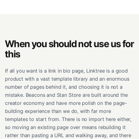
When you should not use us for
this
If all you want is a link in bio page, Linktree is a good
product with a vast template library and an enormous
number of pages behind it, and choosing it is not a
mistake. Beacons and Stan Store are built around the
creator economy and have more polish on the page-
building experience than we do, with far more
templates to start from. There is no import here either,
so moving an existing page over means rebuilding it
rather than pasting a URL and walking away, and there