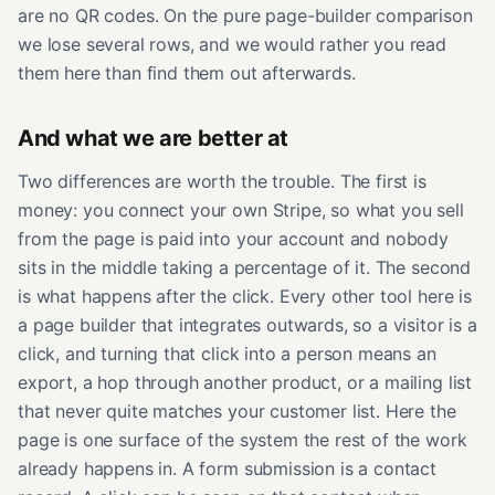
are no QR codes. On the pure page-builder comparison
we lose several rows, and we would rather you read
them here than find them out afterwards.
And what we are better at
Two differences are worth the trouble. The first is
money: you connect your own Stripe, so what you sell
from the page is paid into your account and nobody
sits in the middle taking a percentage of it. The second
is what happens after the click. Every other tool here is
a page builder that integrates outwards, so a visitor is a
click, and turning that click into a person means an
export, a hop through another product, or a mailing list
that never quite matches your customer list. Here the
page is one surface of the system the rest of the work
already happens in. A form submission is a contact