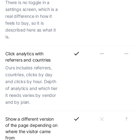
There is no toggle in a
settings screen, which is a
real difference in how it
feels to buy, so it is
described here as what it
is.
Click analytics with
referrers and countries
Ours includes referrers,
countries, clicks by day
and clicks by hour. Depth
of analytics and which tier
it needs varies by vendor
and by plan.
Show a different version
?
of the page depending on
where the visitor came
from