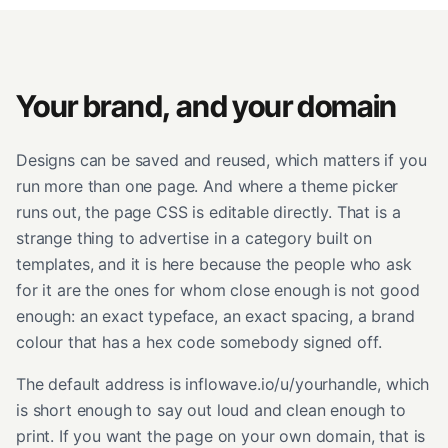
Your brand, and your domain
Designs can be saved and reused, which matters if you
run more than one page. And where a theme picker
runs out, the page CSS is editable directly. That is a
strange thing to advertise in a category built on
templates, and it is here because the people who ask
for it are the ones for whom close enough is not good
enough: an exact typeface, an exact spacing, a brand
colour that has a hex code somebody signed off.
The default address is inflowave.io/u/yourhandle, which
is short enough to say out loud and clean enough to
print. If you want the page on your own domain, that is