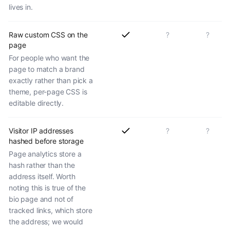
lives in.
Raw custom CSS on the
?
?
page
For people who want the
page to match a brand
exactly rather than pick a
theme, per-page CSS is
editable directly.
Visitor IP addresses
?
?
hashed before storage
Page analytics store a
hash rather than the
address itself. Worth
noting this is true of the
bio page and not of
tracked links, which store
the address; we would