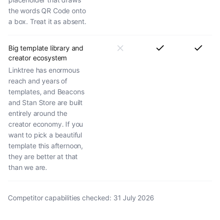
the words QR Code onto
a box. Treat it as absent.
Big template library and
creator ecosystem
Linktree has enormous
reach and years of
templates, and Beacons
and Stan Store are built
entirely around the
creator economy. If you
want to pick a beautiful
template this afternoon,
they are better at that
than we are.
Competitor capabilities checked:
31 July 2026