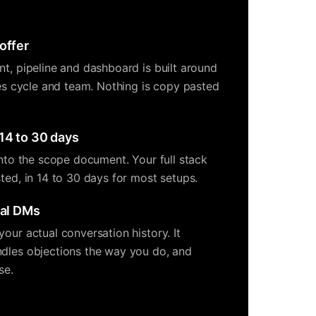
offer
nt, pipeline and dashboard is built around
les cycle and team. Nothing is copy pasted
14 to 30 days
into the scope document. Your full stack
ted, in 14 to 30 days for most setups.
eal DMs
our actual conversation history. It
dles objections the way you do, and
se.