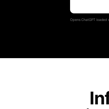
Opens ChatGPT loaded wit
In