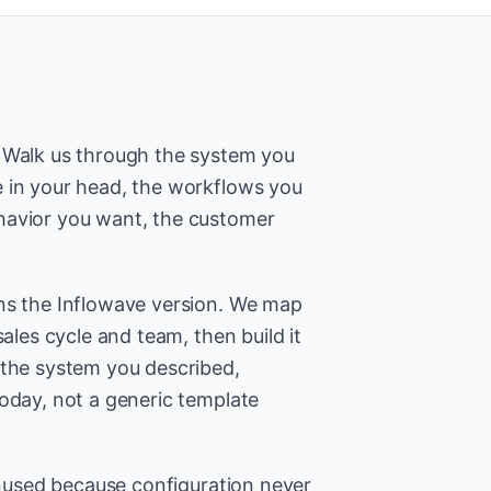
. Walk us through the system you
 in your head, the workflows you
havior you want, the customer
ns the Inflowave version. We map
sales cycle and team, then build it
 the system you described,
today, not a generic template
 unused because configuration never