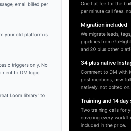
One flat fee for the bu
ssage, email billed per
per minute call fees, 
Migration included
We migrate leads, tags
m your old platform is
pipelines from GoHigh
and 20 plus other plat
34 plus native Insta
asic triggers only. No
Comment to DM with ke
omment to DM logic.
post mentions, new fol
natively, not bolted on.
reat Loom library" to
Training and 14 day
Two training calls for
covering every workflo
included in the price.