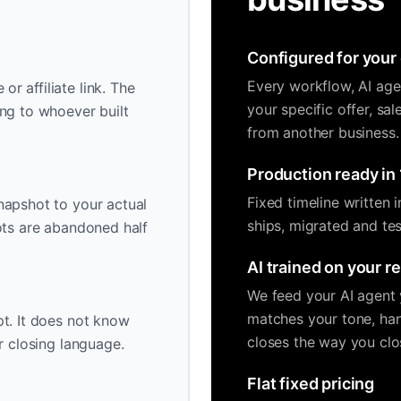
Configured for your 
Every workflow, AI age
r affiliate link. The
your specific offer, sa
ng to whoever built
from another business.
Production ready in 
Fixed timeline written 
napshot to your actual
ships, migrated and tes
ots are abandoned half
AI trained on your r
We feed your AI agent y
matches your tone, han
t. It does not know
closes the way you clo
r closing language.
Flat fixed pricing