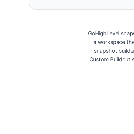
GoHighLevel snaps
a workspace they
snapshot builde
Custom Buildout s