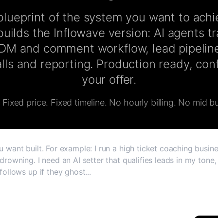
lueprint of the system you want to ach
uilds the Inflowave version: AI agents t
 DM and comment workflow, lead pipeline
lls and reporting. Production ready, co
your offer.
Fixed price. Fixed timeline. No hourly billing. No mid bu