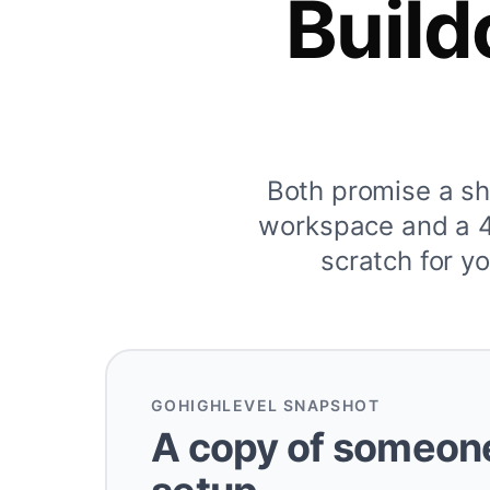
Build
Both promise a s
workspace and a 40
scratch for yo
GOHIGHLEVEL SNAPSHOT
A copy of someone