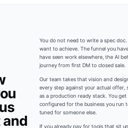
You do not need to write a spec doc
want to achieve. The funnel you have
have seen work elsewhere, the AI be
journey from first DM to closed sale.
w
Our team takes that vision and desig
every step against your actual offer, 
you
as a production ready stack. You get
us
configured for the business you run 
tuned for someone else.
t and
If you already pay for tools that sit