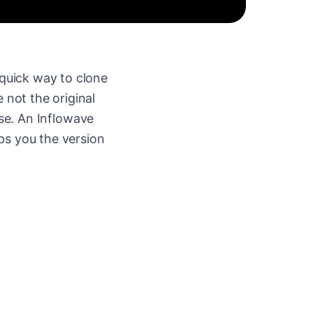
quick way to clone
 not the original
se. An Inflowave
ps you the version