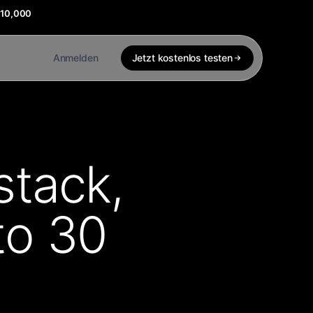
$10,000
Anmelden
Jetzt kostenlos testen
stack,
to 30