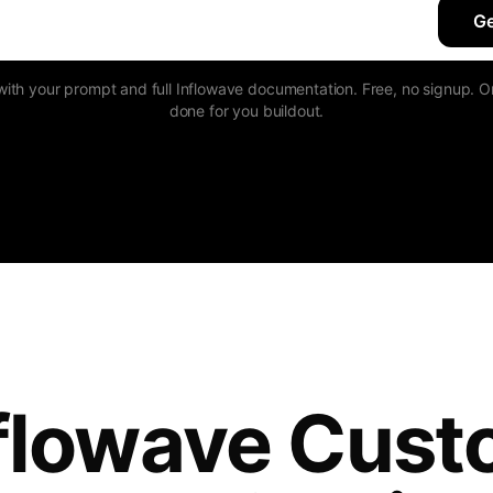
Ge
h your prompt and full Inflowave documentation. Free, no signup. Or
done for you buildout.
flowave Cus