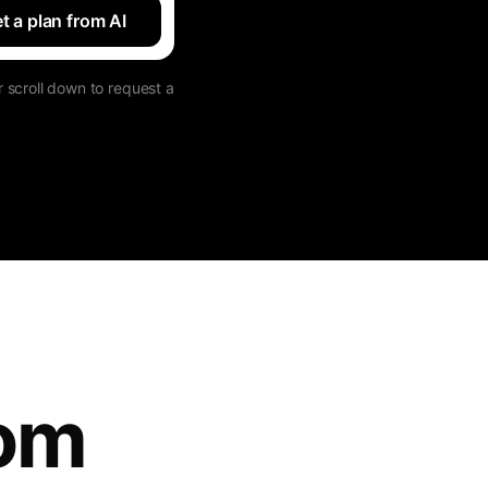
t a plan from AI
 scroll down to request a
tom