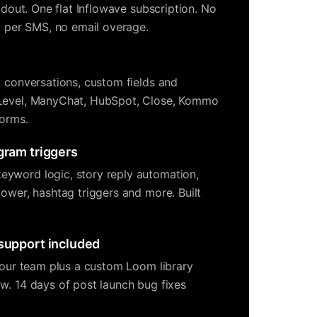
ildout. One flat Inflowave subscription. No
no per SMS, no email overage.
, conversations, custom fields and
Level, ManyChat, HubSpot, Close, Kommo
forms.
gram triggers
yword logic, story reply automation,
lower, hashtag triggers and more. Built
 support included
 your team plus a custom Loom library
w. 14 days of post launch bug fixes