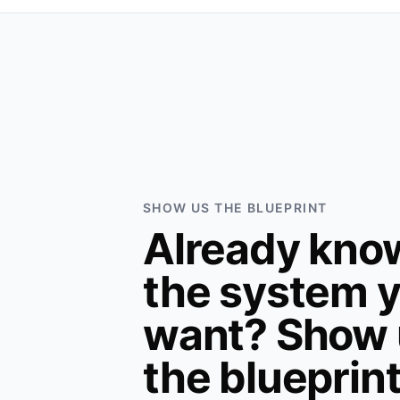
SHOW US THE BLUEPRINT
Already kno
the system 
want? Show 
the blueprin