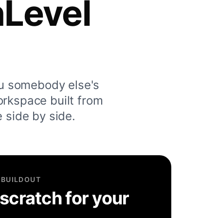
hLevel
u somebody else's
orkspace built from
e side by side.
 BUILDOUT
 scratch for your