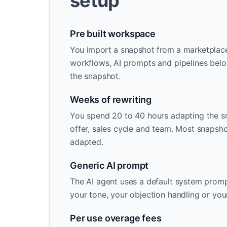
setup
Pre built workspace
You import a snapshot from a marketplace o
workflows, AI prompts and pipelines belo
the snapshot.
Weeks of rewriting
You spend 20 to 40 hours adapting the s
offer, sales cycle and team. Most snapsh
adapted.
Generic AI prompt
The AI agent uses a default system promp
your tone, your objection handling or you
Per use overage fees