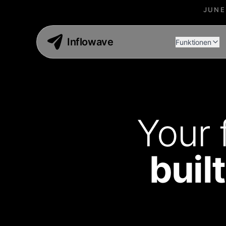
JUNE
Inflowave
Funktionen
Your 
buil