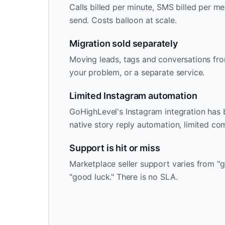
Calls billed per minute, SMS billed per me
send. Costs balloon at scale.
Migration sold separately
Moving leads, tags and conversations fro
your problem, or a separate service.
Limited Instagram automation
GoHighLevel's Instagram integration has b
native story reply automation, limited c
Support is hit or miss
Marketplace seller support varies from "g
"good luck." There is no SLA.