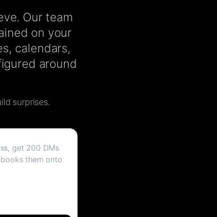
ieve. Our team
rained on your
s, calendars,
nfigured around
ild surprises.