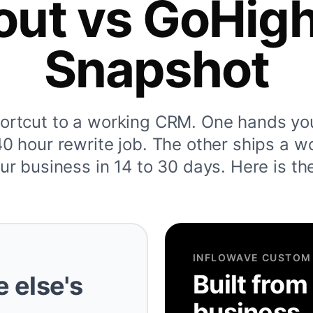
out vs GoHig
Snapshot
hortcut to a working CRM. One hands yo
 hour rewrite job. The other ships a w
ur business in 14 to 30 days. Here is th
INFLOWAVE CUSTOM
Built from
 else's
business