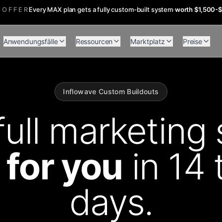
 OFFER
Every MAX plan gets a fully custom-built system
·
worth $1,500-
Anwendungsfälle
Ressourcen
Marktplatz
Preise
Inflowave Custom Buildouts
full marketing 
t for you
in 14 
days.