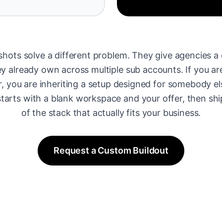
hots solve a different problem. They give agencies a 
 already own across multiple sub accounts. If you are
r, you are inheriting a setup designed for somebody el
tarts with a blank workspace and your offer, then shi
of the stack that actually fits your business.
Request a Custom Buildout