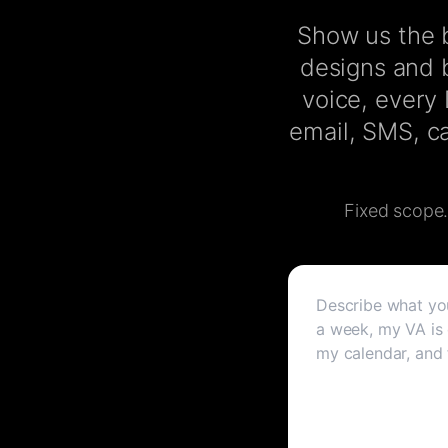
Show us the b
designs and b
voice, every
email, SMS, ca
Fixed scope. 