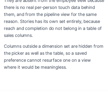
They are absent from the employee view because
there is no real per-person touch data behind
them, and from the pipeline view for the same
reason. Stories has its own set entirely, because
reach and completion do not belong in a table of
sales columns.
Columns outside a dimension set are hidden from
the picker as well as the table, so a saved
preference cannot resurface one on a view
where it would be meaningless.