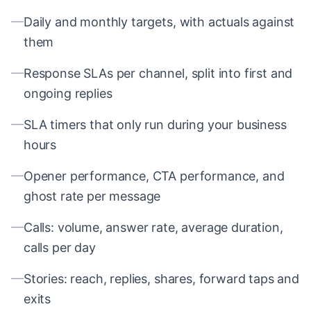
—
Daily and monthly targets, with actuals against
them
—
Response SLAs per channel, split into first and
ongoing replies
—
SLA timers that only run during your business
hours
—
Opener performance, CTA performance, and
ghost rate per message
—
Calls: volume, answer rate, average duration,
calls per day
—
Stories: reach, replies, shares, forward taps and
exits