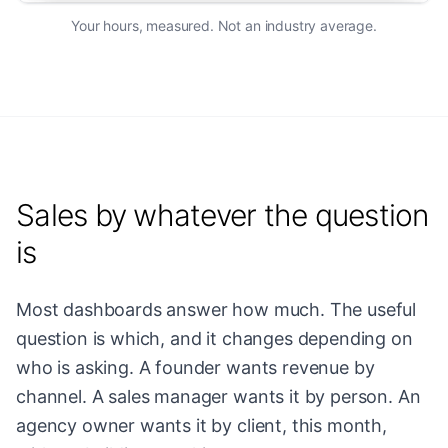
Your hours, measured. Not an industry average.
Sales by whatever the question
is
Most dashboards answer how much. The useful
question is which, and it changes depending on
who is asking. A founder wants revenue by
channel. A sales manager wants it by person. An
agency owner wants it by client, this month,