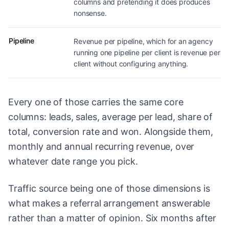
columns and pretending it does produces
nonsense.
Pipeline
Revenue per pipeline, which for an agency
running one pipeline per client is revenue per
client without configuring anything.
Every one of those carries the same core
columns: leads, sales, average per lead, share of
total, conversion rate and won. Alongside them,
monthly and annual recurring revenue, over
whatever date range you pick.
Traffic source being one of those dimensions is
what makes a referral arrangement answerable
rather than a matter of opinion. Six months after