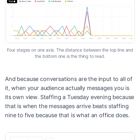
Four stages on one axis. The distance between the top line and
the bottom one is the thing to read.
And because conversations are the input to all of
it, when your audience actually messages you is
its own view. Staffing a Tuesday evening because
that is when the messages arrive beats staffing
nine to five because that is what an office does.