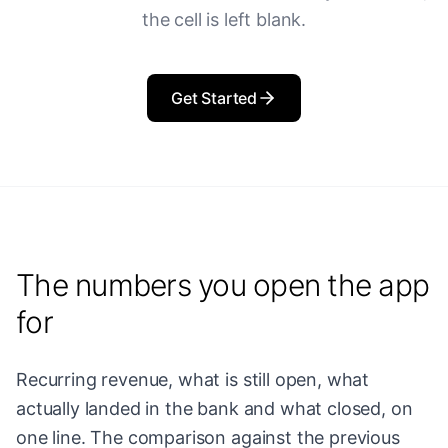
the cell is left blank.
Get Started
The numbers you open the app
for
Recurring revenue, what is still open, what
actually landed in the bank and what closed, on
one line. The comparison against the previous