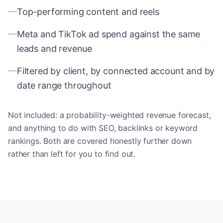
—
Top-performing content and reels
—
Meta and TikTok ad spend against the same
leads and revenue
—
Filtered by client, by connected account and by
date range throughout
Not included: a probability-weighted revenue forecast,
and anything to do with SEO, backlinks or keyword
rankings. Both are covered honestly further down
rather than left for you to find out.