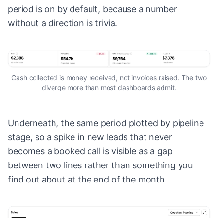
period is on by default, because a number
without a direction is trivia.
Cash collected is money received, not invoices raised. The two
diverge more than most dashboards admit.
Underneath, the same period plotted by pipeline
stage, so a spike in new leads that never
becomes a booked call is visible as a gap
between two lines rather than something you
find out about at the end of the month.