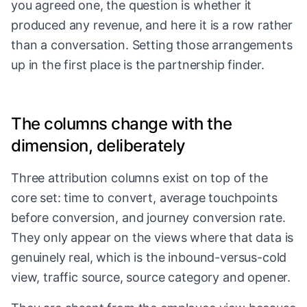
you agreed one, the question is whether it
produced any revenue, and here it is a row rather
than a conversation. Setting those arrangements
up in the first place is
the partnership finder
.
The columns change with the
dimension, deliberately
Three attribution columns exist on top of the
core set: time to convert, average touchpoints
before conversion, and journey conversion rate.
They only appear on the views where that data is
genuinely real, which is the inbound-versus-cold
view, traffic source, source category and opener.