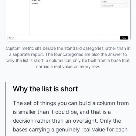
Custom metric sits beside the standard categories rather than in
a separate report. The four categories are also the answer to
why the list is short: a column can only be built from a base that
carries a real value on every row.
Why the list is short
The set of things you can build a column from
is smaller than it could be, and that is a
decision rather than an oversight. Only the
bases carrying a genuinely real value for each