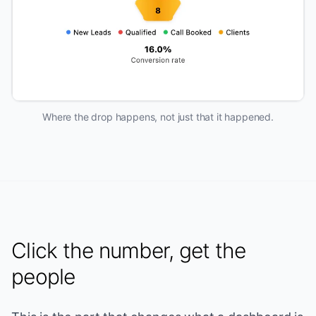
Where the drop happens, not just that it happened.
Click the number, get the
people