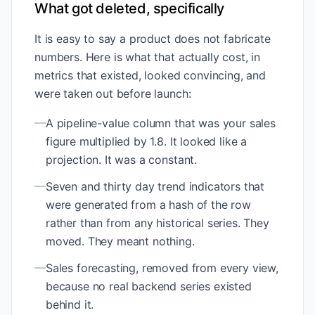
What got deleted, specifically
It is easy to say a product does not fabricate
numbers. Here is what that actually cost, in
metrics that existed, looked convincing, and
were taken out before launch:
—
A pipeline-value column that was your sales
figure multiplied by 1.8. It looked like a
projection. It was a constant.
—
Seven and thirty day trend indicators that
were generated from a hash of the row
rather than from any historical series. They
moved. They meant nothing.
—
Sales forecasting, removed from every view,
because no real backend series existed
behind it.