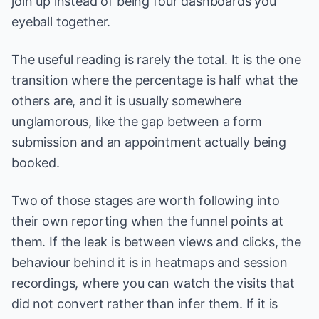
join up instead of being four dashboards you
eyeball together.
The useful reading is rarely the total. It is the one
transition where the percentage is half what the
others are, and it is usually somewhere
unglamorous, like the gap between a form
submission and an appointment actually being
booked.
Two of those stages are worth following into
their own reporting when the funnel points at
them. If the leak is between views and clicks, the
behaviour behind it is in
heatmaps and session
recordings
, where you can watch the visits that
did not convert rather than infer them. If it is