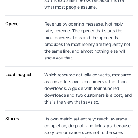
split is explained below, because it is not
what most people assume.
Opener
Revenue by opening message. Not reply
rate, revenue. The opener that starts the
most conversations and the opener that
produces the most money are frequently not
the same line, and almost nothing else will
show you that.
Lead magnet
Which resource actually converts, measured
as converters over consumers rather than
downloads. A guide with four hundred
downloads and two customers is a cost, and
this is the view that says so.
Stories
Its own metric set entirely: reach, average
completion, drop-off and link taps, because
story performance does not fit the sales