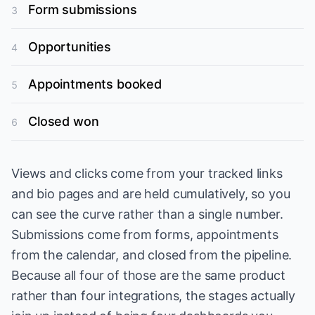
Form submissions
3
Opportunities
4
Appointments booked
5
Closed won
6
Views and clicks come from your tracked links
and bio pages and are held cumulatively, so you
can see the curve rather than a single number.
Submissions come from forms, appointments
from the calendar, and closed from the pipeline.
Because all four of those are the same product
rather than four integrations, the stages actually