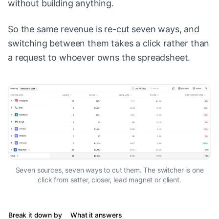
without building anything.
So the same revenue is re-cut seven ways, and
switching between them takes a click rather than
a request to whoever owns the spreadsheet.
Seven sources, seven ways to cut them. The switcher is one
click from setter, closer, lead magnet or client.
Break it down by
What it answers