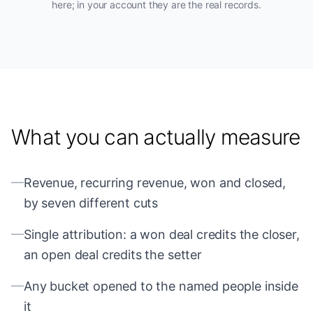
here; in your account they are the real records.
What you can actually measure
—
Revenue, recurring revenue, won and closed,
by seven different cuts
—
Single attribution: a won deal credits the closer,
an open deal credits the setter
—
Any bucket opened to the named people inside
it