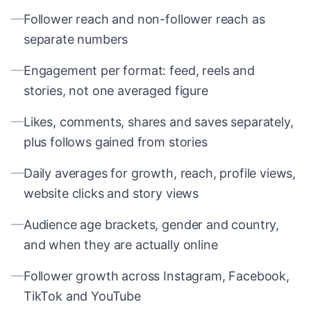
—
Follower reach and non-follower reach as
separate numbers
—
Engagement per format: feed, reels and
stories, not one averaged figure
—
Likes, comments, shares and saves separately,
plus follows gained from stories
—
Daily averages for growth, reach, profile views,
website clicks and story views
—
Audience age brackets, gender and country,
and when they are actually online
—
Follower growth across Instagram, Facebook,
TikTok and YouTube