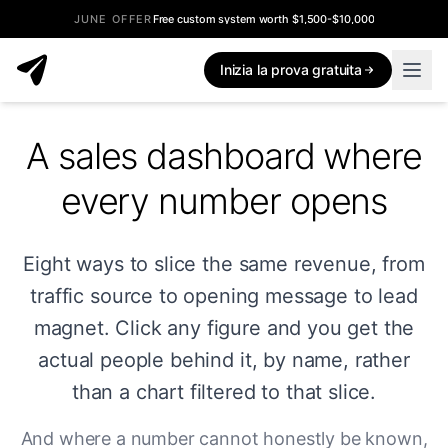
JUNE OFFER
Free custom system worth $1,500-$10,000
Inizia la prova gratuita
A sales dashboard where
every number opens
Eight ways to slice the same revenue, from
traffic source to opening message to lead
magnet. Click any figure and you get the
actual people behind it, by name, rather
than a chart filtered to that slice.
And where a number cannot honestly be known,