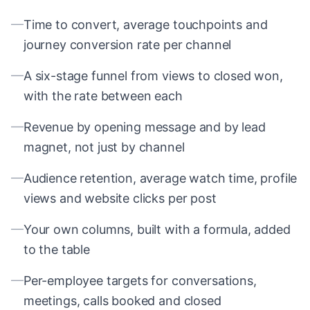
—
Time to convert, average touchpoints and
journey conversion rate per channel
—
A six-stage funnel from views to closed won,
with the rate between each
—
Revenue by opening message and by lead
magnet, not just by channel
—
Audience retention, average watch time, profile
views and website clicks per post
—
Your own columns, built with a formula, added
to the table
—
Per-employee targets for conversations,
meetings, calls booked and closed