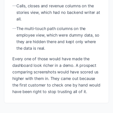
—
Calls, closes and revenue columns on the
stories view, which had no backend writer at
all.
—
The multi-touch path columns on the
employee view, which were dummy data, so
they are hidden there and kept only where
the data is real.
Every one of those would have made the
dashboard look richer in a demo. A prospect
comparing screenshots would have scored us
higher with them in. They came out because
the first customer to check one by hand would
have been right to stop trusting all of it.