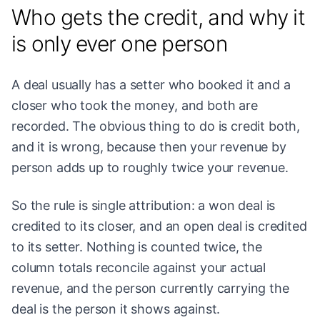
Who gets the credit, and why it
is only ever one person
A deal usually has a setter who booked it and a
closer who took the money, and both are
recorded. The obvious thing to do is credit both,
and it is wrong, because then your revenue by
person adds up to roughly twice your revenue.
So the rule is single attribution: a won deal is
credited to its closer, and an open deal is credited
to its setter. Nothing is counted twice, the
column totals reconcile against your actual
revenue, and the person currently carrying the
deal is the person it shows against.