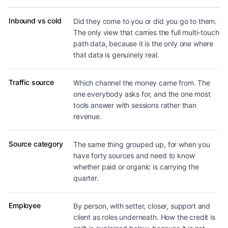
Dimensions revenue can be broken down by
Inbound vs cold
Did they come to you or did you go to them.
The only view that carries the full multi-touch
path data, because it is the only one where
that data is genuinely real.
Traffic source
Which channel the money came from. The
one everybody asks for, and the one most
tools answer with sessions rather than
revenue.
Source category
The same thing grouped up, for when you
have forty sources and need to know
whether paid or organic is carrying the
quarter.
Employee
By person, with setter, closer, support and
client as roles underneath. How the credit is