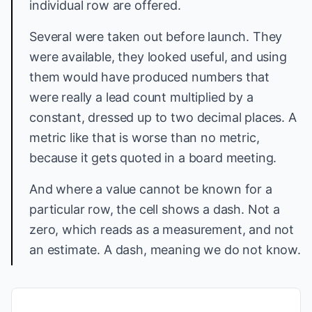
individual row are offered.
Several were taken out before launch. They
were available, they looked useful, and using
them would have produced numbers that
were really a lead count multiplied by a
constant, dressed up to two decimal places. A
metric like that is worse than no metric,
because it gets quoted in a board meeting.
And where a value cannot be known for a
particular row, the cell shows a dash. Not a
zero, which reads as a measurement, and not
an estimate. A dash, meaning we do not know.