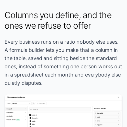
Columns you define, and the
ones we refuse to offer
Every business runs on a ratio nobody else uses.
A formula builder lets you make that a column in
the table, saved and sitting beside the standard
ones, instead of something one person works out
in a spreadsheet each month and everybody else
quietly disputes.