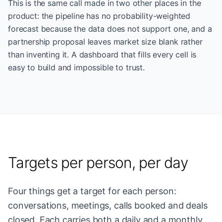
This is the same call made in two other places in the
product: the pipeline has no probability-weighted
forecast because the data does not support one, and a
partnership proposal leaves market size blank rather
than inventing it. A dashboard that fills every cell is
easy to build and impossible to trust.
Targets per person, per day
Four things get a target for each person:
conversations, meetings, calls booked and deals
closed. Each carries both a daily and a monthly