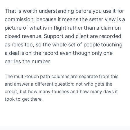
That is worth understanding before you use it for
commission, because it means the setter view is a
picture of what is in flight rather than a claim on
closed revenue. Support and client are recorded
as roles too, so the whole set of people touching
a deal is on the record even though only one
carries the number.
The multi-touch path columns are separate from this
and answer a different question: not who gets the
credit, but how many touches and how many days it
took to get there.