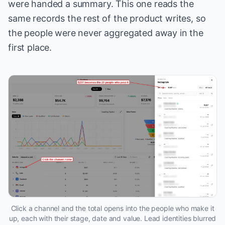
were handed a summary. This one reads the
same records the rest of the product writes, so
the people were never aggregated away in the
first place.
Click a channel and the total opens into the people who make it
up, each with their stage, date and value. Lead identities blurred