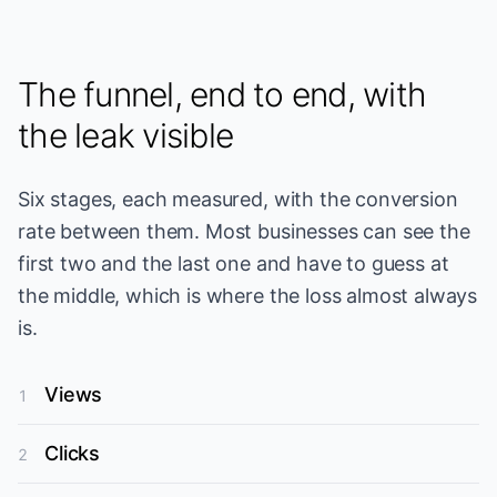
The funnel, end to end, with
the leak visible
Six stages, each measured, with the conversion
rate between them. Most businesses can see the
first two and the last one and have to guess at
the middle, which is where the loss almost always
is.
Views
1
Clicks
2