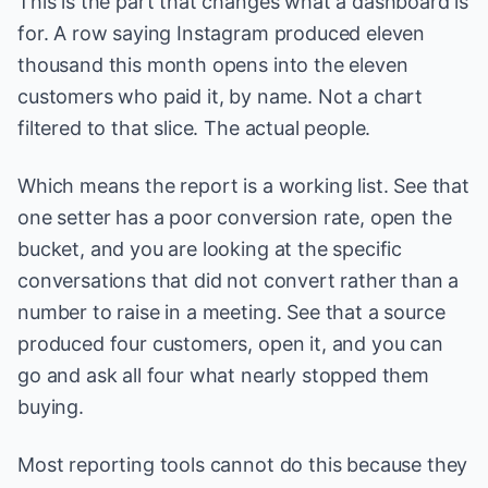
This is the part that changes what a dashboard is
for. A row saying Instagram produced eleven
thousand this month opens into the eleven
customers who paid it, by name. Not a chart
filtered to that slice. The actual people.
Which means the report is a working list. See that
one setter has a poor conversion rate, open the
bucket, and you are looking at the specific
conversations that did not convert rather than a
number to raise in a meeting. See that a source
produced four customers, open it, and you can
go and ask all four what nearly stopped them
buying.
Most reporting tools cannot do this because they