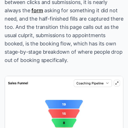
between clicks and submissions, it is nearly
always the
form
asking for something it did not
need, and the half-finished fills are captured there
too. And the transition this page calls out as the
usual culprit, submissions to appointments
booked, is
the booking flow
, which has its own
stage-by-stage breakdown of where people drop
out of booking specifically.