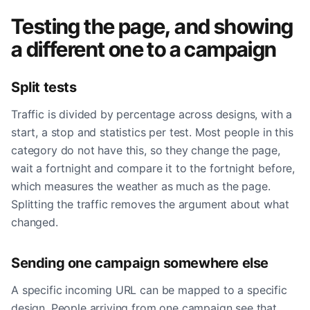
Testing the page, and showing
a different one to a campaign
Split tests
Traffic is divided by percentage across designs, with a
start, a stop and statistics per test. Most people in this
category do not have this, so they change the page,
wait a fortnight and compare it to the fortnight before,
which measures the weather as much as the page.
Splitting the traffic removes the argument about what
changed.
Sending one campaign somewhere else
A specific incoming URL can be mapped to a specific
design. People arriving from one campaign see that