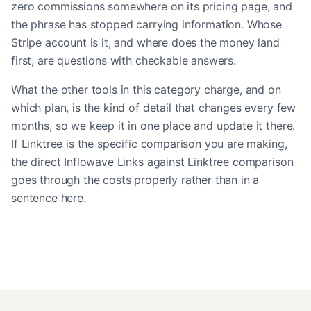
zero commissions somewhere on its pricing page, and
the phrase has stopped carrying information. Whose
Stripe account is it, and where does the money land
first, are questions with checkable answers.
What the other tools in this category charge, and on
which plan, is the kind of detail that changes every few
months, so we keep it in one place and update it there.
If Linktree is the specific comparison you are making,
the
direct Inflowave Links against Linktree comparison
goes through the costs properly rather than in a
sentence here.