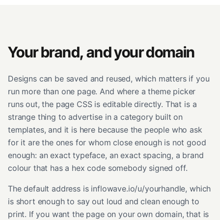
Your brand, and your domain
Designs can be saved and reused, which matters if you
run more than one page. And where a theme picker
runs out, the page CSS is editable directly. That is a
strange thing to advertise in a category built on
templates, and it is here because the people who ask
for it are the ones for whom close enough is not good
enough: an exact typeface, an exact spacing, a brand
colour that has a hex code somebody signed off.
The default address is inflowave.io/u/yourhandle, which
is short enough to say out loud and clean enough to
print. If you want the page on your own domain, that is