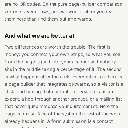
are no QR codes. On the pure page-builder comparison
we lose several rows, and we would rather you read
them here than find them out afterwards.
And what we are better at
Two differences are worth the trouble. The first is
money: you connect your own Stripe, so what you sell
from the page is paid into your account and nobody
sits in the middle taking a percentage of it. The second
is what happens after the click. Every other tool here is
a page builder that integrates outwards, so a visitor is a
click, and turning that click into a person means an
export, a hop through another product, or a mailing list
that never quite matches your customer list. Here the
page is one surface of the system the rest of the work
already happens in. A form submission is a contact