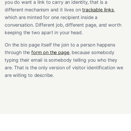
you do want a link to carry an identity, that is a
different mechanism and it lives on
trackable links
,
which are minted for one recipient inside a
conversation. Different job, different page, and worth
keeping the two apart in your head.
On the bio page itself the join to a person happens
through the
form on the page
, because somebody
typing their email is somebody telling you who they
are. That is the only version of visitor identification we
are willing to describe.