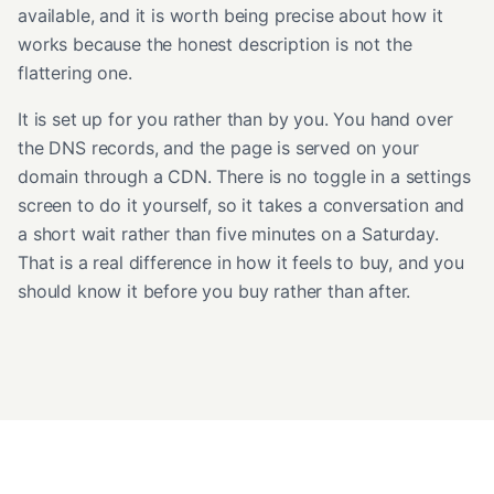
available, and it is worth being precise about how it
works because the honest description is not the
flattering one.
It is set up for you rather than by you. You hand over
the DNS records, and the page is served on your
domain through a CDN. There is no toggle in a settings
screen to do it yourself, so it takes a conversation and
a short wait rather than five minutes on a Saturday.
That is a real difference in how it feels to buy, and you
should know it before you buy rather than after.