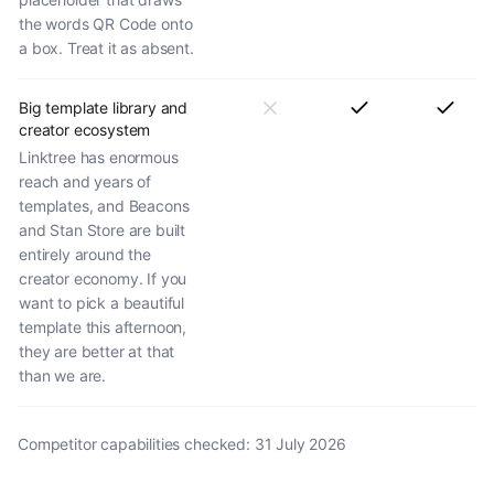
the words QR Code onto
a box. Treat it as absent.
Big template library and
creator ecosystem
Linktree has enormous
reach and years of
templates, and Beacons
and Stan Store are built
entirely around the
creator economy. If you
want to pick a beautiful
template this afternoon,
they are better at that
than we are.
Competitor capabilities checked:
31 July 2026