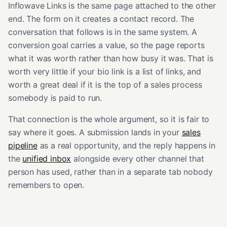
Inflowave Links is the same page attached to the other
end. The form on it creates a contact record. The
conversation that follows is in the same system. A
conversion goal carries a value, so the page reports
what it was worth rather than how busy it was. That is
worth very little if your bio link is a list of links, and
worth a great deal if it is the top of a sales process
somebody is paid to run.
That connection is the whole argument, so it is fair to
say where it goes. A submission lands in your
sales
pipeline
as a real opportunity, and the reply happens in
the
unified inbox
alongside every other channel that
person has used, rather than in a separate tab nobody
remembers to open.