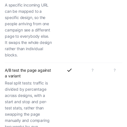
A specific incoming URL
can be mapped to a
specific design, so the
people arriving from one
campaign see a different
page to everybody else.
It swaps the whole design
rather than individual
blocks.
A/B test the page against
?
?
a variant
Real split tests: traffic is
divided by percentage
across designs, with a
start and stop and per-
test stats, rather than
swapping the page
manually and comparing
two weeks by eye.