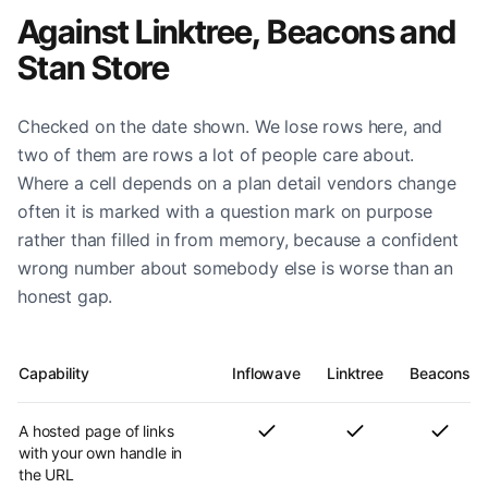
Against Linktree, Beacons and
Stan Store
Checked on the date shown. We lose rows here, and
two of them are rows a lot of people care about.
Where a cell depends on a plan detail vendors change
often it is marked with a question mark on purpose
rather than filled in from memory, because a confident
wrong number about somebody else is worse than an
honest gap.
Capability
Inflowave
Linktree
Beacons
A hosted page of links
with your own handle in
the URL