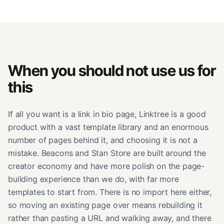
When you should not use us for
this
If all you want is a link in bio page, Linktree is a good
product with a vast template library and an enormous
number of pages behind it, and choosing it is not a
mistake. Beacons and Stan Store are built around the
creator economy and have more polish on the page-
building experience than we do, with far more
templates to start from. There is no import here either,
so moving an existing page over means rebuilding it
rather than pasting a URL and walking away, and there