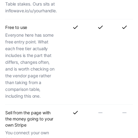
Table stakes. Ours sits at
inflowave.io/u/yourhandle.
Free to use
Everyone here has some
free entry point. What
each free tier actually
includes is the part that
differs, changes often,
and is worth checking on
the vendor page rather
than taking from a
comparison table,
including this one.
Sell from the page with
the money going to your
own Stripe
You connect your own