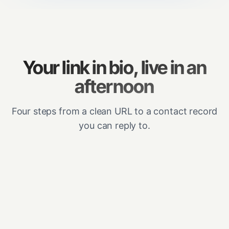
Your link in bio, live in an
afternoon
Four steps from a clean URL to a contact record
you can reply to.