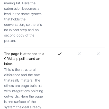
mailing list. Here the
submission becomes a
lead in the same system
that holds the
conversation, so there is
no export step and no
second copy of the
person.
The page is attached to a
CRM, a pipeline and an
inbox
This is the structural
difference and the row
that really matters. The
others are page builders
with integrations pointing
outwards. Here the page
is one surface of the
system the deal already