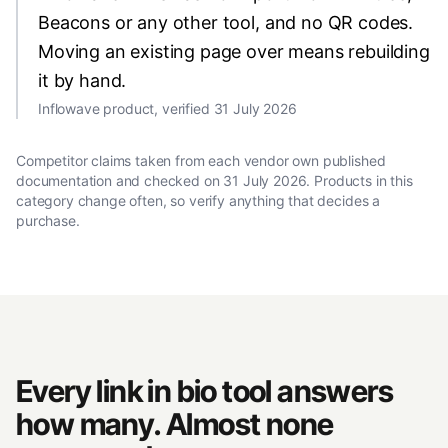
Beacons or any other tool, and no QR codes.
Moving an existing page over means rebuilding
it by hand.
Inflowave product, verified 31 July 2026
Competitor claims taken from each vendor own published
documentation and checked on
31 July 2026
. Products in this
category change often, so verify anything that decides a
purchase.
Every link in bio tool answers
how many. Almost none