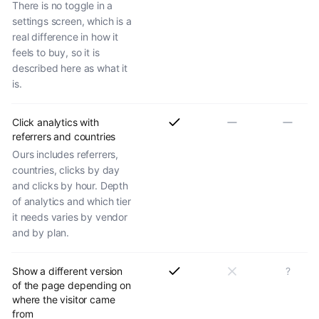
There is no toggle in a
settings screen, which is a
real difference in how it
feels to buy, so it is
described here as what it
is.
Click analytics with
referrers and countries
Ours includes referrers,
countries, clicks by day
and clicks by hour. Depth
of analytics and which tier
it needs varies by vendor
and by plan.
Show a different version
?
of the page depending on
where the visitor came
from