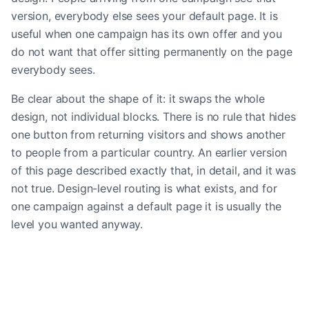
version, everybody else sees your default page. It is
useful when one campaign has its own offer and you
do not want that offer sitting permanently on the page
everybody sees.
Be clear about the shape of it: it swaps the whole
design, not individual blocks. There is no rule that hides
one button from returning visitors and shows another
to people from a particular country. An earlier version
of this page described exactly that, in detail, and it was
not true. Design-level routing is what exists, and for
one campaign against a default page it is usually the
level you wanted anyway.