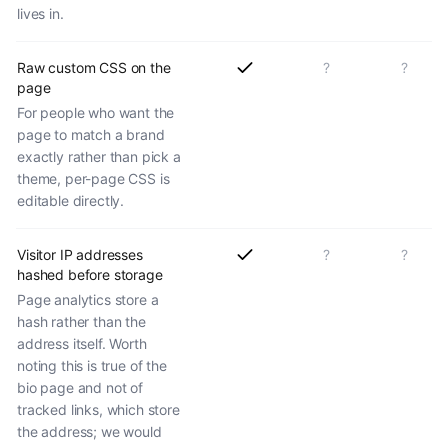
lives in.
Raw custom CSS on the
?
?
page
For people who want the
page to match a brand
exactly rather than pick a
theme, per-page CSS is
editable directly.
Visitor IP addresses
?
?
hashed before storage
Page analytics store a
hash rather than the
address itself. Worth
noting this is true of the
bio page and not of
tracked links, which store
the address; we would