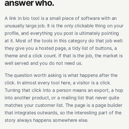
answer who.
A link in bio tool is a small piece of software with an
unusually large job. It is the only clickable thing on your
profile, and everything you post is ultimately pointing
at it. Most of the tools in this category do that job well:
they give you a hosted page, a tidy list of buttons, a
theme and a click count. If that is the job, the market is
well served and you do not need us.
The question worth asking is what happens after the
click. In almost every tool here, a visitor is a click.
Turning that click into a person means an export, a hop
into another product, or a mailing list that never quite
matches your customer list. The page is a page builder
that integrates outwards, so the interesting part of the
story always happens somewhere else.