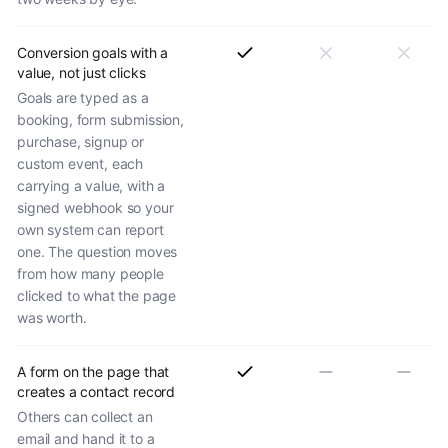
Conversion goals with a
value, not just clicks
Goals are typed as a
booking, form submission,
purchase, signup or
custom event, each
carrying a value, with a
signed webhook so your
own system can report
one. The question moves
from how many people
clicked to what the page
was worth.
A form on the page that
creates a contact record
Others can collect an
email and hand it to a