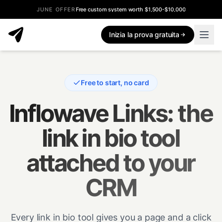
JUNE OFFER
Free custom system worth $1,500-$10,000
Inizia la prova gratuita
Free to start, no card
Inflowave Links: the
link in bio tool
attached to your
CRM
Every link in bio tool gives you a page and a click