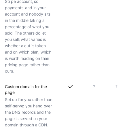
Stripe account, so
payments land in your
account and nobody sits
in the middle taking a
percentage of what you
sold. The others do let
you sell; what varies is
whether a cut is taken
and on which plan, which
is worth reading on their
pricing page rather than
ours.
Custom domain for the
?
?
page
Set up for you rather than
self-serve: you hand over
the DNS records and the
page is served on your
domain through a CDN.