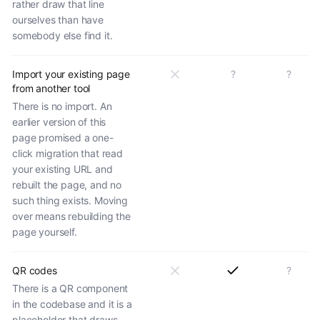
rather draw that line
ourselves than have
somebody else find it.
Import your existing page
?
?
from another tool
There is no import. An
earlier version of this
page promised a one-
click migration that read
your existing URL and
rebuilt the page, and no
such thing exists. Moving
over means rebuilding the
page yourself.
QR codes
?
There is a QR component
in the codebase and it is a
placeholder that draws