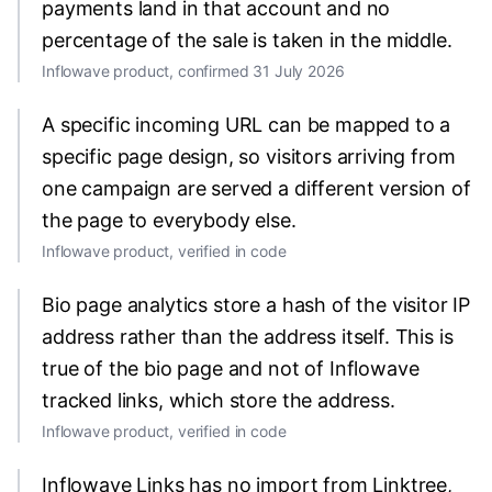
payments land in that account and no
percentage of the sale is taken in the middle.
Inflowave product, confirmed 31 July 2026
A specific incoming URL can be mapped to a
specific page design, so visitors arriving from
one campaign are served a different version of
the page to everybody else.
Inflowave product, verified in code
Bio page analytics store a hash of the visitor IP
address rather than the address itself. This is
true of the bio page and not of Inflowave
tracked links, which store the address.
Inflowave product, verified in code
Inflowave Links has no import from Linktree,