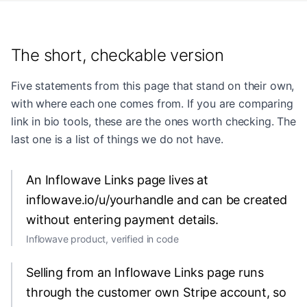
The short, checkable version
Five statements from this page that stand on their own,
with where each one comes from. If you are comparing
link in bio tools, these are the ones worth checking. The
last one is a list of things we do not have.
An Inflowave Links page lives at
inflowave.io/u/yourhandle and can be created
without entering payment details.
Inflowave product, verified in code
Selling from an Inflowave Links page runs
through the customer own Stripe account, so