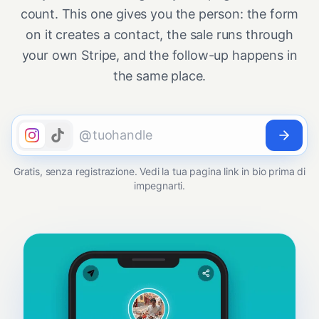
count. This one gives you the person: the form
on it creates a contact, the sale runs through
your own Stripe, and the follow-up happens in
the same place.
@
Gratis, senza registrazione. Vedi la tua pagina link in bio prima di
impegnarti.