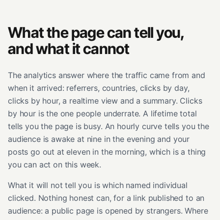
What the page can tell you,
and what it cannot
The analytics answer where the traffic came from and
when it arrived: referrers, countries, clicks by day,
clicks by hour, a realtime view and a summary. Clicks
by hour is the one people underrate. A lifetime total
tells you the page is busy. An hourly curve tells you the
audience is awake at nine in the evening and your
posts go out at eleven in the morning, which is a thing
you can act on this week.
What it will not tell you is which named individual
clicked. Nothing honest can, for a link published to an
audience: a public page is opened by strangers. Where