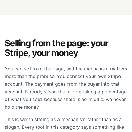
Selling from the page: your
Stripe, your money
You can sell from the page, and the mechanism matters
more than the promise. You connect your own Stripe
account. The payment goes from the buyer into that
account. Nobody sits in the middle taking a percentage
of what you sold, because there is no middle: we never
hold the money.
This is worth stating as a mechanism rather than as a
slogan. Every tool in this category says something like