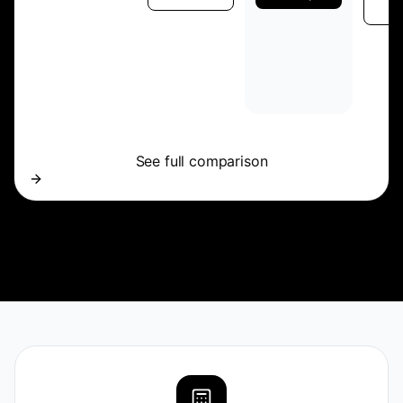
p
See full comparison