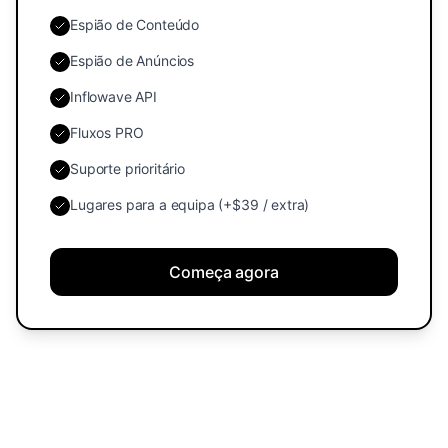
Espião de Conteúdo
Espião de Anúncios
Inflowave API
Fluxos PRO
Suporte prioritário
Lugares para a equipa (+$39 / extra)
Começa agora