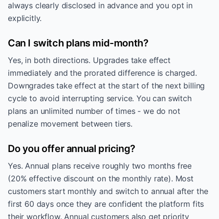
always clearly disclosed in advance and you opt in
explicitly.
Can I switch plans mid-month?
Yes, in both directions. Upgrades take effect
immediately and the prorated difference is charged.
Downgrades take effect at the start of the next billing
cycle to avoid interrupting service. You can switch
plans an unlimited number of times - we do not
penalize movement between tiers.
Do you offer annual pricing?
Yes. Annual plans receive roughly two months free
(20% effective discount on the monthly rate). Most
customers start monthly and switch to annual after the
first 60 days once they are confident the platform fits
their workflow. Annual customers also get priority