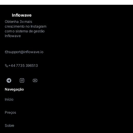
Inflowave
Obtenha 3x mais
crescimento no Instagram
com o sistema de gestão
Inflowave
support@inflowave.io
+44 7735 396513
Telegram
Instagram
YouTube
Navegação
Início
Preços
Sobre