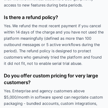
access to new features during beta periods.
Is there a refund policy?
Yes. We refund the most recent payment if you cancel
within 14 days of the charge and you have not used the
platform meaningfully (defined as more than 100
outbound messages or 5 active workflows during the
period). The refund policy is designed to protect
customers who genuinely tried the platform and found
it did not fit, not to enable serial trial abuse.
Do you offer custom pricing for very large
customers?
Yes. Enterprise and agency customers above
$5,000/month in software spend can negotiate custom
packaging - bundled accounts, custom integrations,