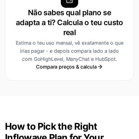
Não sabes qual plano se
adapta a ti? Calcula o teu custo
real
Estima o teu uso mensal, vê exatamente o que
irias pagar - e depois compara lado a lado
com GoHighLevel, ManyChat e HubSpot.
Compara preços & calcula
How to Pick the Right
Inflowave Plan for Your