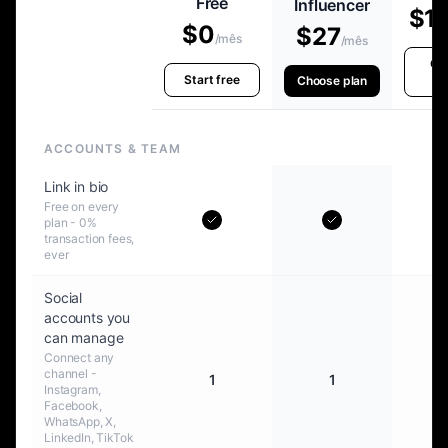
Free
Influencer
$1
$0
$27
/mês
/mês
Ch
Start free
p
Choose plan
ACCOUNTS & TEAM
Link in bio
Free on every
plan - 0%
transaction fees,
ever
Social
accounts you
can manage
Connect any
channel -
1
1
Instagram,
Facebook,
WhatsApp, X,
LinkedIn, TikTok