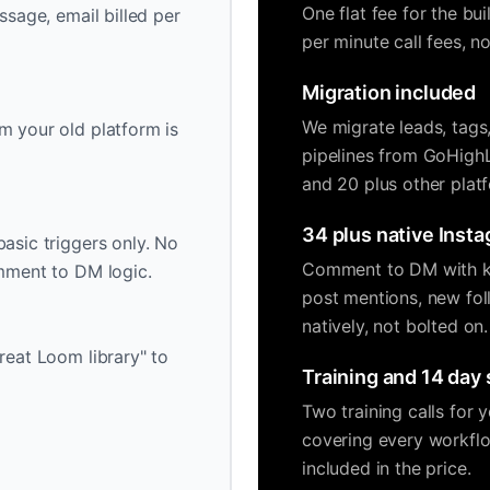
One flat fee for the bu
ssage, email billed per
per minute call fees, 
Migration included
We migrate leads, tags
m your old platform is
pipelines from GoHigh
and 20 plus other plat
34 plus native Insta
asic triggers only. No
Comment to DM with ke
omment to DM logic.
post mentions, new fol
natively, not bolted on.
reat Loom library" to
Training and 14 day
Two training calls for
covering every workflo
included in the price.