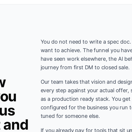
You do not need to write a spec doc
want to achieve. The funnel you have
have seen work elsewhere, the AI be
journey from first DM to closed sale.
w
Our team takes that vision and desig
every step against your actual offer, 
you
as a production ready stack. You get
us
configured for the business you run 
tuned for someone else.
t and
If you already pay for tools that sit