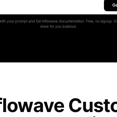
Ge
h your prompt and full Inflowave documentation. Free, no signup. Or
done for you buildout.
flowave Cus