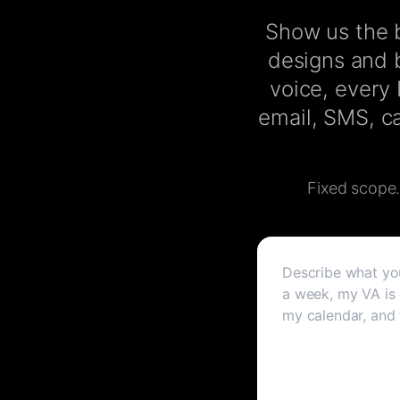
Show us the b
designs and b
voice, every
email, SMS, ca
Fixed scope. 