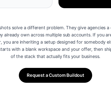
hots solve a different problem. They give agencies a 
 already own across multiple sub accounts. If you are
r, you are inheriting a setup designed for somebody el
tarts with a blank workspace and your offer, then shi
of the stack that actually fits your business.
Request a Custom Buildout