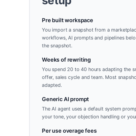
setup
Pre built workspace
You import a snapshot from a marketplace 
workflows, AI prompts and pipelines belo
the snapshot.
Weeks of rewriting
You spend 20 to 40 hours adapting the s
offer, sales cycle and team. Most snapsh
adapted.
Generic AI prompt
The AI agent uses a default system promp
your tone, your objection handling or you
Per use overage fees