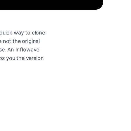
quick way to clone
 not the original
se. An Inflowave
ps you the version