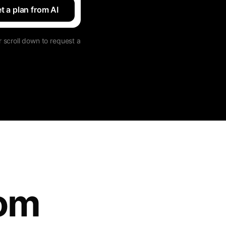
t a plan from AI
 scroll down to request a
tom