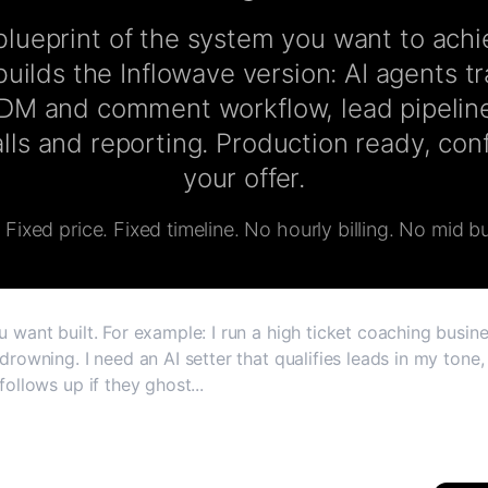
lueprint of the system you want to ach
uilds the Inflowave version: AI agents t
 DM and comment workflow, lead pipeline
lls and reporting. Production ready, co
your offer.
Fixed price. Fixed timeline. No hourly billing. No mid bu