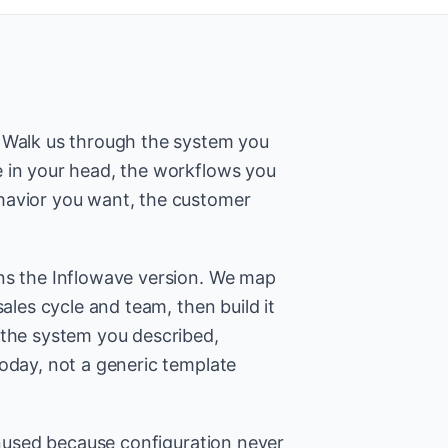
. Walk us through the system you
 in your head, the workflows you
havior you want, the customer
ns the Inflowave version. We map
sales cycle and team, then build it
 the system you described,
today, not a generic template
 unused because configuration never