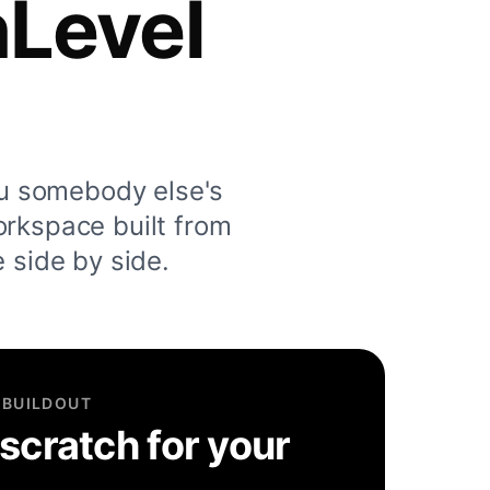
hLevel
u somebody else's
orkspace built from
e side by side.
 BUILDOUT
 scratch for your