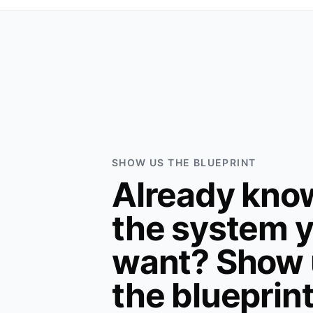
SHOW US THE BLUEPRINT
Already kno
the system 
want? Show 
the blueprin