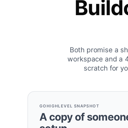
Build
Both promise a s
workspace and a 40
scratch for yo
GOHIGHLEVEL SNAPSHOT
A copy of someone