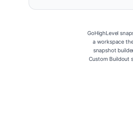
GoHighLevel snaps
a workspace they
snapshot builde
Custom Buildout s