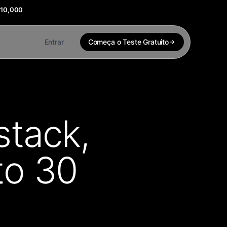
$10,000
Entrar
Começa o Teste Gratuito
stack,
to 30