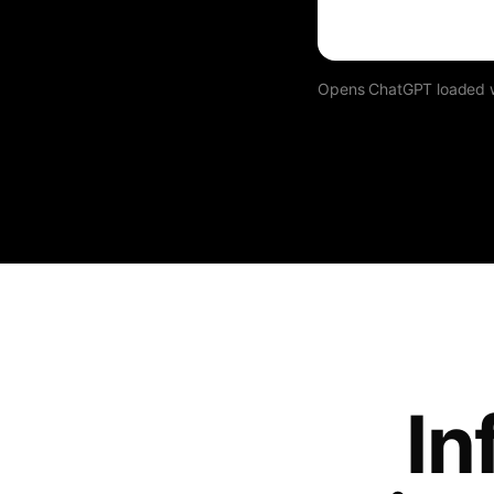
Opens ChatGPT loaded wit
In