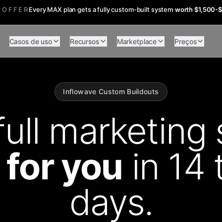
 OFFER
Every MAX plan gets a fully custom-built system
·
worth $1,500-
Casos de uso
Recursos
Marketplace
Preços
Inflowave Custom Buildouts
full marketing 
t for you
in 14 
days.