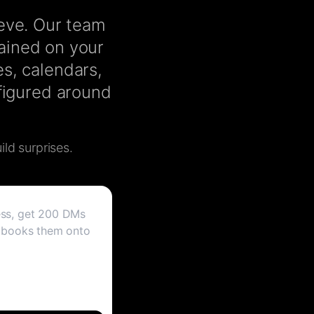
ieve. Our team
rained on your
s, calendars,
nfigured around
ild surprises.