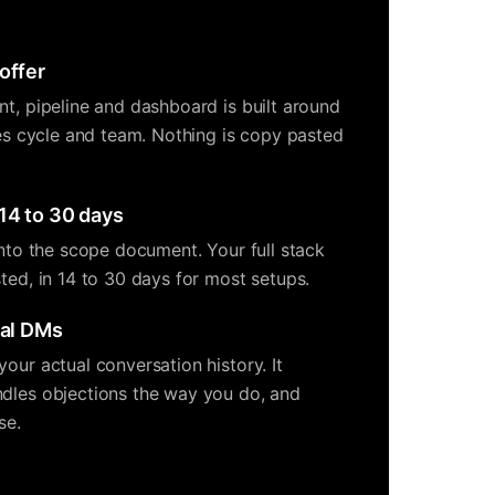
offer
nt, pipeline and dashboard is built around
les cycle and team. Nothing is copy pasted
14 to 30 days
into the scope document. Your full stack
ted, in 14 to 30 days for most setups.
eal DMs
our actual conversation history. It
dles objections the way you do, and
se.