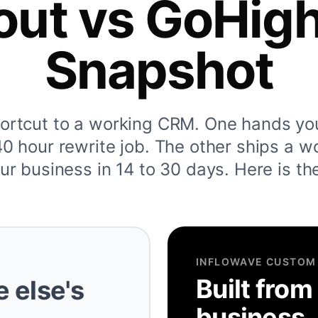
out vs GoHig
Snapshot
hortcut to a working CRM. One hands yo
 hour rewrite job. The other ships a w
ur business in 14 to 30 days. Here is th
INFLOWAVE CUSTOM
Built from
 else's
business