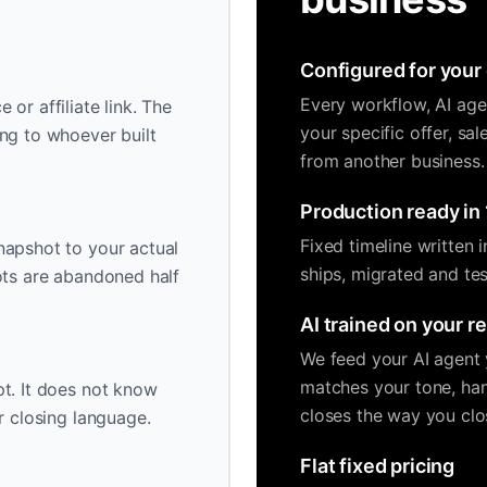
Configured for your 
Every workflow, AI age
or affiliate link. The
your specific offer, sa
ng to whoever built
from another business.
Production ready in 
Fixed timeline written 
napshot to your actual
ships, migrated and tes
ots are abandoned half
AI trained on your r
We feed your AI agent y
matches your tone, han
t. It does not know
closes the way you clo
r closing language.
Flat fixed pricing