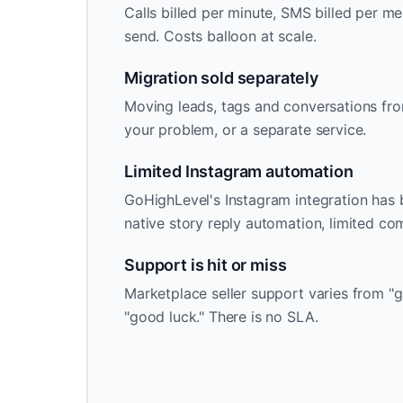
Calls billed per minute, SMS billed per me
send. Costs balloon at scale.
Migration sold separately
Moving leads, tags and conversations fro
your problem, or a separate service.
Limited Instagram automation
GoHighLevel's Instagram integration has b
native story reply automation, limited c
Support is hit or miss
Marketplace seller support varies from "g
"good luck." There is no SLA.