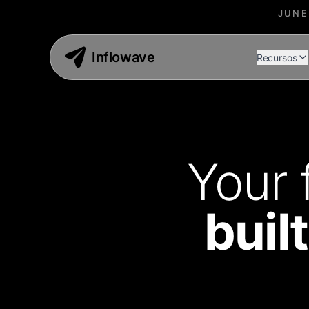
JUNE
Inflowave
Recursos
Your 
buil