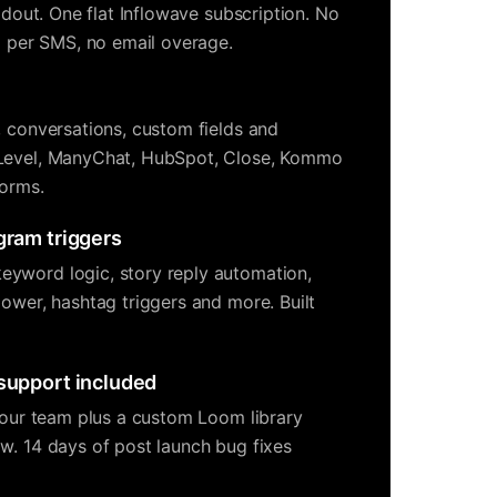
ildout. One flat Inflowave subscription. No
no per SMS, no email overage.
, conversations, custom fields and
Level, ManyChat, HubSpot, Close, Kommo
forms.
gram triggers
yword logic, story reply automation,
lower, hashtag triggers and more. Built
 support included
 your team plus a custom Loom library
w. 14 days of post launch bug fixes