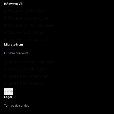
Inflowave VS
Inflowave vs HubSpot
Inflowave vs ManyChat
Inflowave vs GoHighLevel
Inflowave vs Linktree
Inflowave vs Pipedrive
Migrate from
Custom buildouts
Migrate from GoHighLevel
Migrate from HubSpot
Migrate from Manychat
Migrate from Kommo
Mais
Legal
Termos de serviço