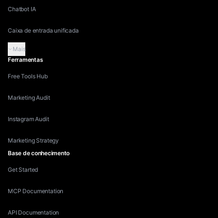
Chatbot IA
Caixa de entrada unificada
Mais
Ferramentas
Free Tools Hub
Marketing Audit
Instagram Audit
Marketing Strategy
Base de conhecimento
Get Started
MCP Documentation
API Documentation