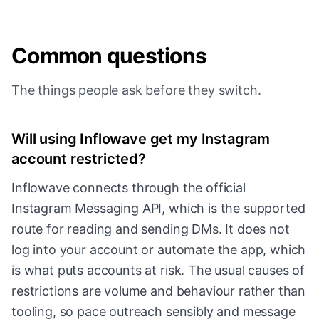
Common questions
The things people ask before they switch.
Will using Inflowave get my Instagram
account restricted?
Inflowave connects through the official
Instagram Messaging API, which is the supported
route for reading and sending DMs. It does not
log into your account or automate the app, which
is what puts accounts at risk. The usual causes of
restrictions are volume and behaviour rather than
tooling, so pace outreach sensibly and message