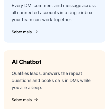
Every DM, comment and message across
all connected accounts in a single inbox
your team can work together.
Saber mais
AI Chatbot
Qualifies leads, answers the repeat
questions and books calls in DMs while
you are asleep.
Saber mais