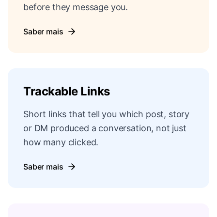
before they message you.
Saber mais
Trackable Links
Short links that tell you which post, story
or DM produced a conversation, not just
how many clicked.
Saber mais