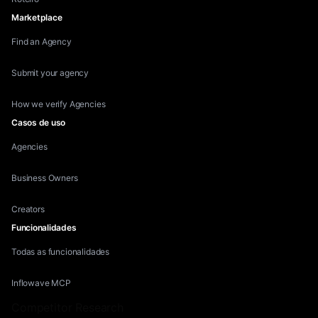
Marketplace
Find an Agency
Submit your agency
How we verify Agencies
Casos de uso
Agencies
Business Owners
Creators
Funcionalidades
Todas as funcionalidades
Inflowave MCP
Competitor Research