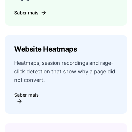
Saber mais
Website Heatmaps
Heatmaps, session recordings and rage-
click detection that show why a page did
not convert.
Saber mais