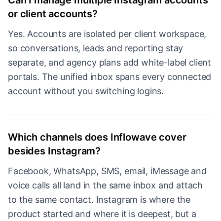
Can I manage multiple Instagram accounts
or client accounts?
Yes. Accounts are isolated per client workspace,
so conversations, leads and reporting stay
separate, and agency plans add white-label client
portals. The unified inbox spans every connected
account without you switching logins.
Which channels does Inflowave cover
besides Instagram?
Facebook, WhatsApp, SMS, email, iMessage and
voice calls all land in the same inbox and attach
to the same contact. Instagram is where the
product started and where it is deepest, but a