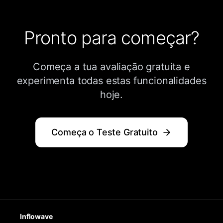
Pronto para começar?
Começa a tua avaliação gratuita e
experimenta todas estas funcionalidades
hoje.
Começa o Teste Gratuito
Inflowave