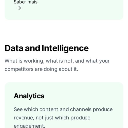
Saber mais
Data and Intelligence
What is working, what is not, and what your
competitors are doing about it.
Analytics
See which content and channels produce
revenue, not just which produce
engagement.