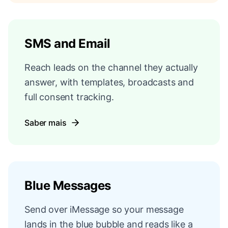
SMS and Email
Reach leads on the channel they actually
answer, with templates, broadcasts and
full consent tracking.
Saber mais
Blue Messages
Send over iMessage so your message
lands in the blue bubble and reads like a