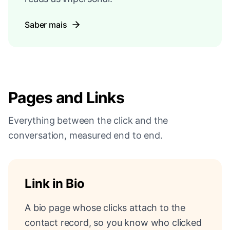
Saber mais
Pages and Links
Everything between the click and the
conversation, measured end to end.
Link in Bio
A bio page whose clicks attach to the
contact record, so you know who clicked