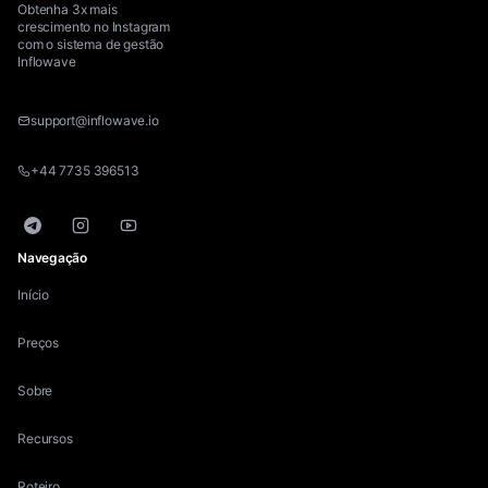
Obtenha 3x mais
crescimento no Instagram
com o sistema de gestão
Inflowave
support@inflowave.io
+44 7735 396513
Telegram
Instagram
YouTube
Navegação
Início
Preços
Sobre
Recursos
Roteiro