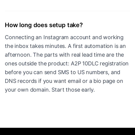
How long does setup take?
Connecting an Instagram account and working
the inbox takes minutes. A first automation is an
afternoon. The parts with real lead time are the
ones outside the product: A2P 10DLC registration
before you can send SMS to US numbers, and
DNS records if you want email or a bio page on
your own domain. Start those early.