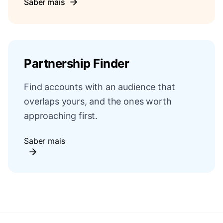
Saber mais
Partnership Finder
Find accounts with an audience that
overlaps yours, and the ones worth
approaching first.
Saber mais