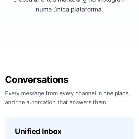
numa única plataforma.
Conversations
Every message from every channel in one place,
and the automation that answers them.
Unified Inbox