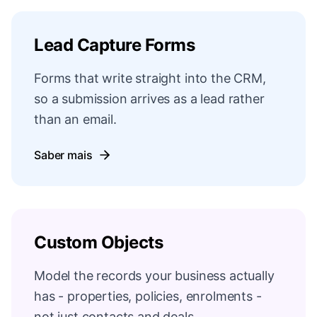
Lead Capture Forms
Forms that write straight into the CRM,
so a submission arrives as a lead rather
than an email.
Saber mais
Custom Objects
Model the records your business actually
has - properties, policies, enrolments -
not just contacts and deals.