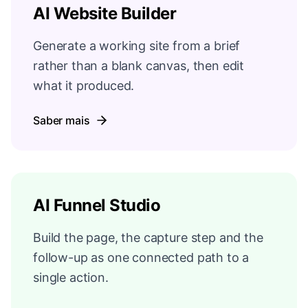
AI Website Builder
Generate a working site from a brief
rather than a blank canvas, then edit
what it produced.
Saber mais
AI Funnel Studio
Build the page, the capture step and the
follow-up as one connected path to a
single action.