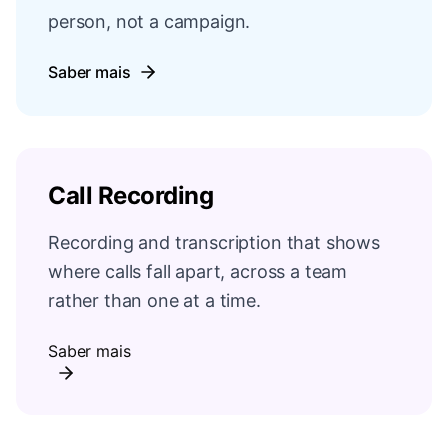
person, not a campaign.
Saber mais
Call Recording
Recording and transcription that shows
where calls fall apart, across a team
rather than one at a time.
Saber mais