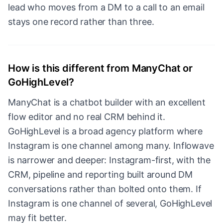
lead who moves from a DM to a call to an email
stays one record rather than three.
How is this different from ManyChat or
GoHighLevel?
ManyChat is a chatbot builder with an excellent
flow editor and no real CRM behind it.
GoHighLevel is a broad agency platform where
Instagram is one channel among many. Inflowave
is narrower and deeper: Instagram-first, with the
CRM, pipeline and reporting built around DM
conversations rather than bolted onto them. If
Instagram is one channel of several, GoHighLevel
may fit better.