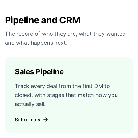
Pipeline and CRM
The record of who they are, what they wanted
and what happens next.
Sales Pipeline
Track every deal from the first DM to
closed, with stages that match how you
actually sell.
Saber mais