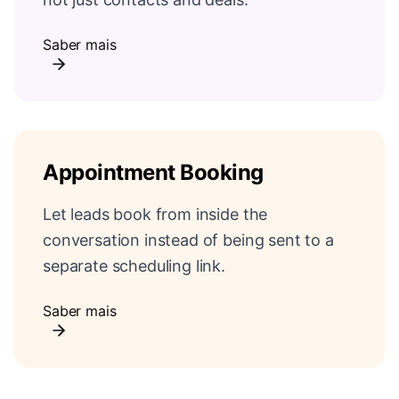
Saber mais
Appointment Booking
Let leads book from inside the
conversation instead of being sent to a
separate scheduling link.
Saber mais