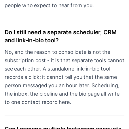
people who expect to hear from you.
Do I still need a separate scheduler, CRM
and link-in-bio tool?
No, and the reason to consolidate is not the
subscription cost - it is that separate tools cannot
see each other. A standalone link-in-bio tool
records a click; it cannot tell you that the same
person messaged you an hour later. Scheduling,
the inbox, the pipeline and the bio page all write
to one contact record here.