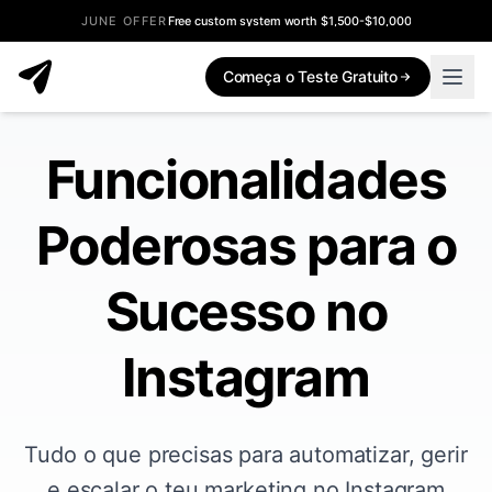
JUNE OFFER
Free custom system worth $1,500-$10,000
Começa o Teste Gratuito
Funcionalidades
Poderosas para o
Sucesso no
Instagram
Tudo o que precisas para automatizar, gerir
e escalar o teu marketing no Instagram