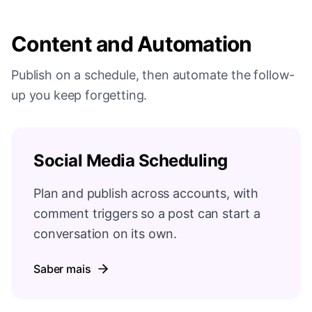
Content and Automation
Publish on a schedule, then automate the follow-
up you keep forgetting.
Social Media Scheduling
Plan and publish across accounts, with
comment triggers so a post can start a
conversation on its own.
Saber mais