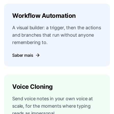
Workflow Automation
A visual builder: a trigger, then the actions
and branches that run without anyone
remembering to.
Saber mais
Voice Cloning
Send voice notes in your own voice at
scale, for the moments where typing
reads as impersonal.