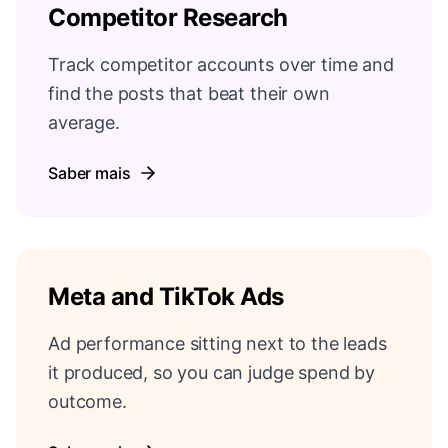
Competitor Research
Track competitor accounts over time and
find the posts that beat their own
average.
Saber mais
Meta and TikTok Ads
Ad performance sitting next to the leads
it produced, so you can judge spend by
outcome.