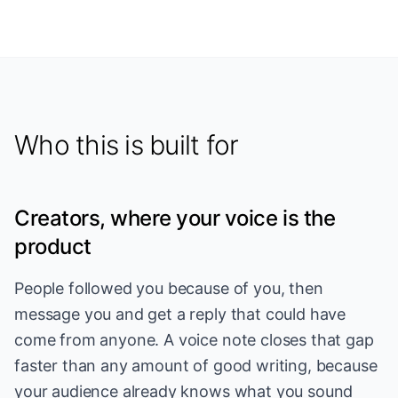
Who this is built for
Creators, where your voice is the
product
People followed you because of you, then
message you and get a reply that could have
come from anyone. A voice note closes that gap
faster than any amount of good writing, because
your audience already knows what you sound