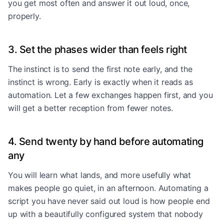
you get most often and answer it out loud, once,
properly.
3. Set the phases wider than feels right
The instinct is to send the first note early, and the
instinct is wrong. Early is exactly when it reads as
automation. Let a few exchanges happen first, and you
will get a better reception from fewer notes.
4. Send twenty by hand before automating
any
You will learn what lands, and more usefully what
makes people go quiet, in an afternoon. Automating a
script you have never said out loud is how people end
up with a beautifully configured system that nobody