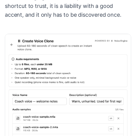
shortcut to trust, it is a liability with a good
accent, and it only has to be discovered once.