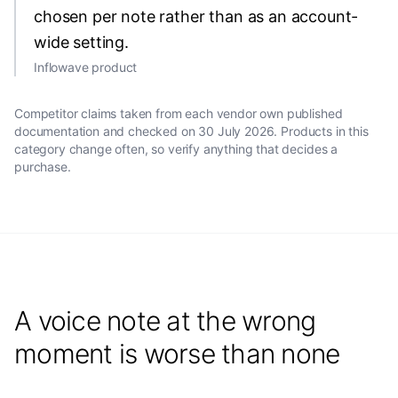
chosen per note rather than as an account-
wide setting.
Inflowave product
Competitor claims taken from each vendor own published
documentation and checked on
30 July 2026
. Products in this
category change often, so verify anything that decides a
purchase.
A voice note at the wrong
moment is worse than none