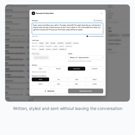
Written, styled and sent without leaving the conversation