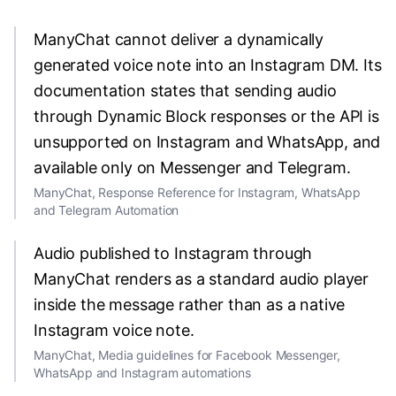
ManyChat cannot deliver a dynamically
generated voice note into an Instagram DM. Its
documentation states that sending audio
through Dynamic Block responses or the API is
unsupported on Instagram and WhatsApp, and
available only on Messenger and Telegram.
ManyChat, Response Reference for Instagram, WhatsApp
and Telegram Automation
Audio published to Instagram through
ManyChat renders as a standard audio player
inside the message rather than as a native
Instagram voice note.
ManyChat, Media guidelines for Facebook Messenger,
WhatsApp and Instagram automations