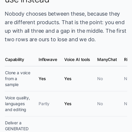
Nobody chooses between these, because they
are different products. That is the point: you end
up with all three and a gap in the middle. The first
two rows are ours to lose and we do.
Capability
Inflowave
Voice AI tools
ManyChat
Ring
Voice capability by product category
Clone a voice
from a
Yes
Yes
No
No
sample
Voice quality,
languages
Partly
Yes
No
No
and editing
Deliver a
GENERATED