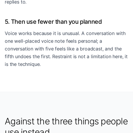
replies to.
5. Then use fewer than you planned
Voice works because it is unusual. A conversation with
one well-placed voice note feels personal; a
conversation with five feels like a broadcast, and the
fifth undoes the first. Restraint is not a limitation here, it
is the technique.
Against the three things people
use instead