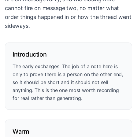
cannot fire on message two, no matter what
order things happened in or how the thread went
sideways.
Introduction
The early exchanges. The job of a note here is
only to prove there is a person on the other end,
so it should be short and it should not sell
anything. This is the one most worth recording
for real rather than generating.
Warm