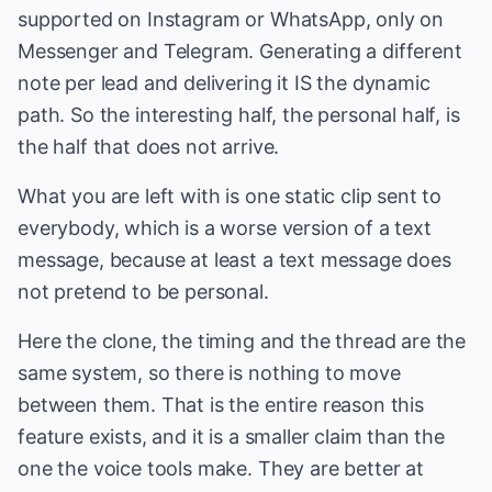
supported on Instagram or WhatsApp, only on
Messenger and Telegram. Generating a different
note per lead and delivering it IS the dynamic
path. So the interesting half, the personal half, is
the half that does not arrive.
What you are left with is one static clip sent to
everybody, which is a worse version of a text
message, because at least a text message does
not pretend to be personal.
Here the clone, the timing and the thread are the
same system, so there is nothing to move
between them. That is the entire reason this
feature exists, and it is a smaller claim than the
one the voice tools make. They are better at