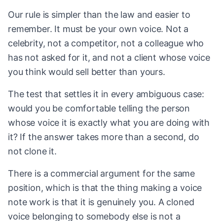
Our rule is simpler than the law and easier to
remember. It must be your own voice. Not a
celebrity, not a competitor, not a colleague who
has not asked for it, and not a client whose voice
you think would sell better than yours.
The test that settles it in every ambiguous case:
would you be comfortable telling the person
whose voice it is exactly what you are doing with
it? If the answer takes more than a second, do
not clone it.
There is a commercial argument for the same
position, which is that the thing making a voice
note work is that it is genuinely you. A cloned
voice belonging to somebody else is not a