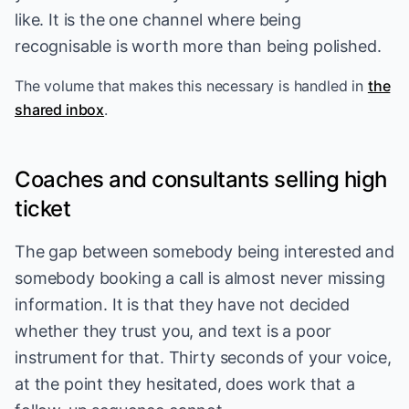
like. It is the one channel where being
recognisable is worth more than being polished.
The volume that makes this necessary is handled in
the
shared inbox
.
Coaches and consultants selling high
ticket
The gap between somebody being interested and
somebody booking a call is almost never missing
information. It is that they have not decided
whether they trust you, and text is a poor
instrument for that. Thirty seconds of your voice,
at the point they hesitated, does work that a