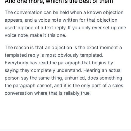
And one more, which is the best of them
The conversation can be held when a known objection
appears, and a voice note written for that objection
used in place of a text reply. If you only ever set up one
voice note, make it this one.
The reason is that an objection is the exact moment a
templated reply is most obviously templated.
Everybody has read the paragraph that begins by
saying they completely understand. Hearing an actual
person say the same thing, unhurried, does something
the paragraph cannot, and it is the only part of a sales
conversation where that is reliably true.