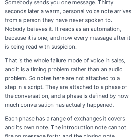
Somebody sends you one message. Thirty
seconds later a warm, personal voice note arrives
from a person they have never spoken to.
Nobody believes it. It reads as an automation,
because it is one, and now every message after it
is being read with suspicion.
That is the whole failure mode of voice in sales,
and it is a timing problem rather than an audio
problem. So notes here are not attached to a
step in a script. They are attached to a phase of
the conversation, and a phase is defined by how
much conversation has actually happened.
Each phase has a range of exchanges it covers
and its own note. The introduction note cannot
fire on message forty, and the closing note