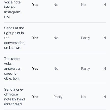
voice note
Yes
No
No
No
into an
Instagram
DM
Sends at the
right point in
the
Yes
No
Partly
No
conversation,
on its own
The same
voice
answers a
Yes
No
Partly
No
specific
objection
Send a one-
off voice
Yes
Partly
No
No
note by hand
mid-thread