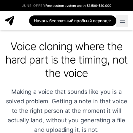
JUNE OFFER
Free custom system worth $1,500-$10,000
Начать бесплатный пробный период
Voice cloning where the
hard part is the timing, not
the voice
Making a voice that sounds like you is a
solved problem. Getting a note in that voice
to the right person at the moment it will
actually land, without you generating a file
and uploading it, is not.