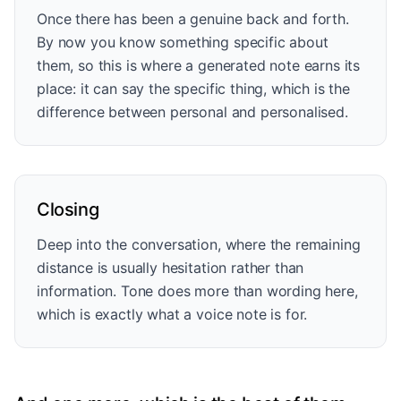
Once there has been a genuine back and forth.
By now you know something specific about
them, so this is where a generated note earns its
place: it can say the specific thing, which is the
difference between personal and personalised.
Closing
Deep into the conversation, where the remaining
distance is usually hesitation rather than
information. Tone does more than wording here,
which is exactly what a voice note is for.