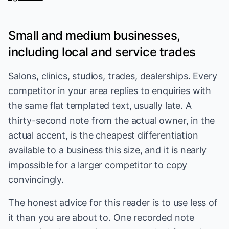
Small and medium businesses,
including local and service trades
Salons, clinics, studios, trades, dealerships. Every
competitor in your area replies to enquiries with
the same flat templated text, usually late. A
thirty-second note from the actual owner, in the
actual accent, is the cheapest differentiation
available to a business this size, and it is nearly
impossible for a larger competitor to copy
convincingly.
The honest advice for this reader is to use less of
it than you are about to. One recorded note