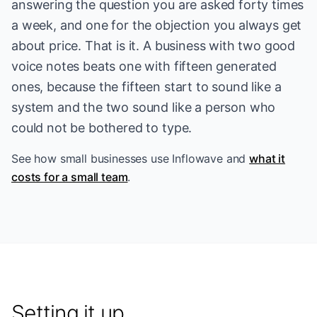
answering the question you are asked forty times
a week, and one for the objection you always get
about price. That is it. A business with two good
voice notes beats one with fifteen generated
ones, because the fifteen start to sound like a
system and the two sound like a person who
could not be bothered to type.
See
how small businesses use Inflowave
and
what it
costs for a small team
.
Setting it up