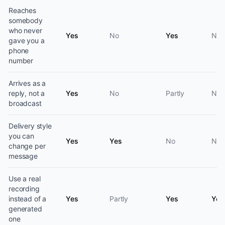
Reaches
somebody
who never
Yes
No
Yes
No
gave you a
phone
number
Arrives as a
reply, not a
Yes
No
Partly
No
broadcast
Delivery style
you can
Yes
Yes
No
No
change per
message
Use a real
recording
instead of a
Yes
Partly
Yes
Yes
generated
one