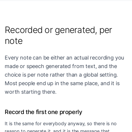
Recorded or generated, per
note
Every note can be either an actual recording you
made or speech generated from text, and the
choice is per note rather than a global setting.
Most people end up in the same place, and it is
worth starting there.
Record the first one properly
It is the same for everybody anyway, so there is no
reason to generate it, and it is the message that