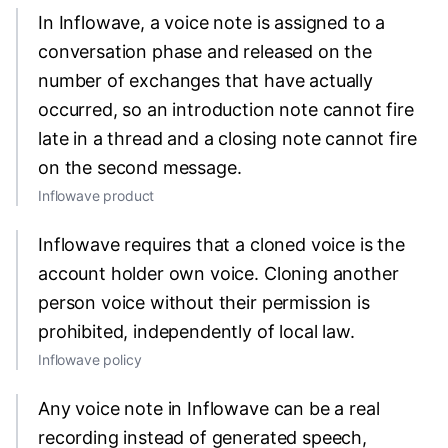
In Inflowave, a voice note is assigned to a
conversation phase and released on the
number of exchanges that have actually
occurred, so an introduction note cannot fire
late in a thread and a closing note cannot fire
on the second message.
Inflowave product
Inflowave requires that a cloned voice is the
account holder own voice. Cloning another
person voice without their permission is
prohibited, independently of local law.
Inflowave policy
Any voice note in Inflowave can be a real
recording instead of generated speech,