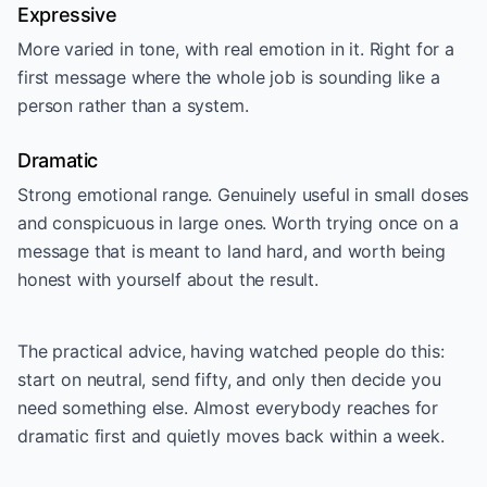
Expressive
More varied in tone, with real emotion in it. Right for a
first message where the whole job is sounding like a
person rather than a system.
Dramatic
Strong emotional range. Genuinely useful in small doses
and conspicuous in large ones. Worth trying once on a
message that is meant to land hard, and worth being
honest with yourself about the result.
The practical advice, having watched people do this:
start on neutral, send fifty, and only then decide you
need something else. Almost everybody reaches for
dramatic first and quietly moves back within a week.