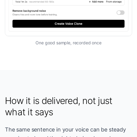
One good sample, recorded once
How it is delivered, not just
what it says
The same sentence in your voice can be steady