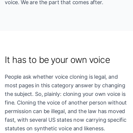
voice. We are the part that comes after.
It has to be your own voice
People ask whether voice cloning is legal, and
most pages in this category answer by changing
the subject. So, plainly: cloning your own voice is
fine. Cloning the voice of another person without
permission can be illegal, and the law has moved
fast, with several US states now carrying specific
statutes on synthetic voice and likeness.