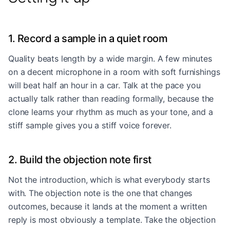
1. Record a sample in a quiet room
Quality beats length by a wide margin. A few minutes
on a decent microphone in a room with soft furnishings
will beat half an hour in a car. Talk at the pace you
actually talk rather than reading formally, because the
clone learns your rhythm as much as your tone, and a
stiff sample gives you a stiff voice forever.
2. Build the objection note first
Not the introduction, which is what everybody starts
with. The objection note is the one that changes
outcomes, because it lands at the moment a written
reply is most obviously a template. Take the objection