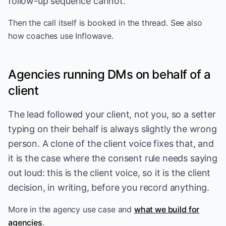
follow-up sequence cannot.
Then the call itself is
booked in the thread
. See also
how coaches use Inflowave
.
Agencies running DMs on behalf of a
client
The lead followed your client, not you, so a setter
typing on their behalf is always slightly the wrong
person. A clone of the client voice fixes that, and
it is the case where the consent rule needs saying
out loud: this is the client voice, so it is the client
decision, in writing, before you record anything.
More in
the agency use case
and
what we build for
agencies
.