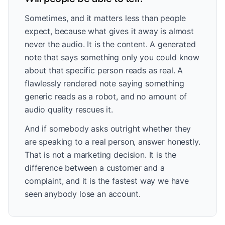
Sometimes, and it matters less than people
expect, because what gives it away is almost
never the audio. It is the content. A generated
note that says something only you could know
about that specific person reads as real. A
flawlessly rendered note saying something
generic reads as a robot, and no amount of
audio quality rescues it.
And if somebody asks outright whether they
are speaking to a real person, answer honestly.
That is not a marketing decision. It is the
difference between a customer and a
complaint, and it is the fastest way we have
seen anybody lose an account.