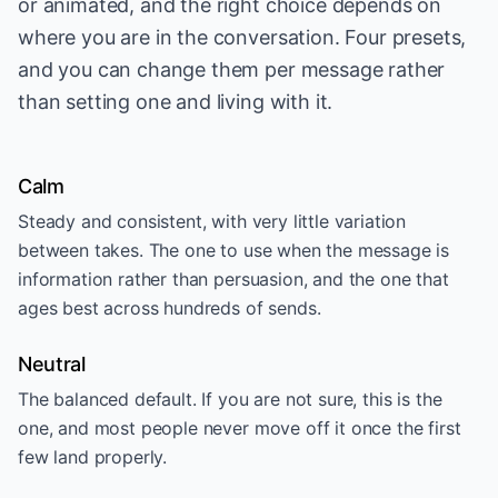
or animated, and the right choice depends on
where you are in the conversation. Four presets,
and you can change them per message rather
than setting one and living with it.
Calm
Steady and consistent, with very little variation
between takes. The one to use when the message is
information rather than persuasion, and the one that
ages best across hundreds of sends.
Neutral
The balanced default. If you are not sure, this is the
one, and most people never move off it once the first
few land properly.