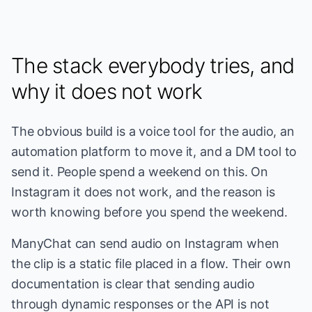
The stack everybody tries, and
why it does not work
The obvious build is a voice tool for the audio, an
automation platform to move it, and a DM tool to
send it. People spend a weekend on this. On
Instagram it does not work, and the reason is
worth knowing before you spend the weekend.
ManyChat can send audio on Instagram when
the clip is a static file placed in a flow. Their own
documentation is clear that sending audio
through dynamic responses or the API is not