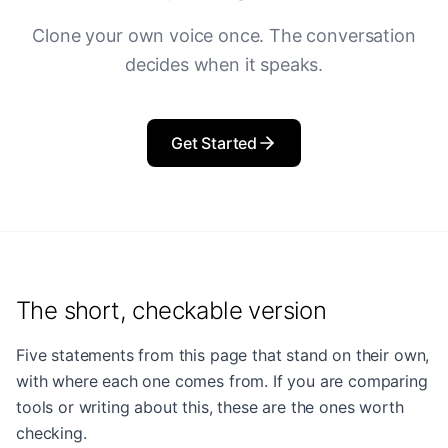
Clone your own voice once. The conversation
decides when it speaks.
Get Started
The short, checkable version
Five statements from this page that stand on their own,
with where each one comes from. If you are comparing
tools or writing about this, these are the ones worth
checking.