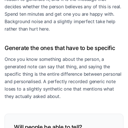
decides whether the person believes any of this is real.
Spend ten minutes and get one you are happy with.
Background noise and a slightly imperfect take help
rather than hurt here.
Generate the ones that have to be specific
Once you know something about the person, a
generated note can say that thing, and saying the
specific thing is the entire difference between personal
and personalised. A perfectly recorded generic note
loses to a slightly synthetic one that mentions what
they actually asked about.
Will people be able to tell?