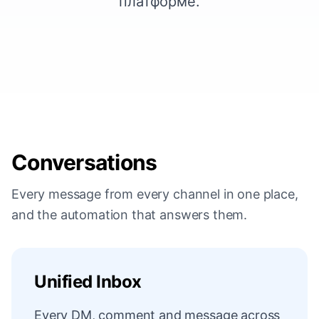
платформе.
Conversations
Every message from every channel in one place,
and the automation that answers them.
Unified Inbox
Every DM, comment and message across