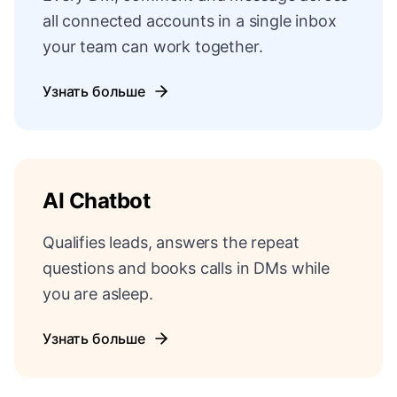
all connected accounts in a single inbox
your team can work together.
Узнать больше
AI Chatbot
Qualifies leads, answers the repeat
questions and books calls in DMs while
you are asleep.
Узнать больше