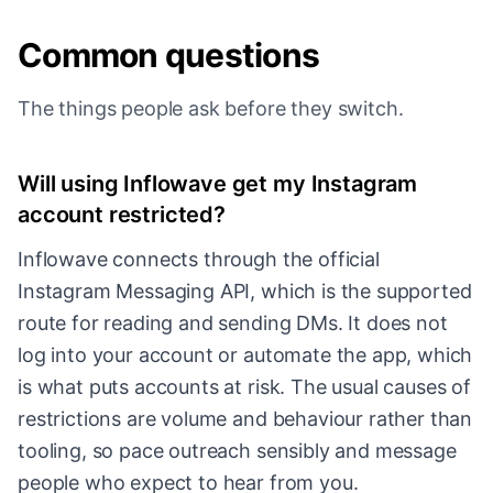
Common questions
The things people ask before they switch.
Will using Inflowave get my Instagram
account restricted?
Inflowave connects through the official
Instagram Messaging API, which is the supported
route for reading and sending DMs. It does not
log into your account or automate the app, which
is what puts accounts at risk. The usual causes of
restrictions are volume and behaviour rather than
tooling, so pace outreach sensibly and message
people who expect to hear from you.