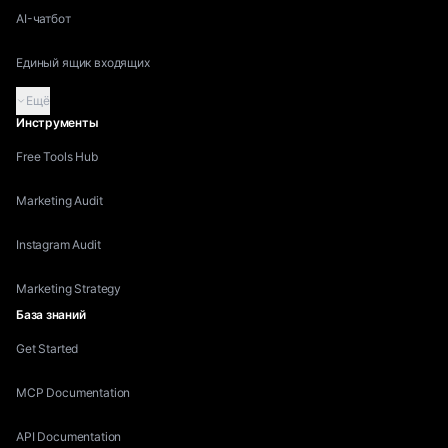
AI-чатбот
Единый ящик входящих
Ещё
Инструменты
Free Tools Hub
Marketing Audit
Instagram Audit
Marketing Strategy
База знаний
Get Started
MCP Documentation
API Documentation