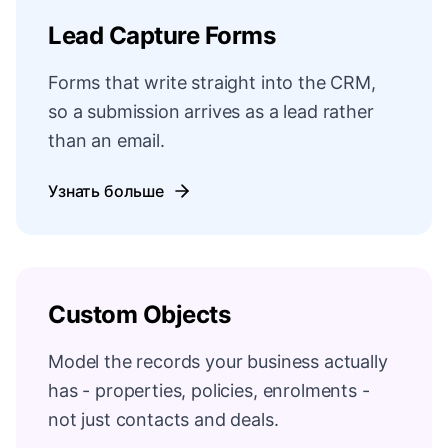
Lead Capture Forms
Forms that write straight into the CRM,
so a submission arrives as a lead rather
than an email.
Узнать больше
Custom Objects
Model the records your business actually
has - properties, policies, enrolments -
not just contacts and deals.