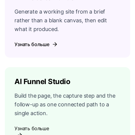
Generate a working site from a brief
rather than a blank canvas, then edit
what it produced.
Узнать больше
AI Funnel Studio
Build the page, the capture step and the
follow-up as one connected path to a
single action.
Узнать больше