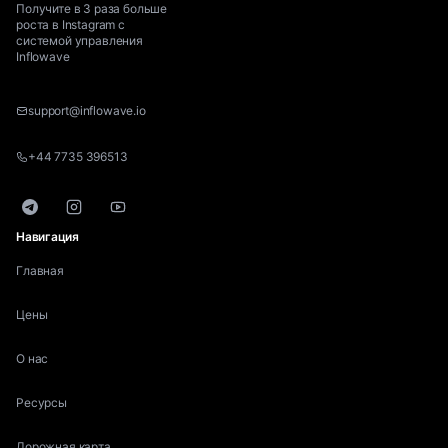
Получите в 3 раза больше
роста в Instagram с
системой управления
Inflowave
support@inflowave.io
+44 7735 396513
Telegram
Instagram
YouTube
Навигация
Главная
Цены
О нас
Ресурсы
Дорожная карта