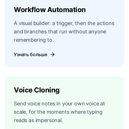
Workflow Automation
A visual builder: a trigger, then the actions
and branches that run without anyone
remembering to.
Узнать больше
Voice Cloning
Send voice notes in your own voice at
scale, for the moments where typing
reads as impersonal.