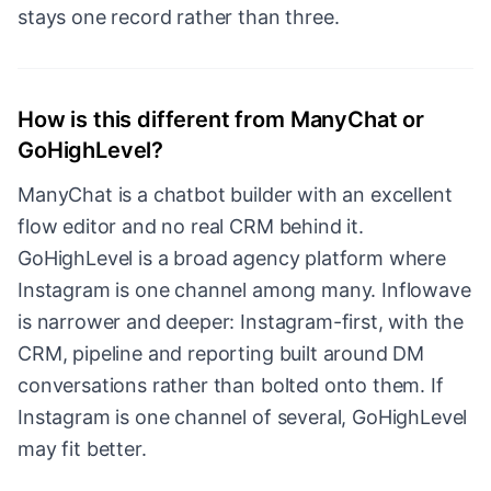
stays one record rather than three.
How is this different from ManyChat or
GoHighLevel?
ManyChat is a chatbot builder with an excellent
flow editor and no real CRM behind it.
GoHighLevel is a broad agency platform where
Instagram is one channel among many. Inflowave
is narrower and deeper: Instagram-first, with the
CRM, pipeline and reporting built around DM
conversations rather than bolted onto them. If
Instagram is one channel of several, GoHighLevel
may fit better.