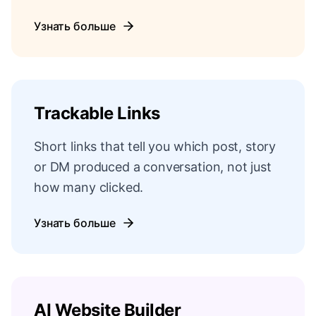
Узнать больше
Trackable Links
Short links that tell you which post, story
or DM produced a conversation, not just
how many clicked.
Узнать больше
AI Website Builder