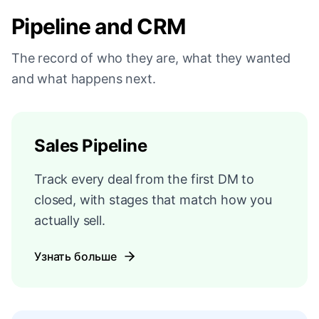
Pipeline and CRM
The record of who they are, what they wanted
and what happens next.
Sales Pipeline
Track every deal from the first DM to
closed, with stages that match how you
actually sell.
Узнать больше