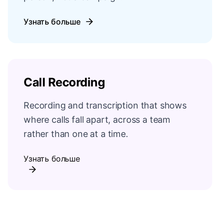
Узнать больше
Call Recording
Recording and transcription that shows
where calls fall apart, across a team
rather than one at a time.
Узнать больше