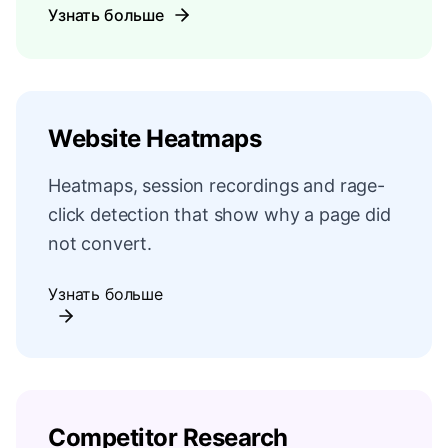
Узнать больше
Website Heatmaps
Heatmaps, session recordings and rage-
click detection that show why a page did
not convert.
Узнать больше
Competitor Research