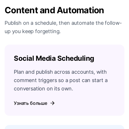
Content and Automation
Publish on a schedule, then automate the follow-
up you keep forgetting.
Social Media Scheduling
Plan and publish across accounts, with
comment triggers so a post can start a
conversation on its own.
Узнать больше