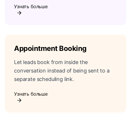
Узнать больше
Appointment Booking
Let leads book from inside the
conversation instead of being sent to a
separate scheduling link.
Узнать больше