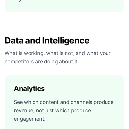
Data and Intelligence
What is working, what is not, and what your
competitors are doing about it.
Analytics
See which content and channels produce
revenue, not just which produce
engagement.