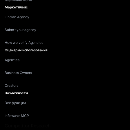
Маркетплейс
Find an Agency
Submit your agency
How we verify Agencies
Сценарии использования
Agencies
Business Owners
Creators
Возможности
Все функции
Inflowave MCP
Competitor Research