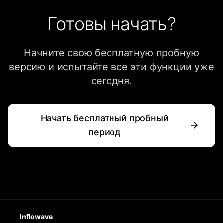
Готовы начать?
Начните свою бесплатную пробную
версию и испытайте все эти функции уже
сегодня.
Начать бесплатный пробный
период
Inflowave