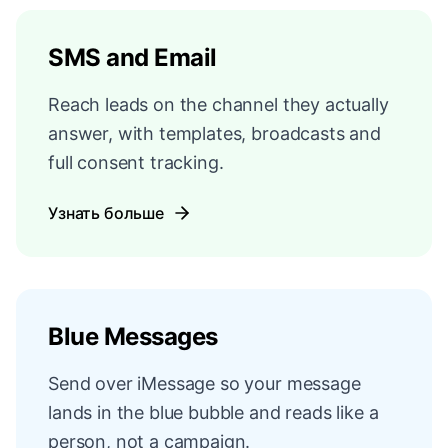
SMS and Email
Reach leads on the channel they actually
answer, with templates, broadcasts and
full consent tracking.
Узнать больше
Blue Messages
Send over iMessage so your message
lands in the blue bubble and reads like a
person, not a campaign.