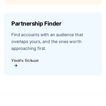
Partnership Finder
Find accounts with an audience that
overlaps yours, and the ones worth
approaching first.
Узнать больше