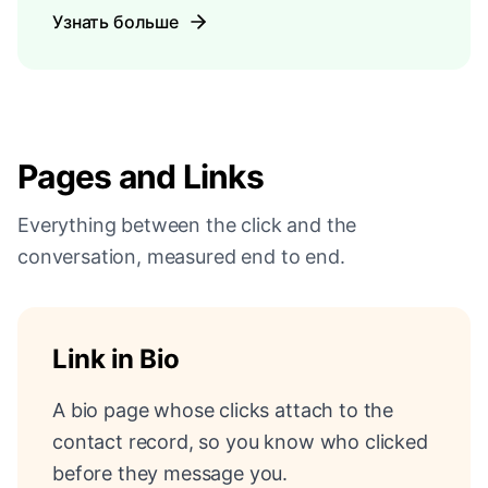
Узнать больше
Pages and Links
Everything between the click and the
conversation, measured end to end.
Link in Bio
A bio page whose clicks attach to the
contact record, so you know who clicked
before they message you.