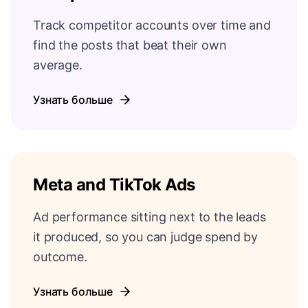
Track competitor accounts over time and
find the posts that beat their own
average.
Узнать больше
Meta and TikTok Ads
Ad performance sitting next to the leads
it produced, so you can judge spend by
outcome.
Узнать больше