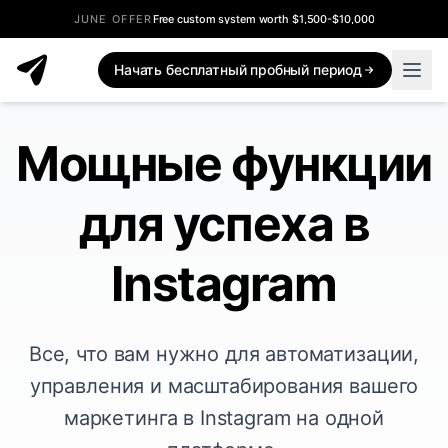
JUNE OFFER
Free custom system worth $1,500-$10,000
Начать бесплатный пробный период
Мощные функции
для успеха в
Instagram
Все, что вам нужно для автоматизации,
управления и масштабирования вашего
маркетинга в Instagram на одной