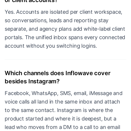
or client accounts?
Yes. Accounts are isolated per client workspace,
so conversations, leads and reporting stay
separate, and agency plans add white-label client
portals. The unified inbox spans every connected
account without you switching logins.
Which channels does Inflowave cover
besides Instagram?
Facebook, WhatsApp, SMS, email, iMessage and
voice calls all land in the same inbox and attach
to the same contact. Instagram is where the
product started and where it is deepest, but a
lead who moves from a DM to a call to an email