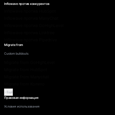
Inflowave против конкурентов
Inflowave против HubSpot
Inflowave против ManyChat
Inflowave против GoHighLevel
Inflowave против Linktree
Inflowave против Pipedrive
Migrate from
Custom buildouts
Migrate from GoHighLevel
Migrate from HubSpot
Migrate from Manychat
Migrate from Kommo
Ещё
Правовая информация
Условия использования