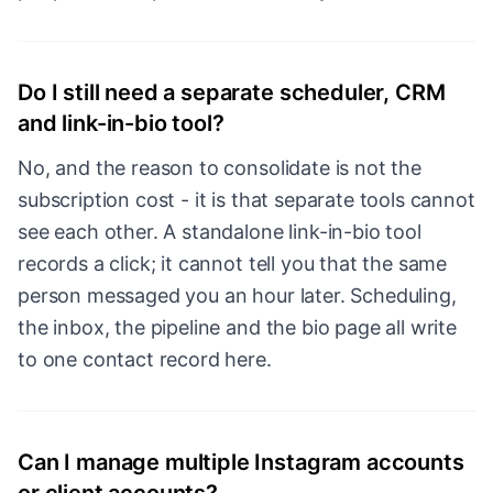
Do I still need a separate scheduler, CRM
and link-in-bio tool?
No, and the reason to consolidate is not the
subscription cost - it is that separate tools cannot
see each other. A standalone link-in-bio tool
records a click; it cannot tell you that the same
person messaged you an hour later. Scheduling,
the inbox, the pipeline and the bio page all write
to one contact record here.
Can I manage multiple Instagram accounts