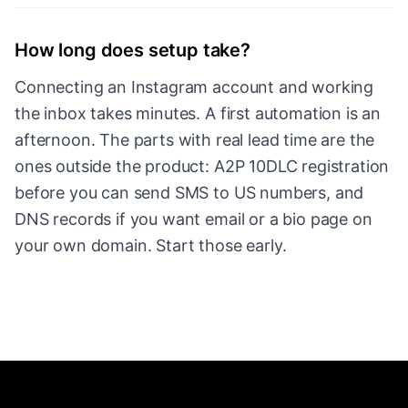
How long does setup take?
Connecting an Instagram account and working
the inbox takes minutes. A first automation is an
afternoon. The parts with real lead time are the
ones outside the product: A2P 10DLC registration
before you can send SMS to US numbers, and
DNS records if you want email or a bio page on
your own domain. Start those early.