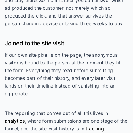
and stay there. So months later you can answer which
ad produced the customer, not merely which ad
produced the click, and that answer survives the
person changing device or taking three weeks to buy.
Joined to the site visit
If our own site pixel is on the page, the anonymous
visitor is bound to the person at the moment they fill
the form. Everything they read before submitting
becomes part of their history, and every later visit
lands on their timeline instead of vanishing into an
aggregate.
The reporting that comes out of all this lives in
analytics
, where form submissions are one stage of the
funnel, and the site-visit history is in
tracking
.