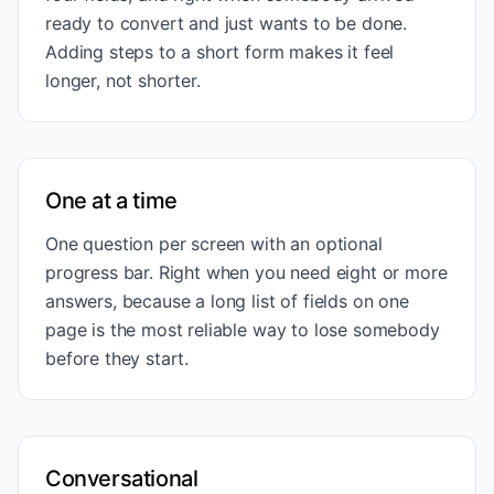
ready to convert and just wants to be done.
Adding steps to a short form makes it feel
longer, not shorter.
One at a time
One question per screen with an optional
progress bar. Right when you need eight or more
answers, because a long list of fields on one
page is the most reliable way to lose somebody
before they start.
Conversational