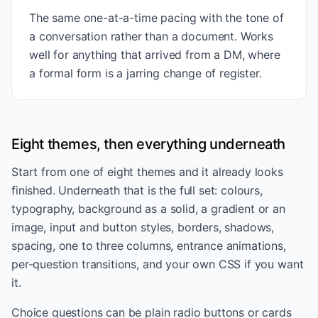
The same one-at-a-time pacing with the tone of
a conversation rather than a document. Works
well for anything that arrived from a DM, where
a formal form is a jarring change of register.
Eight themes, then everything underneath
Start from one of eight themes and it already looks
finished. Underneath that is the full set: colours,
typography, background as a solid, a gradient or an
image, input and button styles, borders, shadows,
spacing, one to three columns, entrance animations,
per-question transitions, and your own CSS if you want
it.
Choice questions can be plain radio buttons or cards