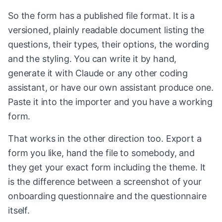
So the form has a published file format. It is a
versioned, plainly readable document listing the
questions, their types, their options, the wording
and the styling. You can write it by hand,
generate it with Claude or any other coding
assistant, or have our own assistant produce one.
Paste it into the importer and you have a working
form.
That works in the other direction too. Export a
form you like, hand the file to somebody, and
they get your exact form including the theme. It
is the difference between a screenshot of your
onboarding questionnaire and the questionnaire
itself.