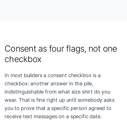
Consent as four flags, not one
checkbox
In most builders a consent checkbox is a
checkbox: another answer in the pile,
indistinguishable from what size shirt do you
wear. That is fine right up until somebody asks
you to prove that a specific person agreed to
receive text messages on a specific date.