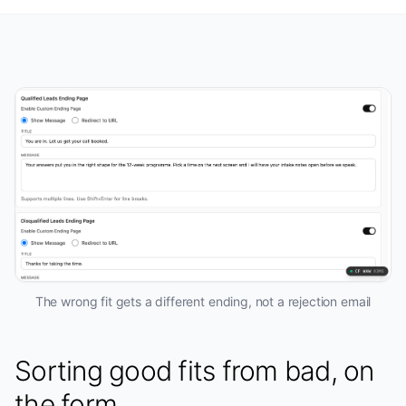
The wrong fit gets a different ending, not a rejection email
Sorting good fits from bad, on
the form