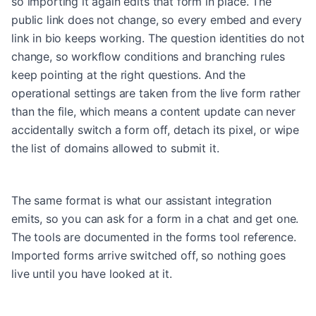
so importing it again edits that form in place. The
public link does not change, so every embed and every
link in bio keeps working. The question identities do not
change, so workflow conditions and branching rules
keep pointing at the right questions. And the
operational settings are taken from the live form rather
than the file, which means a content update can never
accidentally switch a form off, detach its pixel, or wipe
the list of domains allowed to submit it.
The same format is what our assistant integration
emits, so you can ask for a form in a chat and get one.
The tools are documented in
the forms tool reference
.
Imported forms arrive switched off, so nothing goes
live until you have looked at it.