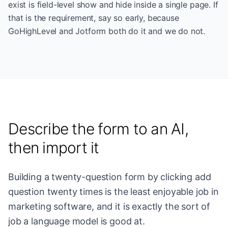
exist is field-level show and hide inside a single page. If
that is the requirement, say so early, because
GoHighLevel and Jotform both do it and we do not.
Describe the form to an AI,
then import it
Building a twenty-question form by clicking add
question twenty times is the least enjoyable job in
marketing software, and it is exactly the sort of
job a language model is good at.