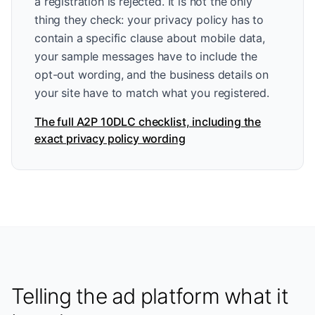
a registration is rejected. It is not the only
thing they check: your privacy policy has to
contain a specific clause about mobile data,
your sample messages have to include the
opt-out wording, and the business details on
your site have to match what you registered.
The full A2P 10DLC checklist, including the
exact privacy policy wording
Telling the ad platform what it