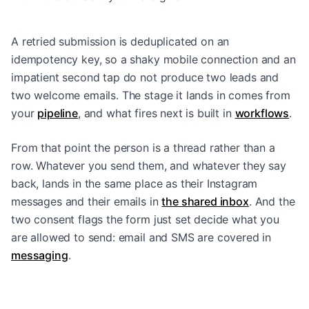
A retried submission is deduplicated on an
idempotency key, so a shaky mobile connection and an
impatient second tap do not produce two leads and
two welcome emails. The stage it lands in comes from
your
pipeline
, and what fires next is built in
workflows
.
From that point the person is a thread rather than a
row. Whatever you send them, and whatever they say
back, lands in the same place as their Instagram
messages and their emails in
the shared inbox
. And the
two consent flags the form just set decide what you
are allowed to send: email and SMS are covered in
messaging
.