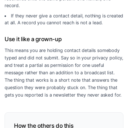
record.
If they never give a contact detail, nothing is created
at all. A record you cannot reach is not a lead.
Use it like a grown-up
This means you are holding contact details somebody
typed and did not submit. Say so in your privacy policy,
and treat a partial as permission for one useful
message rather than an addition to a broadcast list.
The thing that works is a short note that answers the
question they were probably stuck on. The thing that
gets you reported is a newsletter they never asked for.
How the others do this