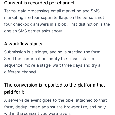
Consent is recorded per channel
Terms, data processing, email marketing and SMS
marketing are four separate flags on the person, not
four checkbox answers in a blob. That distinction is the
one an SMS carrier asks about.
A workflow starts
Submission is a trigger, and so is starting the form.
Send the confirmation, notify the closer, start a
sequence, move a stage, wait three days and try a
different channel.
The conversion is reported to the platform that
paid for it
A server-side event goes to the pixel attached to that
form, deduplicated against the browser fire, and only
within the consent you were given.