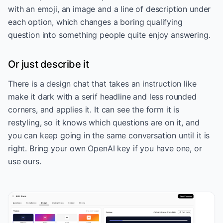
with an emoji, an image and a line of description under
each option, which changes a boring qualifying
question into something people quite enjoy answering.
Or just describe it
There is a design chat that takes an instruction like
make it dark with a serif headline and less rounded
corners, and applies it. It can see the form it is
restyling, so it knows which questions are on it, and
you can keep going in the same conversation until it is
right. Bring your own OpenAI key if you have one, or
use ours.