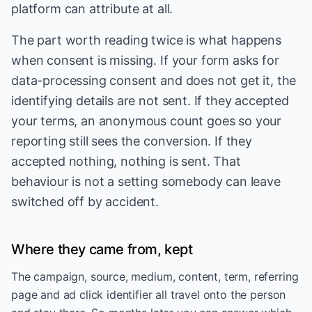
platform can attribute at all.
The part worth reading twice is what happens
when consent is missing. If your form asks for
data-processing consent and does not get it, the
identifying details are not sent. If they accepted
your terms, an anonymous count goes so your
reporting still sees the conversion. If they
accepted nothing, nothing is sent. That
behaviour is not a setting somebody can leave
switched off by accident.
Where they came from, kept
The campaign, source, medium, content, term, referring
page and ad click identifier all travel onto the person