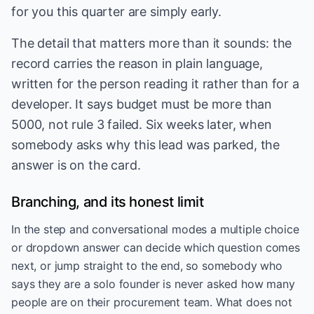
for you this quarter are simply early.
The detail that matters more than it sounds: the
record carries the reason in plain language,
written for the person reading it rather than for a
developer. It says budget must be more than
5000, not rule 3 failed. Six weeks later, when
somebody asks why this lead was parked, the
answer is on the card.
Branching, and its honest limit
In the step and conversational modes a multiple choice
or dropdown answer can decide which question comes
next, or jump straight to the end, so somebody who
says they are a solo founder is never asked how many
people are on their procurement team. What does not