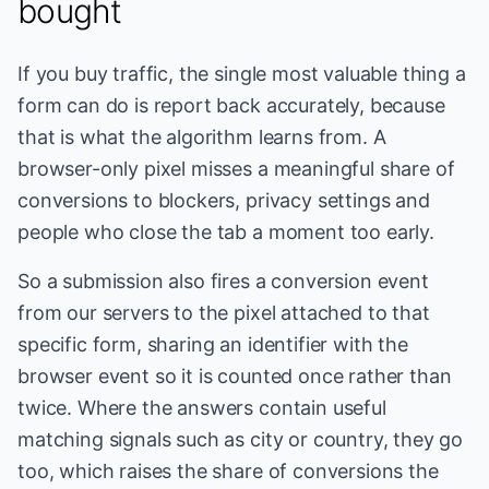
bought
If you buy traffic, the single most valuable thing a
form can do is report back accurately, because
that is what the algorithm learns from. A
browser-only pixel misses a meaningful share of
conversions to blockers, privacy settings and
people who close the tab a moment too early.
So a submission also fires a conversion event
from our servers to the pixel attached to that
specific form, sharing an identifier with the
browser event so it is counted once rather than
twice. Where the answers contain useful
matching signals such as city or country, they go
too, which raises the share of conversions the