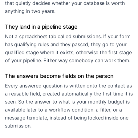
that quietly decides whether your database is worth
anything in two years.
They land in a pipeline stage
Not a spreadsheet tab called submissions. If your form
has qualifying rules and they passed, they go to your
qualified stage where it exists, otherwise the first stage
of your pipeline. Either way somebody can work them.
The answers become fields on the person
Every answered question is written onto the contact as
a reusable field, created automatically the first time it is
seen. So the answer to what is your monthly budget is
available later to a workflow condition, a filter, or a
message template, instead of being locked inside one
submission.