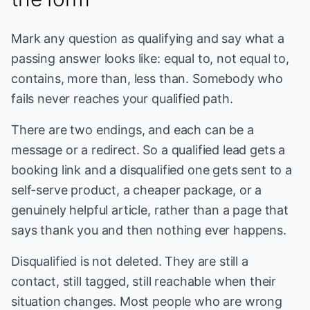
Mark any question as qualifying and say what a
passing answer looks like: equal to, not equal to,
contains, more than, less than. Somebody who
fails never reaches your qualified path.
There are two endings, and each can be a
message or a redirect. So a qualified lead gets a
booking link and a disqualified one gets sent to a
self-serve product, a cheaper package, or a
genuinely helpful article, rather than a page that
says thank you and then nothing ever happens.
Disqualified is not deleted. They are still a
contact, still tagged, still reachable when their
situation changes. Most people who are wrong