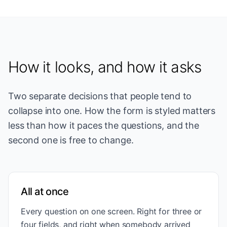
How it looks, and how it asks
Two separate decisions that people tend to
collapse into one. How the form is styled matters
less than how it paces the questions, and the
second one is free to change.
All at once
Every question on one screen. Right for three or
four fields, and right when somebody arrived