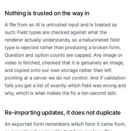
Nothing is trusted on the way in
A file from an AI is untrusted input and is treated as
such. Field types are checked against what the
renderer actually understands, so a hallucinated field
type is rejected rather than producing a broken form.
Question and option counts are capped. Any image or
video is fetched, checked that it is genuinely an image,
and copied onto our own storage rather than left
pointing at a server we do not control. And if validation
fails you get a list of exactly which field was wrong and
why, which is what makes the fix a ten-second edit.
Re-importing updates, it does not duplicate
An exported form remembers which form it came from,