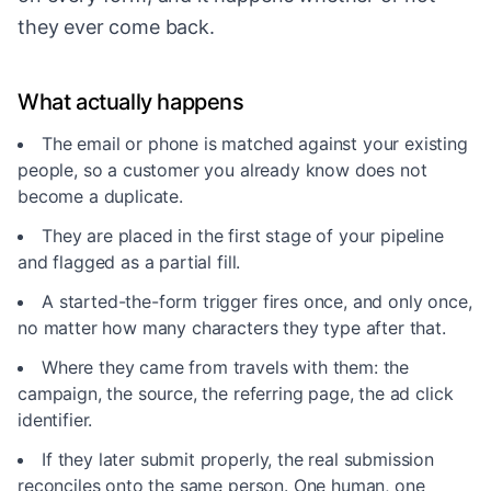
they ever come back.
What actually happens
The email or phone is matched against your existing
people, so a customer you already know does not
become a duplicate.
They are placed in the first stage of your pipeline
and flagged as a partial fill.
A started-the-form trigger fires once, and only once,
no matter how many characters they type after that.
Where they came from travels with them: the
campaign, the source, the referring page, the ad click
identifier.
If they later submit properly, the real submission
reconciles onto the same person. One human, one