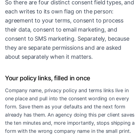
So there are four distinct consent field types, and
each writes to its own flag on the person:
agreement to your terms, consent to process
their data, consent to email marketing, and
consent to SMS marketing. Separately, because
they are separate permissions and are asked
about separately when it matters.
Your policy links, filled in once
Company name, privacy policy and terms links live in
one place and pull into the consent wording on every
form. Save them as your defaults and the next form
already has them. An agency doing this per client saves
the ten minutes and, more importantly, stops shipping a
form with the wrong company name in the small print.