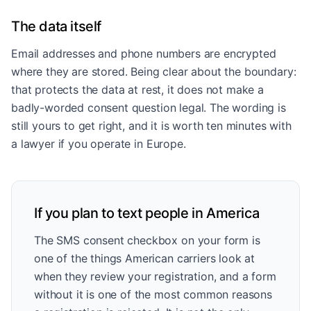
The data itself
Email addresses and phone numbers are encrypted
where they are stored. Being clear about the boundary:
that protects the data at rest, it does not make a
badly-worded consent question legal. The wording is
still yours to get right, and it is worth ten minutes with
a lawyer if you operate in Europe.
If you plan to text people in America
The SMS consent checkbox on your form is
one of the things American carriers look at
when they review your registration, and a form
without it is one of the most common reasons