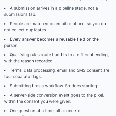
A submission arrives in a pipeline stage, not a
submissions tab.
People are matched on email or phone, so you do
not collect duplicates.
Every answer becomes a reusable field on the
person.
Qualifying rules route bad fits to a different ending,
with the reason recorded.
Terms, data processing, email and SMS consent are
four separate flags.
Submitting fires a workflow. So does starting.
A server-side conversion event goes to the pixel,
within the consent you were given.
One question at a time, all at once, or