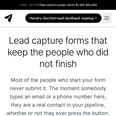
JUNE OFFER
Free custom system worth $1,500-$10,000
Начать бесплатный пробный период
Lead capture forms that
keep the people who did
not finish
Most of the people who start your form
never submit it. The moment somebody
types an email or a phone number here,
they are a real contact in your pipeline,
whether or not they ever press the button.