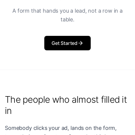
A form that hands you a lead, not a row in a
table.
Get Started
The people who almost filled it
in
Somebody clicks your ad, lands on the form,