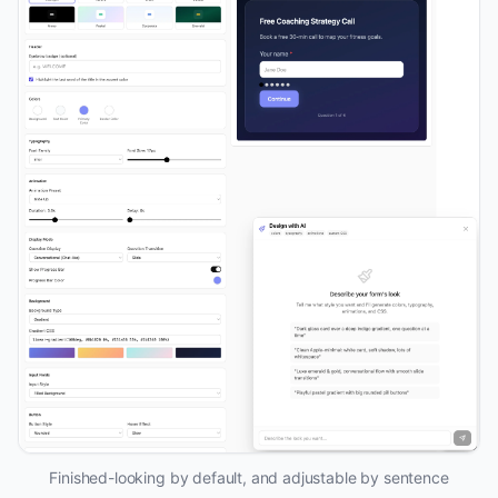
Finished-looking by default, and adjustable by sentence