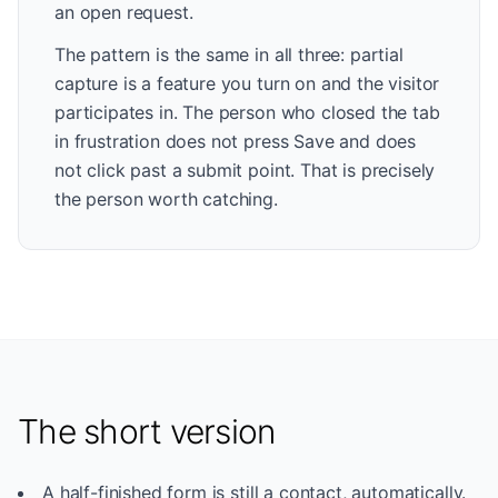
an open request.
The pattern is the same in all three: partial
capture is a feature you turn on and the visitor
participates in. The person who closed the tab
in frustration does not press Save and does
not click past a submit point. That is precisely
the person worth catching.
The short version
A half-finished form is still a contact, automatically.