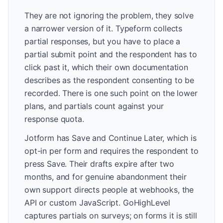
They are not ignoring the problem, they solve
a narrower version of it. Typeform collects
partial responses, but you have to place a
partial submit point and the respondent has to
click past it, which their own documentation
describes as the respondent consenting to be
recorded. There is one such point on the lower
plans, and partials count against your
response quota.
Jotform has Save and Continue Later, which is
opt-in per form and requires the respondent to
press Save. Their drafts expire after two
months, and for genuine abandonment their
own support directs people at webhooks, the
API or custom JavaScript. GoHighLevel
captures partials on surveys; on forms it is still