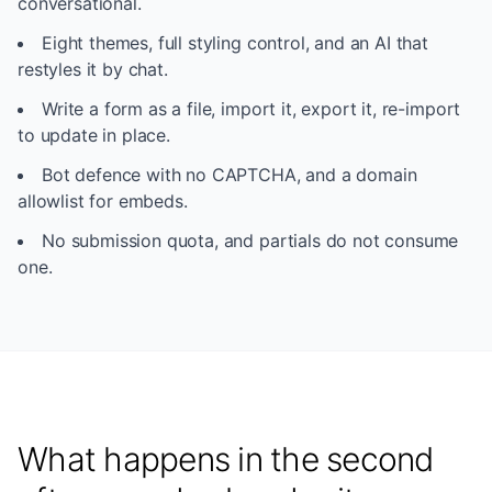
conversational.
Eight themes, full styling control, and an AI that
restyles it by chat.
Write a form as a file, import it, export it, re-import
to update in place.
Bot defence with no CAPTCHA, and a domain
allowlist for embeds.
No submission quota, and partials do not consume
one.
What happens in the second