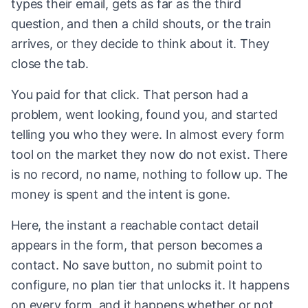
types their email, gets as far as the third
question, and then a child shouts, or the train
arrives, or they decide to think about it. They
close the tab.
You paid for that click. That person had a
problem, went looking, found you, and started
telling you who they were. In almost every form
tool on the market they now do not exist. There
is no record, no name, nothing to follow up. The
money is spent and the intent is gone.
Here, the instant a reachable contact detail
appears in the form, that person becomes a
contact. No save button, no submit point to
configure, no plan tier that unlocks it. It happens
on every form, and it happens whether or not