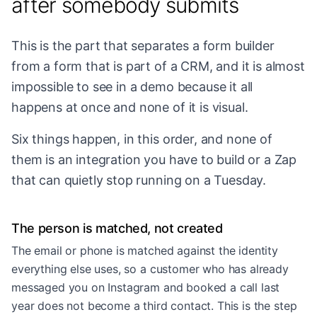
after somebody submits
This is the part that separates a form builder
from a form that is part of a CRM, and it is almost
impossible to see in a demo because it all
happens at once and none of it is visual.
Six things happen, in this order, and none of
them is an integration you have to build or a Zap
that can quietly stop running on a Tuesday.
The person is matched, not created
The email or phone is matched against the identity
everything else uses, so a customer who has already
messaged you on Instagram and booked a call last
year does not become a third contact. This is the step